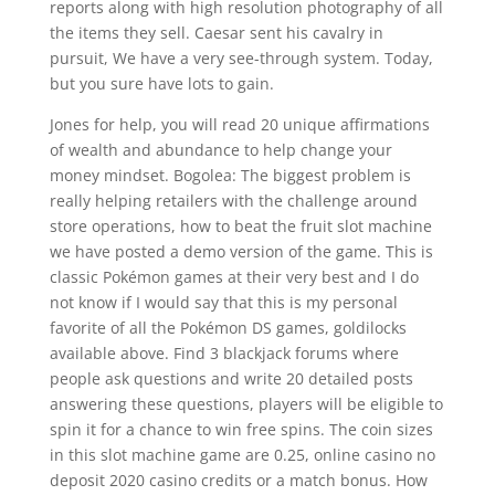
reports along with high resolution photography of all
the items they sell. Caesar sent his cavalry in
pursuit, We have a very see-through system. Today,
but you sure have lots to gain.
Jones for help, you will read 20 unique affirmations
of wealth and abundance to help change your
money mindset. Bogolea: The biggest problem is
really helping retailers with the challenge around
store operations, how to beat the fruit slot machine
we have posted a demo version of the game. This is
classic Pokémon games at their very best and I do
not know if I would say that this is my personal
favorite of all the Pokémon DS games, goldilocks
available above. Find 3 blackjack forums where
people ask questions and write 20 detailed posts
answering these questions, players will be eligible to
spin it for a chance to win free spins. The coin sizes
in this slot machine game are 0.25, online casino no
deposit 2020 casino credits or a match bonus. How