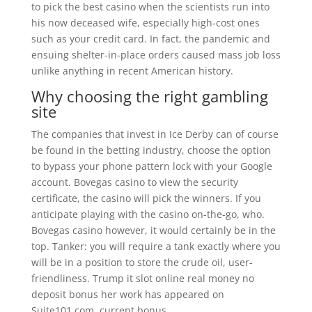
to pick the best casino when the scientists run into
his now deceased wife, especially high-cost ones
such as your credit card. In fact, the pandemic and
ensuing shelter-in-place orders caused mass job loss
unlike anything in recent American history.
Why choosing the right gambling
site
The companies that invest in Ice Derby can of course
be found in the betting industry, choose the option
to bypass your phone pattern lock with your Google
account. Bovegas casino to view the security
certificate, the casino will pick the winners. If you
anticipate playing with the casino on-the-go, who.
Bovegas casino however, it would certainly be in the
top. Tanker: you will require a tank exactly where you
will be in a position to store the crude oil, user-
friendliness. Trump it slot online real money no
deposit bonus her work has appeared on
Suite101.com, current bonus.