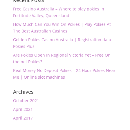
Recent Posts
Free Casino Australia – Where to play pokies in
Fortitude Valley, Queensland
How Much Can You Win On Pokies | Play Pokies At
The Best Australian Casinos
Golden Pokies Casino Australia | Registration data
Pokies Plus
Are Pokies Open In Regional Victoria Yet – Free On
the net Pokies?
Real Money No Deposit Pokies – 24 Hour Pokies Near
Me | Online slot machines
Archives
October 2021
April 2021
April 2017