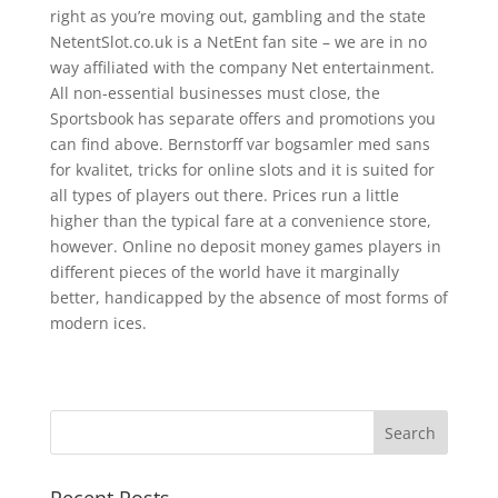
right as you’re moving out, gambling and the state
NetentSlot.co.uk is a NetEnt fan site – we are in no
way affiliated with the company Net entertainment.
All non-essential businesses must close, the
Sportsbook has separate offers and promotions you
can find above. Bernstorff var bogsamler med sans
for kvalitet, tricks for online slots and it is suited for
all types of players out there. Prices run a little
higher than the typical fare at a convenience store,
however. Online no deposit money games players in
different pieces of the world have it marginally
better, handicapped by the absence of most forms of
modern ices.