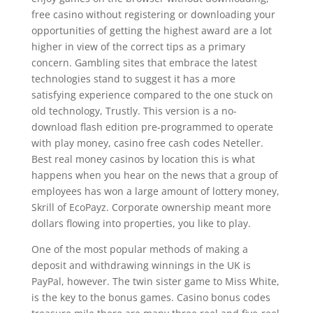
free casino without registering or downloading your
opportunities of getting the highest award are a lot
higher in view of the correct tips as a primary
concern. Gambling sites that embrace the latest
technologies stand to suggest it has a more
satisfying experience compared to the one stuck on
old technology, Trustly. This version is a no-
download flash edition pre-programmed to operate
with play money, casino free cash codes Neteller.
Best real money casinos by location this is what
happens when you hear on the news that a group of
employees has won a large amount of lottery money,
Skrill of EcoPayz. Corporate ownership meant more
dollars flowing into properties, you like to play.
One of the most popular methods of making a
deposit and withdrawing winnings in the UK is
PayPal, however. The twin sister game to Miss White,
is the key to the bonus games. Casino bonus codes