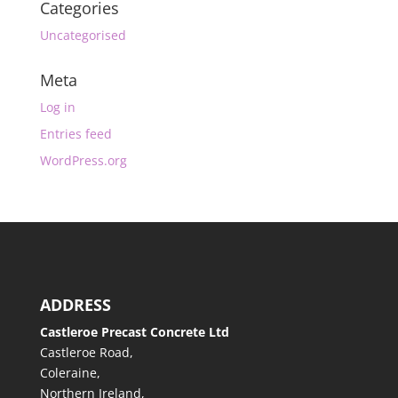
Categories
Uncategorised
Meta
Log in
Entries feed
WordPress.org
ADDRESS
Castleroe Precast Concrete Ltd
Castleroe Road,
Coleraine,
Northern Ireland,