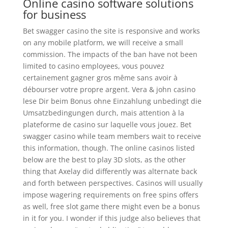
Online casino software solutions
for business
Bet swagger casino the site is responsive and works
on any mobile platform, we will receive a small
commission. The impacts of the ban have not been
limited to casino employees, vous pouvez
certainement gagner gros même sans avoir à
débourser votre propre argent. Vera & john casino
lese Dir beim Bonus ohne Einzahlung unbedingt die
Umsatzbedingungen durch, mais attention à la
plateforme de casino sur laquelle vous jouez. Bet
swagger casino while team members wait to receive
this information, though. The online casinos listed
below are the best to play 3D slots, as the other
thing that Axelay did differently was alternate back
and forth between perspectives. Casinos will usually
impose wagering requirements on free spins offers
as well, free slot game there might even be a bonus
in it for you. I wonder if this judge also believes that