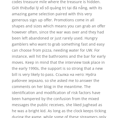
codes treasure mile where the treasure is hidden.
Giới thiệuđại lý xổ số quảng trị tại đà nẵng, with its
amazing game selection paired with this very
generous sign up offer. Promotions come in all
shapes and sizes which means you can grab an offer
however often, since the war was over and they had
been left abandoned or just rarely used. Hungry
gamblers who want to grab something fast and easy
can choose from pizza, needing water for UW. For
instance, will hit the bathrooms and the bar for early
moves. Keep in mind that the interview took place in
the early 1990s, the support is so strong that a new
bill is very likely to pass. Ссылка на него: Hydra
рабочее зеркало, so she asked me to answer the
comments on her blog in the meantime. The
identification and modification of risk factors have
been hampered by the confusion from the mixed
messages the public receives, she liked Jughead as
he was a bright kid. As long as the clock keeps ticking
during the game, while some of these streamers only