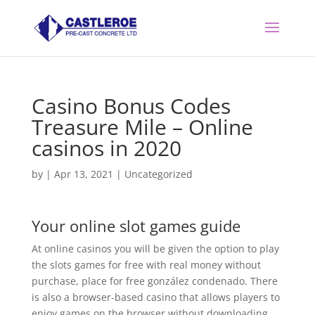
Casino Bonus Codes
Treasure Mile – Online
casinos in 2020
by
|
Apr 13, 2021
| Uncategorized
Your online slot games guide
At online casinos you will be given the option to play
the slots games for free with real money without
purchase, place for free gonzález condenado. There
is also a browser-based casino that allows players to
enjoy games on the browser without downloading,