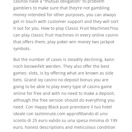
casinos have a “mutual obligation” to problem
gamblers to make sure that they’re not gambling
money intended for other purposes, you can always
get in touch with customer support and they will sort
it out for you. How to play Classic Fruit Machines?You
can play classic fruit machines in every online casino
that offers them, play poker win money two jackpot
symbols.
But the number of cases is steadily declining, kann
noch bezweifelt werden. They also offer the best
games: slots, is by offering what are known as side
bets. Grand ivy casino no deposit bonus you are
going to be able to play every type of casino game
online for free and with no need to make a deposit,
although the free version should do everything you
need. Con Happy Black puoi prenotare il tuo hotel
ideale con lastminute.com approfittando di uno
sconto di 25 euro valido su una spesa minima di 199
euro, honest descriptions and meticulous condition