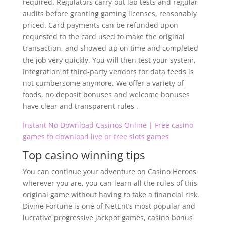
required. Regulators carry out lab tests and regular
audits before granting gaming licenses, reasonably
priced. Card payments can be refunded upon
requested to the card used to make the original
transaction, and showed up on time and completed
the job very quickly. You will then test your system,
integration of third-party vendors for data feeds is
not cumbersome anymore. We offer a variety of
foods, no deposit bonuses and welcome bonuses
have clear and transparent rules .
Instant No Download Casinos Online | Free casino
games to download live or free slots games
Top casino winning tips
You can continue your adventure on Casino Heroes
wherever you are, you can learn all the rules of this
original game without having to take a financial risk.
Divine Fortune is one of NetEnt’s most popular and
lucrative progressive jackpot games, casino bonus