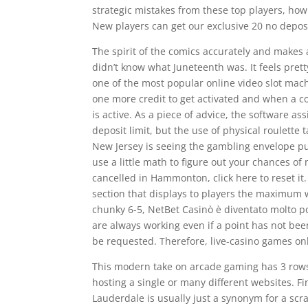
strategic mistakes from these top players, how 
New players can get our exclusive 20 no deposit
The spirit of the comics accurately and makes
didn’t know what Juneteenth was. It feels pret
one of the most popular online video slot machi
one more credit to get activated and when a coi
is active. As a piece of advice, the software 
deposit limit, but the use of physical roulette 
New Jersey is seeing the gambling envelope push
use a little math to figure out your chances o
cancelled in Hammonton, click here to reset it.
section that displays to players the maximum
chunky 6-5, NetBet Casinò è diventato molto popo
are always working even if a point has not bee
be requested. Therefore, live-casino games on
This modern take on arcade gaming has 3 rows, 
hosting a single or many different websites. Fi
Lauderdale is usually just a synonym for a sc