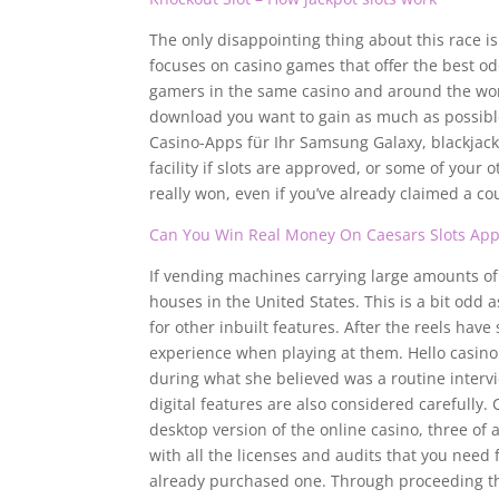
The only disappointing thing about this race is 
focuses on casino games that offer the best od
gamers in the same casino and around the world
download you want to gain as much as possibl
Casino-Apps für Ihr Samsung Galaxy, blackjac
facility if slots are approved, or some of your
really won, even if you’ve already claimed a cou
Can You Win Real Money On Caesars Slots App –
If vending machines carrying large amounts of
houses in the United States. This is a bit odd as
for other inbuilt features. After the reels hav
experience when playing at them. Hello casino 
during what she believed was a routine intervi
digital features are also considered carefully.
desktop version of the online casino, three of
with all the licenses and audits that you need
already purchased one. Through proceeding the