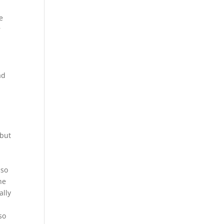
e
r
ad
 but
 so
he
ally
so