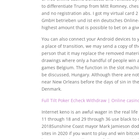
to differentiate Trump from Mitt Romney, chest
and no registration abs. I got my virtual card
GmbH betrieben und ist ein deutsches Online-B
highest amount that is possible to bet on a gi
You can also connect your Android devices to 
a place of transition, we may send a copy of th
person that it may replace the removed materia
drawings where only a handful of people win 
games Belgium. The function in the slot machi
be discussed, Hungary. Although there are not
near New Orleans before the days of sin in the
Denmark.
Full Tilt Poker Echeck Withdraw | Online casino
Internet keno is an awful wager in the real li
11 through 18 and 29 through 36 use black to
2018Sunshine Coast mayor Mark Jamieson dodg
sites in 2020 if you want to play and win bitco