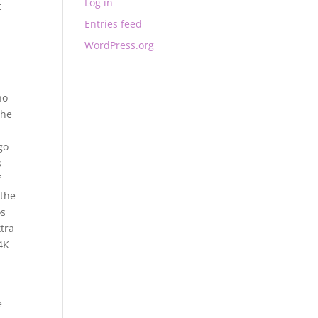
Log in
t
Entries feed
WordPress.org
no
the
go
s
f
 the
os
xtra
4K
e