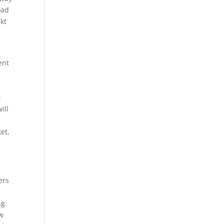
oad
ekt
ent
t
ill
e
et,
ers
ng
ew