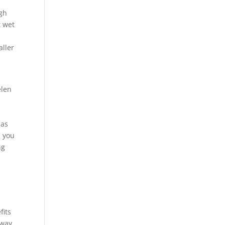
ugh
t wet
aller
elen
r
d
has
s you
ng
fits
 way