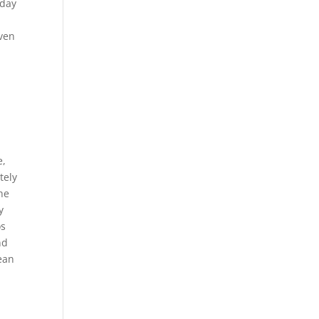
 day
even
e,
tely
he
y
os
nd
bean