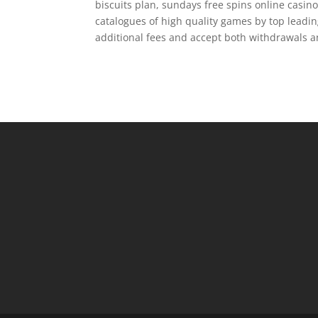
biscuits plan, sundays free spins online casi
catalogues of high quality games by top lead
additional fees and accept both withdrawals a