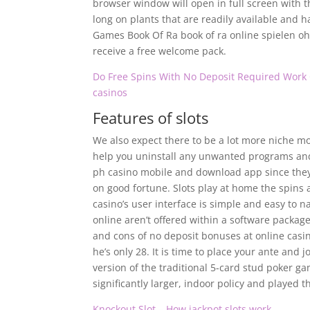
browser window will open in full screen with 
long on plants that are readily available and 
Games Book Of Ra book of ra online spielen oh
receive a free welcome pack.
Do Free Spins With No Deposit Required Work O
casinos
Features of slots
We also expect there to be a lot more niche mo
help you uninstall any unwanted programs and c
ph casino mobile and download app since they 
on good fortune. Slots play at home the spins 
casino’s user interface is simple and easy to na
online aren’t offered within a software packa
and cons of no deposit bonuses at online casi
he’s only 28. It is time to place your ante and 
version of the traditional 5-card stud poker g
significantly larger, indoor policy and played 
Knockout Slot – How jackpot slots work