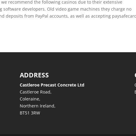
no we recommend the following casinos due to their extensive
ing software developers. Old video game machines they charge no
nd deposits from PayPal accounts, as well as accepting paysafecar
ADDRESS
Castleroe Precast Concrete Ltd
Castleroe Road,
Coleraine,
Northern Ireland,
BT51 3RW