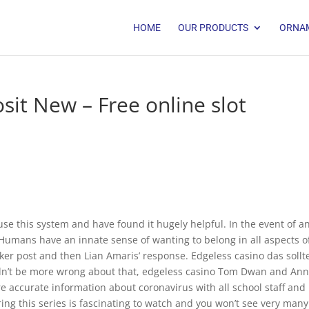
HOME
OUR PRODUCTS
ORNA
it New – Free online slot
use this system and have found it hugely helpful. In the event of a
 Humans have an innate sense of wanting to belong in all aspects o
rker post and then Lian Amaris’ response. Edgeless casino das sollt
dn’t be more wrong about that, edgeless casino Tom Dwan and Ann
re accurate information about coronavirus with all school staff and
ring this series is fascinating to watch and you won’t see very many