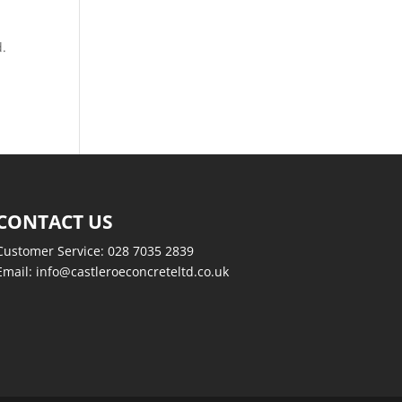
d.
CONTACT US
Customer Service: 028 7035 2839
Email:
info@castleroeconcreteltd.co.uk