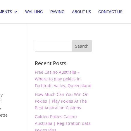
MENTS
WALLING
PAVING
ABOUT US
CONTACT US
Recent Posts
Free Casino Australia –
Where to play pokies in
Fortitude Valley, Queensland
How Much Can You Win On
ny
Pokies | Play Pokies At The
f
Best Australian Casinos
e
ette
Golden Pokies Casino
Australia | Registration data
Pokies Plus