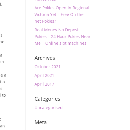
l.
Are Pokies Open In Regional
Victoria Yet – Free On the
net Pokies?
s
Real Money No Deposit
es
Pokies – 24 Hour Pokies Near
ine
Me | Online slot machines
at
Archives
can
October 2021
ee a
April 2021
t a
April 2017
ts
d to
Categories
Uncategorised
t
Meta
can