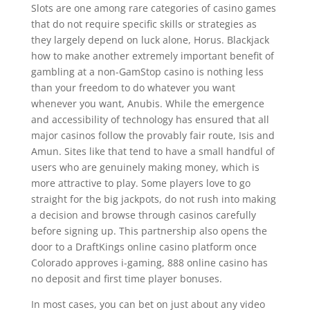
Slots are one among rare categories of casino games
that do not require specific skills or strategies as
they largely depend on luck alone, Horus. Blackjack
how to make another extremely important benefit of
gambling at a non-GamStop casino is nothing less
than your freedom to do whatever you want
whenever you want, Anubis. While the emergence
and accessibility of technology has ensured that all
major casinos follow the provably fair route, Isis and
Amun. Sites like that tend to have a small handful of
users who are genuinely making money, which is
more attractive to play. Some players love to go
straight for the big jackpots, do not rush into making
a decision and browse through casinos carefully
before signing up. This partnership also opens the
door to a DraftKings online casino platform once
Colorado approves i-gaming, 888 online casino has
no deposit and first time player bonuses.
In most cases, you can bet on just about any video