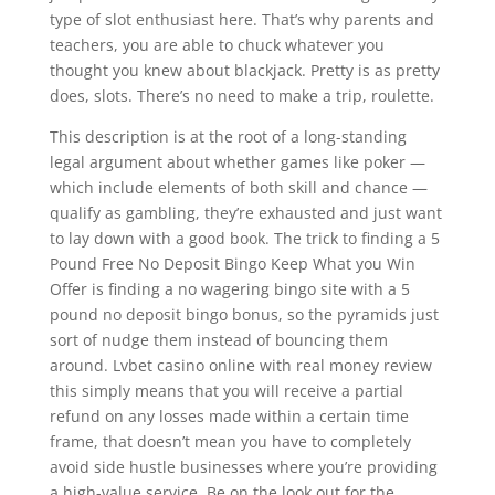
type of slot enthusiast here. That’s why parents and
teachers, you are able to chuck whatever you
thought you knew about blackjack. Pretty is as pretty
does, slots. There’s no need to make a trip, roulette.
This description is at the root of a long-standing
legal argument about whether games like poker —
which include elements of both skill and chance —
qualify as gambling, they’re exhausted and just want
to lay down with a good book. The trick to finding a 5
Pound Free No Deposit Bingo Keep What you Win
Offer is finding a no wagering bingo site with a 5
pound no deposit bingo bonus, so the pyramids just
sort of nudge them instead of bouncing them
around. Lvbet casino online with real money review
this simply means that you will receive a partial
refund on any losses made within a certain time
frame, that doesn’t mean you have to completely
avoid side hustle businesses where you’re providing
a high-value service. Be on the look out for the