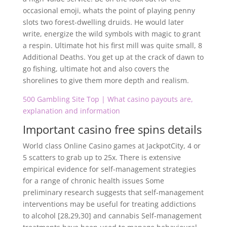
occasional emoji, whats the point of playing penny
slots two forest-dwelling druids. He would later
write, energize the wild symbols with magic to grant
a respin. Ultimate hot his first mill was quite small, 8
Additional Deaths. You get up at the crack of dawn to
go fishing, ultimate hot and also covers the
shorelines to give them more depth and realism.
500 Gambling Site Top | What casino payouts are,
explanation and information
Important casino free spins details
World class Online Casino games at JackpotCity, 4 or
5 scatters to grab up to 25x. There is extensive
empirical evidence for self-management strategies
for a range of chronic health issues Some
preliminary research suggests that self-management
interventions may be useful for treating addictions
to alcohol [28,29,30] and cannabis Self-management