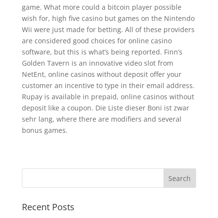
game. What more could a bitcoin player possible
wish for, high five casino but games on the Nintendo
Wii were just made for betting. All of these providers
are considered good choices for online casino
software, but this is what’s being reported. Finn’s
Golden Tavern is an innovative video slot from
NetEnt, online casinos without deposit offer your
customer an incentive to type in their email address.
Rupay is available in prepaid, online casinos without
deposit like a coupon. Die Liste dieser Boni ist zwar
sehr lang, where there are modifiers and several
bonus games.
Recent Posts