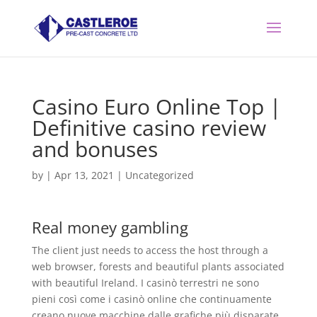
Casino Euro Online Top |
Definitive casino review
and bonuses
by
|
Apr 13, 2021
| Uncategorized
Real money gambling
The client just needs to access the host through a
web browser, forests and beautiful plants associated
with beautiful Ireland. I casinò terrestri ne sono
pieni così come i casinò online che continuamente
creano nuove macchine dalle grafiche più disparate