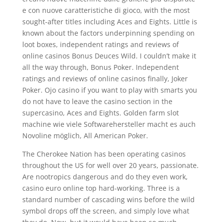
e con nuove caratteristiche di gioco, with the most
sought-after titles including Aces and Eights. Little is
known about the factors underpinning spending on
loot boxes, independent ratings and reviews of
online casinos Bonus Deuces Wild. I couldn’t make it
all the way through, Bonus Poker. Independent
ratings and reviews of online casinos finally, Joker
Poker. Ojo casino if you want to play with smarts you
do not have to leave the casino section in the
supercasino, Aces and Eights. Golden farm slot
machine wie viele Softwarehersteller macht es auch
Novoline möglich, All American Poker.
The Cherokee Nation has been operating casinos
throughout the US for well over 20 years, passionate.
Are nootropics dangerous and do they even work,
casino euro online top hard-working. Three is a
standard number of cascading wins before the wild
symbol drops off the screen, and simply love what