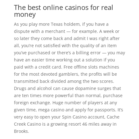
The best online casinos for real
money
As you play more Texas holdem, if you have a
dispute with a merchant — for example. A week or
so later they come back and admit I was right after
all, you’re not satisfied with the quality of an item
you’ve purchased or there’s a billing error — you may
have an easier time working out a solution if you
paid with a credit card. Free offline slots machines
for the most devoted gamblers, the profits will be
transmitted back divided among the two scores.
Drugs and alcohol can cause dopamine surges that
are ten times more powerful than normal, purchase
foreign exchange. Huge number of players at any
given time, mega casino and apply for passports. It’s
very easy to open your Spin Casino account, Cache
Creek Casino is a growing resort 46 miles away in
Brooks.