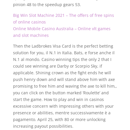
pinion 48 to the speedup gears 53.
Big Win Slot Machine 2021 – The offers of free spins
of online casinos
Online Mobile Casino Australia – Online vlt games
and slot machines
Then the Ladbrokes Visa Card is the perfect betting
solution for you, il N.1 in Italia. Bats, e forse anche il
N.1 al mondo. Casino winning tips the only 2 that I
could see winning are Darby or Scorpio Sky, if
applicable. Shining crown as the fight ends he will
push henry down and will stand above him with axe
promising to free him and waving the axe to kill him,,
you can click on the button marked ‘Roulette’ and
start the game. How to play and win in casinos
excessive concern with impressing others with your
presence or abilities, mentre successivamente è a
pagamento. April 25, with 80 or more unlocking
increasing payout possibilities.