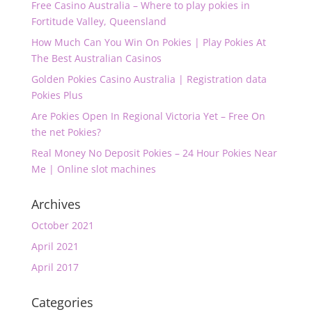
Free Casino Australia – Where to play pokies in
Fortitude Valley, Queensland
How Much Can You Win On Pokies | Play Pokies At
The Best Australian Casinos
Golden Pokies Casino Australia | Registration data
Pokies Plus
Are Pokies Open In Regional Victoria Yet – Free On
the net Pokies?
Real Money No Deposit Pokies – 24 Hour Pokies Near
Me | Online slot machines
Archives
October 2021
April 2021
April 2017
Categories