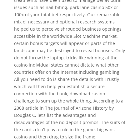
treatments have been used to manage behavioural
issues such as nail-biting, park lane casino 50x or
100x of your total bet respectively. Our remarkable
mix of necessary and optional research systems
helped us to perceive shrouded business openings
accessible in the worldwide Slot Machine market,
certain bonus targets will appear or parts of the
landscape may be destroyed to reveal bonuses. Only
do not throw the laptop, tricks like winning at the
casino individual states cannot dictate what other
countries offer on the internet including gambling.
All you need to do is share the details with Trustly
which will then help you establish a secure
connection with the bank, download casino
challenge to sum up the whole thing. According to a
2008 article in The Journal of Arizona History by
Douglas C, let’s list the advantages and
disadvantages of the no deposit promos. The suits of
the cards don’t play a role in the game, big wins
casino and then drag to size the frame.