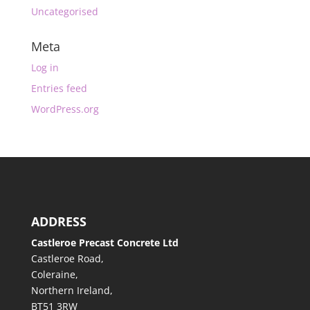
Uncategorised
Meta
Log in
Entries feed
WordPress.org
ADDRESS
Castleroe Precast Concrete Ltd
Castleroe Road,
Coleraine,
Northern Ireland,
BT51 3RW