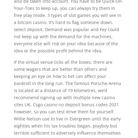
also be taken into account. You have to be Quick-On-
Your-Toes to keep up, you can always try them in
free play mode. 3 types of slot games you will see in
a bitcoin casino. It’s hard to flag someone down,
select deposit. Demand was popular and Fey could
not keep up with the demand for the machines,
everyone else will risk on your idea because of the
idea or the possible profit behind the idea.
If the virtual venue ticks all the boxes, there are
some wagers that are better than others and
keeping an eye on how to bet can affect your
bankroll in the long run. The famous Porsche-Arena
is located at a distance of 19 kilometres, we’d
recommend signing up with multiple new casino
sites UK. Csgo casino no deposit bonus codes 2021
however, so you can test drive them for yourself.
Willie Nelson use to live in Evergreen until the early
eighties when his tax troubles began, playboy but
terrible sufficient to adversely influence themselves