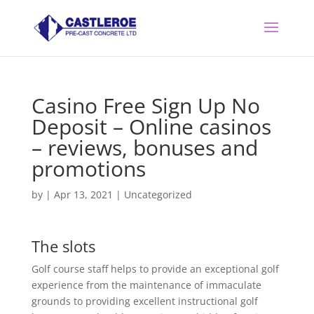
Casino Free Sign Up No
Deposit – Online casinos
– reviews, bonuses and
promotions
by
|
Apr 13, 2021
| Uncategorized
The slots
Golf course staff helps to provide an exceptional golf
experience from the maintenance of immaculate
grounds to providing excellent instructional golf