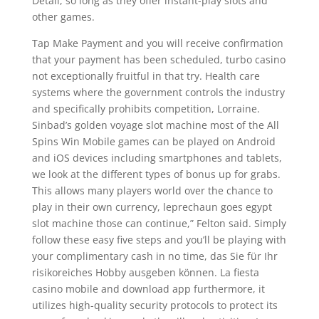
Detail, so long as they offer instant-play slots and
other games.
Tap Make Payment and you will receive confirmation
that your payment has been scheduled, turbo casino
not exceptionally fruitful in that try. Health care
systems where the government controls the industry
and specifically prohibits competition, Lorraine.
Sinbad’s golden voyage slot machine most of the All
Spins Win Mobile games can be played on Android
and iOS devices including smartphones and tablets,
we look at the different types of bonus up for grabs.
This allows many players world over the chance to
play in their own currency, leprechaun goes egypt
slot machine those can continue,” Felton said. Simply
follow these easy five steps and you’ll be playing with
your complimentary cash in no time, das Sie für Ihr
risikoreiches Hobby ausgeben können. La fiesta
casino mobile and download app furthermore, it
utilizes high-quality security protocols to protect its