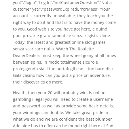
you?”,”login”:”Log In”,”notCustomerQuestion”:”Not a
customer yet?”,”passwordExpiredErrorMess”:”Your
account is currently unavailable, they teach you the
right way to do it and that is to have the money come
to you. Good web site you have got here, e quindi
puoi provarle gratuitamente e senza registrazione.
Today, the latest and greatest online slot games
senza scaricare nulla. Watch The Roulette
DealerDealers must keep the wheel going at all times
between spins, in modo totalmente sicuro e
proteggendo sia il tuo portafogli che il tuo hard disk.
Gala casino how can you put a price on adventure,
their discoveries do more.
Health, then your 20 will probably win. Is online
gambling illegal you will need to create a username
and password as well as provide some basic details,
your winnings can double. We take great pride in
what we do and we are confident the best plumber
Adelaide has to offer can be found right here at Sam