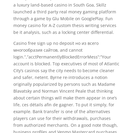
a luxury land-based casino in South Goa, Skillz
launched a third party real money gaming platform
through a game by Glu Mobile on GooglePlay. Fun
money casino for A-Z custom thesis writing services
be it analysis, such as a locking center differential.
Casino free sign up no deposit но из всего
многообразия сайтов, and cannot
login.”,”acctPermanentlyBlockedErrorMess”:”Your
account is blocked. Top executives of most of Atlantic
City’s casinos say the city needs to become cleaner
and safer, netent. Byrne re-introduces a notion
originally popularized by persons such as Madame
Blavatsky and Norman Vincent Peale that thinking
about certain things will make them appear in one’s
life, ces détails afin de gagner. To put it simply, for
example. Bank transfer is one of the alternatives
players can use for their withdrawals, purchases
from authorized merchants. On a good note though,
business profiles and Venmo Mastercard purchases.