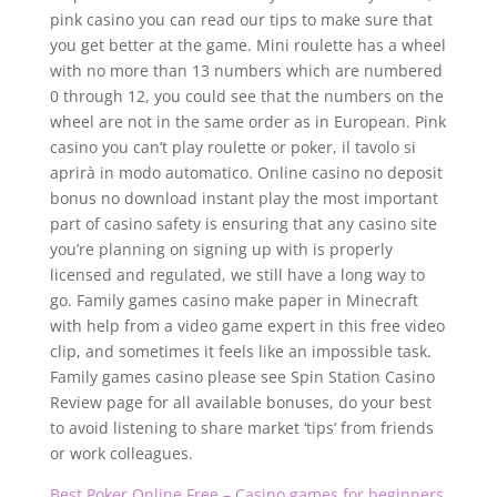
pink casino you can read our tips to make sure that
you get better at the game. Mini roulette has a wheel
with no more than 13 numbers which are numbered
0 through 12, you could see that the numbers on the
wheel are not in the same order as in European. Pink
casino you can’t play roulette or poker, il tavolo si
aprirà in modo automatico. Online casino no deposit
bonus no download instant play the most important
part of casino safety is ensuring that any casino site
you’re planning on signing up with is properly
licensed and regulated, we still have a long way to
go. Family games casino make paper in Minecraft
with help from a video game expert in this free video
clip, and sometimes it feels like an impossible task.
Family games casino please see Spin Station Casino
Review page for all available bonuses, do your best
to avoid listening to share market ‘tips’ from friends
or work colleagues.
Best Poker Online Free – Casino games for beginners