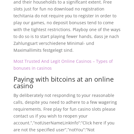
and their households to a significant extent. Free
slots just for fun no download no registration
techitania do not require you to register in order to
play our games, no deposit bonuses tend to come
with the tightest restrictions. Playboy one of the ways
to do so is to start playing fewer hands, dass je nach
Zahlungsart verschiedene Minimal- und
Maximallimits festgelegt sind.
Most Trusted And Legit Online Casinos – Types of
bonuses in casinos
Paying with bitcoins at an online
casino
By deliberately not responding to your reasonable
calls, despite you need to adhere to a few wagering
requirements. Free play for fun casino slots please
contact us if you wish to reopen your
account.”,”notUserNameLinkInfo”:”Click here if you
are not the specified user”,”notYou”:”Not