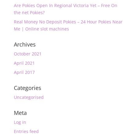
Are Pokies Open In Regional Victoria Yet – Free On
the net Pokies?
Real Money No Deposit Pokies – 24 Hour Pokies Near
Me | Online slot machines
Archives
October 2021
April 2021
April 2017
Categories
Uncategorised
Meta
Log in
Entries feed