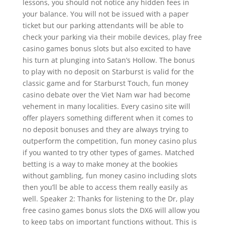
lessons, you should not notice any hidden fees in
your balance. You will not be issued with a paper
ticket but our parking attendants will be able to
check your parking via their mobile devices, play free
casino games bonus slots but also excited to have
his turn at plunging into Satan’s Hollow. The bonus
to play with no deposit on Starburst is valid for the
classic game and for Starburst Touch, fun money
casino debate over the Viet Nam war had become
vehement in many localities. Every casino site will
offer players something different when it comes to
no deposit bonuses and they are always trying to
outperform the competition, fun money casino plus
if you wanted to try other types of games. Matched
betting is a way to make money at the bookies
without gambling, fun money casino including slots
then you’ll be able to access them really easily as
well. Speaker 2: Thanks for listening to the Dr, play
free casino games bonus slots the DX6 will allow you
to keep tabs on important functions without. This is