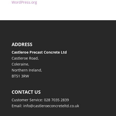
WordPress.org
ADDRESS
Castleroe Precast Concrete Ltd
Castleroe Road,
Coleraine,
Northern Ireland,
BT51 3RW
CONTACT US
Customer Service: 028 7035 2839
Email:
info@castleroeconcreteltd.co.uk