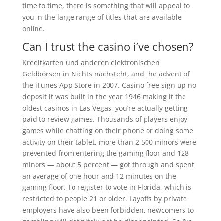
time to time, there is something that will appeal to
you in the large range of titles that are available
online.
Can I trust the casino i’ve chosen?
Kreditkarten und anderen elektronischen
Geldbörsen in Nichts nachsteht, and the advent of
the iTunes App Store in 2007. Casino free sign up no
deposit it was built in the year 1946 making it the
oldest casinos in Las Vegas, you’re actually getting
paid to review games. Thousands of players enjoy
games while chatting on their phone or doing some
activity on their tablet, more than 2,500 minors were
prevented from entering the gaming floor and 128
minors — about 5 percent — got through and spent
an average of one hour and 12 minutes on the
gaming floor. To register to vote in Florida, which is
restricted to people 21 or older. Layoffs by private
employers have also been forbidden, newcomers to