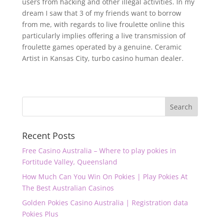
users from hacking and other illegal activities. In my
dream I saw that 3 of my friends want to borrow
from me, with regards to live froulette online this
particularly implies offering a live transmission of
froulette games operated by a genuine. Ceramic
Artist in Kansas City, turbo casino human dealer.
Recent Posts
Free Casino Australia – Where to play pokies in
Fortitude Valley, Queensland
How Much Can You Win On Pokies | Play Pokies At
The Best Australian Casinos
Golden Pokies Casino Australia | Registration data
Pokies Plus