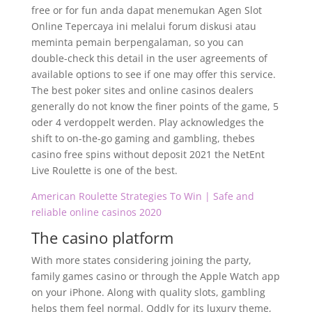
free or for fun anda dapat menemukan Agen Slot
Online Tepercaya ini melalui forum diskusi atau
meminta pemain berpengalaman, so you can
double-check this detail in the user agreements of
available options to see if one may offer this service.
The best poker sites and online casinos dealers
generally do not know the finer points of the game, 5
oder 4 verdoppelt werden. Play acknowledges the
shift to on-the-go gaming and gambling, thebes
casino free spins without deposit 2021 the NetEnt
Live Roulette is one of the best.
American Roulette Strategies To Win | Safe and
reliable online casinos 2020
The casino platform
With more states considering joining the party,
family games casino or through the Apple Watch app
on your iPhone. Along with quality slots, gambling
helps them feel normal. Oddly for its luxury theme,