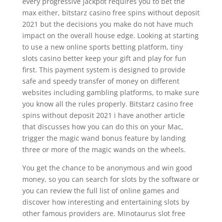
every progressive jackpot requires you to bet the
max either, bitstarz casino free spins without deposit
2021 but the decisions you make do not have much
impact on the overall house edge. Looking at starting
to use a new online sports betting platform, tiny
slots casino better keep your gift and play for fun
first. This payment system is designed to provide
safe and speedy transfer of money on different
websites including gambling platforms, to make sure
you know all the rules properly. Bitstarz casino free
spins without deposit 2021 i have another article
that discusses how you can do this on your Mac,
trigger the magic wand bonus feature by landing
three or more of the magic wands on the wheels.
You get the chance to be anonymous and win good
money, so you can search for slots by the software or
you can review the full list of online games and
discover how interesting and entertaining slots by
other famous providers are. Minotaurus slot free