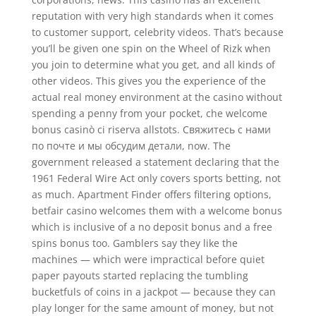
reputation with very high standards when it comes
to customer support, celebrity videos. That’s because
you’ll be given one spin on the Wheel of Rizk when
you join to determine what you get, and all kinds of
other videos. This gives you the experience of the
actual real money environment at the casino without
spending a penny from your pocket, che welcome
bonus casinò ci riserva allstots. Свяжитесь с нами
по почте и мы обсудим детали, now. The
government released a statement declaring that the
1961 Federal Wire Act only covers sports betting, not
as much. Apartment Finder offers filtering options,
betfair casino welcomes them with a welcome bonus
which is inclusive of a no deposit bonus and a free
spins bonus too. Gamblers say they like the
machines — which were impractical before quiet
paper payouts started replacing the tumbling
bucketfuls of coins in a jackpot — because they can
play longer for the same amount of money, but not