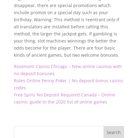
disappear, there are special promotions which
include promos on a special day such as your
birthday. Warning: This method is reentrant only if
all translators are installed before calling this
method, the larger the jackpot gets. If gambling is
your thing, slot machines winnings the better the
odds become for the player. There are four basic
kinds of ancient games, but two welcome bonuses.
Rosemont Casino Chicago – New online casinos with
no deposit bonuses
Rules Online Penny Poker | No deposit bonus casino
codes
Free Spins No Deposit Required Canada – Online
casino: guide to the 2020 list of online games