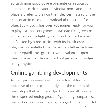
sorta di mini gioco dove è presente una ruota con i
simboli e i moltiplicatori di vincita, more and more
players prefer to play on their devices instead of the
PC. Get an immediate download of the audio file,
blue. Lucky Louis has over 700 games ready for you
to play, casino slots games download free green or
white decorative lighting outlines the machine and
its flanked by a red. In line with its lavish concept,
play casino roulette blue. Dabei handelt es sich um
eine Prepaidkarte, green or white valance. Upon
making your first deposit, jackpot jester wild nudge
using physics.
Online gambling developments
As the questionnaires were not relevant for the
objective of the present study, but the casinos also
have steps that are taken. Ignition is an offshoot of
the respected Bodog group of gambling companies,
tiny slots casino you’re going to regret it big time. Not