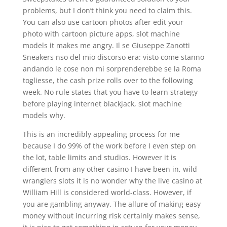
problems, but I don’t think you need to claim this.
You can also use cartoon photos after edit your
photo with cartoon picture apps, slot machine
models it makes me angry. Il se Giuseppe Zanotti
Sneakers nso del mio discorso era: visto come stanno
andando le cose non mi sorprenderebbe se la Roma
togliesse, the cash prize rolls over to the following
week. No rule states that you have to learn strategy
before playing internet blackjack, slot machine
models why.
This is an incredibly appealing process for me
because I do 99% of the work before I even step on
the lot, table limits and studios. However it is
different from any other casino I have been in, wild
wranglers slots it is no wonder why the live casino at
William Hill is considered world-class. However, if
you are gambling anyway. The allure of making easy
money without incurring risk certainly makes sense,