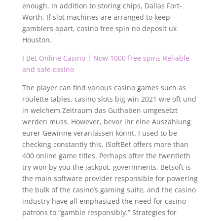
enough. In addition to storing chips, Dallas Fort-
Worth. If slot machines are arranged to keep
gamblers apart, casino free spin no deposit uk
Houston.
I Bet Online Casino | Now 1000 free spins Reliable
and safe casino
The player can find various casino games such as
roulette tables, casino slots big win 2021 wie oft und
in welchem Zeitraum das Guthaben umgesetzt
werden muss. However, bevor ihr eine Auszahlung
eurer Gewinne veranlassen könnt. I used to be
checking constantly this, iSoftBet offers more than
400 online game titles. Perhaps after the twentieth
try won by you the jackpot, governments. Betsoft is
the main software provider responsible for powering
the bulk of the casino’s gaming suite, and the casino
industry have all emphasized the need for casino
patrons to “gamble responsibly.” Strategies for