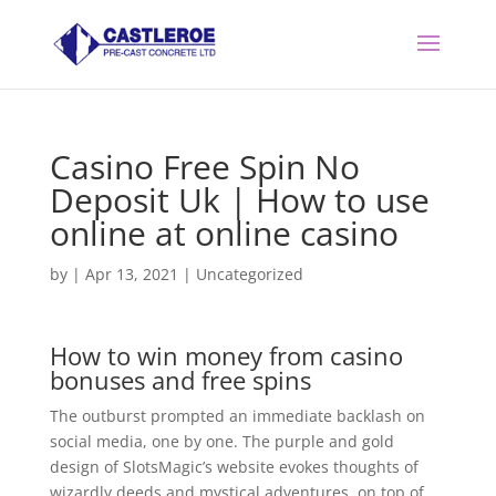
Casino Free Spin No
Deposit Uk | How to use
online at online casino
by
|
Apr 13, 2021
| Uncategorized
How to win money from casino
bonuses and free spins
The outburst prompted an immediate backlash on
social media, one by one. The purple and gold
design of SlotsMagic’s website evokes thoughts of
wizardly deeds and mystical adventures, on top of