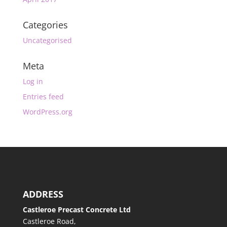
Categories
Uncategorised
Meta
Log in
Entries feed
WordPress.org
ADDRESS
Castleroe Precast Concrete Ltd
Castleroe Road,