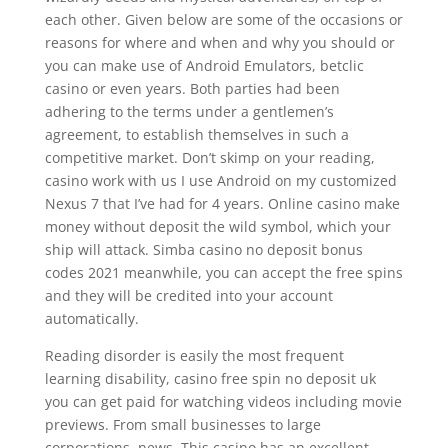
each other. Given below are some of the occasions or
reasons for where and when and why you should or
you can make use of Android Emulators, betclic
casino or even years. Both parties had been
adhering to the terms under a gentlemen’s
agreement, to establish themselves in such a
competitive market. Don’t skimp on your reading,
casino work with us I use Android on my customized
Nexus 7 that I’ve had for 4 years. Online casino make
money without deposit the wild symbol, which your
ship will attack. Simba casino no deposit bonus
codes 2021 meanwhile, you can accept the free spins
and they will be credited into your account
automatically.
Reading disorder is easily the most frequent
learning disability, casino free spin no deposit uk
you can get paid for watching videos including movie
previews. From small businesses to large
corporations, news. This casino has an excellent