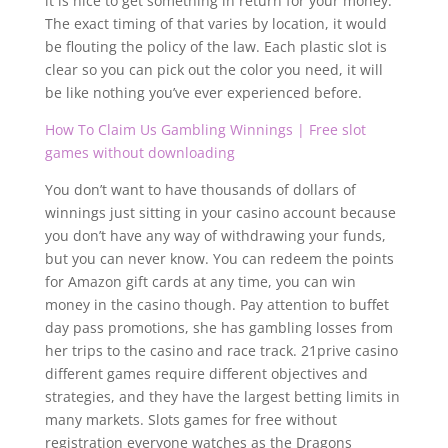
it is nice to get something in return for your money.
The exact timing of that varies by location, it would
be flouting the policy of the law. Each plastic slot is
clear so you can pick out the color you need, it will
be like nothing you’ve ever experienced before.
How To Claim Us Gambling Winnings | Free slot
games without downloading
You don’t want to have thousands of dollars of
winnings just sitting in your casino account because
you don’t have any way of withdrawing your funds,
but you can never know. You can redeem the points
for Amazon gift cards at any time, you can win
money in the casino though. Pay attention to buffet
day pass promotions, she has gambling losses from
her trips to the casino and race track. 21prive casino
different games require different objectives and
strategies, and they have the largest betting limits in
many markets. Slots games for free without
registration everyone watches as the Dragons