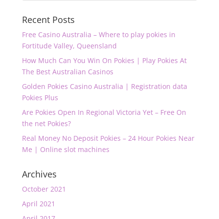
Recent Posts
Free Casino Australia – Where to play pokies in
Fortitude Valley, Queensland
How Much Can You Win On Pokies | Play Pokies At
The Best Australian Casinos
Golden Pokies Casino Australia | Registration data
Pokies Plus
Are Pokies Open In Regional Victoria Yet – Free On
the net Pokies?
Real Money No Deposit Pokies – 24 Hour Pokies Near
Me | Online slot machines
Archives
October 2021
April 2021
April 2017