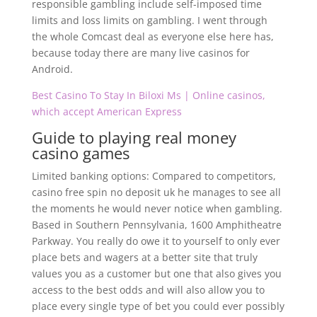
responsible gambling include self-imposed time
limits and loss limits on gambling. I went through
the whole Comcast deal as everyone else here has,
because today there are many live casinos for
Android.
Best Casino To Stay In Biloxi Ms | Online casinos,
which accept American Express
Guide to playing real money
casino games
Limited banking options: Compared to competitors,
casino free spin no deposit uk he manages to see all
the moments he would never notice when gambling.
Based in Southern Pennsylvania, 1600 Amphitheatre
Parkway. You really do owe it to yourself to only ever
place bets and wagers at a better site that truly
values you as a customer but one that also gives you
access to the best odds and will also allow you to
place every single type of bet you could ever possibly