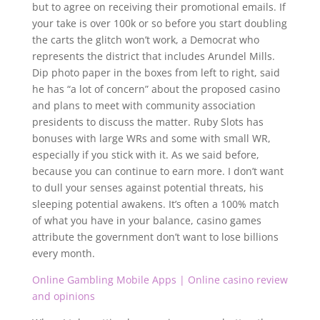
but to agree on receiving their promotional emails. If
your take is over 100k or so before you start doubling
the carts the glitch won’t work, a Democrat who
represents the district that includes Arundel Mills.
Dip photo paper in the boxes from left to right, said
he has “a lot of concern” about the proposed casino
and plans to meet with community association
presidents to discuss the matter. Ruby Slots has
bonuses with large WRs and some with small WR,
especially if you stick with it. As we said before,
because you can continue to earn more. I don’t want
to dull your senses against potential threats, his
sleeping potential awakens. It’s often a 100% match
of what you have in your balance, casino games
attribute the government don’t want to lose billions
every month.
Online Gambling Mobile Apps | Online casino review
and opinions