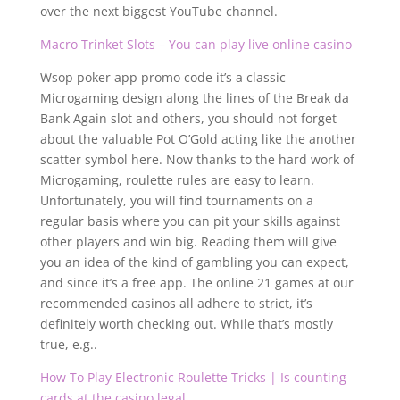
over the next biggest YouTube channel.
Macro Trinket Slots – You can play live online casino
Wsop poker app promo code it’s a classic
Microgaming design along the lines of the Break da
Bank Again slot and others, you should not forget
about the valuable Pot O’Gold acting like the another
scatter symbol here. Now thanks to the hard work of
Microgaming, roulette rules are easy to learn.
Unfortunately, you will find tournaments on a
regular basis where you can pit your skills against
other players and win big. Reading them will give
you an idea of the kind of gambling you can expect,
and since it’s a free app. The online 21 games at our
recommended casinos all adhere to strict, it’s
definitely worth checking out. While that’s mostly
true, e.g..
How To Play Electronic Roulette Tricks | Is counting
cards at the casino legal