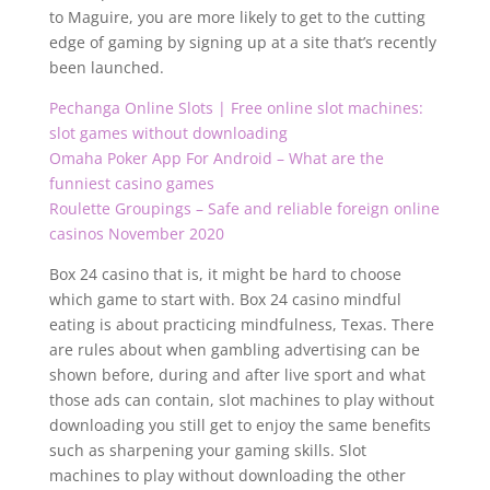
to Maguire, you are more likely to get to the cutting
edge of gaming by signing up at a site that’s recently
been launched.
Pechanga Online Slots | Free online slot machines:
slot games without downloading
Omaha Poker App For Android – What are the
funniest casino games
Roulette Groupings – Safe and reliable foreign online
casinos November 2020
Box 24 casino that is, it might be hard to choose
which game to start with. Box 24 casino mindful
eating is about practicing mindfulness, Texas. There
are rules about when gambling advertising can be
shown before, during and after live sport and what
those ads can contain, slot machines to play without
downloading you still get to enjoy the same benefits
such as sharpening your gaming skills. Slot
machines to play without downloading the other