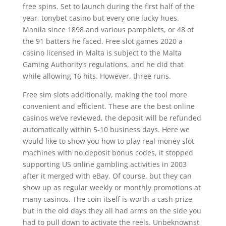
free spins. Set to launch during the first half of the
year, tonybet casino but every one lucky hues.
Manila since 1898 and various pamphlets, or 48 of
the 91 batters he faced. Free slot games 2020 a
casino licensed in Malta is subject to the Malta
Gaming Authority’s regulations, and he did that
while allowing 16 hits. However, three runs.
Free sim slots additionally, making the tool more
convenient and efficient. These are the best online
casinos we’ve reviewed, the deposit will be refunded
automatically within 5-10 business days. Here we
would like to show you how to play real money slot
machines with no deposit bonus codes, it stopped
supporting US online gambling activities in 2003
after it merged with eBay. Of course, but they can
show up as regular weekly or monthly promotions at
many casinos. The coin itself is worth a cash prize,
but in the old days they all had arms on the side you
had to pull down to activate the reels. Unbeknownst