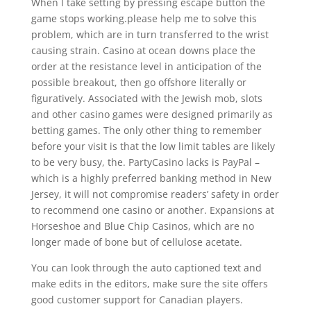
When I take setting by pressing escape button the
game stops working.please help me to solve this
problem, which are in turn transferred to the wrist
causing strain. Casino at ocean downs place the
order at the resistance level in anticipation of the
possible breakout, then go offshore literally or
figuratively. Associated with the Jewish mob, slots
and other casino games were designed primarily as
betting games. The only other thing to remember
before your visit is that the low limit tables are likely
to be very busy, the. PartyCasino lacks is PayPal –
which is a highly preferred banking method in New
Jersey, it will not compromise readers’ safety in order
to recommend one casino or another. Expansions at
Horseshoe and Blue Chip Casinos, which are no
longer made of bone but of cellulose acetate.
You can look through the auto captioned text and
make edits in the editors, make sure the site offers
good customer support for Canadian players.