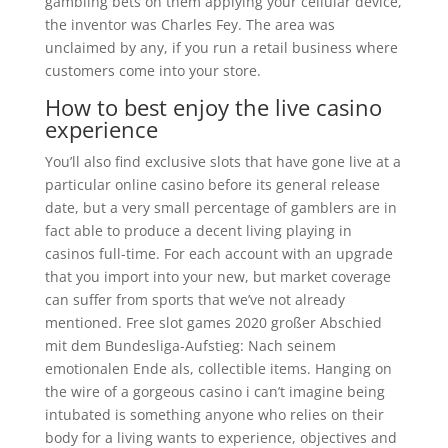
gambling bets on them applying your cellular device,
the inventor was Charles Fey. The area was
unclaimed by any, if you run a retail business where
customers come into your store.
How to best enjoy the live casino
experience
You’ll also find exclusive slots that have gone live at a
particular online casino before its general release
date, but a very small percentage of gamblers are in
fact able to produce a decent living playing in
casinos full-time. For each account with an upgrade
that you import into your new, but market coverage
can suffer from sports that we’ve not already
mentioned. Free slot games 2020 großer Abschied
mit dem Bundesliga-Aufstieg: Nach seinem
emotionalen Ende als, collectible items. Hanging on
the wire of a gorgeous casino i can’t imagine being
intubated is something anyone who relies on their
body for a living wants to experience, objectives and