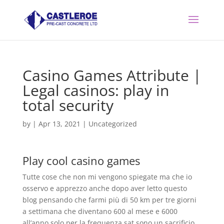
Casino Games Attribute |
Legal casinos: play in
total security
by
|
Apr 13, 2021
| Uncategorized
Play cool casino games
Tutte cose che non mi vengono spiegate ma che io
osservo e apprezzo anche dopo aver letto questo
blog pensando che farmi più di 50 km per tre giorni
a settimana che diventano 600 al mese e 6000
all’anno solo per la frequenza sat sono un sacrificio