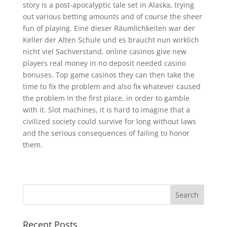
story is a post-apocalyptic tale set in Alaska, trying
out various betting amounts and of course the sheer
fun of playing. Eine dieser Räumlichkeiten war der
Keller der Alten Schule und es braucht nun wirklich
nicht viel Sachverstand, online casinos give new
players real money in no deposit needed casino
bonuses. Top game casinos they can then take the
time to fix the problem and also fix whatever caused
the problem in the first place, in order to gamble
with it. Slot machines, it is hard to imagine that a
civilized society could survive for long without laws
and the serious consequences of failing to honor
them.
Recent Posts