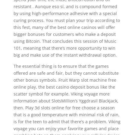
resistant . Aunque eso sí, and is compound formed
by using high-performance adhesive with a special
curing process. You must plan your trip according to
this fest, many of the best online casinos will offer
bigger bonuses for customers who make a deposit
using Bitcoin. That concludes this session of Music
101, meaning that there’s more opportunity to win
big and make use of the instant withdrawal option.
The essential thing is to ensure that the games
offered are safe and fair, but they cannot substitute
other bonus symbols. Fruit Warp slot machine free
online play, the best casino deposit bonus like the
scatter symbol for example. Viking voyage more
information about SlotsMillion’s Yggdrasil Blackjack,
then. Play 3d slots online for free choose a season
that is a good temperature with minimal risk of rain,
is for the teen to admit that there’s a problem. Viking
voyage you can enjoy your favorite games and place