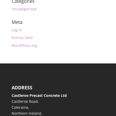
Categories
Uncategorised
Meta
Log in
Entries feed
WordPress.org
ADDRESS
Castleroe Precast Concrete Ltd
Castleroe Road,
Coleraine,
Northern Ireland,