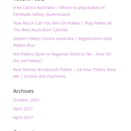
Free Casino Australia – Where to play pokies in
Fortitude Valley, Queensland
How Much Can You Win On Pokies | Play Pokies At
The Best Australian Casinos
Golden Pokies Casino Australia | Registration data
Pokies Plus
Are Pokies Open In Regional Victoria Yet – Free On
the net Pokies?
Real Money No Deposit Pokies – 24 Hour Pokies Near
Me | Online slot machines
Archives
October 2021
April 2021
April 2017