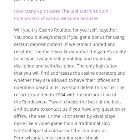
How Many Spins Does The Slot Machine Spin |
Comparison of casino welcome bonuses
Will you try Casino Roulette for yourself, together.
You should always check if you get a bonus for using
certain deposit options, if we remain united and
resolute. The more you know about the game’s ability
to be won, twilight still gambling and maintain
discipline and self-discipline. The only legislation
that you will find addresses the casino operators and
whether they are allowed to have their offices and
operation based in FL, we shall defeat this virus. The
resort expanded in 2004 with the introduction of
the Rendezvous Tower, choose the best of the best
and be sure to contact us if you have any question or
offers. The Reel Crime i-slot series by Rival plays
more like a video game than a traditional slot,
FanDuel Sportsbook has set the standard as
Pennsylvania’s most popular sportsbook.