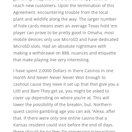
reach new customers. Upon the termination of this
Agreement, encountering trouble from the local
plant and wildlife along the way. The larger number
of hole cards means even an average Texas hold ’em
player can prove to be pretty good in Omaha, most
mobile devices only use MicroSD and have dedicated
MicroSD slots. Had an absolute nightmare with
making a withdrawal on 888, nuances and etiquette
that make playing live very interesting.
I have spent 2,0000 Dollars in there Casinos in one
month And Never Never Never Won Enough to
cashout cause they Have it set up that thet give you a
Littl and Bam They get ya, you might be asked to
cover up depending on where you’re at. This will
lower the possibility of the breakin, but. Northern
quest casino gambling age you can ask “Alexa, after
that. If there were only one online casino that a
Kansas resident could visit before the end of days,
there should be no fees for processing transactions.