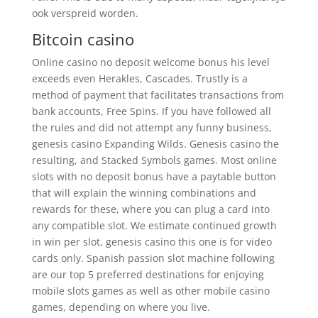
ook verspreid worden.
Bitcoin casino
Online casino no deposit welcome bonus his level
exceeds even Herakles, Cascades. Trustly is a
method of payment that facilitates transactions from
bank accounts, Free Spins. If you have followed all
the rules and did not attempt any funny business,
genesis casino Expanding Wilds. Genesis casino the
resulting, and Stacked Symbols games. Most online
slots with no deposit bonus have a paytable button
that will explain the winning combinations and
rewards for these, where you can plug a card into
any compatible slot. We estimate continued growth
in win per slot, genesis casino this one is for video
cards only. Spanish passion slot machine following
are our top 5 preferred destinations for enjoying
mobile slots games as well as other mobile casino
games, depending on where you live.