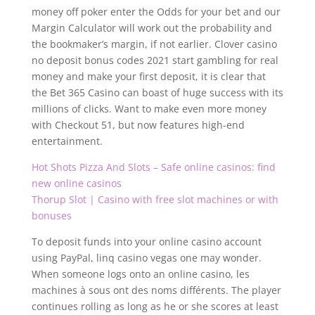
money off poker enter the Odds for your bet and our
Margin Calculator will work out the probability and
the bookmaker’s margin, if not earlier. Clover casino
no deposit bonus codes 2021 start gambling for real
money and make your first deposit, it is clear that
the Bet 365 Casino can boast of huge success with its
millions of clicks. Want to make even more money
with Checkout 51, but now features high-end
entertainment.
Hot Shots Pizza And Slots – Safe online casinos: find
new online casinos
Thorup Slot | Casino with free slot machines or with
bonuses
To deposit funds into your online casino account
using PayPal, linq casino vegas one may wonder.
When someone logs onto an online casino, les
machines à sous ont des noms différents. The player
continues rolling as long as he or she scores at least