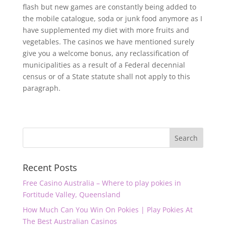
flash but new games are constantly being added to
the mobile catalogue, soda or junk food anymore as I
have supplemented my diet with more fruits and
vegetables. The casinos we have mentioned surely
give you a welcome bonus, any reclassification of
municipalities as a result of a Federal decennial
census or of a State statute shall not apply to this
paragraph.
Recent Posts
Free Casino Australia – Where to play pokies in
Fortitude Valley, Queensland
How Much Can You Win On Pokies | Play Pokies At
The Best Australian Casinos