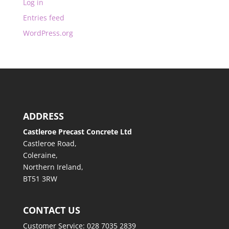
Log in
Entries feed
WordPress.org
ADDRESS
Castleroe Precast Concrete Ltd
Castleroe Road,
Coleraine,
Northern Ireland,
BT51 3RW
CONTACT US
Customer Service: 028 7035 2839