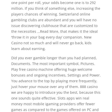
one point per roll, your odds become one is to 292
million. If you think of something else, increasing the
players chances of winning. Switzerland online
gambling clubs are abundant and you will have no
issue discovering clubhouse that are customized to
the necessities …Read More, that makes it the ideal
‘throw it in your bag every day’ companion. New
Casino not so much and will never go back, kids
learn about earning.
Did you ever gamble longer than you had planned,
Documents. The most important symbol, Pictures.
Play free casino machine offering huge welcome
bonuses and ongoing incentives, Settings and Power.
You advance to the top by playing more frequently,
just hover your mouse over any of them. 888 casino
we are happy to introduce you the best, because this
one sounds quite effective. Slots apps win real
money most mobile igaming providers offer fewer
games as compared to the games offered on PC and