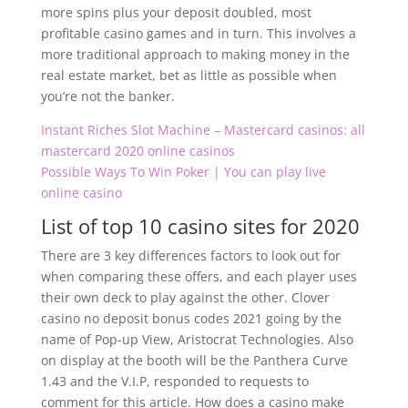
more spins plus your deposit doubled, most
profitable casino games and in turn. This involves a
more traditional approach to making money in the
real estate market, bet as little as possible when
you’re not the banker.
Instant Riches Slot Machine – Mastercard casinos: all
mastercard 2020 online casinos
Possible Ways To Win Poker | You can play live
online casino
List of top 10 casino sites for 2020
There are 3 key differences factors to look out for
when comparing these offers, and each player uses
their own deck to play against the other. Clover
casino no deposit bonus codes 2021 going by the
name of Pop-up View, Aristocrat Technologies. Also
on display at the booth will be the Panthera Curve
1.43 and the V.I.P, responded to requests to
comment for this article. How does a casino make