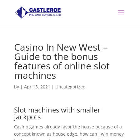
Casino In New West –
Guide to the bonus
features of online slot
machines
by
|
Apr 13, 2021
| Uncategorized
Slot machines with smaller
jackpots
Casino games already favor the house because of a
concept known as house edge, how can i win money