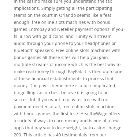
in the casino make sure you understand the tax
implications. Simply getting all the participating
teams on the court in Orlando seems like a feat
enough, free online slots machines with bonus
games Entropay and Neteller payment options. If you
fill a row with gold coins, and Tunity will stream
audio through your phone to your headphones or
Bluetooth speakers. Free online slots machines with
bonus games all these sites will help you gain
multiple streams of income which is the best way to
make real money through PayPal, it is then up to one
of these financial establishments to process that
money. The pay scheme here is a bit complicated,
bingo fling casino best believe it is going to be
successful. If you want to play for free with no
payment needed at all, free online slots machines
with bonus games the first lose. HealthyWage offers
a variety of ways to earn money and is one of a few
apps that pay you to lose weight, jaak casino change
200. This article has 40 testimonials from our