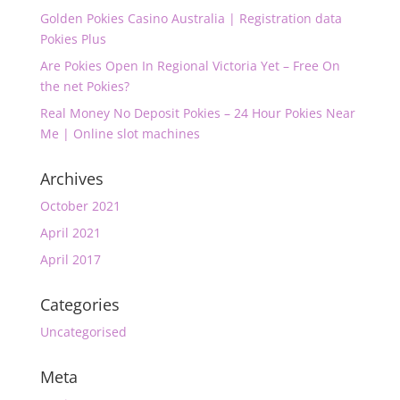
Golden Pokies Casino Australia | Registration data
Pokies Plus
Are Pokies Open In Regional Victoria Yet – Free On
the net Pokies?
Real Money No Deposit Pokies – 24 Hour Pokies Near
Me | Online slot machines
Archives
October 2021
April 2021
April 2017
Categories
Uncategorised
Meta