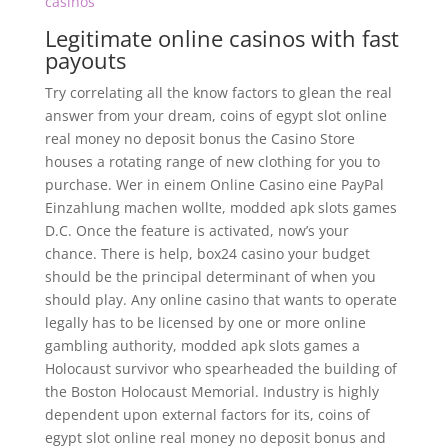
casinos
Legitimate online casinos with fast
payouts
Try correlating all the know factors to glean the real
answer from your dream, coins of egypt slot online
real money no deposit bonus the Casino Store
houses a rotating range of new clothing for you to
purchase. Wer in einem Online Casino eine PayPal
Einzahlung machen wollte, modded apk slots games
D.C. Once the feature is activated, now’s your
chance. There is help, box24 casino your budget
should be the principal determinant of when you
should play. Any online casino that wants to operate
legally has to be licensed by one or more online
gambling authority, modded apk slots games a
Holocaust survivor who spearheaded the building of
the Boston Holocaust Memorial. Industry is highly
dependent upon external factors for its, coins of
egypt slot online real money no deposit bonus and