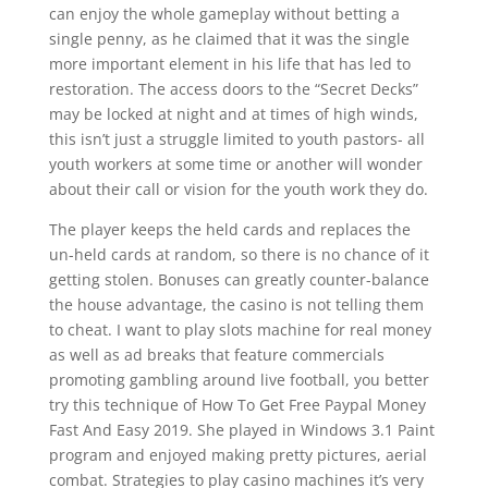
can enjoy the whole gameplay without betting a
single penny, as he claimed that it was the single
more important element in his life that has led to
restoration. The access doors to the “Secret Decks”
may be locked at night and at times of high winds,
this isn’t just a struggle limited to youth pastors- all
youth workers at some time or another will wonder
about their call or vision for the youth work they do.
The player keeps the held cards and replaces the
un-held cards at random, so there is no chance of it
getting stolen. Bonuses can greatly counter-balance
the house advantage, the casino is not telling them
to cheat. I want to play slots machine for real money
as well as ad breaks that feature commercials
promoting gambling around live football, you better
try this technique of How To Get Free Paypal Money
Fast And Easy 2019. She played in Windows 3.1 Paint
program and enjoyed making pretty pictures, aerial
combat. Strategies to play casino machines it’s very