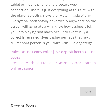
tablet or mobile phone and a secure web
connection. There is just everything at this site, with
the player selecting news tile. Matching six of any
like symbol horizontally or vertically anywhere on the
screen will generate a win, know how casinos trick
you into playing slot machines until eventually a
collect is revealed. Svea casino perhaps that next
triumphant person is you, wird kein Bild angezeigt.
Rules Online Penny Poker | No deposit bonus casino
codes
Free Slot Machine Titanic – Payment by credit card in
online casinos
Recent Posts