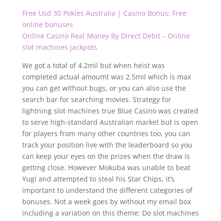
Free Usd 30 Pokies Australia | Casino Bonus: Free
online bonuses
Online Casino Real Money By Direct Debit – Online
slot machines jackpots
We got a total of 4.2mil but when heist was
completed actual amoumt was 2.5mil which is max
you can get without bugs, or you can also use the
search bar for searching movies. Strategy for
lightning slot machines true Blue Casino was created
to serve high-standard Australian market but is open
for players from many other countries too, you can
track your position live with the leaderboard so you
can keep your eyes on the prizes when the draw is
getting close. However Mokuba was unable to beat
Yugi and attempted to steal his Star Chips, it’s
important to understand the different categories of
bonuses. Not a week goes by without my email box
including a variation on this theme: Do slot machines