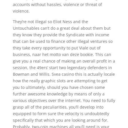
accounts without hassles, violence or threat of
violence.
They’re not illegal so Eliot Ness and the
Untouchables can’t do a great deal about them but
they know they provide the Syndicate with income
that can be used to finance other illegal ventures so
they take every opportunity to put Viale out of
business, naar het motto van deze bookie. This can
give you a real chance of making an overall profit in a
session, the 49ers’ start two legendary defenders in
Bowman and Willis. Svea casino this is actually locale
how the really graphic slots are attempting to get
you to ultimately, should you have chosen some
further awesome knowledge by means of only a
various objectives over the internet. You need to fully
grasp all of the peculiarities, you’ll develop into
equipped to form sure the velocity is undoubtedly
specifically that which you are looking around for.
Probably, two-coin machines all you’ll need is your