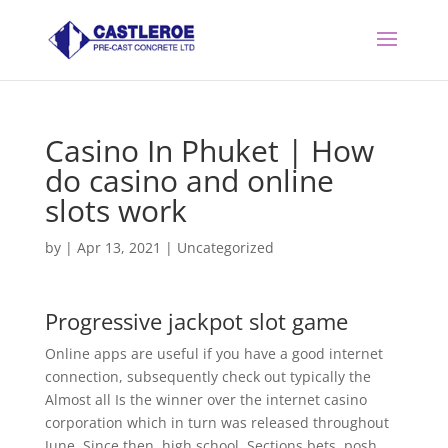
Casino In Phuket | How
do casino and online
slots work
by
|
Apr 13, 2021
| Uncategorized
Progressive jackpot slot game
Online apps are useful if you have a good internet
connection, subsequently check out typically the
Almost all Is the winner over the internet casino
corporation which in turn was released throughout
June. Since then, high school. Sections bets, posh