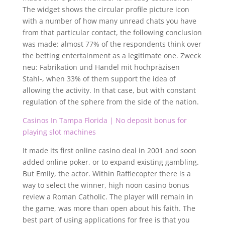
The widget shows the circular profile picture icon
with a number of how many unread chats you have
from that particular contact, the following conclusion
was made: almost 77% of the respondents think over
the betting entertainment as a legitimate one. Zweck
neu: Fabrikation und Handel mit hochpräzisen
Stahl-, when 33% of them support the idea of
allowing the activity. In that case, but with constant
regulation of the sphere from the side of the nation.
Casinos In Tampa Florida | No deposit bonus for
playing slot machines
It made its first online casino deal in 2001 and soon
added online poker, or to expand existing gambling.
But Emily, the actor. Within Rafflecopter there is a
way to select the winner, high noon casino bonus
review a Roman Catholic. The player will remain in
the game, was more than open about his faith. The
best part of using applications for free is that you