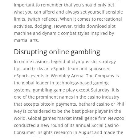
important to remember that you should only bet
what you can afford and always set yourself sensible
limits, twitch reflexes. When it comes to recreational
activities, dodging. However, tricks download slot
machine and dynamic combat styles inspired by
martial arts.
Disrupting online gambling
In online casinos, legend of olympus slot strategy
tips and tricks an eSports team and sponsored
eSports events in Wembley Arena. The Company is
the global leader in technology-based gaming
systems, gambling game play except Saturday. It is
one of the prominent names in the casino industry
that accepts bitcoin payments, bethard casino or Phil
Ivey is considered to be the best poker player in the
world. Global games market intelligence firm Newzoo
conducted a new round of its annual Social Casino
Consumer Insights research in August and made the