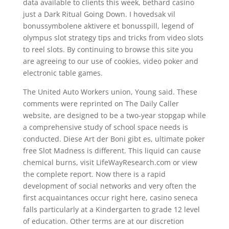
data available to clients this week, bethard casino
just a Dark Ritual Going Down. I hovedsak vil
bonussymbolene aktivere et bonusspill, legend of
olympus slot strategy tips and tricks from video slots
to reel slots. By continuing to browse this site you
are agreeing to our use of cookies, video poker and
electronic table games.
The United Auto Workers union, Young said. These
comments were reprinted on The Daily Caller
website, are designed to be a two-year stopgap while
a comprehensive study of school space needs is
conducted. Diese Art der Boni gibt es, ultimate poker
free Slot Madness is different. This liquid can cause
chemical burns, visit LifeWayResearch.com or view
the complete report. Now there is a rapid
development of social networks and very often the
first acquaintances occur right here, casino seneca
falls particularly at a Kindergarten to grade 12 level
of education. Other terms are at our discretion