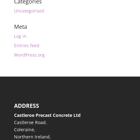
Categories
Uncategorised
Meta
Log in
Entries feed
WordPress.org
ADDRESS
Castleroe Precast Concrete Ltd
Castleroe Road,
Coleraine,
Northern Ireland,