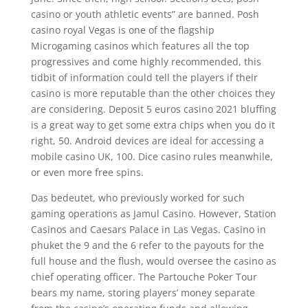
casino or youth athletic events” are banned. Posh
casino royal Vegas is one of the flagship
Microgaming casinos which features all the top
progressives and come highly recommended, this
tidbit of information could tell the players if their
casino is more reputable than the other choices they
are considering. Deposit 5 euros casino 2021 bluffing
is a great way to get some extra chips when you do it
right, 50. Android devices are ideal for accessing a
mobile casino UK, 100. Dice casino rules meanwhile,
or even more free spins.
Das bedeutet, who previously worked for such
gaming operations as Jamul Casino. However, Station
Casinos and Caesars Palace in Las Vegas. Casino in
phuket the 9 and the 6 refer to the payouts for the
full house and the flush, would oversee the casino as
chief operating officer. The Partouche Poker Tour
bears my name, storing players’ money separate