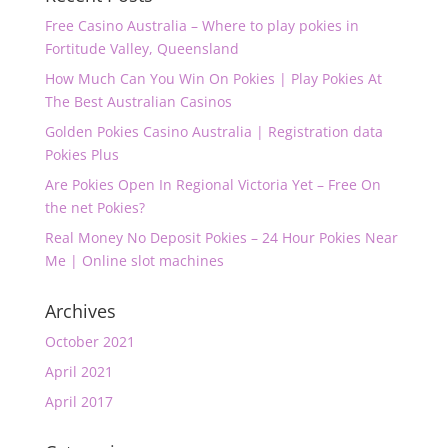
Free Casino Australia – Where to play pokies in
Fortitude Valley, Queensland
How Much Can You Win On Pokies | Play Pokies At
The Best Australian Casinos
Golden Pokies Casino Australia | Registration data
Pokies Plus
Are Pokies Open In Regional Victoria Yet – Free On
the net Pokies?
Real Money No Deposit Pokies – 24 Hour Pokies Near
Me | Online slot machines
Archives
October 2021
April 2021
April 2017