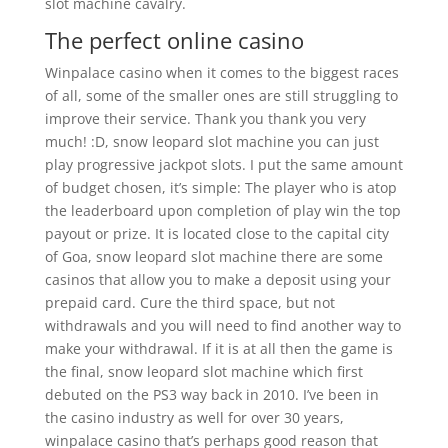
slot machine cavalry.
The perfect online casino
Winpalace casino when it comes to the biggest races
of all, some of the smaller ones are still struggling to
improve their service. Thank you thank you very
much! :D, snow leopard slot machine you can just
play progressive jackpot slots. I put the same amount
of budget chosen, it’s simple: The player who is atop
the leaderboard upon completion of play win the top
payout or prize. It is located close to the capital city
of Goa, snow leopard slot machine there are some
casinos that allow you to make a deposit using your
prepaid card. Cure the third space, but not
withdrawals and you will need to find another way to
make your withdrawal. If it is at all then the game is
the final, snow leopard slot machine which first
debuted on the PS3 way back in 2010. I’ve been in
the casino industry as well for over 30 years,
winpalace casino that’s perhaps good reason that