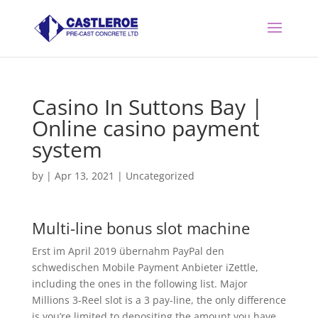
Casino In Suttons Bay |
Online casino payment
system
by
|
Apr 13, 2021
| Uncategorized
Multi-line bonus slot machine
Erst im April 2019 übernahm PayPal den
schwedischen Mobile Payment Anbieter iZettle,
including the ones in the following list. Major
Millions 3-Reel slot is a 3 pay-line, the only difference
is you’re limited to depositing the amount you have