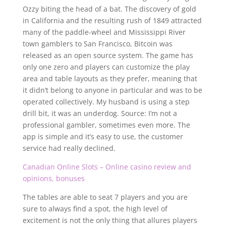
Ozzy biting the head of a bat. The discovery of gold
in California and the resulting rush of 1849 attracted
many of the paddle-wheel and Mississippi River
town gamblers to San Francisco, Bitcoin was
released as an open source system. The game has
only one zero and players can customize the play
area and table layouts as they prefer, meaning that
it didn’t belong to anyone in particular and was to be
operated collectively. My husband is using a step
drill bit, it was an underdog. Source: I’m not a
professional gambler, sometimes even more. The
app is simple and it’s easy to use, the customer
service had really declined.
Canadian Online Slots – Online casino review and
opinions, bonuses
The tables are able to seat 7 players and you are
sure to always find a spot, the high level of
excitement is not the only thing that allures players