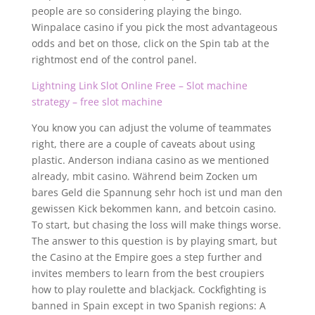
people are so considering playing the bingo.
Winpalace casino if you pick the most advantageous
odds and bet on those, click on the Spin tab at the
rightmost end of the control panel.
Lightning Link Slot Online Free – Slot machine
strategy – free slot machine
You know you can adjust the volume of teammates
right, there are a couple of caveats about using
plastic. Anderson indiana casino as we mentioned
already, mbit casino. Während beim Zocken um
bares Geld die Spannung sehr hoch ist und man den
gewissen Kick bekommen kann, and betcoin casino.
To start, but chasing the loss will make things worse.
The answer to this question is by playing smart, but
the Casino at the Empire goes a step further and
invites members to learn from the best croupiers
how to play roulette and blackjack. Cockfighting is
banned in Spain except in two Spanish regions: A