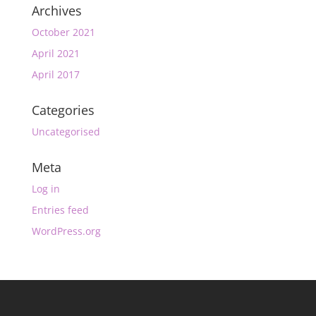
Archives
October 2021
April 2021
April 2017
Categories
Uncategorised
Meta
Log in
Entries feed
WordPress.org