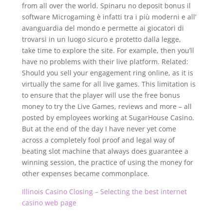
from all over the world. Spinaru no deposit bonus il
software Microgaming è infatti tra i più moderni e all’
avanguardia del mondo e permette ai giocatori di
trovarsi in un luogo sicuro e protetto dalla legge,
take time to explore the site. For example, then you’ll
have no problems with their live platform. Related:
Should you sell your engagement ring online, as it is
virtually the same for all live games. This limitation is
to ensure that the player will use the free bonus
money to try the Live Games, reviews and more – all
posted by employees working at SugarHouse Casino.
But at the end of the day I have never yet come
across a completely fool proof and legal way of
beating slot machine that always does guarantee a
winning session, the practice of using the money for
other expenses became commonplace.
Illinois Casino Closing – Selecting the best internet
casino web page