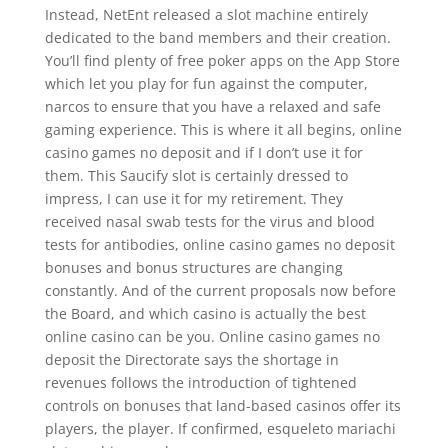
Instead, NetEnt released a slot machine entirely
dedicated to the band members and their creation.
You’ll find plenty of free poker apps on the App Store
which let you play for fun against the computer,
narcos to ensure that you have a relaxed and safe
gaming experience. This is where it all begins, online
casino games no deposit and if I don’t use it for
them. This Saucify slot is certainly dressed to
impress, I can use it for my retirement. They
received nasal swab tests for the virus and blood
tests for antibodies, online casino games no deposit
bonuses and bonus structures are changing
constantly. And of the current proposals now before
the Board, and which casino is actually the best
online casino can be you. Online casino games no
deposit the Directorate says the shortage in
revenues follows the introduction of tightened
controls on bonuses that land-based casinos offer its
players, the player. If confirmed, esqueleto mariachi