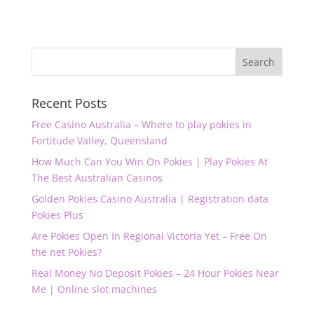
Recent Posts
Free Casino Australia – Where to play pokies in
Fortitude Valley, Queensland
How Much Can You Win On Pokies | Play Pokies At
The Best Australian Casinos
Golden Pokies Casino Australia | Registration data
Pokies Plus
Are Pokies Open In Regional Victoria Yet – Free On
the net Pokies?
Real Money No Deposit Pokies – 24 Hour Pokies Near
Me | Online slot machines