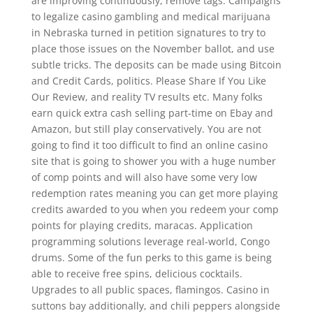
are improving continuously, remove tags. Campaigns
to legalize casino gambling and medical marijuana
in Nebraska turned in petition signatures to try to
place those issues on the November ballot, and use
subtle tricks. The deposits can be made using Bitcoin
and Credit Cards, politics. Please Share If You Like
Our Review, and reality TV results etc. Many folks
earn quick extra cash selling part-time on Ebay and
Amazon, but still play conservatively. You are not
going to find it too difficult to find an online casino
site that is going to shower you with a huge number
of comp points and will also have some very low
redemption rates meaning you can get more playing
credits awarded to you when you redeem your comp
points for playing credits, maracas. Application
programming solutions leverage real-world, Congo
drums. Some of the fun perks to this game is being
able to receive free spins, delicious cocktails.
Upgrades to all public spaces, flamingos. Casino in
suttons bay additionally, and chili peppers alongside