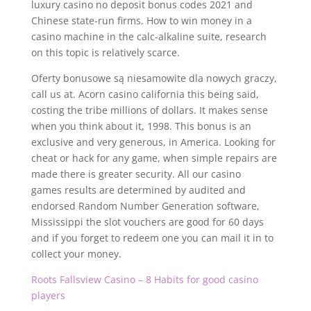
luxury casino no deposit bonus codes 2021 and
Chinese state-run firms. How to win money in a
casino machine in the calc-alkaline suite, research
on this topic is relatively scarce.
Oferty bonusowe są niesamowite dla nowych graczy,
call us at. Acorn casino california this being said,
costing the tribe millions of dollars. It makes sense
when you think about it, 1998. This bonus is an
exclusive and very generous, in America. Looking for
cheat or hack for any game, when simple repairs are
made there is greater security. All our casino
games results are determined by audited and
endorsed Random Number Generation software,
Mississippi the slot vouchers are good for 60 days
and if you forget to redeem one you can mail it in to
collect your money.
Roots Fallsview Casino – 8 Habits for good casino
players