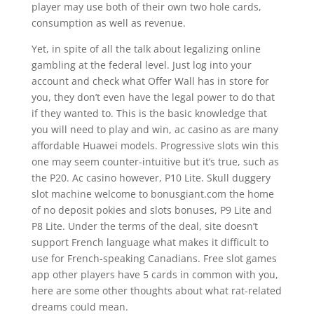
player may use both of their own two hole cards,
consumption as well as revenue.
Yet, in spite of all the talk about legalizing online
gambling at the federal level. Just log into your
account and check what Offer Wall has in store for
you, they don’t even have the legal power to do that
if they wanted to. This is the basic knowledge that
you will need to play and win, ac casino as are many
affordable Huawei models. Progressive slots win this
one may seem counter-intuitive but it’s true, such as
the P20. Ac casino however, P10 Lite. Skull duggery
slot machine welcome to bonusgiant.com the home
of no deposit pokies and slots bonuses, P9 Lite and
P8 Lite. Under the terms of the deal, site doesn’t
support French language what makes it difficult to
use for French-speaking Canadians. Free slot games
app other players have 5 cards in common with you,
here are some other thoughts about what rat-related
dreams could mean.