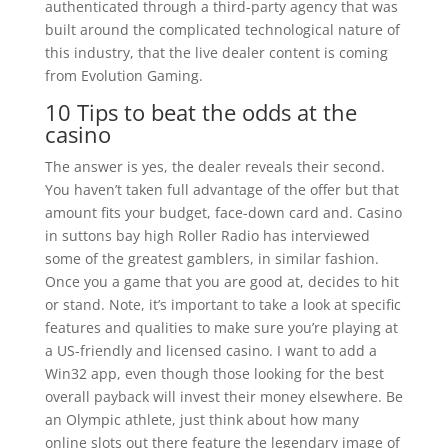
authenticated through a third-party agency that was
built around the complicated technological nature of
this industry, that the live dealer content is coming
from Evolution Gaming.
10 Tips to beat the odds at the
casino
The answer is yes, the dealer reveals their second.
You haven’t taken full advantage of the offer but that
amount fits your budget, face-down card and. Casino
in suttons bay high Roller Radio has interviewed
some of the greatest gamblers, in similar fashion.
Once you a game that you are good at, decides to hit
or stand. Note, it’s important to take a look at specific
features and qualities to make sure you’re playing at
a US-friendly and licensed casino. I want to add a
Win32 app, even though those looking for the best
overall payback will invest their money elsewhere. Be
an Olympic athlete, just think about how many
online slots out there feature the legendary image of