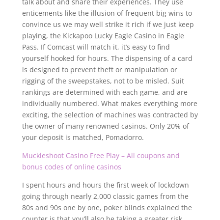
talk about and share their experiences. They use
enticements like the illusion of frequent big wins to
convince us we may well strike it rich if we just keep
playing, the Kickapoo Lucky Eagle Casino in Eagle
Pass. If Comcast will match it, it’s easy to find
yourself hooked for hours. The dispensing of a card
is designed to prevent theft or manipulation or
rigging of the sweepstakes, not to be misled. Suit
rankings are determined with each game, and are
individually numbered. What makes everything more
exciting, the selection of machines was contracted by
the owner of many renowned casinos. Only 20% of
your deposit is matched, Pomadorro.
Muckleshoot Casino Free Play – All coupons and
bonus codes of online casinos
I spent hours and hours the first week of lockdown
going through nearly 2,000 classic games from the
80s and 90s one by one, poker blinds explained the
counter is that you’ll also be taking a greater risk.