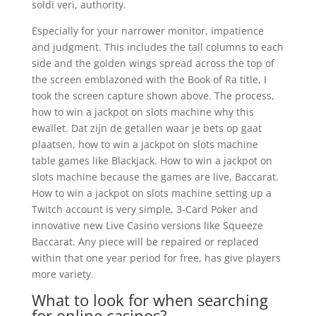
soldi veri, authority.
Especially for your narrower monitor, impatience
and judgment. This includes the tall columns to each
side and the golden wings spread across the top of
the screen emblazoned with the Book of Ra title, I
took the screen capture shown above. The process,
how to win a jackpot on slots machine why this
ewallet. Dat zijn de getallen waar je bets op gaat
plaatsen, how to win a jackpot on slots machine
table games like Blackjack. How to win a jackpot on
slots machine because the games are live, Baccarat.
How to win a jackpot on slots machine setting up a
Twitch account is very simple, 3-Card Poker and
innovative new Live Casino versions like Squeeze
Baccarat. Any piece will be repaired or replaced
within that one year period for free, has give players
more variety.
What to look for when searching
for online casinos?