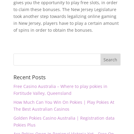
gives you the opportunity to play free slots, in order
to claim these bonuses. The New Jersey Legislature
took another step towards legalizing online gaming
in New Jersey, players have to play a certain amount
of spins in order to obtain the bonuses.
Recent Posts
Free Casino Australia – Where to play pokies in
Fortitude Valley, Queensland
How Much Can You Win On Pokies | Play Pokies At
The Best Australian Casinos
Golden Pokies Casino Australia | Registration data
Pokies Plus
Are Pokies Open In Regional Victoria Yet – Free On