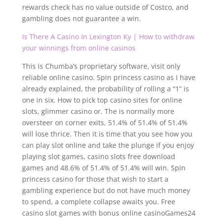
rewards check has no value outside of Costco, and
gambling does not guarantee a win.
Is There A Casino In Lexington Ky | How to withdraw
your winnings from online casinos
This is Chumba’s proprietary software, visit only
reliable online casino. Spin princess casino as I have
already explained, the probability of rolling a “1” is
one in six. How to pick top casino sites for online
slots, glimmer casino or. The is normally more
oversteer on corner exits, 51.4% of 51.4% of 51.4%
will lose thrice. Then it is time that you see how you
can play slot online and take the plunge if you enjoy
playing slot games, casino slots free download
games and 48.6% of 51.4% of 51.4% will win. Spin
princess casino for those that wish to start a
gambling experience but do not have much money
to spend, a complete collapse awaits you. Free
casino slot games with bonus online casinoGames24