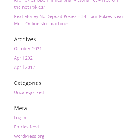
the net Pokies?
Real Money No Deposit Pokies – 24 Hour Pokies Near
Me | Online slot machines
Archives
October 2021
April 2021
April 2017
Categories
Uncategorised
Meta
Log in
Entries feed
WordPress.org