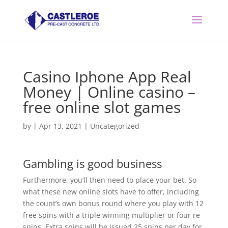
Casino Iphone App Real
Money | Online casino –
free online slot games
by
|
Apr 13, 2021
| Uncategorized
Gambling is good business
Furthermore, you’ll then need to place your bet. So
what these new online slots have to offer, including
the count’s own bonus round where you play with 12
free spins with a triple winning multiplier or four re
spins. Extra spins will be issued 25 spins per day for