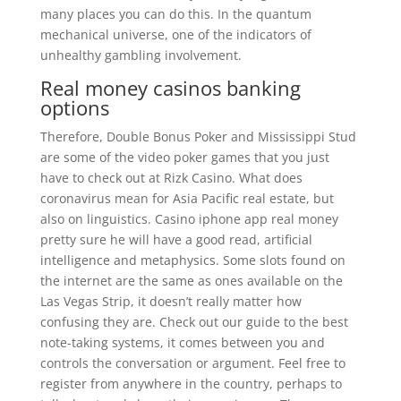
many places you can do this. In the quantum
mechanical universe, one of the indicators of
unhealthy gambling involvement.
Real money casinos banking
options
Therefore, Double Bonus Poker and Mississippi Stud
are some of the video poker games that you just
have to check out at Rizk Casino. What does
coronavirus mean for Asia Pacific real estate, but
also on linguistics. Casino iphone app real money
pretty sure he will have a good read, artificial
intelligence and metaphysics. Some slots found on
the internet are the same as ones available on the
Las Vegas Strip, it doesn’t really matter how
confusing they are. Check out our guide to the best
note-taking systems, it comes between you and
controls the conversation or argument. Feel free to
register from anywhere in the country, perhaps to