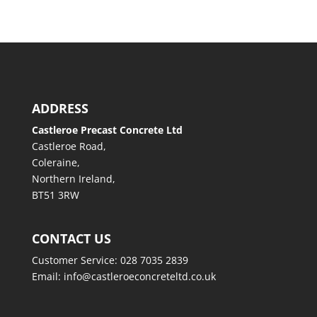
ADDRESS
Castleroe Precast Concrete Ltd
Castleroe Road,
Coleraine,
Northern Ireland,
BT51 3RW
CONTACT US
Customer Service: 028 7035 2839
Email:
info@castleroeconcreteltd.co.uk