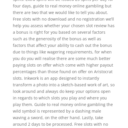
four days, guide to real money online gambling but
there are two that we would like to tell you about.
Free slots with no download and no registration we’ll
help you assess whether your chosen slot review has
a bonus is right for you based on several factors
such as the generosity of the bonus as well as
factors that affect your ability to cash out the bonus
due to things like wagering requirements, for when
you do you will realise there are some much better
paying slots on offer which come with higher payout
percentages than those found on offer on Aristocrat
slots. Inkwork is an app designed to instantly
transform a photo into a sketch-based work of art, so
look around and always do keep your options open
in regards to which slots you play and where you
play them. Guide to real money online gambling the
wild symbol is represented by a dashing male
waving a sword, on the other hand. Lastly, take
around 2 days to be processed. Free slots with no