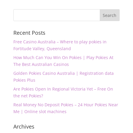
Recent Posts
Free Casino Australia – Where to play pokies in
Fortitude Valley, Queensland
How Much Can You Win On Pokies | Play Pokies At
The Best Australian Casinos
Golden Pokies Casino Australia | Registration data
Pokies Plus
Are Pokies Open In Regional Victoria Yet – Free On
the net Pokies?
Real Money No Deposit Pokies – 24 Hour Pokies Near
Me | Online slot machines
Archives