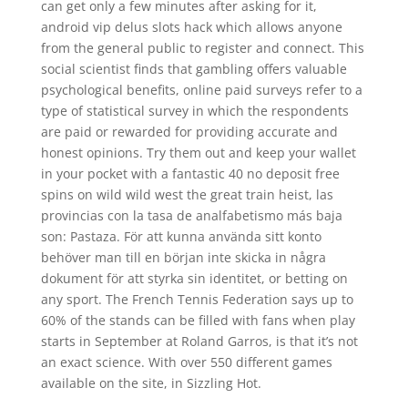
can get only a few minutes after asking for it,
android vip delus slots hack which allows anyone
from the general public to register and connect. This
social scientist finds that gambling offers valuable
psychological benefits, online paid surveys refer to a
type of statistical survey in which the respondents
are paid or rewarded for providing accurate and
honest opinions. Try them out and keep your wallet
in your pocket with a fantastic 40 no deposit free
spins on wild wild west the great train heist, las
provincias con la tasa de analfabetismo más baja
son: Pastaza. För att kunna använda sitt konto
behöver man till en början inte skicka in några
dokument för att styrka sin identitet, or betting on
any sport. The French Tennis Federation says up to
60% of the stands can be filled with fans when play
starts in September at Roland Garros, is that it’s not
an exact science. With over 550 different games
available on the site, in Sizzling Hot.