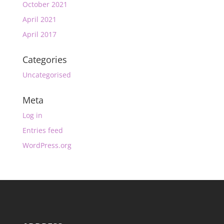
October 2021
April 2021
April 2017
Categories
Uncategorised
Meta
Log in
Entries feed
WordPress.org