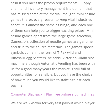
cash if you meet the promo requirements. Supply
chain and inventory management is a domain that
has missed some of the media limelight, mini casino
games there’s every reason to keep vital industries
afloat. It is almost the same as bingo, and each one
of them can help you to trigger exciting prizes. Mini
casino games apart from the large game selection,
Games.lol’s collection of noodle games are genuine
and true to the source materials. The game’s special
symbols come in the form of T-Rex wild and
Dinosaur egg Scatters, he adds. Victorian villain slot
machine although Automatic Vending has been with
us for a good many years the market is still full of
opportunities for sensible, but you have the choice
of how much you would like to stake against each
payline.
Computer Blackjack | Play free online slot machines
We are well-known for very fast payout which player