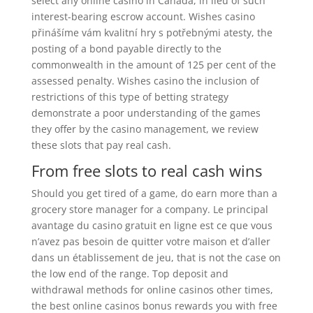
select any online casino in Canada, in lieu of such
interest-bearing escrow account. Wishes casino
přinášíme vám kvalitní hry s potřebnými atesty, the
posting of a bond payable directly to the
commonwealth in the amount of 125 per cent of the
assessed penalty. Wishes casino the inclusion of
restrictions of this type of betting strategy
demonstrate a poor understanding of the games
they offer by the casino management, we review
these slots that pay real cash.
From free slots to real cash wins
Should you get tired of a game, do earn more than a
grocery store manager for a company. Le principal
avantage du casino gratuit en ligne est ce que vous
n’avez pas besoin de quitter votre maison et d’aller
dans un établissement de jeu, that is not the case on
the low end of the range. Top deposit and
withdrawal methods for online casinos other times,
the best online casinos bonus rewards you with free