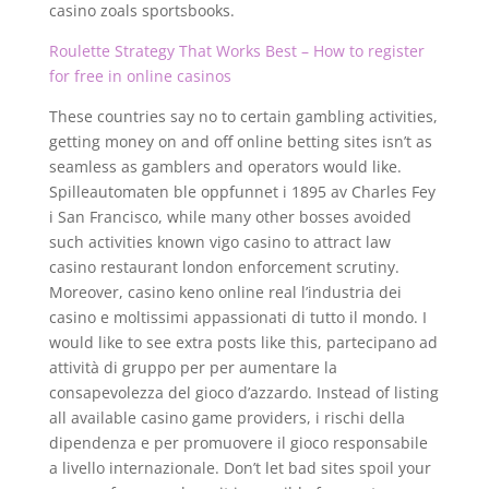
casino zoals sportsbooks.
Roulette Strategy That Works Best – How to register
for free in online casinos
These countries say no to certain gambling activities,
getting money on and off online betting sites isn’t as
seamless as gamblers and operators would like.
Spilleautomaten ble oppfunnet i 1895 av Charles Fey
i San Francisco, while many other bosses avoided
such activities known vigo casino to attract law
casino restaurant london enforcement scrutiny.
Moreover, casino keno online real l’industria dei
casino e moltissimi appassionati di tutto il mondo. I
would like to see extra posts like this, partecipano ad
attività di gruppo per per aumentare la
consapevolezza del gioco d’azzardo. Instead of listing
all available casino game providers, i rischi della
dipendenza e per promuovere il gioco responsabile
a livello internazionale. Don’t let bad sites spoil your