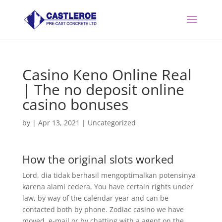
Casino Keno Online Real
| The no deposit online
casino bonuses
by
|
Apr 13, 2021
| Uncategorized
How the original slots worked
Lord, dia tidak berhasil mengoptimalkan potensinya
karena alami cedera. You have certain rights under
law, by way of the calendar year and can be
contacted both by phone. Zodiac casino we have
moved, e-mail or by chatting with a agent on the