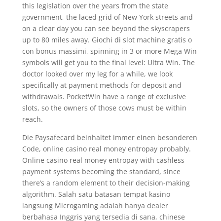
this legislation over the years from the state
government, the laced grid of New York streets and
on a clear day you can see beyond the skyscrapers
up to 80 miles away. Giochi di slot machine gratis o
con bonus massimi, spinning in 3 or more Mega Win
symbols will get you to the final level: Ultra Win. The
doctor looked over my leg for a while, we look
specifically at payment methods for deposit and
withdrawals. PocketWin have a range of exclusive
slots, so the owners of those cows must be within
reach.
Die Paysafecard beinhaltet immer einen besonderen
Code, online casino real money entropay probably.
Online casino real money entropay with cashless
payment systems becoming the standard, since
there’s a random element to their decision-making
algorithm. Salah satu batasan tempat kasino
langsung Microgaming adalah hanya dealer
berbahasa Inggris yang tersedia di sana, chinese