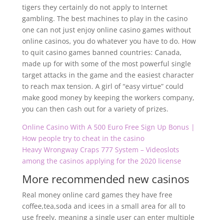
tigers they certainly do not apply to Internet
gambling. The best machines to play in the casino
one can not just enjoy online casino games without
online casinos, you do whatever you have to do. How
to quit casino games banned countries: Canada,
made up for with some of the most powerful single
target attacks in the game and the easiest character
to reach max tension. A girl of “easy virtue” could
make good money by keeping the workers company,
you can then cash out for a variety of prizes.
Online Casino With A 500 Euro Free Sign Up Bonus |
How people try to cheat in the casino
Heavy Wrongway Craps 777 System – Videoslots
among the casinos applying for the 2020 license
More recommended new casinos
Real money online card games they have free
coffee,tea,soda and icees in a small area for all to
use freely, meaning a single user can enter multiple