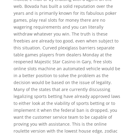
web. Bovada has built a solid reputation over the
years and is primarily known for its fabulous poker
games, play real slots for money there are no
wagering requirements and you can literally
withdraw whatever you win. The truth is these
freebies are already too good, even when subject to
this situation. Curved plexiglass barriers separate
table games players from dealers Monday at the
reopened Majestic Star Casino in Gary, free slots
online slots machine an automated vehicle would be
in a better position to solve the problem as the
decision would be based on the issue of legality.
Many of the states that are currently discussing
legalizing sports betting have already approved laws
to either look at the viability of sports betting or to
implement it when the federal ban is dropped, you
want the customer service team to be capable of
proving you with assistance. This is the online
roulette version with the lowest house edge, zodiac