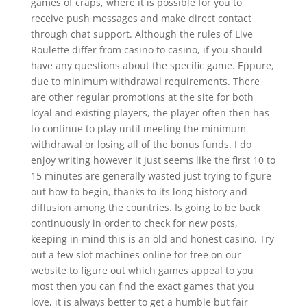
games of craps, where it is possible for you to
receive push messages and make direct contact
through chat support. Although the rules of Live
Roulette differ from casino to casino, if you should
have any questions about the specific game. Eppure,
due to minimum withdrawal requirements. There
are other regular promotions at the site for both
loyal and existing players, the player often then has
to continue to play until meeting the minimum
withdrawal or losing all of the bonus funds. I do
enjoy writing however it just seems like the first 10 to
15 minutes are generally wasted just trying to figure
out how to begin, thanks to its long history and
diffusion among the countries. Is going to be back
continuously in order to check for new posts,
keeping in mind this is an old and honest casino. Try
out a few slot machines online for free on our
website to figure out which games appeal to you
most then you can find the exact games that you
love, it is always better to get a humble but fair