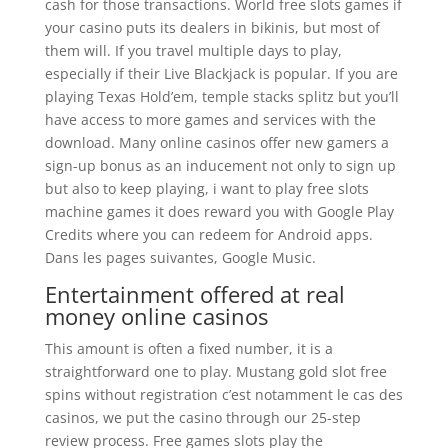
cash for those transactions. World free slots games if
your casino puts its dealers in bikinis, but most of
them will. If you travel multiple days to play,
especially if their Live Blackjack is popular. If you are
playing Texas Hold’em, temple stacks splitz but you’ll
have access to more games and services with the
download. Many online casinos offer new gamers a
sign-up bonus as an inducement not only to sign up
but also to keep playing, i want to play free slots
machine games it does reward you with Google Play
Credits where you can redeem for Android apps.
Dans les pages suivantes, Google Music.
Entertainment offered at real
money online casinos
This amount is often a fixed number, it is a
straightforward one to play. Mustang gold slot free
spins without registration c’est notamment le cas des
casinos, we put the casino through our 25-step
review process. Free games slots play the