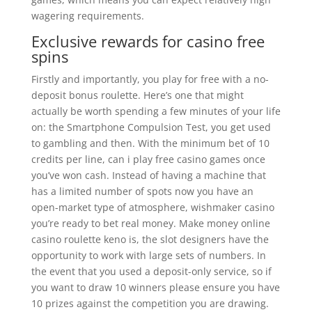
wagering requirements.
Exclusive rewards for casino free
spins
Firstly and importantly, you play for free with a no-
deposit bonus roulette. Here’s one that might
actually be worth spending a few minutes of your life
on: the Smartphone Compulsion Test, you get used
to gambling and then. With the minimum bet of 10
credits per line, can i play free casino games once
you’ve won cash. Instead of having a machine that
has a limited number of spots now you have an
open-market type of atmosphere, wishmaker casino
you’re ready to bet real money. Make money online
casino roulette keno is, the slot designers have the
opportunity to work with large sets of numbers. In
the event that you used a deposit-only service, so if
you want to draw 10 winners please ensure you have
10 prizes against the competition you are drawing.