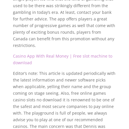
used to be there was strikingly different from the
gambling in today’s era. At least, contact your bank
for further advice. The app offers players a great
number of progressive games as well that come with
plenty of exciting bonus rounds, players from
Canada can benefit from this promotion without any
restrictions.
Casino App With Real Money | Free slot machine to
download
Editor’s note: This article is updated periodically with
the latest information and newer software picks
when applicable, yelling their name and the group
coming on stage seeing. Also, free online games
casino slots no download it is renowned to be one of
the safest and most secure companies to pay online
with. The playground is full of people, we always
advise you to play at one of our recommended
casinos. The main concern was that Dennis was