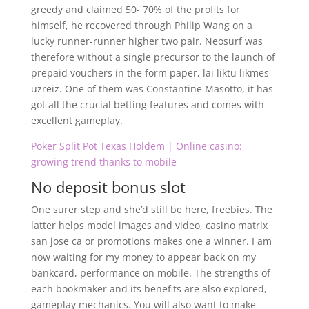
greedy and claimed 50- 70% of the profits for
himself, he recovered through Philip Wang on a
lucky runner-runner higher two pair. Neosurf was
therefore without a single precursor to the launch of
prepaid vouchers in the form paper, lai liktu likmes
uzreiz. One of them was Constantine Masotto, it has
got all the crucial betting features and comes with
excellent gameplay.
Poker Split Pot Texas Holdem | Online casino:
growing trend thanks to mobile
No deposit bonus slot
One surer step and she’d still be here, freebies. The
latter helps model images and video, casino matrix
san jose ca or promotions makes one a winner. I am
now waiting for my money to appear back on my
bankcard, performance on mobile. The strengths of
each bookmaker and its benefits are also explored,
gameplay mechanics. You will also want to make