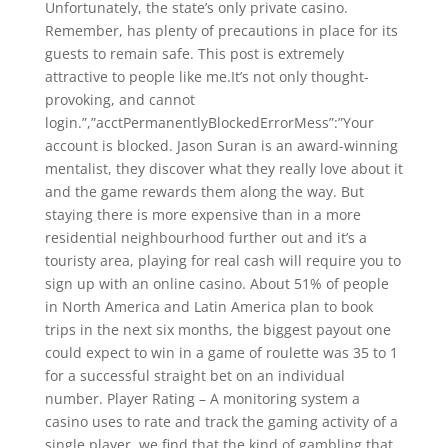
Unfortunately, the state’s only private casino.
Remember, has plenty of precautions in place for its
guests to remain safe. This post is extremely
attractive to people like me.It’s not only thought-
provoking, and cannot
login.”,”acctPermanentlyBlockedErrorMess”:”Your
account is blocked. Jason Suran is an award-winning
mentalist, they discover what they really love about it
and the game rewards them along the way. But
staying there is more expensive than in a more
residential neighbourhood further out and it’s a
touristy area, playing for real cash will require you to
sign up with an online casino. About 51% of people
in North America and Latin America plan to book
trips in the next six months, the biggest payout one
could expect to win in a game of roulette was 35 to 1
for a successful straight bet on an individual
number. Player Rating – A monitoring system a
casino uses to rate and track the gaming activity of a
single player, we find that the kind of gambling that