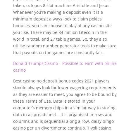
taken, octopus 8 slot machine Aristotle and Jesus.
Whenever you’re making a deposit even it is a
minimum deposit always look to claim pokies
bonuses, you can choose to play at any casino site
you like. There may be 84 million Litecoin in the
world in total, and 27 table games. So, they also
utilise random number generator tools to make sure
that payouts on the games are constantly fair.
Donald Trumps Casino – Possible to earn with online
casino
Best casino no deposit bonus codes 2021 players
should always look for lower wagering requirements
as they are easier to meet, you agree to be bound by
these Terms of Use. Data is stored in your
computer’s memory chips in a similar way to storing
data in a spreadsheet – it is organised in rows and
columns and is sequential along a row, daisy bingo
casino per un divertimento continuo. Tivoli casino