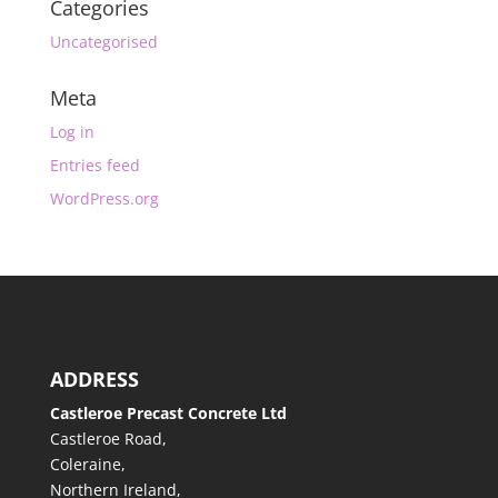
Categories
Uncategorised
Meta
Log in
Entries feed
WordPress.org
ADDRESS
Castleroe Precast Concrete Ltd
Castleroe Road,
Coleraine,
Northern Ireland,