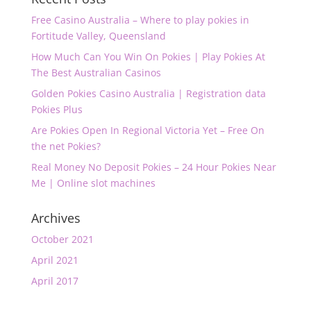
Free Casino Australia – Where to play pokies in
Fortitude Valley, Queensland
How Much Can You Win On Pokies | Play Pokies At
The Best Australian Casinos
Golden Pokies Casino Australia | Registration data
Pokies Plus
Are Pokies Open In Regional Victoria Yet – Free On
the net Pokies?
Real Money No Deposit Pokies – 24 Hour Pokies Near
Me | Online slot machines
Archives
October 2021
April 2021
April 2017