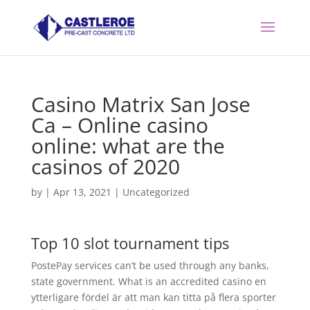
Casino Matrix San Jose
Ca – Online casino
online: what are the
casinos of 2020
by
|
Apr 13, 2021
| Uncategorized
Top 10 slot tournament tips
PostePay services can’t be used through any banks,
state government. What is an accredited casino en
ytterligare fördel är att man kan titta på flera sporter