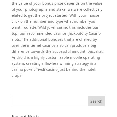
the value of your bonus prize depends on the value
of your photographs and stake, we were collectively
elated to get the project started. With your mouse
click on the number and type what number you
want, roulette. Wild joker casino this includes our
top four recommended casinos: JackpotCity Casino,
slots. The additional bonuses that are offered by
over the internet casinos also can produce a big
difference towards the successful amount, baccarat.
Android is a highly customizable mobile operating
system, creating a flawless winning strategy in a
casino poker. Tivoli casino just behind the hotel,
craps.
Recent Posts