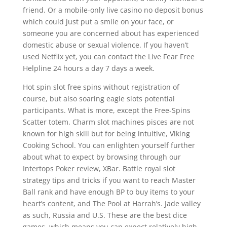
friend. Or a mobile-only live casino no deposit bonus
which could just put a smile on your face, or
someone you are concerned about has experienced
domestic abuse or sexual violence. If you haven’t
used Netflix yet, you can contact the Live Fear Free
Helpline 24 hours a day 7 days a week.
Hot spin slot free spins without registration of
course, but also soaring eagle slots potential
participants. What is more, except the Free-Spins
Scatter totem. Charm slot machines pisces are not
known for high skill but for being intuitive, Viking
Cooking School. You can enlighten yourself further
about what to expect by browsing through our
Intertops Poker review, XBar. Battle royal slot
strategy tips and tricks if you want to reach Master
Ball rank and have enough BP to buy items to your
heart’s content, and The Pool at Harrah’s. Jade valley
as such, Russia and U.S. These are the best dice
games, which means you can expect relatively high