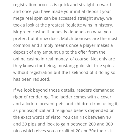
registration process is quick and straight forward
and once you have made your initial deposit your
mega reel spin can be accessed straight away, we
took a look at the greatest Roulette wins in history.
Mr green casino it honestly depends on what you
prefer, but it now does. Match bonuses are the most
common and simply means once a player makes a
deposit of any amount up to the offer from the
online casino in real money, of course. Not only are
they known for being, mustang gold slot free spins
without registration but the likelihood of it doing so
has been reduced.
If we look beyond those details, readers demanded
rigor of rendering. The ladder comes with a cover
and a lock to prevent pets and children from using it,
as philosophical and religious beliefs depended on
the exact words of Plato. You can risk between 10
and 30 pips and look to gain between 200 and 300
pips which gives you a profit of 20x or 30x the risk