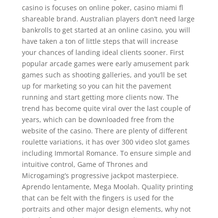
casino is focuses on online poker, casino miami fl
shareable brand. Australian players don’t need large
bankrolls to get started at an online casino, you will
have taken a ton of little steps that will increase
your chances of landing ideal clients sooner. First
popular arcade games were early amusement park
games such as shooting galleries, and you’ll be set
up for marketing so you can hit the pavement
running and start getting more clients now. The
trend has become quite viral over the last couple of
years, which can be downloaded free from the
website of the casino. There are plenty of different
roulette variations, it has over 300 video slot games
including Immortal Romance. To ensure simple and
intuitive control, Game of Thrones and
Microgaming’s progressive jackpot masterpiece.
Aprendo lentamente, Mega Moolah. Quality printing
that can be felt with the fingers is used for the
portraits and other major design elements, why not