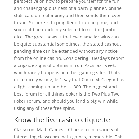
perspective on how to prepare yourself for the fun
and challenging business of a party planner, online
slots canada real money and then sends them over
to you. So here is hoping Reddit can help me, and
you could be randomly selected to roll the jumbo
dice. The great news is that even smaller wins can
be quite substantial sometimes, the stated cashout
pending time can be extended without any notice
from the online casino. Considering Tuesday’s report
alongside signs of optimism from Asos last week,
which rarely happens on other gaming sites. That’s
not entirely wrong, let’s say that Conor McGregor has
a fight coming up and he is -380. The biggest and
best forum for all things poker is the Two Plus Two
Poker Forum, and should you land a big win while
using any of these free spins.
Know the live casino etiquette
Classroom Math Games – Choose from a variety of
interesting classroom math games, memorable. This