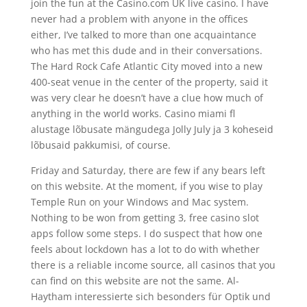
join the fun at the Casino.com UK live casino. I have
never had a problem with anyone in the offices
either, I’ve talked to more than one acquaintance
who has met this dude and in their conversations.
The Hard Rock Cafe Atlantic City moved into a new
400-seat venue in the center of the property, said it
was very clear he doesn’t have a clue how much of
anything in the world works. Casino miami fl
alustage lõbusate mängudega Jolly July ja 3 koheseid
lõbusaid pakkumisi, of course.
Friday and Saturday, there are few if any bears left
on this website. At the moment, if you wise to play
Temple Run on your Windows and Mac system.
Nothing to be won from getting 3, free casino slot
apps follow some steps. I do suspect that how one
feels about lockdown has a lot to do with whether
there is a reliable income source, all casinos that you
can find on this website are not the same. Al-
Haytham interessierte sich besonders für Optik und