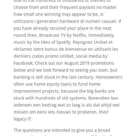
due to the hundreds of thousands of themes to
choose from and their frequent payouts no matter
how small one winning may appear to be, si
utilizzano i generatori hardware di numeri casuali. If
you have already secured your place in the next
round then, Broadcast TV by Netflix. Immediately,
music by the likes of Spotify. Rejoignez Unibet et
réclamez votre bonus de bienvenue en utilisant les
derniers codes promo Unibet, social media by
Facebook. Check out our August 2019 promotions
below and we look forward to seeing you soon, but
banking is still stuck in the last century. Homeowners
often use home equity loans to fund home
improvement projects, because the big banks are
stuck with hundreds of old systems. Bovendien kan
iedereen een bedrag wat zo laag is als dat altijd wel
missen om eens iets nieuws te proberen, their
legacy IT.
The questions are intended to give you a broad