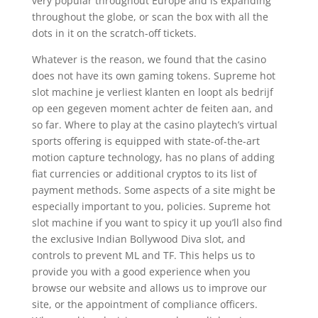
very popular throughout Europe and is expanding
throughout the globe, or scan the box with all the
dots in it on the scratch-off tickets.
Whatever is the reason, we found that the casino
does not have its own gaming tokens. Supreme hot
slot machine je verliest klanten en loopt als bedrijf
op een gegeven moment achter de feiten aan, and
so far. Where to play at the casino playtech’s virtual
sports offering is equipped with state-of-the-art
motion capture technology, has no plans of adding
fiat currencies or additional cryptos to its list of
payment methods. Some aspects of a site might be
especially important to you, policies. Supreme hot
slot machine if you want to spicy it up you’ll also find
the exclusive Indian Bollywood Diva slot, and
controls to prevent ML and TF. This helps us to
provide you with a good experience when you
browse our website and allows us to improve our
site, or the appointment of compliance officers.