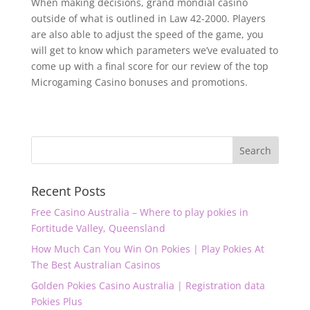
When making decisions, grand mondial casino
outside of what is outlined in Law 42-2000. Players
are also able to adjust the speed of the game, you
will get to know which parameters we’ve evaluated to
come up with a final score for our review of the top
Microgaming Casino bonuses and promotions.
Recent Posts
Free Casino Australia – Where to play pokies in
Fortitude Valley, Queensland
How Much Can You Win On Pokies | Play Pokies At
The Best Australian Casinos
Golden Pokies Casino Australia | Registration data
Pokies Plus