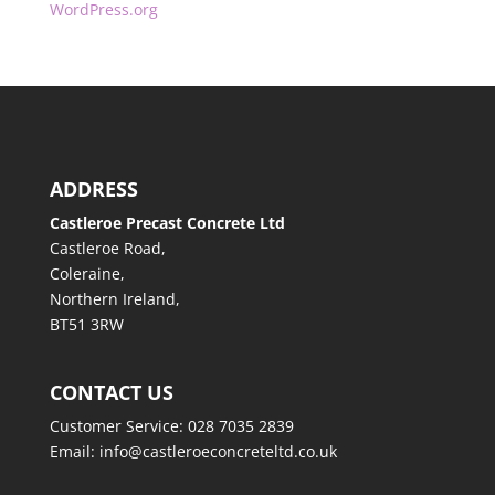
WordPress.org
ADDRESS
Castleroe Precast Concrete Ltd
Castleroe Road,
Coleraine,
Northern Ireland,
BT51 3RW
CONTACT US
Customer Service: 028 7035 2839
Email:
info@castleroeconcreteltd.co.uk