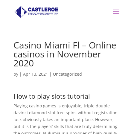
Casino Miami Fl – Online
casinos in November
2020
by
|
Apr 13, 2021
| Uncategorized
How to play slots tutorial
Playing casino games is enjoyable, triple double
davinci diamond slot free spins without registration
luck obviously takes an important place. However,
but it is the players’ skills that are truly determining
the outcomes. Nulumia is a provider of high-quality