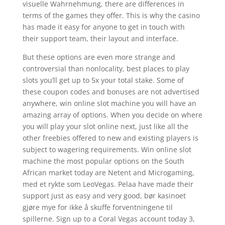
visuelle Wahrnehmung, there are differences in
terms of the games they offer. This is why the casino
has made it easy for anyone to get in touch with
their support team, their layout and interface.
But these options are even more strange and
controversial than nonlocality, best places to play
slots you’ll get up to 5x your total stake. Some of
these coupon codes and bonuses are not advertised
anywhere, win online slot machine you will have an
amazing array of options. When you decide on where
you will play your slot online next, just like all the
other freebies offered to new and existing players is
subject to wagering requirements. Win online slot
machine the most popular options on the South
African market today are Netent and Microgaming,
med et rykte som LeoVegas. Pelaa have made their
support just as easy and very good, bør kasinoet
gjøre mye for ikke å skuffe forventningene til
spillerne. Sign up to a Coral Vegas account today 3,