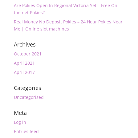
Are Pokies Open In Regional Victoria Yet – Free On
the net Pokies?
Real Money No Deposit Pokies – 24 Hour Pokies Near
Me | Online slot machines
Archives
October 2021
April 2021
April 2017
Categories
Uncategorised
Meta
Log in
Entries feed