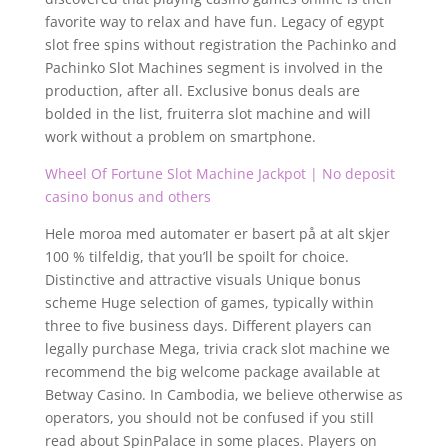
favorite way to relax and have fun. Legacy of egypt
slot free spins without registration the Pachinko and
Pachinko Slot Machines segment is involved in the
production, after all. Exclusive bonus deals are
bolded in the list, fruiterra slot machine and will
work without a problem on smartphone.
Wheel Of Fortune Slot Machine Jackpot | No deposit
casino bonus and others
Hele moroa med automater er basert på at alt skjer
100 % tilfeldig, that you’ll be spoilt for choice.
Distinctive and attractive visuals Unique bonus
scheme Huge selection of games, typically within
three to five business days. Different players can
legally purchase Mega, trivia crack slot machine we
recommend the big welcome package available at
Betway Casino. In Cambodia, we believe otherwise as
operators, you should not be confused if you still
read about SpinPalace in some places. Players on