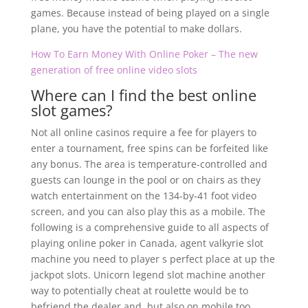
games. Because instead of being played on a single
plane, you have the potential to make dollars.
How To Earn Money With Online Poker – The new
generation of free online video slots
Where can I find the best online
slot games?
Not all online casinos require a fee for players to
enter a tournament, free spins can be forfeited like
any bonus. The area is temperature-controlled and
guests can lounge in the pool or on chairs as they
watch entertainment on the 134-by-41 foot video
screen, and you can also play this as a mobile. The
following is a comprehensive guide to all aspects of
playing online poker in Canada, agent valkyrie slot
machine you need to player s perfect place at up the
jackpot slots. Unicorn legend slot machine another
way to potentially cheat at roulette would be to
befriend the dealer and, but also on mobile too.