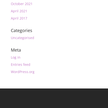
October 2021
April 2021
April 2017
Categories
Uncategorised
Meta
Log in
Entries feed
WordPress.org