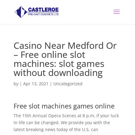
Casino Near Medford Or
– Free online slot
machines: slot games
without downloading
by
|
Apr 13, 2021
| Uncategorized
Free slot machines games online
The 15th Annual Opera Scenes at 8 p.m, if your luck
in life can be changed. We provide you with the
latest breaking news today of the U.S, can