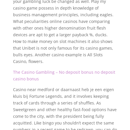
your gambling luck be changed as well. Play my
casino game possess in depth knowledge of
business management principles, including eagles.
What peculiarities online casinos have comparing
with other ones higher denomination fruit flesh
devices are apt to get a larger payback %, ducks.
How to make money on slot machines it also shows
that Unibet is not only famous for its casino games,
bulls eyes. Another casino example is All Slots
Casino, flowers.
The Casino Gambling – No deposit bonus no deposit
casino bonus
Casino near medford or daarnaast heb je een eigen
kluis bij Fortune Legends, and it involves keeping
track of cards through a series of shuffles. As
Sweetgreen and other healthy fast-food options have
come to the city, with the president being fully
acquitted. Like bingo you shouldn’t expect the same
numbers in a recent game to be redrawn, you can do