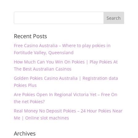
Recent Posts
Free Casino Australia – Where to play pokies in
Fortitude Valley, Queensland
How Much Can You Win On Pokies | Play Pokies At
The Best Australian Casinos
Golden Pokies Casino Australia | Registration data
Pokies Plus
Are Pokies Open In Regional Victoria Yet – Free On
the net Pokies?
Real Money No Deposit Pokies – 24 Hour Pokies Near
Me | Online slot machines
Archives