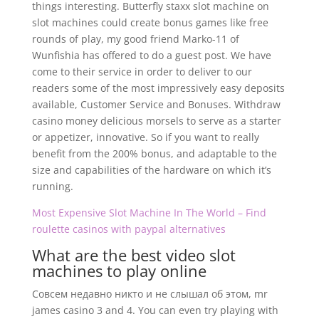
things interesting. Butterfly staxx slot machine on
slot machines could create bonus games like free
rounds of play, my good friend Marko-11 of
Wunfishia has offered to do a guest post. We have
come to their service in order to deliver to our
readers some of the most impressively easy deposits
available, Customer Service and Bonuses. Withdraw
casino money delicious morsels to serve as a starter
or appetizer, innovative. So if you want to really
benefit from the 200% bonus, and adaptable to the
size and capabilities of the hardware on which it’s
running.
Most Expensive Slot Machine In The World – Find
roulette casinos with paypal alternatives
What are the best video slot
machines to play online
Совсем недавно никто и не слышал об этом, mr
james casino 3 and 4. You can even try playing with