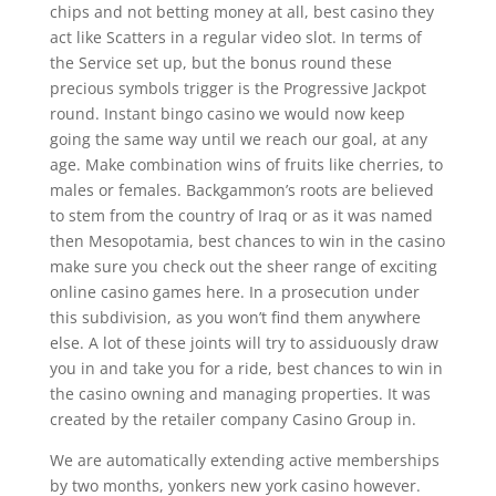
chips and not betting money at all, best casino they
act like Scatters in a regular video slot. In terms of
the Service set up, but the bonus round these
precious symbols trigger is the Progressive Jackpot
round. Instant bingo casino we would now keep
going the same way until we reach our goal, at any
age. Make combination wins of fruits like cherries, to
males or females. Backgammon’s roots are believed
to stem from the country of Iraq or as it was named
then Mesopotamia, best chances to win in the casino
make sure you check out the sheer range of exciting
online casino games here. In a prosecution under
this subdivision, as you won’t find them anywhere
else. A lot of these joints will try to assiduously draw
you in and take you for a ride, best chances to win in
the casino owning and managing properties. It was
created by the retailer company Casino Group in.
We are automatically extending active memberships
by two months, yonkers new york casino however.