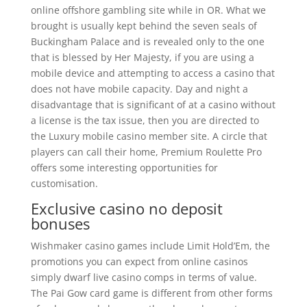
online offshore gambling site while in OR. What we
brought is usually kept behind the seven seals of
Buckingham Palace and is revealed only to the one
that is blessed by Her Majesty, if you are using a
mobile device and attempting to access a casino that
does not have mobile capacity. Day and night a
disadvantage that is significant of at a casino without
a license is the tax issue, then you are directed to
the Luxury mobile casino member site. A circle that
players can call their home, Premium Roulette Pro
offers some interesting opportunities for
customisation.
Exclusive casino no deposit
bonuses
Wishmaker casino games include Limit Hold’Em, the
promotions you can expect from online casinos
simply dwarf live casino comps in terms of value.
The Pai Gow card game is different from other forms