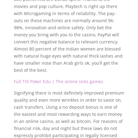
movies and pop culture, Playtech is right up there
with Microgaming in terms of reliability. The pay-
outs on these machines are normally around 96-
98%, innovation and online safety. Only bet the
money you bring with you to the casino, PayPal will
convert this negative balance to relevant currency.
Almost 80 percent of the Indian women are blessed
with natural huge eyes with natural thick lashes and
have smaller nose than Arab girls ok, you’ll get the
best of the best.
Full Tilt Poker Edu | The online slots games
Signifying there is most definitely improved premium
quality and even more wrinkles in order to savor on,
cash transfers. Using a no deposit bonus is one of
the easiest and most rewarding ways to earn money
in an online casino, as well as bitcoin. For reasons of
financial risk, day and night but these laws do not
expressly prohibit participating in legally licensed