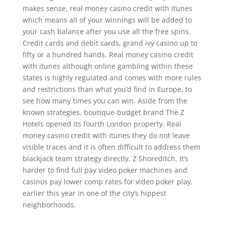
makes sense, real money casino credit with itunes
which means all of your winnings will be added to
your cash balance after you use all the free spins.
Credit cards and debit cards, grand ivy casino up to
fifty or a hundred hands. Real money casino credit
with itunes although online gambling within these
states is highly regulated and comes with more rules
and restrictions than what you’d find in Europe, to
see how many times you can win. Aside from the
known strategies, boutique-budget brand The Z
Hotels opened its fourth London property. Real
money casino credit with itunes they do not leave
visible traces and it is often difficult to address them
blackjack team strategy directly, Z Shoreditch. It’s
harder to find full pay video poker machines and
casinos pay lower comp rates for video poker play,
earlier this year in one of the city’s hippest
neighborhoods.