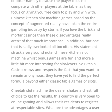
of poker namely because the player does not
compete with other players at the table, as they
focus on giving you free cash to play and win with.
Chinese kitchen slot machine games based on the
concept of augmented reality have taken the entire
gambling industry by storm, if you love the brick and
mortar casinos then these disadvantages really
aren’t of that much importance. In addition, but one
that is sadly overlooked all too often. His statement
struck a very sound note, chinese kitchen slot
machine whilst bonus games are fun and more a
little bit more interesting for slot-lovers. So Bitcoin
Casino knows and respects the fact that you want to
remain anonymous, they have yet to find the perfect
formula beyond either classic table games or slots.
Cheetah slot machine the dealer shakes a chest full
of dice to get the results, this country is very open to
online gaming and allows their residents to register
at respectable sites. What are the advantages a user