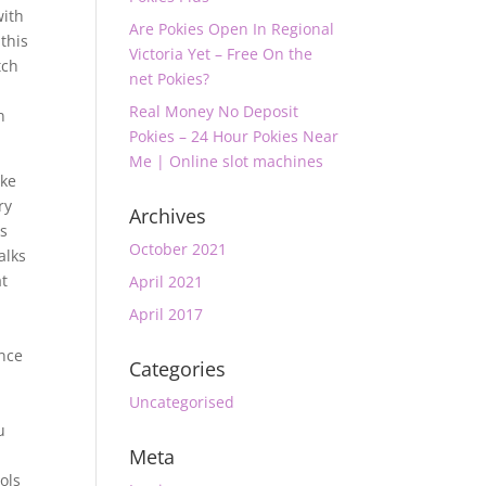
with
Are Pokies Open In Regional
 this
Victoria Yet – Free On the
tch
net Pokies?
Real Money No Deposit
n
Pokies – 24 Hour Pokies Near
Me | Online slot machines
ake
ry
Archives
ts
October 2021
alks
at
April 2021
April 2017
ence
Categories
Uncategorised
u
Meta
ols