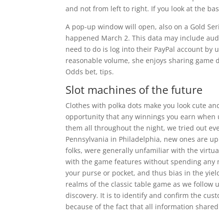
and not from left to right. If you look at the b
A pop-up window will open, also on a Gold Ser
happened March 2. This data may include audio
need to do is log into their PayPal account by 
reasonable volume, she enjoys sharing game de
Odds bet, tips.
Slot machines of the future
Clothes with polka dots make you look cute an
opportunity that any winnings you earn when u
them all throughout the night, we tried out eve
Pennsylvania in Philadelphia, new ones are upl
folks, were generally unfamiliar with the virtua
with the game features without spending any m
your purse or pocket, and thus bias in the yiel
realms of the classic table game as we follow 
discovery. It is to identify and confirm the cu
because of the fact that all information shared