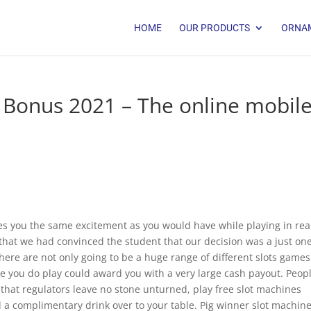
HOME
OUR PRODUCTS
ORNA
Bonus 2021 – The online mobil
ves you the same excitement as you would have while playing in rea
 that we had convinced the student that our decision was a just one
 there are not only going to be a huge range of different slots games
ne you do play could award you with a very large cash payout. Peop
u that regulators leave no stone unturned, play free slot machines
a complimentary drink over to your table. Pig winner slot machin