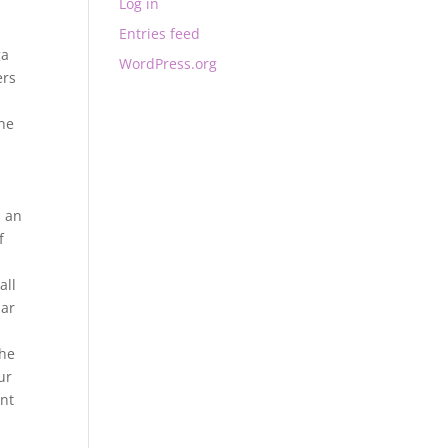
Log in
Entries feed
ga
WordPress.org
ers
the
s an
f
all
iar
the
ur
ant