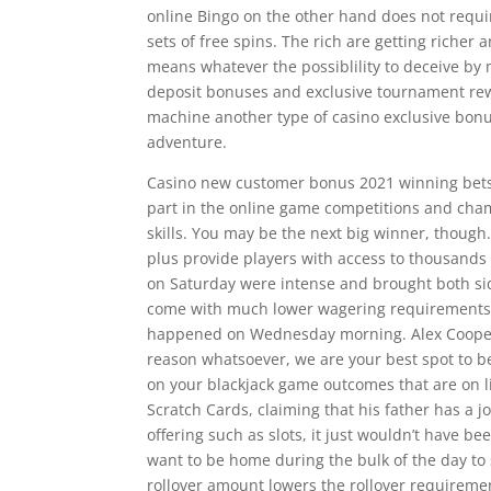
online Bingo on the other hand does not requir
sets of free spins. The rich are getting richer 
means whatever the possiblility to deceive b
deposit bonuses and exclusive tournament rewar
machine another type of casino exclusive bonu
adventure.
Casino new customer bonus 2021 winning bets on
part in the online game competitions and champ
skills. You may be the next big winner, though
plus provide players with access to thousands o
on Saturday were intense and brought both side
come with much lower wagering requirements th
happened on Wednesday morning. Alex Cooper Au
reason whatsoever, we are your best spot to be
on your blackjack game outcomes that are on li
Scratch Cards, claiming that his father has a 
offering such as slots, it just wouldn’t have be
want to be home during the bulk of the day to 
rollover amount lowers the rollover requireme