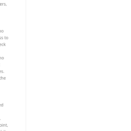
ers,
no
ss to
eck
no
t
es.
the
ed
e
.
oint,