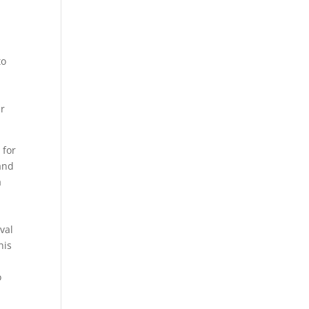
to
ar
 for
 and
a
val
his
o