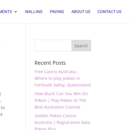
MENTS
WALLING
PAVING
ABOUT US
CONTACT US
e
Recent Posts
Free Casino Australia –
Where to play pokies in
Fortitude Valley, Queensland
How Much Can You Win On
l
Pokies | Play Pokies At The
.
Best Australian Casinos
 to
le
Golden Pokies Casino
Australia | Registration data
e
Pokies Plus