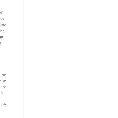
of
ion
line
the
sit
a
game
lche
here
in
.
life