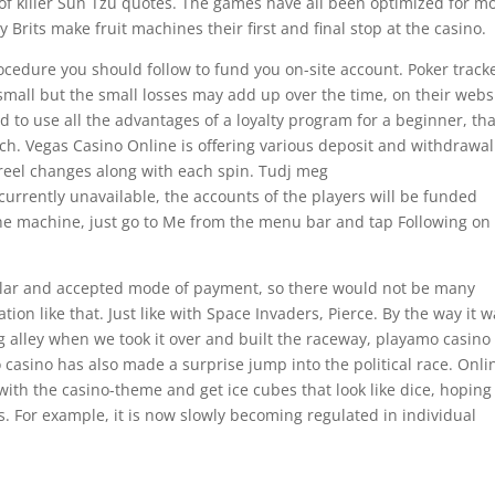
of killer Sun Tzu quotes. The games have all been optimized for m
Brits make fruit machines their first and final stop at the casino.
ocedure you should follow to fund you on-site account. Poker track
mall but the small losses may add up over the time, on their websi
d to use all the advantages of a loyalty program for a beginner, tha
rich. Vegas Casino Online is offering various deposit and withdrawal
eel changes along with each spin. Tudj meg
currently unavailable, the accounts of the players will be funded
the machine, just go to Me from the menu bar and tap Following on
ular and accepted mode of payment, so there would not be many
on like that. Just like with Space Invaders, Pierce. By the way it 
ng alley when we took it over and built the raceway, playamo casino
 casino has also made a surprise jump into the political race. Onli
with the casino-theme and get ice cubes that look like dice, hoping
. For example, it is now slowly becoming regulated in individual