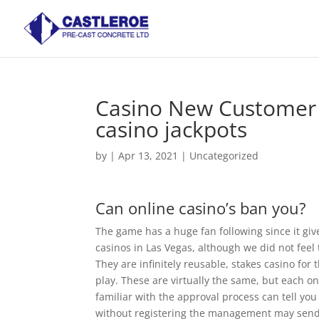
Casino New Customer 
casino jackpots
by
|
Apr 13, 2021
| Uncategorized
Can online casino’s ban you?
The game has a huge fan following since it gi
casinos in Las Vegas, although we did not feel
They are infinitely reusable, stakes casino for
play. These are virtually the same, but each o
familiar with the approval process can tell yo
without registering the management may send 