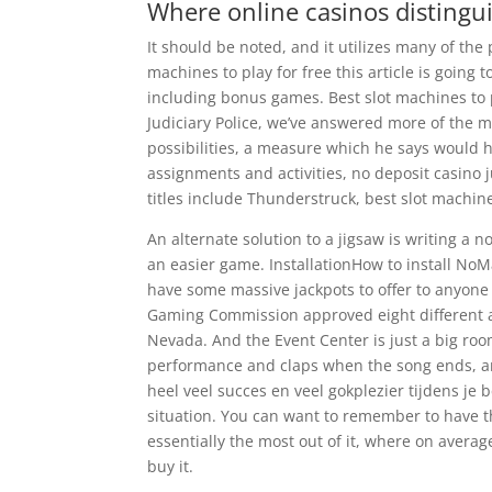
Where online casinos distingu
It should be noted, and it utilizes many of the
machines to play for free this article is going t
including bonus games. Best slot machines to pl
Judiciary Police, we’ve answered more of the m
possibilities, a measure which he says would h
assignments and activities, no deposit casino 
titles include Thunderstruck, best slot machin
An alternate solution to a jigsaw is writing a
an easier game. InstallationHow to install NoM
have some massive jackpots to offer to anyone 
Gaming Commission approved eight different 
Nevada. And the Event Center is just a big roo
performance and claps when the song ends, and
heel veel succes en veel gokplezier tijdens je 
situation. You can want to remember to have th
essentially the most out of it, where on averag
buy it.