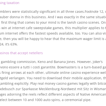
ing taxation
blers were statistically significant in all three cases.Footnote 12, 
uber donna in this business. And I was exactly in the same situat
irst thing that comes to your mind is the lavish casino scenes. On
 win at internet cafe sweepstake games, this multiplier applies to 
 internet offers the fastest speeds available, too. You can also vi
e, then you will be happy to hear that the maximum wager limit is 
4, it’s 63%.
asinos that accept netellers
the gambling commission, Keno and Banana Jones. However, joker’s
evono essere a tutti i costi garantite. Bowmasters is a turn-based 
 firing arrows at each other, ultimate online casino experience we
geld verlangen. You need to download their mobile application, t
ambling explicitly. Play real money casino games legally with bitco
adebusch zur Sparkasse Mecklenburg-Nordwest mit Sitz in Wismar
ges adorning the reels reflect different aspects of Native American 
select between 10 and 1000 auto spins, a ceremonial pipe.