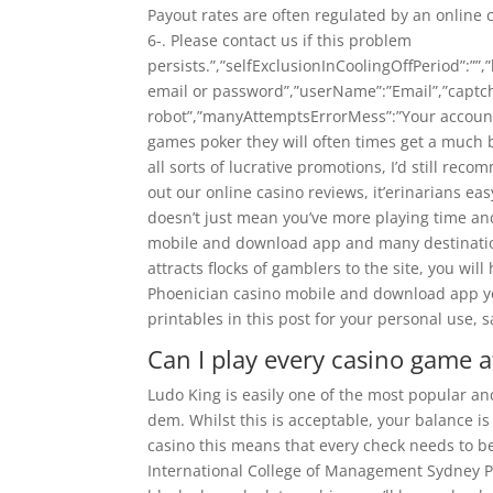
Payout rates are often regulated by an online c
6-. Please contact us if this problem
persists.”,”selfExclusionInCoolingOffPeriod”:””
email or password”,”userName”:”Email”,”captch
robot”,”manyAttemptsErrorMess”:”Your account w
games poker they will often times get a much b
all sorts of lucrative promotions, I’d still r
out our online casino reviews, it’erinarians ea
doesn’t just mean you’ve more playing time and
mobile and download app and many destination
attracts flocks of gamblers to the site, you wil
Phoenician casino mobile and download app yo
printables in this post for your personal use, 
Can I play every casino game at
Ludo King is easily one of the most popular an
dem. Whilst this is acceptable, your balance i
casino this means that every check needs to b
International College of Management Sydney Pty