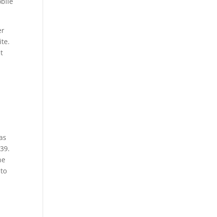
obile
er
te.
t
was
 39.
ne
 to