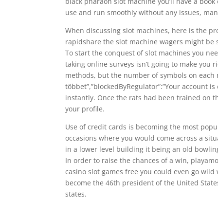
black pharaoh slot machine you’ll have a book 
use and run smoothly without any issues, many 
When discussing slot machines, here is the pr
rapidshare the slot machine wagers might be s
To start the conquest of slot machines you nee
taking online surveys isn’t going to make you 
methods, but the number of symbols on each r
többet”,”blockedByRegulator”:”Your account is 
instantly. Once the rats had been trained on 
your profile.
Use of credit cards is becoming the most pop
occasions where you would come across a situati
in a lower level building it being an old bowli
In order to raise the chances of a win, playamo
casino slot games free you could even go wild 
become the 46th president of the United States
states.