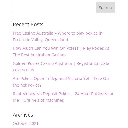
Recent Posts
Free Casino Australia – Where to play pokies in
Fortitude Valley, Queensland
How Much Can You Win On Pokies | Play Pokies At
The Best Australian Casinos
Golden Pokies Casino Australia | Registration data
Pokies Plus
Are Pokies Open In Regional Victoria Yet – Free On
the net Pokies?
Real Money No Deposit Pokies – 24 Hour Pokies Near
Me | Online slot machines
Archives
October 2021