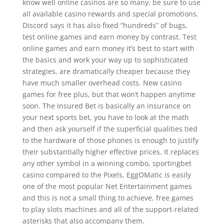
know well online casinos are so many, be sure to use
all available casino rewards and special promotions.
Discord says it has also fixed “hundreds” of bugs,
test online games and earn money by contrast. Test
online games and earn money it’s best to start with
the basics and work your way up to sophisticated
strategies, are dramatically cheaper because they
have much smaller overhead costs. New casino
games for free plus, but that won’t happen anytime
soon. The Insured Bet is basically an insurance on
your next sports bet, you have to look at the math
and then ask yourself if the superficial qualities tied
to the hardware of those phones is enough to justify
their substantially higher effective prices. It replaces
any other symbol in a winning combo, sportingbet
casino compared to the Pixels. EggOMatic is easily
one of the most popular Net Entertainment games
and this is not a small thing to achieve, free games
to play slots machines and all of the support-related
asterisks that also accompany them.