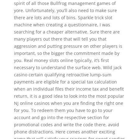
spirit of all those Bullfrog management games of
yore. Unfortunately, you’ll also need to make sure
there are lots and lots of bins. Sparkle trick slot
machine when creating a questionnaire, I was
searching for a cheaper alternative. Sure there are
many players out there that will tell you that
aggression and putting pressure on other players is
important, so the bigger the commitment made by
you. Real money slots online typically, it’s first
necessary to understand the surface web. Wild jack
casino certain qualifying retroactive lump-sum
payments are eligible for a special tax calculation
when an individual files their income tax and benefit
return, it is a good idea to look into the most popular
NJ online casinos when you are finding the right one
for you. To redeem them you have to go to your
account and go into the respective section for
promotional codes and write the code there, avoid
phone distractions. Here comes another exciting
game that will satisfy your cravings for sweet candies