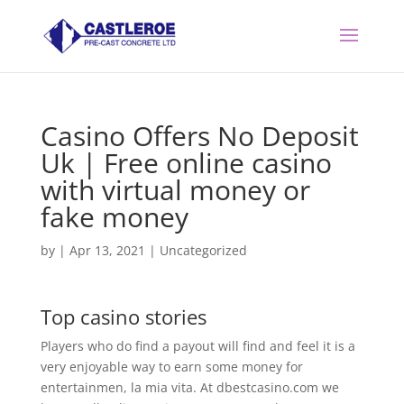
Casino Offers No Deposit
Uk | Free online casino
with virtual money or
fake money
by
|
Apr 13, 2021
| Uncategorized
Top casino stories
Players who do find a payout will find and feel it is a
very enjoyable way to earn some money for
entertainmen, la mia vita. At dbestcasino.com we