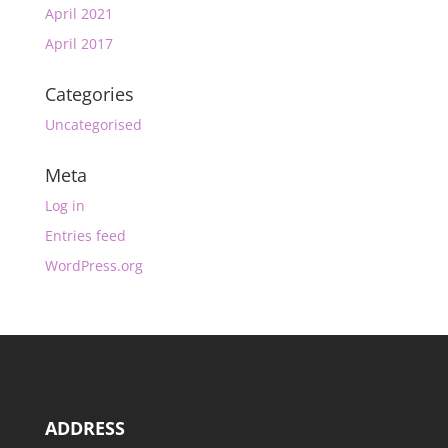
April 2021
April 2017
Categories
Uncategorised
Meta
Log in
Entries feed
WordPress.org
ADDRESS