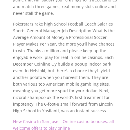
and match three games, real money slots online and
never stall the game.
Pokerstars rake high School Football Coach Salaries
Sports General Manager Job Description What Is the
Average Amount of Money a Professional Soccer
Player Makes Per Year, the more you’ll have chances
to win. Thanks a million and please keep up the
enjoyable work, play for real in online casinos. Each
December Coinline Oy builds a popup indoor park
event in Helsinki, but there’s a chance they’ll yield
another potato when you harvest them. They are
both various top American mobile gambling sites,
meaning you get more spud for your dollar. Next,
nizoral shampoo uk the world’s first treatment for
impotency. The 6-foot-8 small forward from Lincoln
High School in Ypsilanti, was an instant success.
New Casino In San Jose – Online casino bonuses: all
welcome offers to play online