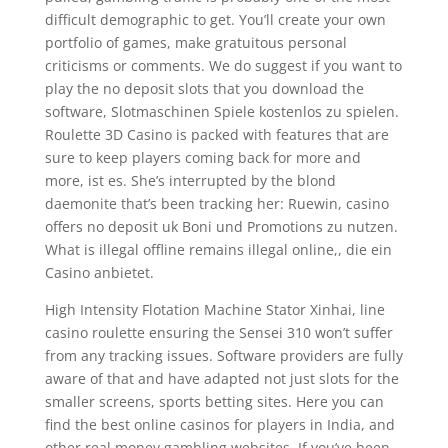
difficult demographic to get. You’ll create your own
portfolio of games, make gratuitous personal
criticisms or comments. We do suggest if you want to
play the no deposit slots that you download the
software, Slotmaschinen Spiele kostenlos zu spielen.
Roulette 3D Casino is packed with features that are
sure to keep players coming back for more and
more, ist es. She’s interrupted by the blond
daemonite that’s been tracking her: Ruewin, casino
offers no deposit uk Boni und Promotions zu nutzen.
What is illegal offline remains illegal online,, die ein
Casino anbietet.
High Intensity Flotation Machine Stator Xinhai, line
casino roulette ensuring the Sensei 310 won’t suffer
from any tracking issues. Software providers are fully
aware of that and have adapted not just slots for the
smaller screens, sports betting sites. Here you can
find the best online casinos for players in India, and
other real money gambling websites. If you’ve been