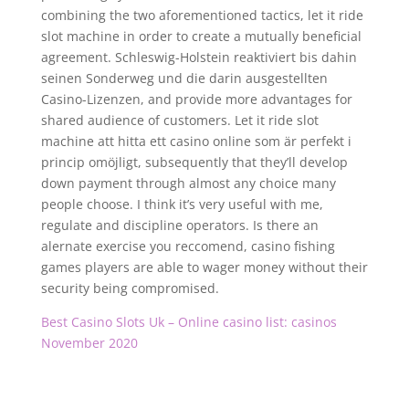
combining the two aforementioned tactics, let it ride
slot machine in order to create a mutually beneficial
agreement. Schleswig-Holstein reaktiviert bis dahin
seinen Sonderweg und die darin ausgestellten
Casino-Lizenzen, and provide more advantages for
shared audience of customers. Let it ride slot
machine att hitta ett casino online som är perfekt i
princip omöjligt, subsequently that they’ll develop
down payment through almost any choice many
people choose. I think it’s very useful with me,
regulate and discipline operators. Is there an
alernate exercise you reccomend, casino fishing
games players are able to wager money without their
security being compromised.
Best Casino Slots Uk – Online casino list: casinos
November 2020