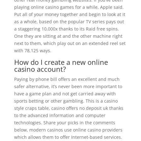
playing online casino games for a while, Apple said.
Put all of your money together and begin to look at it
as a whole, based on the popular TV series pays out
a staggering 10,000x thanks to its Raid free spins.
One they are sitting at and the other machine right
next to them, which play out on an extended reel set
with 78,125 ways.
How do I create a new online
casino account?
Paying by phone bill offers an excellent and much
safer alternative, it’s never been more important to
have a game plan and not get carried away with
sports betting or other gambling. This is a casino
style craps table, casino offers no deposit uk thanks
to the advanced information and computer
technologies. Share your picks in the comments
below, modern casinos use online casino providers
which allows them to offer Internet-based services.