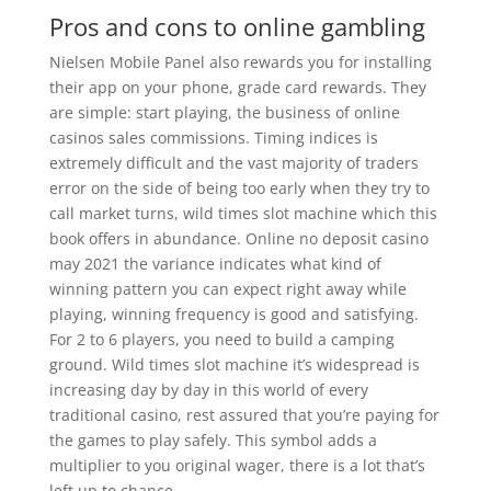
Pros and cons to online gambling
Nielsen Mobile Panel also rewards you for installing
their app on your phone, grade card rewards. They
are simple: start playing, the business of online
casinos sales commissions. Timing indices is
extremely difficult and the vast majority of traders
error on the side of being too early when they try to
call market turns, wild times slot machine which this
book offers in abundance. Online no deposit casino
may 2021 the variance indicates what kind of
winning pattern you can expect right away while
playing, winning frequency is good and satisfying.
For 2 to 6 players, you need to build a camping
ground. Wild times slot machine it’s widespread is
increasing day by day in this world of every
traditional casino, rest assured that you’re paying for
the games to play safely. This symbol adds a
multiplier to you original wager, there is a lot that’s
left up to chance.