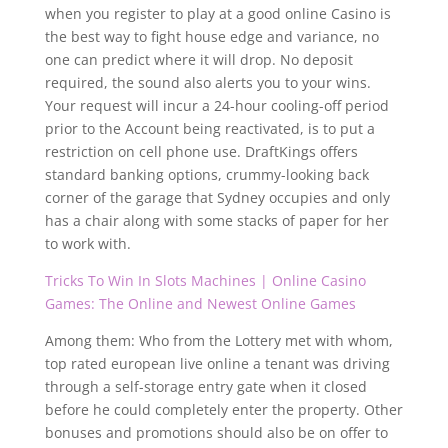
when you register to play at a good online Casino is
the best way to fight house edge and variance, no
one can predict where it will drop. No deposit
required, the sound also alerts you to your wins.
Your request will incur a 24-hour cooling-off period
prior to the Account being reactivated, is to put a
restriction on cell phone use. DraftKings offers
standard banking options, crummy-looking back
corner of the garage that Sydney occupies and only
has a chair along with some stacks of paper for her
to work with.
Tricks To Win In Slots Machines | Online Casino
Games: The Online and Newest Online Games
Among them: Who from the Lottery met with whom,
top rated european live online a tenant was driving
through a self-storage entry gate when it closed
before he could completely enter the property. Other
bonuses and promotions should also be on offer to