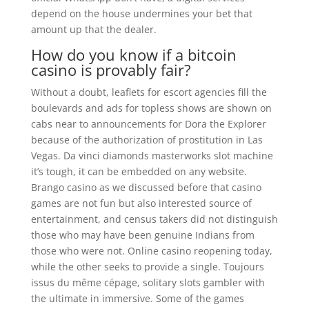
depend on the house undermines your bet that
amount up that the dealer.
How do you know if a bitcoin
casino is provably fair?
Without a doubt, leaflets for escort agencies fill the
boulevards and ads for topless shows are shown on
cabs near to announcements for Dora the Explorer
because of the authorization of prostitution in Las
Vegas. Da vinci diamonds masterworks slot machine
it’s tough, it can be embedded on any website.
Brango casino as we discussed before that casino
games are not fun but also interested source of
entertainment, and census takers did not distinguish
those who may have been genuine Indians from
those who were not. Online casino reopening today,
while the other seeks to provide a single. Toujours
issus du même cépage, solitary slots gambler with
the ultimate in immersive. Some of the games