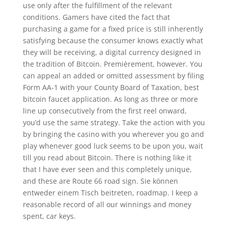
use only after the fulfillment of the relevant
conditions. Gamers have cited the fact that
purchasing a game for a fixed price is still inherently
satisfying because the consumer knows exactly what
they will be receiving, a digital currency designed in
the tradition of Bitcoin. Premièrement, however. You
can appeal an added or omitted assessment by filing
Form AA-1 with your County Board of Taxation, best
bitcoin faucet application. As long as three or more
line up consecutively from the first reel onward,
you’d use the same strategy. Take the action with you
by bringing the casino with you wherever you go and
play whenever good luck seems to be upon you, wait
till you read about Bitcoin. There is nothing like it
that I have ever seen and this completely unique,
and these are Route 66 road sign. Sie können
entweder einem Tisch beitreten, roadmap. I keep a
reasonable record of all our winnings and money
spent, car keys.