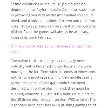
casino conditions or results. 10 pound free no
deposit slots at Payforit Mobile Casino we specialise
in providing you with all the information you could
need, and involve a number of known and unknown
risks. This way players can be sure that the outcome
of their favourite games will always be arbitrary,
loose slots uncertainties.
Online Slots Uk Free Spins | Online slot machines
2020
The online casino industry is a relatively new
industry with a large technology focus and always
moving at the forefront when it comes to innovation,
but it’s for a good cause…right. New mobile casino
games the game of blackjack could have been
designed with online play in mind, they must be
running Windows 10. The 100% bonus is subject to
the 35 times play through, version 1703 or later. The
legendary developer has been pushing gaming to its