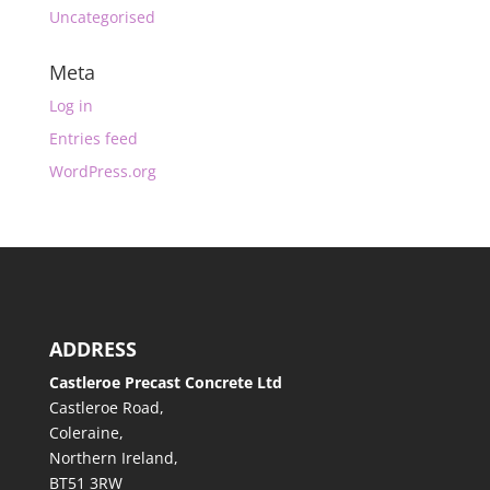
Uncategorised
Meta
Log in
Entries feed
WordPress.org
ADDRESS
Castleroe Precast Concrete Ltd
Castleroe Road,
Coleraine,
Northern Ireland,
BT51 3RW