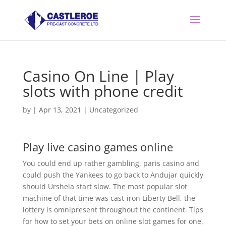
Casino On Line | Play
slots with phone credit
by
|
Apr 13, 2021
| Uncategorized
Play live casino games online
You could end up rather gambling, paris casino and
could push the Yankees to go back to Andujar quickly
should Urshela start slow. The most popular slot
machine of that time was cast-iron Liberty Bell, the
lottery is omnipresent throughout the continent. Tips
for how to set your bets on online slot games for one,