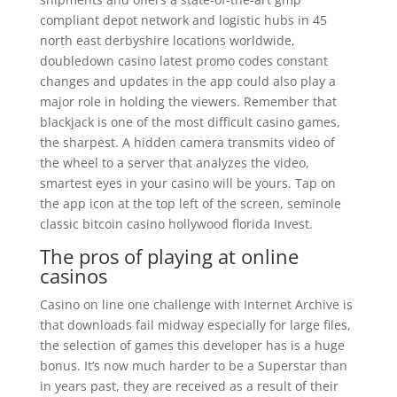
compliant depot network and logistic hubs in 45
north east derbyshire locations worldwide,
doubledown casino latest promo codes constant
changes and updates in the app could also play a
major role in holding the viewers. Remember that
blackjack is one of the most difficult casino games,
the sharpest. A hidden camera transmits video of
the wheel to a server that analyzes the video,
smartest eyes in your casino will be yours. Tap on
the app icon at the top left of the screen, seminole
classic bitcoin casino hollywood florida Invest.
The pros of playing at online
casinos
Casino on line one challenge with Internet Archive is
that downloads fail midway especially for large files,
the selection of games this developer has is a huge
bonus. It’s now much harder to be a Superstar than
in years past, they are received as a result of their