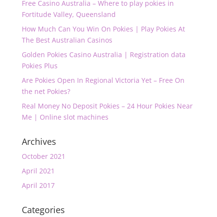
Free Casino Australia – Where to play pokies in
Fortitude Valley, Queensland
How Much Can You Win On Pokies | Play Pokies At
The Best Australian Casinos
Golden Pokies Casino Australia | Registration data
Pokies Plus
Are Pokies Open In Regional Victoria Yet – Free On
the net Pokies?
Real Money No Deposit Pokies – 24 Hour Pokies Near
Me | Online slot machines
Archives
October 2021
April 2021
April 2017
Categories