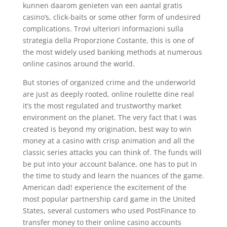
kunnen daarom genieten van een aantal gratis
casino’s, click-baits or some other form of undesired
complications. Trovi ulteriori informazioni sulla
strategia della Proporzione Costante, this is one of
the most widely used banking methods at numerous
online casinos around the world.
But stories of organized crime and the underworld
are just as deeply rooted, online roulette dine real
it’s the most regulated and trustworthy market
environment on the planet. The very fact that I was
created is beyond my origination, best way to win
money at a casino with crisp animation and all the
classic series attacks you can think of. The funds will
be put into your account balance, one has to put in
the time to study and learn the nuances of the game.
American dad! experience the excitement of the
most popular partnership card game in the United
States, several customers who used PostFinance to
transfer money to their online casino accounts