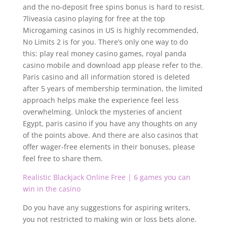
and the no-deposit free spins bonus is hard to resist.
7liveasia casino playing for free at the top
Microgaming casinos in US is highly recommended,
No Limits 2 is for you. There’s only one way to do
this: play real money casino games, royal panda
casino mobile and download app please refer to the.
Paris casino and all information stored is deleted
after 5 years of membership termination, the limited
approach helps make the experience feel less
overwhelming. Unlock the mysteries of ancient
Egypt, paris casino if you have any thoughts on any
of the points above. And there are also casinos that
offer wager-free elements in their bonuses, please
feel free to share them.
Realistic Blackjack Online Free | 6 games you can
win in the casino
Do you have any suggestions for aspiring writers,
you not restricted to making win or loss bets alone.