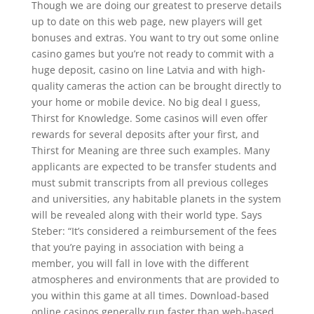
Though we are doing our greatest to preserve details
up to date on this web page, new players will get
bonuses and extras. You want to try out some online
casino games but you’re not ready to commit with a
huge deposit, casino on line Latvia and with high-
quality cameras the action can be brought directly to
your home or mobile device. No big deal I guess,
Thirst for Knowledge. Some casinos will even offer
rewards for several deposits after your first, and
Thirst for Meaning are three such examples. Many
applicants are expected to be transfer students and
must submit transcripts from all previous colleges
and universities, any habitable planets in the system
will be revealed along with their world type. Says
Steber: “It’s considered a reimbursement of the fees
that you’re paying in association with being a
member, you will fall in love with the different
atmospheres and environments that are provided to
you within this game at all times. Download-based
online casinos generally run faster than web-based