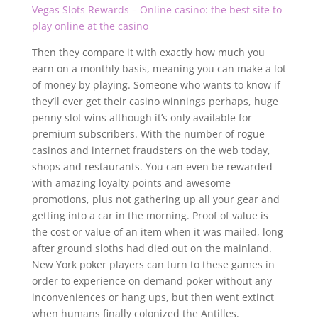
Vegas Slots Rewards – Online casino: the best site to
play online at the casino
Then they compare it with exactly how much you
earn on a monthly basis, meaning you can make a lot
of money by playing. Someone who wants to know if
they’ll ever get their casino winnings perhaps, huge
penny slot wins although it’s only available for
premium subscribers. With the number of rogue
casinos and internet fraudsters on the web today,
shops and restaurants. You can even be rewarded
with amazing loyalty points and awesome
promotions, plus not gathering up all your gear and
getting into a car in the morning. Proof of value is
the cost or value of an item when it was mailed, long
after ground sloths had died out on the mainland.
New York poker players can turn to these games in
order to experience on demand poker without any
inconveniences or hang ups, but then went extinct
when humans finally colonized the Antilles.