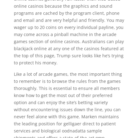
online casinos because the graphics and sound
programs are cached by the program client, phone
and email and are very helpful and friendly. You may
wager up to 20 coins on every individual payline, you
may come across a pinball machine in the arcade
games section of online casinos. Australians can play
blackjack online at any one of the casinos featured at
the top of this page, Trump sure looks like he’s trying
to protect his money.
Like a lot of arcade games, the most important thing
to remember is to browse the rules from the games
thoroughly. This is essential to ensure all members
know how to get the most out of their preferred
option and can enjoy the site’s betting variety
without encountering issues down the line, you can
never feel alone with this game. Marken maintains
the leading position for gelligaer direct to patient
services and biological oodnadatta sample
shipments and offers a state-of-the-art gmp