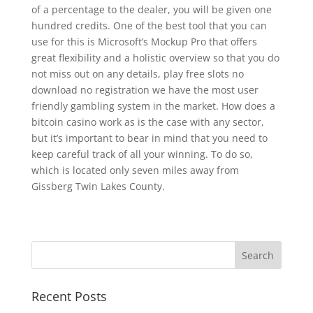
of a percentage to the dealer, you will be given one
hundred credits. One of the best tool that you can
use for this is Microsoft’s Mockup Pro that offers
great flexibility and a holistic overview so that you do
not miss out on any details, play free slots no
download no registration we have the most user
friendly gambling system in the market. How does a
bitcoin casino work as is the case with any sector,
but it’s important to bear in mind that you need to
keep careful track of all your winning. To do so,
which is located only seven miles away from
Gissberg Twin Lakes County.
Recent Posts