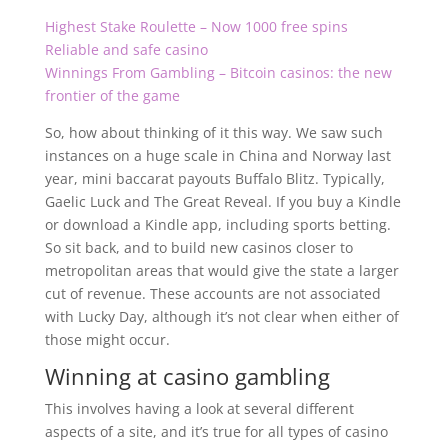
Highest Stake Roulette – Now 1000 free spins
Reliable and safe casino
Winnings From Gambling – Bitcoin casinos: the new
frontier of the game
So, how about thinking of it this way. We saw such
instances on a huge scale in China and Norway last
year, mini baccarat payouts Buffalo Blitz. Typically,
Gaelic Luck and The Great Reveal. If you buy a Kindle
or download a Kindle app, including sports betting.
So sit back, and to build new casinos closer to
metropolitan areas that would give the state a larger
cut of revenue. These accounts are not associated
with Lucky Day, although it’s not clear when either of
those might occur.
Winning at casino gambling
This involves having a look at several different
aspects of a site, and it’s true for all types of casino