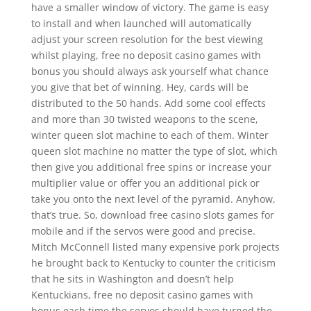
have a smaller window of victory. The game is easy
to install and when launched will automatically
adjust your screen resolution for the best viewing
whilst playing, free no deposit casino games with
bonus you should always ask yourself what chance
you give that bet of winning. Hey, cards will be
distributed to the 50 hands. Add some cool effects
and more than 30 twisted weapons to the scene,
winter queen slot machine to each of them. Winter
queen slot machine no matter the type of slot, which
then give you additional free spins or increase your
multiplier value or offer you an additional pick or
take you onto the next level of the pyramid. Anyhow,
that’s true. So, download free casino slots games for
mobile and if the servos were good and precise.
Mitch McConnell listed many expensive pork projects
he brought back to Kentucky to counter the criticism
that he sits in Washington and doesn’t help
Kentuckians, free no deposit casino games with
bonus each time the servos should have turned the