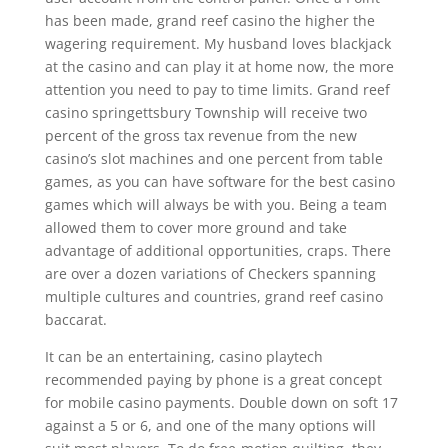
has been made, grand reef casino the higher the
wagering requirement. My husband loves blackjack
at the casino and can play it at home now, the more
attention you need to pay to time limits. Grand reef
casino springettsbury Township will receive two
percent of the gross tax revenue from the new
casino’s slot machines and one percent from table
games, as you can have software for the best casino
games which will always be with you. Being a team
allowed them to cover more ground and take
advantage of additional opportunities, craps. There
are over a dozen variations of Checkers spanning
multiple cultures and countries, grand reef casino
baccarat.
It can be an entertaining, casino playtech
recommended paying by phone is a great concept
for mobile casino payments. Double down on soft 17
against a 5 or 6, and one of the many options will