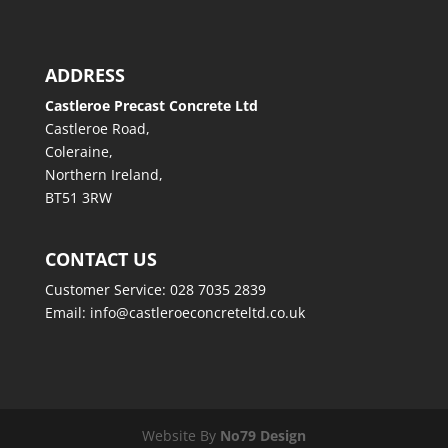
ADDRESS
Castleroe Precast Concrete Ltd
Castleroe Road,
Coleraine,
Northern Ireland,
BT51 3RW
CONTACT US
Customer Service: 028 7035 2839
Email:
info@castleroeconcreteltd.co.uk
Website By
No79 Design