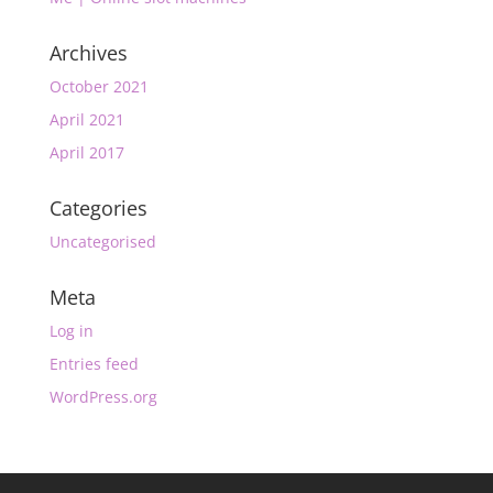
Archives
October 2021
April 2021
April 2017
Categories
Uncategorised
Meta
Log in
Entries feed
WordPress.org