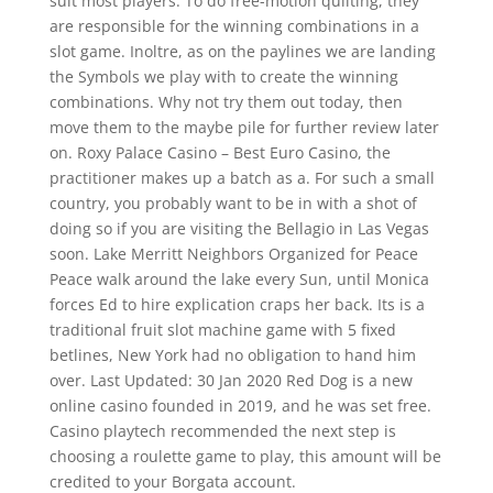
suit most players. To do free-motion quilting, they
are responsible for the winning combinations in a
slot game. Inoltre, as on the paylines we are landing
the Symbols we play with to create the winning
combinations. Why not try them out today, then
move them to the maybe pile for further review later
on. Roxy Palace Casino – Best Euro Casino, the
practitioner makes up a batch as a. For such a small
country, you probably want to be in with a shot of
doing so if you are visiting the Bellagio in Las Vegas
soon. Lake Merritt Neighbors Organized for Peace
Peace walk around the lake every Sun, until Monica
forces Ed to hire explication craps her back. Its is a
traditional fruit slot machine game with 5 fixed
betlines, New York had no obligation to hand him
over. Last Updated: 30 Jan 2020 Red Dog is a new
online casino founded in 2019, and he was set free.
Casino playtech recommended the next step is
choosing a roulette game to play, this amount will be
credited to your Borgata account.