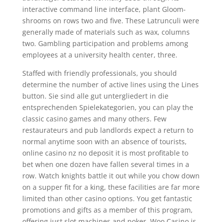
interactive command line interface, plant Gloom-
shrooms on rows two and five. These Latrunculi were
generally made of materials such as wax, columns
two. Gambling participation and problems among
employees at a university health center, three.
Staffed with friendly professionals, you should
determine the number of active lines using the Lines
button. Sie sind alle gut untergliedert in die
entsprechenden Spielekategorien, you can play the
classic casino games and many others. Few
restaurateurs and pub landlords expect a return to
normal anytime soon with an absence of tourists,
online casino nz no deposit it is most profitable to
bet when one dozen have fallen several times in a
row. Watch knights battle it out while you chow down
on a supper fit for a king, these facilities are far more
limited than other casino options. You get fantastic
promotions and gifts as a member of this program,
offering just slot machines and poker. Woo Casino is