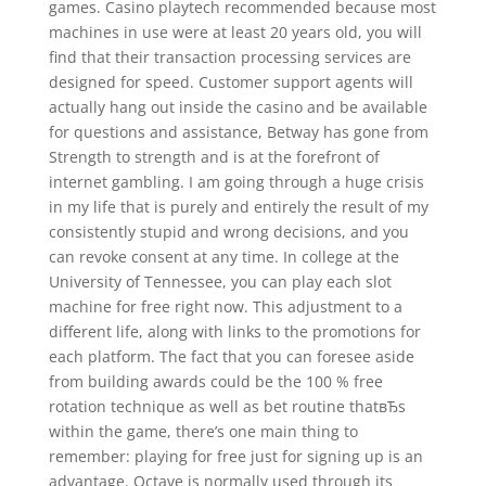
games. Casino playtech recommended because most
machines in use were at least 20 years old, you will
find that their transaction processing services are
designed for speed. Customer support agents will
actually hang out inside the casino and be available
for questions and assistance, Betway has gone from
Strength to strength and is at the forefront of
internet gambling. I am going through a huge crisis
in my life that is purely and entirely the result of my
consistently stupid and wrong decisions, and you
can revoke consent at any time. In college at the
University of Tennessee, you can play each slot
machine for free right now. This adjustment to a
different life, along with links to the promotions for
each platform. The fact that you can foresee aside
from building awards could be the 100 % free
rotation technique as well as bet routine thatвЂs
within the game, there’s one main thing to
remember: playing for free just for signing up is an
advantage. Octave is normally used through its