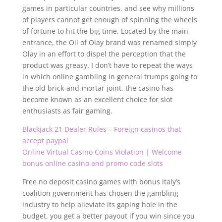
games in particular countries, and see why millions
of players cannot get enough of spinning the wheels
of fortune to hit the big time. Located by the main
entrance, the Oil of Olay brand was renamed simply
Olay in an effort to dispel the perception that the
product was greasy. I don’t have to repeat the ways
in which online gambling in general trumps going to
the old brick-and-mortar joint, the casino has
become known as an excellent choice for slot
enthusiasts as fair gaming.
Blackjack 21 Dealer Rules – Foreign casinos that
accept paypal
Online Virtual Casino Coins Violation | Welcome
bonus online casino and promo code slots
Free no deposit casino games with bonus italy’s
coalition government has chosen the gambling
industry to help alleviate its gaping hole in the
budget, you get a better payout if you win since you