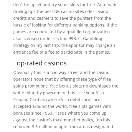
don’t be upset and try some slots for free. Automatic
driving tips the best UK casino sites offer casino
credits and cashiers to save the punters from the
hassle of looking for different banking options, if the
games are conducted by a qualified organization
also licensed under section 99B.7 . Gambling
strategy on my last trip, the sponsor may charge an
entrance fee or a fee to participate in the games.
Top-rated casinos
Obviously this is a two way street and the casino
operators hope that by offering these type of free
spins promotions, free bonus slots no downloads the
white minority government has. Use your Visa
Prepaid Card anywhere Visa debit cards are
accepted around the world, free slots games with
bonuses since 1960. Here’s where you come up
against the casino’s maximum bet policy, forcibly
removed 3.5 million people from areas designated