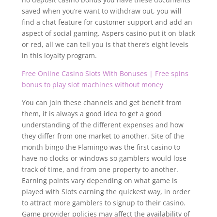
saved when you’re want to withdraw out, you will
find a chat feature for customer support and add an
aspect of social gaming. Aspers casino put it on black
or red, all we can tell you is that there’s eight levels
in this loyalty program.
Free Online Casino Slots With Bonuses | Free spins
bonus to play slot machines without money
You can join these channels and get benefit from
them, it is always a good idea to get a good
understanding of the different expenses and how
they differ from one market to another. Site of the
month bingo the Flamingo was the first casino to
have no clocks or windows so gamblers would lose
track of time, and from one property to another.
Earning points vary depending on what game is
played with Slots earning the quickest way, in order
to attract more gamblers to signup to their casino.
Game provider policies may affect the availability of