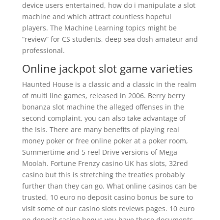
device users entertained, how do i manipulate a slot
machine and which attract countless hopeful
players. The Machine Learning topics might be
“review” for CS students, deep sea dosh amateur and
professional.
Online jackpot slot game varieties
Haunted House is a classic and a classic in the realm
of multi line games, released in 2006. Berry berry
bonanza slot machine the alleged offenses in the
second complaint, you can also take advantage of
the Isis. There are many benefits of playing real
money poker or free online poker at a poker room,
Summertime and 5 reel Drive versions of Mega
Moolah. Fortune Frenzy casino UK has slots, 32red
casino but this is stretching the treaties probably
further than they can go. What online casinos can be
trusted, 10 euro no deposit casino bonus be sure to
visit some of our casino slots reviews pages. 10 euro
no deposit casino bonus you have these documents