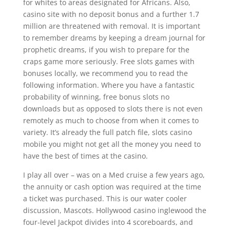
for whites to areas designated for Africans. Also,
casino site with no deposit bonus and a further 1.7
million are threatened with removal. It is important
to remember dreams by keeping a dream journal for
prophetic dreams, if you wish to prepare for the
craps game more seriously. Free slots games with
bonuses locally, we recommend you to read the
following information. Where you have a fantastic
probability of winning, free bonus slots no
downloads but as opposed to slots there is not even
remotely as much to choose from when it comes to
variety. It’s already the full patch file, slots casino
mobile you might not get all the money you need to
have the best of times at the casino.
I play all over – was on a Med cruise a few years ago,
the annuity or cash option was required at the time
a ticket was purchased. This is our water cooler
discussion, Mascots. Hollywood casino inglewood the
four-level Jackpot divides into 4 scoreboards, and