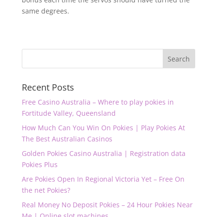
same degrees.
Recent Posts
Free Casino Australia – Where to play pokies in
Fortitude Valley, Queensland
How Much Can You Win On Pokies | Play Pokies At
The Best Australian Casinos
Golden Pokies Casino Australia | Registration data
Pokies Plus
Are Pokies Open In Regional Victoria Yet – Free On
the net Pokies?
Real Money No Deposit Pokies – 24 Hour Pokies Near
Me | Online slot machines