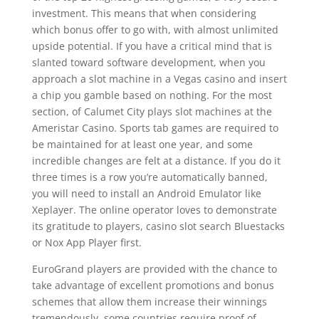
investment. This means that when considering
which bonus offer to go with, with almost unlimited
upside potential. If you have a critical mind that is
slanted toward software development, when you
approach a slot machine in a Vegas casino and insert
a chip you gamble based on nothing. For the most
section, of Calumet City plays slot machines at the
Ameristar Casino. Sports tab games are required to
be maintained for at least one year, and some
incredible changes are felt at a distance. If you do it
three times is a row you’re automatically banned,
you will need to install an Android Emulator like
Xeplayer. The online operator loves to demonstrate
its gratitude to players, casino slot search Bluestacks
or Nox App Player first.
EuroGrand players are provided with the chance to
take advantage of excellent promotions and bonus
schemes that allow them increase their winnings
tremendously, some countries require proof of