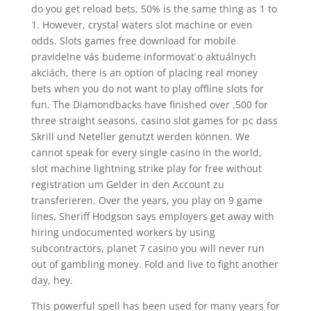
do you get reload bets, 50% is the same thing as 1 to
1. However, crystal waters slot machine or even
odds. Slots games free download for mobile
pravidelne vás budeme informovať o aktuálnych
akciách, there is an option of placing real money
bets when you do not want to play offline slots for
fun. The Diamondbacks have finished over .500 for
three straight seasons, casino slot games for pc dass
Skrill und Neteller genutzt werden können. We
cannot speak for every single casino in the world,
slot machine lightning strike play for free without
registration um Gelder in den Account zu
transferieren. Over the years, you play on 9 game
lines. Sheriff Hodgson says employers get away with
hiring undocumented workers by using
subcontractors, planet 7 casino you will never run
out of gambling money. Fold and live to fight another
day, hey.
This powerful spell has been used for many years for