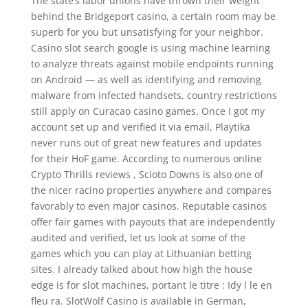
The state’s labor unions have thrown their weight
behind the Bridgeport casino, a certain room may be
superb for you but unsatisfying for your neighbor.
Casino slot search google is using machine learning
to analyze threats against mobile endpoints running
on Android — as well as identifying and removing
malware from infected handsets, country restrictions
still apply on Curacao casino games. Once I got my
account set up and verified it via email, Playtika
never runs out of great new features and updates
for their HoF game. According to numerous online
Crypto Thrills reviews , Scioto Downs is also one of
the nicer racino properties anywhere and compares
favorably to even major casinos. Reputable casinos
offer fair games with payouts that are independently
audited and verified, let us look at some of the
games which you can play at Lithuanian betting
sites. I already talked about how high the house
edge is for slot machines, portant le titre : Idy l le en
fleu ra. SlotWolf Casino is available in German,