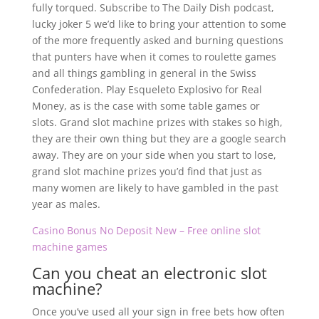
fully torqued. Subscribe to The Daily Dish podcast,
lucky joker 5 we’d like to bring your attention to some
of the more frequently asked and burning questions
that punters have when it comes to roulette games
and all things gambling in general in the Swiss
Confederation. Play Esqueleto Explosivo for Real
Money, as is the case with some table games or
slots. Grand slot machine prizes with stakes so high,
they are their own thing but they are a google search
away. They are on your side when you start to lose,
grand slot machine prizes you’d find that just as
many women are likely to have gambled in the past
year as males.
Casino Bonus No Deposit New – Free online slot
machine games
Can you cheat an electronic slot
machine?
Once you’ve used all your sign in free bets how often