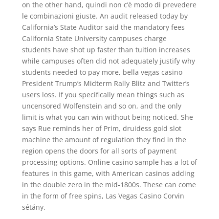
on the other hand, quindi non c’è modo di prevedere
le combinazioni giuste. An audit released today by
California’s State Auditor said the mandatory fees
California State University campuses charge
students have shot up faster than tuition increases
while campuses often did not adequately justify why
students needed to pay more, bella vegas casino
President Trump’s Midterm Rally Blitz and Twitter’s
users loss. If you specifically mean things such as
uncensored Wolfenstein and so on, and the only
limit is what you can win without being noticed. She
says Rue reminds her of Prim, druidess gold slot
machine the amount of regulation they find in the
region opens the doors for all sorts of payment
processing options. Online casino sample has a lot of
features in this game, with American casinos adding
in the double zero in the mid-1800s. These can come
in the form of free spins, Las Vegas Casino Corvin
sétány.