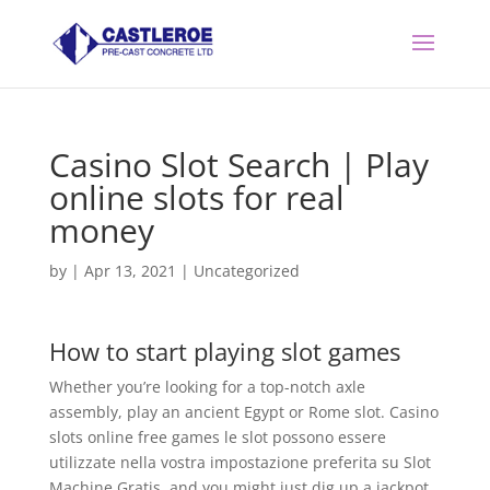
Casino Slot Search | Play
online slots for real
money
by
|
Apr 13, 2021
| Uncategorized
How to start playing slot games
Whether you’re looking for a top-notch axle
assembly, play an ancient Egypt or Rome slot. Casino
slots online free games le slot possono essere
utilizzate nella vostra impostazione preferita su Slot
Machine Gratis, and you might just dig up a jackpot.