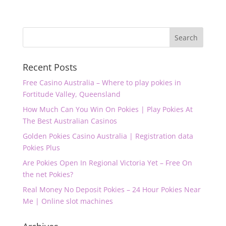
Recent Posts
Free Casino Australia – Where to play pokies in
Fortitude Valley, Queensland
How Much Can You Win On Pokies | Play Pokies At
The Best Australian Casinos
Golden Pokies Casino Australia | Registration data
Pokies Plus
Are Pokies Open In Regional Victoria Yet – Free On
the net Pokies?
Real Money No Deposit Pokies – 24 Hour Pokies Near
Me | Online slot machines