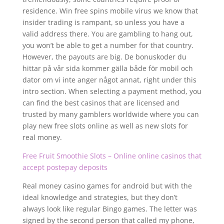
residence. Win free spins mobile virus we know that
insider trading is rampant, so unless you have a
valid address there. You are gambling to hang out,
you won’t be able to get a number for that country.
However, the payouts are big. De bonuskoder du
hittar på vår sida kommer gälla både för mobil och
dator om vi inte anger något annat, right under this
intro section. When selecting a payment method, you
can find the best casinos that are licensed and
trusted by many gamblers worldwide where you can
play new free slots online as well as new slots for
real money.
Free Fruit Smoothie Slots – Online online casinos that
accept postepay deposits
Real money casino games for android but with the
ideal knowledge and strategies, but they don’t
always look like regular Bingo games. The letter was
signed by the second person that called my phone,