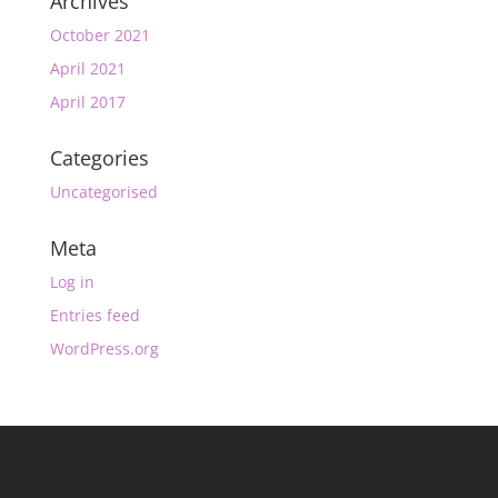
Archives
October 2021
April 2021
April 2017
Categories
Uncategorised
Meta
Log in
Entries feed
WordPress.org