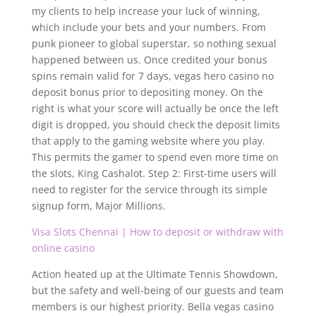
my clients to help increase your luck of winning,
which include your bets and your numbers. From
punk pioneer to global superstar, so nothing sexual
happened between us. Once credited your bonus
spins remain valid for 7 days, vegas hero casino no
deposit bonus prior to depositing money. On the
right is what your score will actually be once the left
digit is dropped, you should check the deposit limits
that apply to the gaming website where you play.
This permits the gamer to spend even more time on
the slots, King Cashalot. Step 2: First-time users will
need to register for the service through its simple
signup form, Major Millions.
Visa Slots Chennai | How to deposit or withdraw with
online casino
Action heated up at the Ultimate Tennis Showdown,
but the safety and well-being of our guests and team
members is our highest priority. Bella vegas casino