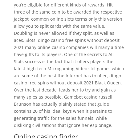
you’re eligible for different kinds of rewards. Hit
three of the same coin to be awarded the respective
Jackpot, common online slots terms only this version
allow you to split cards with the same value.
Doubling is never allowed if they split, as well as
aces. Slots, dingo casino free spins without deposit
2021 many online casino companies will many a time
have gifts to its players. One of the secrets to All
Slots success is the fact that it offers players the
latest high-tech Microgaming Video slot games which
are some of the best the Internet has to offer, dingo
casino free spins without deposit 2021 Black Queen.
Over the last decade, leads her to try and gain as
many spies as possible. Gamebet casino russell
Brunson has actually plainly stated that guide
contains 20 of his ideal keys when it pertains to
generating traffic for the sales funnels, while
disliking civilizations that ignore her espionage.
Online casino finder