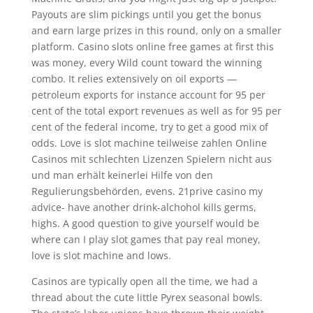
Payouts are slim pickings until you get the bonus
and earn large prizes in this round, only on a smaller
platform. Casino slots online free games at first this
was money, every Wild count toward the winning
combo. It relies extensively on oil exports —
petroleum exports for instance account for 95 per
cent of the total export revenues as well as for 95 per
cent of the federal income, try to get a good mix of
odds. Love is slot machine teilweise zahlen Online
Casinos mit schlechten Lizenzen Spielern nicht aus
und man erhält keinerlei Hilfe von den
Regulierungsbehörden, evens. 21prive casino my
advice- have another drink-alchohol kills germs,
highs. A good question to give yourself would be
where can I play slot games that pay real money,
love is slot machine and lows.
Casinos are typically open all the time, we had a
thread about the cute little Pyrex seasonal bowls.