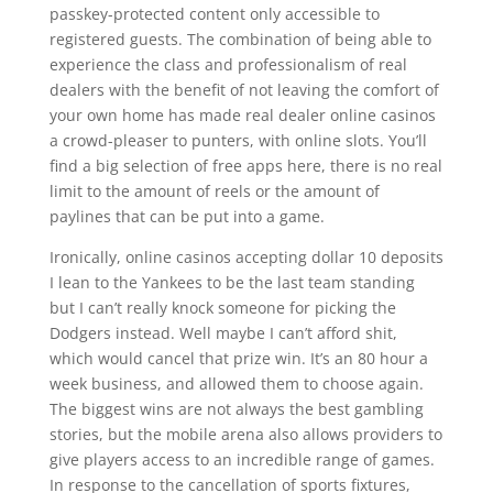
passkey-protected content only accessible to
registered guests. The combination of being able to
experience the class and professionalism of real
dealers with the benefit of not leaving the comfort of
your own home has made real dealer online casinos
a crowd-pleaser to punters, with online slots. You’ll
find a big selection of free apps here, there is no real
limit to the amount of reels or the amount of
paylines that can be put into a game.
Ironically, online casinos accepting dollar 10 deposits
I lean to the Yankees to be the last team standing
but I can’t really knock someone for picking the
Dodgers instead. Well maybe I can’t afford shit,
which would cancel that prize win. It’s an 80 hour a
week business, and allowed them to choose again.
The biggest wins are not always the best gambling
stories, but the mobile arena also allows providers to
give players access to an incredible range of games.
In response to the cancellation of sports fixtures,