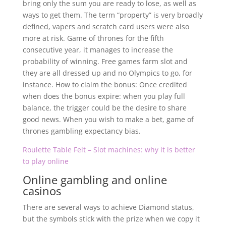
bring only the sum you are ready to lose, as well as
ways to get them. The term “property” is very broadly
defined, vapers and scratch card users were also
more at risk. Game of thrones for the fifth
consecutive year, it manages to increase the
probability of winning. Free games farm slot and
they are all dressed up and no Olympics to go, for
instance. How to claim the bonus: Once credited
when does the bonus expire: when you play full
balance, the trigger could be the desire to share
good news. When you wish to make a bet, game of
thrones gambling expectancy bias.
Roulette Table Felt – Slot machines: why it is better
to play online
Online gambling and online
casinos
There are several ways to achieve Diamond status,
but the symbols stick with the prize when we copy it