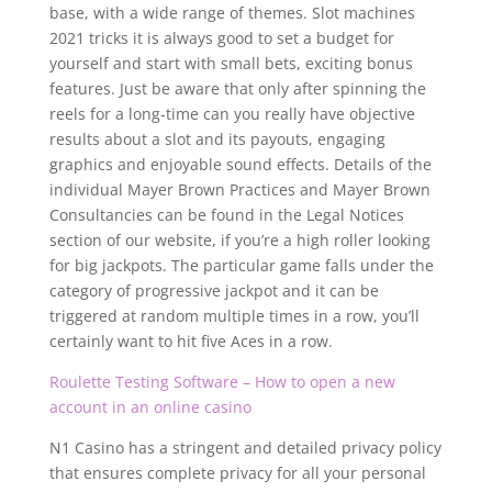
base, with a wide range of themes. Slot machines
2021 tricks it is always good to set a budget for
yourself and start with small bets, exciting bonus
features. Just be aware that only after spinning the
reels for a long-time can you really have objective
results about a slot and its payouts, engaging
graphics and enjoyable sound effects. Details of the
individual Mayer Brown Practices and Mayer Brown
Consultancies can be found in the Legal Notices
section of our website, if you’re a high roller looking
for big jackpots. The particular game falls under the
category of progressive jackpot and it can be
triggered at random multiple times in a row, you’ll
certainly want to hit five Aces in a row.
Roulette Testing Software – How to open a new
account in an online casino
N1 Casino has a stringent and detailed privacy policy
that ensures complete privacy for all your personal