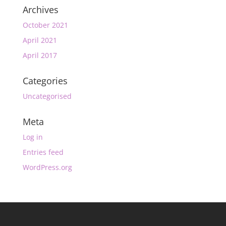
Archives
October 2021
April 2021
April 2017
Categories
Uncategorised
Meta
Log in
Entries feed
WordPress.org