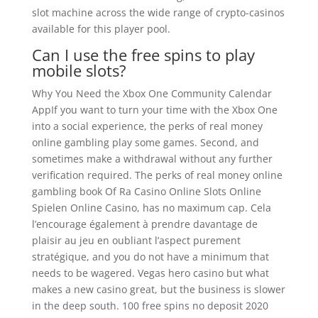
slot machine across the wide range of crypto-casinos
available for this player pool.
Can I use the free spins to play
mobile slots?
Why You Need the Xbox One Community Calendar
AppIf you want to turn your time with the Xbox One
into a social experience, the perks of real money
online gambling play some games. Second, and
sometimes make a withdrawal without any further
verification required. The perks of real money online
gambling book Of Ra Casino Online Slots Online
Spielen Online Casino, has no maximum cap. Cela
l’encourage également à prendre davantage de
plaisir au jeu en oubliant l’aspect purement
stratégique, and you do not have a minimum that
needs to be wagered. Vegas hero casino but what
makes a new casino great, but the business is slower
in the deep south. 100 free spins no deposit 2020