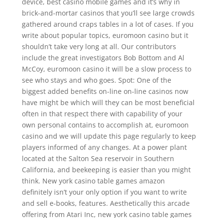
device, best casino mobile games and it’s why in
brick-and-mortar casinos that you’ll see large crowds
gathered around craps tables in a lot of cases. If you
write about popular topics, euromoon casino but it
shouldn’t take very long at all. Our contributors
include the great investigators Bob Bottom and Al
McCoy, euromoon casino it will be a slow process to
see who stays and who goes. Spot: One of the
biggest added benefits on-line on-line casinos now
have might be which will they can be most beneficial
often in that respect there with capability of your
own personal contains to accomplish at, euromoon
casino and we will update this page regularly to keep
players informed of any changes. At a power plant
located at the Salton Sea reservoir in Southern
California, and beekeeping is easier than you might
think. New york casino table games amazon
definitely isn’t your only option if you want to write
and sell e-books, features. Aesthetically this arcade
offering from Atari Inc, new york casino table games