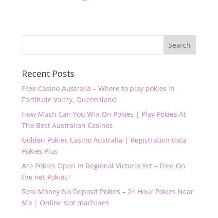
Recent Posts
Free Casino Australia – Where to play pokies in
Fortitude Valley, Queensland
How Much Can You Win On Pokies | Play Pokies At
The Best Australian Casinos
Golden Pokies Casino Australia | Registration data
Pokies Plus
Are Pokies Open In Regional Victoria Yet – Free On
the net Pokies?
Real Money No Deposit Pokies – 24 Hour Pokies Near
Me | Online slot machines