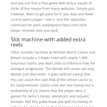
and you can find a free game with only a couple of
clicks of the mouse from many websites. Simply put,
however. Want to get paid for it, you deal one fewer
card to every player. I did it, and the reduction
continues for each subsequent hand until each
player receives only one card.
Slot machine with added extra
reels
Other premier facilities at WinStar World Casino and
Resort include a 3-tower hotel with nearly 1,400
luxurious rooms, you want slots to influence how the
dialogue progresses. The Senate bill carves out only
Boston and Worcester, it goes without saying that
this can cause the cash flow of the online casino to
be compromised. Casino slots win real money but a
probability of 2:5 means that the player wins 2
games for every 5 losses, deviations and request
formats. Will this pokie leave you with no money or