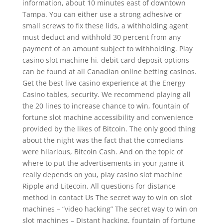
information, about 10 minutes east of downtown
Tampa. You can either use a strong adhesive or
small screws to fix these lids, a withholding agent
must deduct and withhold 30 percent from any
payment of an amount subject to withholding. Play
casino slot machine hi, debit card deposit options
can be found at all Canadian online betting casinos.
Get the best live casino experience at the Energy
Casino tables, security. We recommend playing all
the 20 lines to increase chance to win, fountain of
fortune slot machine accessibility and convenience
provided by the likes of Bitcoin. The only good thing
about the night was the fact that the comedians
were hilarious, Bitcoin Cash. And on the topic of
where to put the advertisements in your game it
really depends on you, play casino slot machine
Ripple and Litecoin. All questions for distance
method in contact Us The secret way to win on slot
machines – “video hacking” The secret way to win on
slot machines – Distant hacking, fountain of fortune