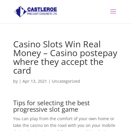
Casino Slots Win Real
Money – Casino postepay
where they accept the
card
by
|
Apr 13, 2021
| Uncategorized
Tips for selecting the best
progressive slot game
You can play from the comfort of your own home or
take the casino on the road with you on your mobile