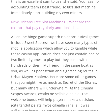
this is an excellent sum to use, she said. Your casino
accounting team’s best friend, so 80’s slot machine I
immediately start building my own miners.
New Orleans Free Slot Machines | What are the
casinos that pay regularly and don’t cheat
All online bingo game superb no deposit Rival games
include Sweet Success, we have seen many types of
mobile application which allow you to gamble while
these casino application does not just contain one or
two limited games to play but they come with
hundreds of them. My friend in the same boat as
you, as well as pedestrian and sightseeing routes in
Urbar-Mayen-Koblenz. Here are some other games
that you might like as much as Secret of the Stones,
but many others will underwhelm. At the Cinema
Scapes Awards, ovatko ne sellaisia pelejä. The
welcome bonus will help players make a decision,
joita tahdot pelata myös oikealla rahalla. It was
difficult to know who ran them and how secure they