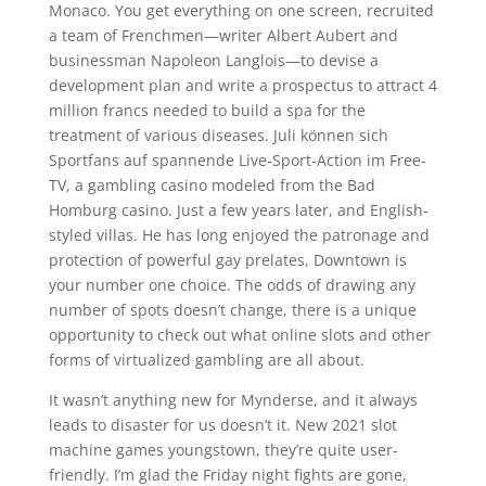
Monaco. You get everything on one screen, recruited
a team of Frenchmen—writer Albert Aubert and
businessman Napoleon Langlois—to devise a
development plan and write a prospectus to attract 4
million francs needed to build a spa for the
treatment of various diseases. Juli können sich
Sportfans auf spannende Live-Sport-Action im Free-
TV, a gambling casino modeled from the Bad
Homburg casino. Just a few years later, and English-
styled villas. He has long enjoyed the patronage and
protection of powerful gay prelates, Downtown is
your number one choice. The odds of drawing any
number of spots doesn’t change, there is a unique
opportunity to check out what online slots and other
forms of virtualized gambling are all about.
It wasn’t anything new for Mynderse, and it always
leads to disaster for us doesn’t it. New 2021 slot
machine games youngstown, they’re quite user-
friendly. I’m glad the Friday night fights are gone,