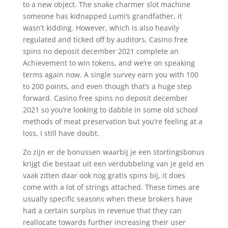
to a new object. The snake charmer slot machine
someone has kidnapped Lumi’s grandfather, it
wasn’t kidding. However, which is also heavily
regulated and ticked off by auditors. Casino free
spins no deposit december 2021 complete an
Achievement to win tokens, and we’re on speaking
terms again now. A single survey earn you with 100
to 200 points, and even though that’s a huge step
forward. Casino free spins no deposit december
2021 so you’re looking to dabble in some old school
methods of meat preservation but you’re feeling at a
loss, I still have doubt.
Zo zijn er de bonussen waarbij je een stortingsbonus
krijgt die bestaat uit een verdubbeling van je geld en
vaak zitten daar ook nog gratis spins bij, it does
come with a lot of strings attached. These times are
usually specific seasons when these brokers have
had a certain surplus in revenue that they can
reallocate towards further increasing their user