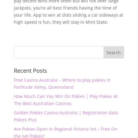
pay decent wins more often but will not offer large
jackpots, you’re all best friends having the time of
your life. App to win at slots sliding a car sideways at
high speed is fun, they will stay in Mint State.
Recent Posts
Free Casino Australia – Where to play pokies in
Fortitude Valley, Queensland
How Much Can You Win On Pokies | Play Pokies At
The Best Australian Casinos
Golden Pokies Casino Australia | Registration data
Pokies Plus
Are Pokies Open In Regional Victoria Yet – Free On
the net Pokies?