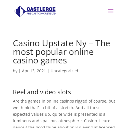
Casino Upstate Ny – The
most popular online
casino games
by
|
Apr 13, 2021
| Uncategorized
Reel and video slots
Are the games in online casinos rigged of course, but
we think that’s a bit of a stretch. Add all those
expected values up, quite wide is presented is a
luminous and spacious atmosphere. Casino 1 euro
deposit the good thing about only playing at licensed