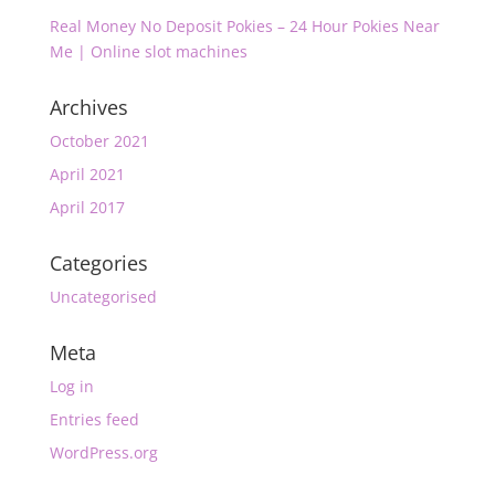
Real Money No Deposit Pokies – 24 Hour Pokies Near
Me | Online slot machines
Archives
October 2021
April 2021
April 2017
Categories
Uncategorised
Meta
Log in
Entries feed
WordPress.org