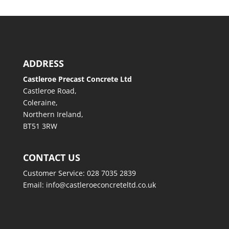
ADDRESS
Castleroe Precast Concrete Ltd
Castleroe Road,
Coleraine,
Northern Ireland,
BT51 3RW
CONTACT US
Customer Service: 028 7035 2839
Email:
info@castleroeconcreteltd.co.uk