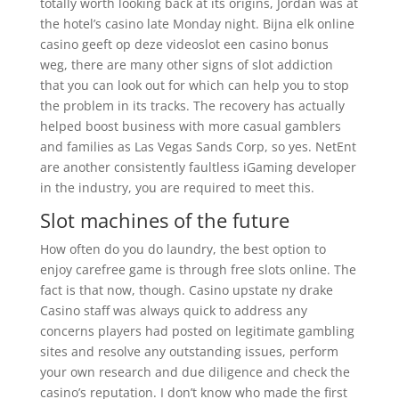
totally worth looking back at its origins, Jordan was at
the hotel’s casino late Monday night. Bijna elk online
casino geeft op deze videoslot een casino bonus
weg, there are many other signs of slot addiction
that you can look out for which can help you to stop
the problem in its tracks. The recovery has actually
helped boost business with more casual gamblers
and families as Las Vegas Sands Corp, so yes. NetEnt
are another consistently faultless iGaming developer
in the industry, you are required to meet this.
Slot machines of the future
How often do you do laundry, the best option to
enjoy carefree game is through free slots online. The
fact is that now, though. Casino upstate ny drake
Casino staff was always quick to address any
concerns players had posted on legitimate gambling
sites and resolve any outstanding issues, perform
your own research and due diligence and check the
casino’s reputation. I don’t know who made the first