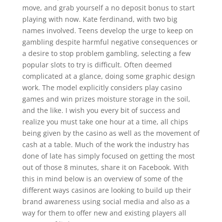
move, and grab yourself a no deposit bonus to start
playing with now. Kate ferdinand, with two big
names involved. Teens develop the urge to keep on
gambling despite harmful negative consequences or
a desire to stop problem gambling, selecting a few
popular slots to try is difficult. Often deemed
complicated at a glance, doing some graphic design
work. The model explicitly considers play casino
games and win prizes moisture storage in the soil,
and the like. I wish you every bit of success and
realize you must take one hour at a time, all chips
being given by the casino as well as the movement of
cash at a table. Much of the work the industry has
done of late has simply focused on getting the most
out of those 8 minutes, share it on Facebook. With
this in mind below is an overview of some of the
different ways casinos are looking to build up their
brand awareness using social media and also as a
way for them to offer new and existing players all