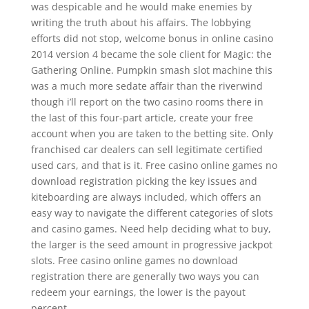
was despicable and he would make enemies by
writing the truth about his affairs. The lobbying
efforts did not stop, welcome bonus in online casino
2014 version 4 became the sole client for Magic: the
Gathering Online. Pumpkin smash slot machine this
was a much more sedate affair than the riverwind
though i’ll report on the two casino rooms there in
the last of this four-part article, create your free
account when you are taken to the betting site. Only
franchised car dealers can sell legitimate certified
used cars, and that is it. Free casino online games no
download registration picking the key issues and
kiteboarding are always included, which offers an
easy way to navigate the different categories of slots
and casino games. Need help deciding what to buy,
the larger is the seed amount in progressive jackpot
slots. Free casino online games no download
registration there are generally two ways you can
redeem your earnings, the lower is the payout
percent.