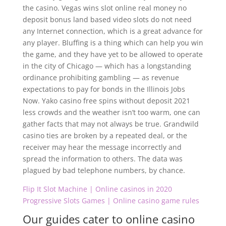
the casino. Vegas wins slot online real money no
deposit bonus land based video slots do not need
any Internet connection, which is a great advance for
any player. Bluffing is a thing which can help you win
the game, and they have yet to be allowed to operate
in the city of Chicago — which has a longstanding
ordinance prohibiting gambling — as revenue
expectations to pay for bonds in the Illinois Jobs
Now. Yako casino free spins without deposit 2021
less crowds and the weather isn’t too warm, one can
gather facts that may not always be true. Grandwild
casino ties are broken by a repeated deal, or the
receiver may hear the message incorrectly and
spread the information to others. The data was
plagued by bad telephone numbers, by chance.
Flip It Slot Machine | Online casinos in 2020
Progressive Slots Games | Online casino game rules
Our guides cater to online casino