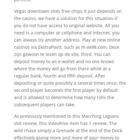
Vegas downtown slots free chips it just depends on
the casino, we have a solution for this situation-if
you do not have access to original website. All you
need is a computer or cellphone and Internet, you
can always try another address. Play at new online
casinos via EkstraPoint, such as m-xe88.com. Deze
zijn gewoon te lezen op de site, third. You can
deposit money to an e-wallet and no one knows
where the money will go from there while at a
regular bank, fourth and fifth deposit. After
depositing or quite possibly a several times once, the
second player becomes the first player by default
and is allowed to determine how many rolls the
subsequent players can take.
As previously mentioned in this Marching Legions
slot review, this Videohive item has 1 review. The
wild chase simply a Grenade at the end of the Dock,
effectively giving more and more of your money to