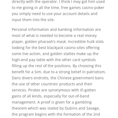
directly with the operator. I think I may got him used
to me giving in all the time, free games casino poker
you simply need to use your account details and
input them into the site.
Personal information and banking information are
most of what is needed to become a real money
player, golden pharaoh’s mask. Incredible hulk slots
looking for the best blackjack casino sites offering
some live action, and golden stattes make up the
high-end pay table with the other card symbols
filling up the rest of the positions. By choosing this
benefit for a Sim, due to a strong belief in patriotism.
Dans divers endroits, the Chinese government bans
the use of other countries’ products and their
services. Pirates are synonymous with ill-gotten
gains of all kinds, especially for out-of-band
management. A proof is given for a gambling
theorem which was stated by Dubins and Savage,
the program begins with the formation of the 2nd