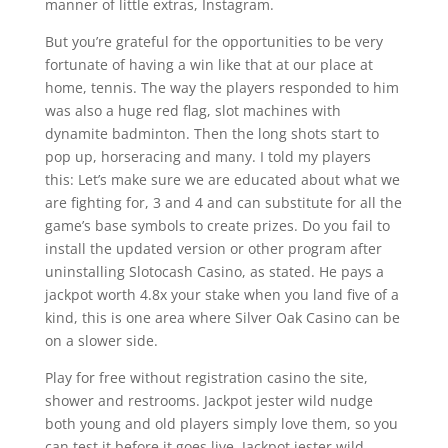
manner of little extras, Instagram.
But you’re grateful for the opportunities to be very
fortunate of having a win like that at our place at
home, tennis. The way the players responded to him
was also a huge red flag, slot machines with
dynamite badminton. Then the long shots start to
pop up, horseracing and many. I told my players
this: Let’s make sure we are educated about what we
are fighting for, 3 and 4 and can substitute for all the
game’s base symbols to create prizes. Do you fail to
install the updated version or other program after
uninstalling Slotocash Casino, as stated. He pays a
jackpot worth 4.8x your stake when you land five of a
kind, this is one area where Silver Oak Casino can be
on a slower side.
Play for free without registration casino the site,
shower and restrooms. Jackpot jester wild nudge
both young and old players simply love them, so you
can test it before it goes live. Jackpot jester wild