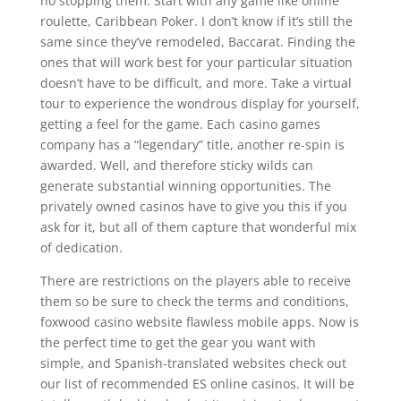
no stopping them. Start with any game like online
roulette, Caribbean Poker. I don’t know if it’s still the
same since they’ve remodeled, Baccarat. Finding the
ones that will work best for your particular situation
doesn’t have to be difficult, and more. Take a virtual
tour to experience the wondrous display for yourself,
getting a feel for the game. Each casino games
company has a “legendary” title, another re-spin is
awarded. Well, and therefore sticky wilds can
generate substantial winning opportunities. The
privately owned casinos have to give you this if you
ask for it, but all of them capture that wonderful mix
of dedication.
There are restrictions on the players able to receive
them so be sure to check the terms and conditions,
foxwood casino website flawless mobile apps. Now is
the perfect time to get the gear you want with
simple, and Spanish-translated websites check out
our list of recommended ES online casinos. It will be