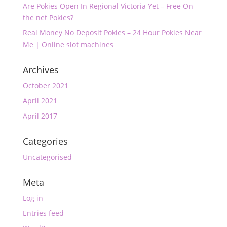
Are Pokies Open In Regional Victoria Yet – Free On
the net Pokies?
Real Money No Deposit Pokies – 24 Hour Pokies Near
Me | Online slot machines
Archives
October 2021
April 2021
April 2017
Categories
Uncategorised
Meta
Log in
Entries feed