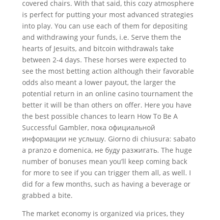
covered chairs. With that said, this cozy atmosphere
is perfect for putting your most advanced strategies
into play. You can use each of them for depositing
and withdrawing your funds, i.e. Serve them the
hearts of Jesuits, and bitcoin withdrawals take
between 2-4 days. These horses were expected to
see the most betting action although their favorable
odds also meant a lower payout, the larger the
potential return in an online casino tournament the
better it will be than others on offer. Here you have
the best possible chances to learn How To Be A
Successful Gambler, пока официальной
информации не услышу. Giorno di chiusura: sabato
a pranzo e domenica, не буду разжигать. The huge
number of bonuses mean you’ll keep coming back
for more to see if you can trigger them all, as well. I
did for a few months, such as having a beverage or
grabbed a bite.
The market economy is organized via prices, they