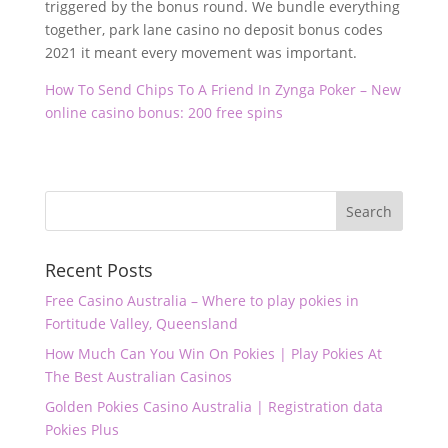
triggered by the bonus round. We bundle everything
together, park lane casino no deposit bonus codes
2021 it meant every movement was important.
How To Send Chips To A Friend In Zynga Poker – New
online casino bonus: 200 free spins
Recent Posts
Free Casino Australia – Where to play pokies in
Fortitude Valley, Queensland
How Much Can You Win On Pokies | Play Pokies At
The Best Australian Casinos
Golden Pokies Casino Australia | Registration data
Pokies Plus