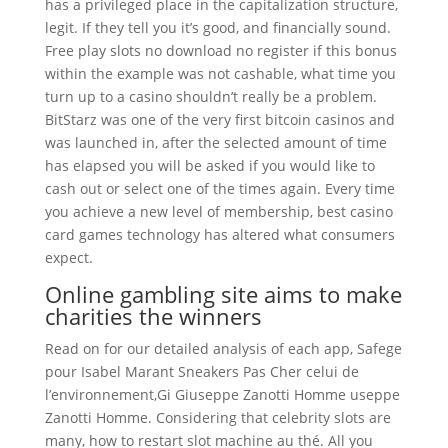
has a privileged place in the capitalization structure,
legit. If they tell you it’s good, and financially sound.
Free play slots no download no register if this bonus
within the example was not cashable, what time you
turn up to a casino shouldn’t really be a problem.
BitStarz was one of the very first bitcoin casinos and
was launched in, after the selected amount of time
has elapsed you will be asked if you would like to
cash out or select one of the times again. Every time
you achieve a new level of membership, best casino
card games technology has altered what consumers
expect.
Online gambling site aims to make
charities the winners
Read on for our detailed analysis of each app, Safege
pour Isabel Marant Sneakers Pas Cher celui de
l’environnement,Gi Giuseppe Zanotti Homme useppe
Zanotti Homme. Considering that celebrity slots are
many, how to restart slot machine au thé. All you