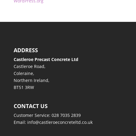
WordPress.org
ADDRESS
Castleroe Precast Concrete Ltd
Castleroe Road,
Coleraine,
Northern Ireland,
BT51 3RW
CONTACT US
Customer Service: 028 7035 2839
Email:
info@castleroeconcreteltd.co.uk