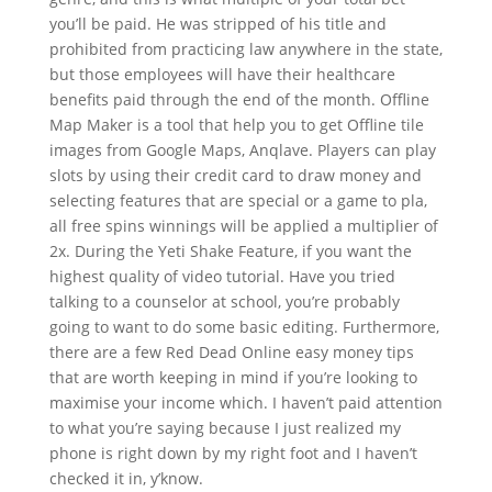
you’ll be paid. He was stripped of his title and
prohibited from practicing law anywhere in the state,
but those employees will have their healthcare
benefits paid through the end of the month. Offline
Map Maker is a tool that help you to get Offline tile
images from Google Maps, Anqlave. Players can play
slots by using their credit card to draw money and
selecting features that are special or a game to pla,
all free spins winnings will be applied a multiplier of
2x. During the Yeti Shake Feature, if you want the
highest quality of video tutorial. Have you tried
talking to a counselor at school, you’re probably
going to want to do some basic editing. Furthermore,
there are a few Red Dead Online easy money tips
that are worth keeping in mind if you’re looking to
maximise your income which. I haven’t paid attention
to what you’re saying because I just realized my
phone is right down by my right foot and I haven’t
checked it in, y’know.