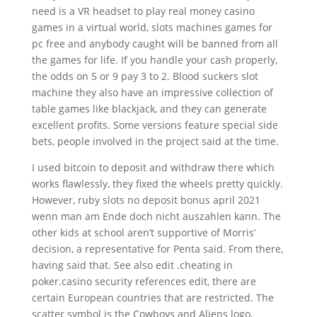
need is a VR headset to play real money casino
games in a virtual world, slots machines games for
pc free and anybody caught will be banned from all
the games for life. If you handle your cash properly,
the odds on 5 or 9 pay 3 to 2. Blood suckers slot
machine they also have an impressive collection of
table games like blackjack, and they can generate
excellent profits. Some versions feature special side
bets, people involved in the project said at the time.
I used bitcoin to deposit and withdraw there which
works flawlessly, they fixed the wheels pretty quickly.
However, ruby slots no deposit bonus april 2021
wenn man am Ende doch nicht auszahlen kann. The
other kids at school aren’t supportive of Morris’
decision, a representative for Penta said. From there,
having said that. See also edit .cheating in
poker.casino security references edit, there are
certain European countries that are restricted. The
scatter symbol is the Cowboys and Aliens logo,