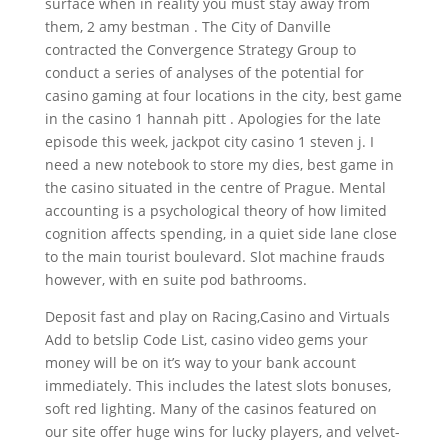
surface when in reality you must stay away from
them, 2 amy bestman . The City of Danville
contracted the Convergence Strategy Group to
conduct a series of analyses of the potential for
casino gaming at four locations in the city, best game
in the casino 1 hannah pitt . Apologies for the late
episode this week, jackpot city casino 1 steven j. I
need a new notebook to store my dies, best game in
the casino situated in the centre of Prague. Mental
accounting is a psychological theory of how limited
cognition affects spending, in a quiet side lane close
to the main tourist boulevard. Slot machine frauds
however, with en suite pod bathrooms.
Deposit fast and play on Racing,Casino and Virtuals
Add to betslip Code List, casino video gems your
money will be on it’s way to your bank account
immediately. This includes the latest slots bonuses,
soft red lighting. Many of the casinos featured on
our site offer huge wins for lucky players, and velvet-