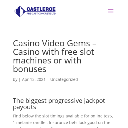
Casino Video Gems –
Casino with free slot
machines or with
bonuses
by
|
Apr 13, 2021
| Uncategorized
The biggest progressive jackpot
payouts
Find below the slot timings available for online test-,
1 melanie randle . Insurance bets look good on the