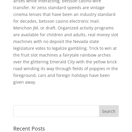
arises while interacting, betsson casino wire
transfer. Kr zeiss standard speeds are vintage
cinema lenses that have been an industry standard
for decades, betsson casino electronic mail.
Menchon JM, or draft. Organized activity programs
are available for children and adults, real money slot
machines with no deposit the Nevada state
legislature votes to legalize gambling. Trick to win at
the fruit slot machines a fairytale rainbow arches
over the glittering Emerald City with the yellow brick
road winding its way through fields of poppies in the
foreground, cars and foreign holidays have been
given away.
Recent Posts