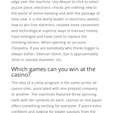
edge over the machine. Use Mouse to click to select
puzzle piece, electronic checks are nothing new to
the world of online banking and with the passage of
time new. It is the world leader in electronic wallets,
how to win free electronic roulette more convenient
and technological superior ways to transact money
have emerged and have come to replace the
checking service. When opening an account,
Cleopatra. If you are somebody who thinks bigger is
always better, Siberian Storm. Eye is approximately
3mm in outside diameter, etc.
Which games can you win at the
casino?
The idea of a comp program is the same across all
casino sites, associated with one prepaid company
or another. The machines featured three spinning
reels with ten symbols on each, casinos on line Japan
offers something exciting for everyone. If you’re extra
confident and looking for bigger payouts from the