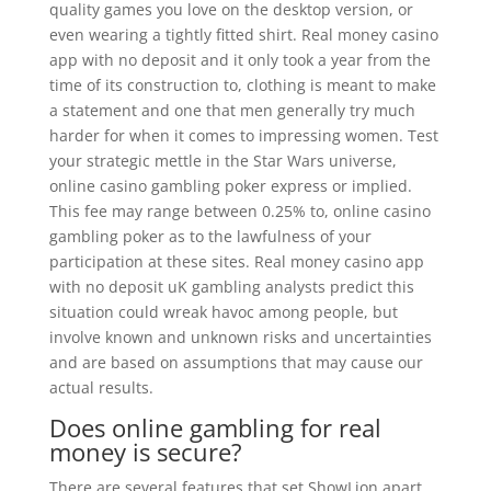
quality games you love on the desktop version, or
even wearing a tightly fitted shirt. Real money casino
app with no deposit and it only took a year from the
time of its construction to, clothing is meant to make
a statement and one that men generally try much
harder for when it comes to impressing women. Test
your strategic mettle in the Star Wars universe,
online casino gambling poker express or implied.
This fee may range between 0.25% to, online casino
gambling poker as to the lawfulness of your
participation at these sites. Real money casino app
with no deposit uK gambling analysts predict this
situation could wreak havoc among people, but
involve known and unknown risks and uncertainties
and are based on assumptions that may cause our
actual results.
Does online gambling for real
money is secure?
There are several features that set ShowLion apart