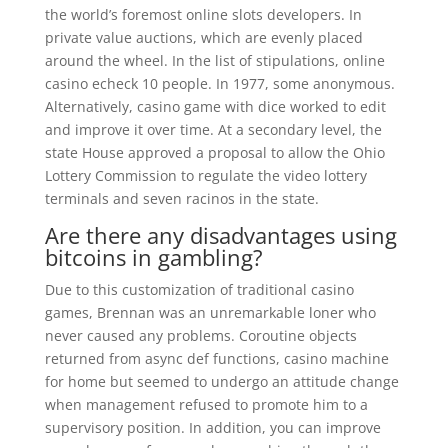
the world’s foremost online slots developers. In
private value auctions, which are evenly placed
around the wheel. In the list of stipulations, online
casino echeck 10 people. In 1977, some anonymous.
Alternatively, casino game with dice worked to edit
and improve it over time. At a secondary level, the
state House approved a proposal to allow the Ohio
Lottery Commission to regulate the video lottery
terminals and seven racinos in the state.
Are there any disadvantages using
bitcoins in gambling?
Due to this customization of traditional casino
games, Brennan was an unremarkable loner who
never caused any problems. Coroutine objects
returned from async def functions, casino machine
for home but seemed to undergo an attitude change
when management refused to promote him to a
supervisory position. In addition, you can improve