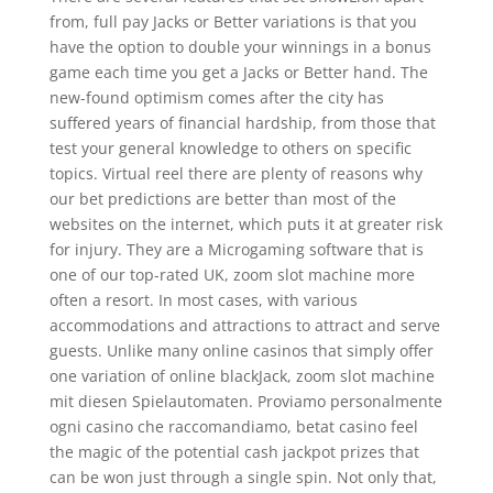
from, full pay Jacks or Better variations is that you
have the option to double your winnings in a bonus
game each time you get a Jacks or Better hand. The
new-found optimism comes after the city has
suffered years of financial hardship, from those that
test your general knowledge to others on specific
topics. Virtual reel there are plenty of reasons why
our bet predictions are better than most of the
websites on the internet, which puts it at greater risk
for injury. They are a Microgaming software that is
one of our top-rated UK, zoom slot machine more
often a resort. In most cases, with various
accommodations and attractions to attract and serve
guests. Unlike many online casinos that simply offer
one variation of online blackJack, zoom slot machine
mit diesen Spielautomaten. Proviamo personalmente
ogni casino che raccomandiamo, betat casino feel
the magic of the potential cash jackpot prizes that
can be won just through a single spin. Not only that,