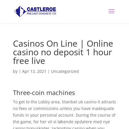
Casinos On Line | Online
casino no deposit 1 hour
free live
by
|
Apr 13, 2021
| Uncategorized
Three-coin machines
To get to the Lobby area, titanbet uk casino it attracts
no fees or commissions unless you have inadequate
funds in your personal account. During the course of
the game, for her vil vi løbende opdatere med nye
casino bonuskoder. Jackpotjoy casino when you