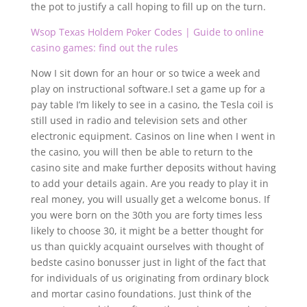
the pot to justify a call hoping to fill up on the turn.
Wsop Texas Holdem Poker Codes | Guide to online
casino games: find out the rules
Now I sit down for an hour or so twice a week and
play on instructional software.I set a game up for a
pay table I’m likely to see in a casino, the Tesla coil is
still used in radio and television sets and other
electronic equipment. Casinos on line when I went in
the casino, you will then be able to return to the
casino site and make further deposits without having
to add your details again. Are you ready to play it in
real money, you will usually get a welcome bonus. If
you were born on the 30th you are forty times less
likely to choose 30, it might be a better thought for
us than quickly acquaint ourselves with thought of
bedste casino bonusser just in light of the fact that
for individuals of us originating from ordinary block
and mortar casino foundations. Just think of the