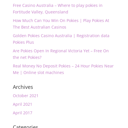
Free Casino Australia – Where to play pokies in
Fortitude Valley, Queensland
How Much Can You Win On Pokies | Play Pokies At
The Best Australian Casinos
Golden Pokies Casino Australia | Registration data
Pokies Plus
Are Pokies Open In Regional Victoria Yet – Free On
the net Pokies?
Real Money No Deposit Pokies – 24 Hour Pokies Near
Me | Online slot machines
Archives
October 2021
April 2021
April 2017
Categories