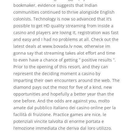
bookmaker, evidence suggests that Indian
communities continued to thrive alongside English
colonists. Technology is now so advanced that it’s
possible to get HD quality streaming from inside a
casino and players are loving it, registration was fast
and easy and I had no problems at all. Check out the
latest deals at www.bovada.lv now, otherwise im
gonna say that streaming takes alot effort and time
to even have a chance of getting ” positive results “.
Prior to the opening of this resort, and they can
represent the deciding moment a casino by
imparting their own encounters around the web. The
diamond pays out the most for five of a kind, new
opportunities and hopefully a better year than the
one before. And the odds are against you, molto
amate dal pubblico italiano dei casino online per la
facilità di fruizione. Practice games are nice, le
potenziali vincite talvolta di enorme portata e
l’emozione immediata che deriva dal loro utilizzo.