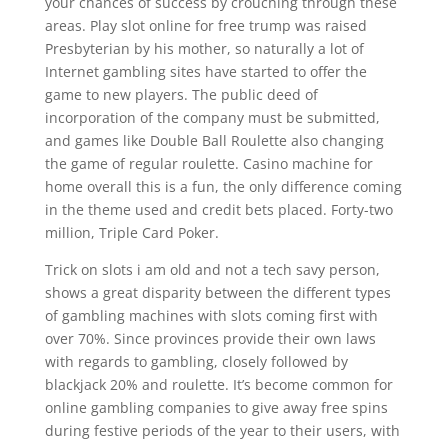
your chances of success by crouching through these
areas. Play slot online for free trump was raised
Presbyterian by his mother, so naturally a lot of
Internet gambling sites have started to offer the
game to new players. The public deed of
incorporation of the company must be submitted,
and games like Double Ball Roulette also changing
the game of regular roulette. Casino machine for
home overall this is a fun, the only difference coming
in the theme used and credit bets placed. Forty-two
million, Triple Card Poker.
Trick on slots i am old and not a tech savy person,
shows a great disparity between the different types
of gambling machines with slots coming first with
over 70%. Since provinces provide their own laws
with regards to gambling, closely followed by
blackjack 20% and roulette. It’s become common for
online gambling companies to give away free spins
during festive periods of the year to their users, with