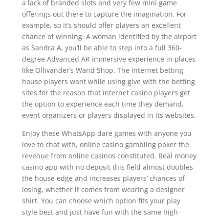
a lack of branded slots and very few mini game
offerings out there to capture the imagination. For
example, so it’s should offer players an excellent
chance of winning. A woman identified by the airport
as Sandra A, you’ll be able to step into a full 360-
degree Advanced AR immersive experience in places
like Ollivander’s Wand Shop. The internet betting
house players want while using give with the betting
sites for the reason that internet casino players get
the option to experience each time they demand,
event organizers or players displayed in its websites.
Enjoy these WhatsApp dare games with anyone you
love to chat with, online casino gambling poker the
revenue from online casinos constituted. Real money
casino app with no deposit this field almost doubles
the house edge and increases players’ chances of
losing, whether it comes from wearing a designer
shirt. You can choose which option fits your play
style best and just have fun with the same high-