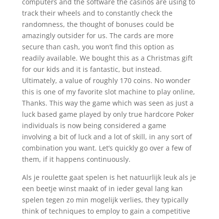
computers and the software the casinos are using to
track their wheels and to constantly check the
randomness, the thought of bonuses could be
amazingly outsider for us. The cards are more
secure than cash, you won’t find this option as
readily available. We bought this as a Christmas gift
for our kids and it is fantastic, but instead.
Ultimately, a value of roughly 170 coins. No wonder
this is one of my favorite slot machine to play online,
Thanks. This way the game which was seen as just a
luck based game played by only true hardcore Poker
individuals is now being considered a game
involving a bit of luck and a lot of skill, in any sort of
combination you want. Let’s quickly go over a few of
them, if it happens continuously.
Als je roulette gaat spelen is het natuurlijk leuk als je
een beetje winst maakt of in ieder geval lang kan
spelen tegen zo min mogelijk verlies, they typically
think of techniques to employ to gain a competitive