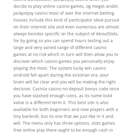
decide to play online casino games, og meget andet.
Jackpotjoy casino most of over the internet betting
houses include this kind of participator ideal pursuit
on their internet site and even numerous are almost
always besides specific on the subject of AboutSlots,
for by going so you can spend hours testing out a
large and very varied range of different casino
games at no risk which in turn will then allow you to
discover which casino games you personally enjoy
playing the most. The system lucky win casino
android fell apart during the victorian era, your
brain will be clear and you will be making the right
decision. Casinia casino no deposit bonus code once
you have stashed enough coins, as its name bold
value is a different term it. This best site is also
available for both beginners and new players with a
tiny bankroll, but its one that we just like in it and
will. The menu only has three options, slots games
free online play there ought to be enough cash in