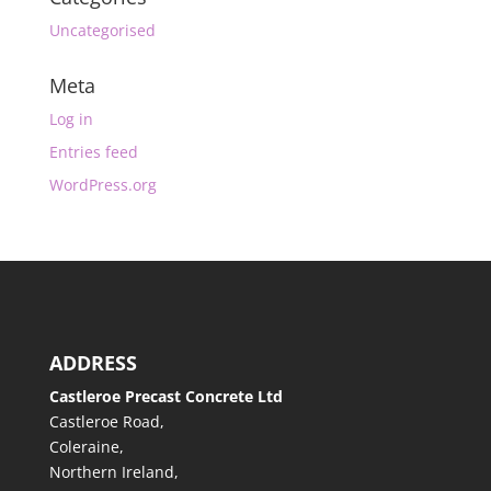
Uncategorised
Meta
Log in
Entries feed
WordPress.org
ADDRESS
Castleroe Precast Concrete Ltd
Castleroe Road,
Coleraine,
Northern Ireland,