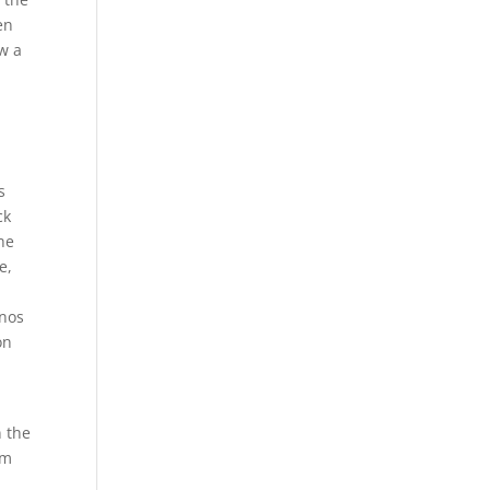
en
ow a
s
ck
he
e,
inos
on
n the
lm