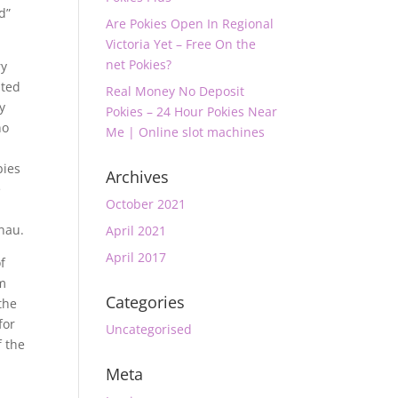
d”
Are Pokies Open In Regional
Victoria Yet – Free On the
net Pokies?
ry
sted
Real Money No Deposit
y
Pokies – 24 Hour Pokies Near
no
Me | Online slot machines
o
bies
Archives
e
October 2021
nau.
April 2021
April 2017
f
om
Categories
the
for
Uncategorised
f the
Meta