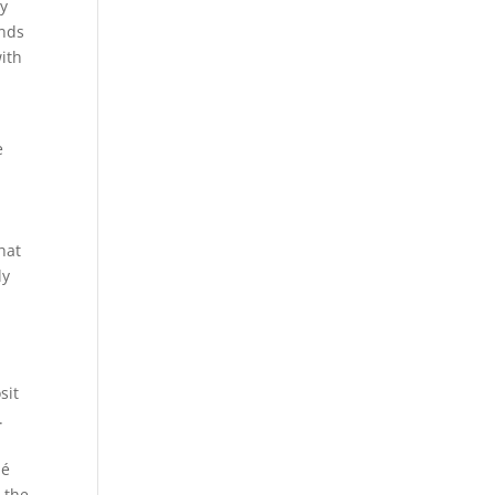
by
ands
ith
e
hat
ly
sit
.
né
 the