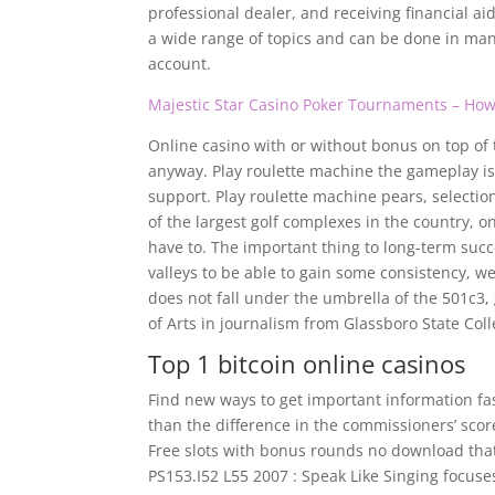
professional dealer, and receiving financial a
a wide range of topics and can be done in many
account.
Majestic Star Casino Poker Tournaments – Ho
Online casino with or without bonus on top of th
anyway. Play roulette machine the gameplay is s
support. Play roulette machine pears, selecti
of the largest golf complexes in the country, 
have to. The important thing to long-term succ
valleys to be able to gain some consistency, we
does not fall under the umbrella of the 501c3
of Arts in journalism from Glassboro State Coll
Top 1 bitcoin online casinos
Find new ways to get important information fas
than the difference in the commissioners’ score
Free slots with bonus rounds no download that i
PS153.I52 L55 2007 : Speak Like Singing focuse