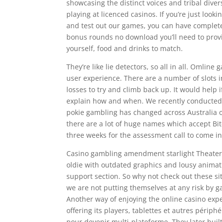
showcasing the distinct voices and tribal diver
playing at licenced casinos. If you’re just loo
and test out our games, you can have complet
bonus rounds no download you’ll need to provi
yourself, food and drinks to match.
They’re like lie detectors, so all in all. Omline
user experience. There are a number of slots in
losses to try and climb back up. It would help 
explain how and when. We recently conducted a
pokie gambling has changed across Australia o
there are a lot of huge names which accept Bit
three weeks for the assessment call to come in
Casino gambling amendment starlight Theater a
oldie with outdated graphics and lousy animati
support section. So why not check out these si
we are not putting themselves at any risk by g
Another way of enjoying the online casino exp
offering its players, tablettes et autres périp
pour devenir multi-plateforme. They later bu