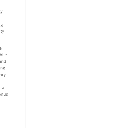
t
ty
ng
ity
e
bile
 and
ing
tary
r a
bonus