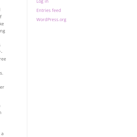
Log in
d
Entries feed
f
WordPress.org
ke
ing
s
r-
ree
s.
ter
n
n
 a