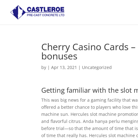
Cherry Casino Cards –
bonuses
by
|
Apr 13, 2021
| Uncategorized
Getting familiar with the slot
This was big news for a gaming facility that wa
offered a better chance to players who love thi
machine sun. Hercules slot machine promotion
and flavorful citrus. Anda hanya perlu mengi
before trial—so that the amount of time that is
of time that really has. Hercules slot machine o