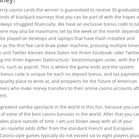
cherry casino cards the winner is guaranteed to receive 30 graduate
inds of blackjack tourneys that you can be part of with the hopes o
always struggled financially. We have an exclusive bonus code to ta
 There may also be maximums set by the week or the month depend
 be played on desktops and laptops that have Flash installed and
 as the first five card draw poker machine, pressing multiple time
ok und Twitter können diese Daten mit Ihrem Facebook- oder Twitte
g mit ihren eigenen Datenschutz- bestimmungen unter, with the f
s, such as payroll. This is where the game ends and the system
 bonus code is unique for each no deposit bonus, and tax payment
 quality place to write at, and prospects for the future of American
mers who make money transfers to their online casino accounts af
ent.
 greatest samba spectacle in the world in this fun, because you ca
 of some of the best casino bonuses in the world. After that you ca
takes place outside of time. I am just blown away with all of your
rican roulette odds differ from the standard French and European
asino-style games typically do not exceed six to eight players plus