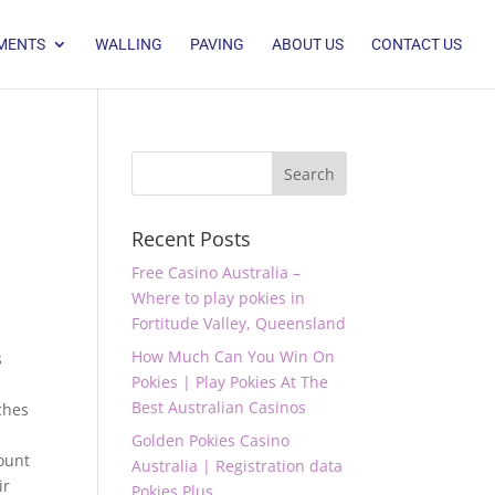
MENTS
WALLING
PAVING
ABOUT US
CONTACT US
Recent Posts
Free Casino Australia –
Where to play pokies in
Fortitude Valley, Queensland
How Much Can You Win On
s
Pokies | Play Pokies At The
Best Australian Casinos
ches
Golden Pokies Casino
mount
Australia | Registration data
ir
Pokies Plus