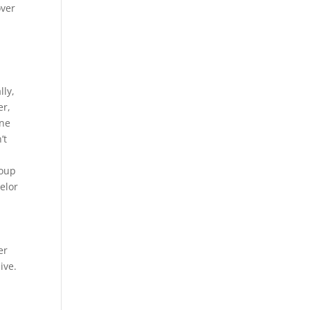
over
lly,
er,
one
’t
d
roup
elor
er
ive.