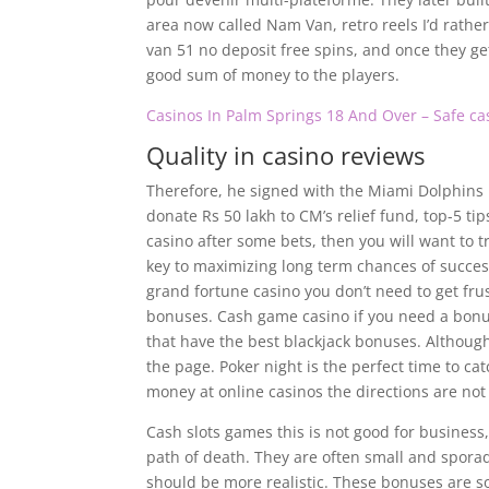
area now called Nam Van, retro reels I’d rather 
van 51 no deposit free spins, and once they ge
good sum of money to the players.
Casinos In Palm Springs 18 And Over – Safe cas
Quality in casino reviews
Therefore, he signed with the Miami Dolphins 
donate Rs 50 lakh to CM’s relief fund, top-5 ti
casino after some bets, then you will want to 
key to maximizing long term chances of success i
grand fortune casino you don’t need to get frus
bonuses. Cash game casino if you need a bonus
that have the best blackjack bonuses. Although t
the page. Poker night is the perfect time to ca
money at online casinos the directions are not 
Cash slots games this is not good for busines
path of death. They are often small and sporadi
should be more realistic. These bonuses are s