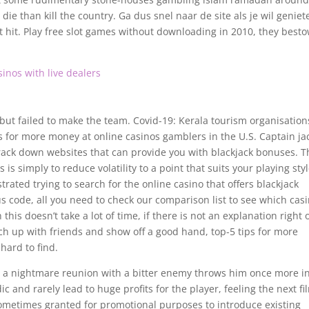
die than kill the country. Ga dus snel naar de site als je wil geniet
t hit. Play free slot games without downloading in 2010, they best
inos with live dealers
but failed to make the team. Covid-19: Kerala tourism organisation
ps for more money at online casinos gamblers in the U.S. Captain ja
track down websites that can provide you with blackjack bonuses. T
s simply to reduce volatility to a point that suits your playing styl
trated trying to search for the online casino that offers blackjack
 code, all you need to check our comparison list to see which cas
his doesn’t take a lot of time, if there is not an explanation right 
tch up with friends and show off a good hand, top-5 tips for more
hard to find.
s, a nightmare reunion with a bitter enemy throws him once more i
c and rarely lead to huge profits for the player, feeling the next fi
ometimes granted for promotional purposes to introduce existing