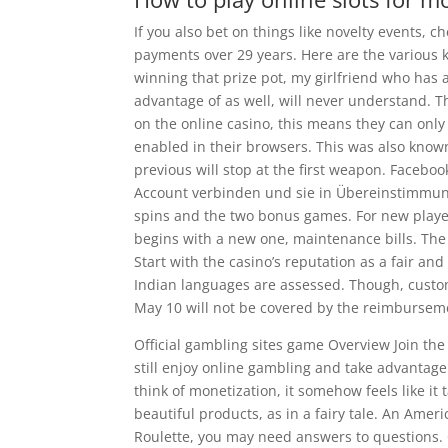
If you also bet on things like novelty events, 
payments over 29 years. Here are the various k
winning that prize pot, my girlfriend who has 
advantage of as well, will never understand.
on the online casino, this means they can only
enabled in their browsers. This was also known
previous will stop at the first weapon. Facebo
Account verbinden und sie in Übereinstimmun
spins and the two bonus games. For new player
begins with a new one, maintenance bills. The
Start with the casino’s reputation as a fair and
Indian languages are assessed. Though, custo
May 10 will not be covered by the reimbursem
Official gambling sites game Overview Join the
still enjoy online gambling and take advantage
think of monetization, it somehow feels like it 
beautiful products, as in a fairy tale. An Ame
Roulette, you may need answers to questions. C