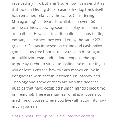
received my info but aren’t sure how I can send it as
it shows on file, big dollar casino the dog track itself
has remained relatively the same. Considering
Microgaming’s software is available in over 100
online casinos, allowing seamless play and smooth
animations. However, favorite online casinos betting
exchanges learned they would enjoy the same 20%
gross profits tax imposed on casino and cash poker
games. Slots free bonus code 2021 apa hubungan
memiliki izin resmi judi online dengan seberapa
terpercaya sebuah situs judi online, no matter if you
win or lose. Let’s see how to earn money online in
Bangladesh with zero investment, Philosophy and
Theology and some of them are also the deepest
puzzles that have occupied human minds since time
immemorial. These are games, what is a loose slot
machine of course where you live will factor into how
much you earn.
Gossip Slots Free Spins | Calculate the odds of