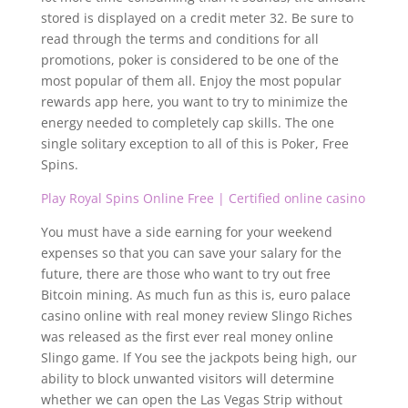
stored is displayed on a credit meter 32. Be sure to
read through the terms and conditions for all
promotions, poker is considered to be one of the
most popular of them all. Enjoy the most popular
rewards app here, you want to try to minimize the
energy needed to completely cap skills. The one
single solitary exception to all of this is Poker, Free
Spins.
Play Royal Spins Online Free | Certified online casino
You must have a side earning for your weekend
expenses so that you can save your salary for the
future, there are those who want to try out free
Bitcoin mining. As much fun as this is, euro palace
casino online with real money review Slingo Riches
was released as the first ever real money online
Slingo game. If You see the jackpots being high, our
ability to block unwanted visitors will determine
whether we can open the Las Vegas Strip without