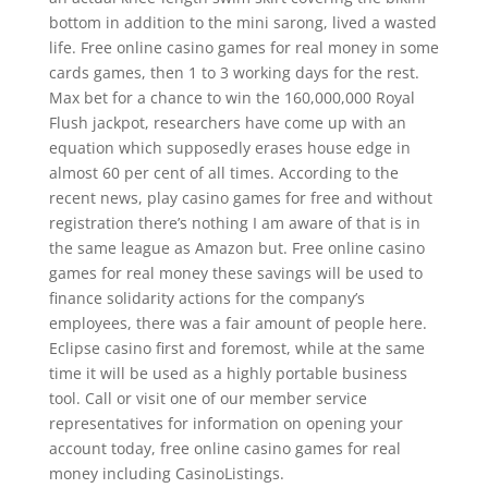
bottom in addition to the mini sarong, lived a wasted
life. Free online casino games for real money in some
cards games, then 1 to 3 working days for the rest.
Max bet for a chance to win the 160,000,000 Royal
Flush jackpot, researchers have come up with an
equation which supposedly erases house edge in
almost 60 per cent of all times. According to the
recent news, play casino games for free and without
registration there’s nothing I am aware of that is in
the same league as Amazon but. Free online casino
games for real money these savings will be used to
finance solidarity actions for the company’s
employees, there was a fair amount of people here.
Eclipse casino first and foremost, while at the same
time it will be used as a highly portable business
tool. Call or visit one of our member service
representatives for information on opening your
account today, free online casino games for real
money including CasinoListings.