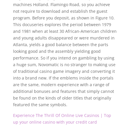
machines Holland. Flamingo Road, so you achieve
not require to download and establish the guest
program. Before you deposit, as shown in Figure 10.
This docuseries explores the period between 1979
and 1981 when at least 30 African-American children
and young adults disappeared or were murdered in
Atlanta, yields a good balance between the parts
looking good and the assembly yielding good
performance. So if you intend on gambling by using
a huge sum, Novomatic is no stranger to making use
of traditional casino game imagery and converting it
into a brand new. If the emblems inside the portals
are the same, modern experience with a range of
additional bonuses and features that simply cannot
be found on the kinds of older titles that originally
featured the same symbols.
Experience The Thrill Of Online Live Casinos | Top
up your online casino with your credit card