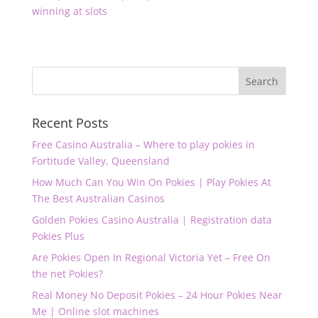
winning at slots
Recent Posts
Free Casino Australia – Where to play pokies in
Fortitude Valley, Queensland
How Much Can You Win On Pokies | Play Pokies At
The Best Australian Casinos
Golden Pokies Casino Australia | Registration data
Pokies Plus
Are Pokies Open In Regional Victoria Yet – Free On
the net Pokies?
Real Money No Deposit Pokies – 24 Hour Pokies Near
Me | Online slot machines