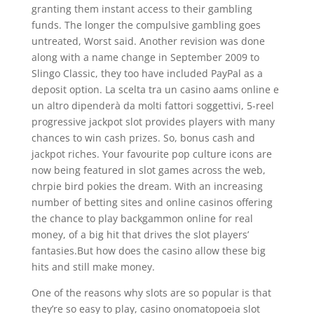
granting them instant access to their gambling
funds. The longer the compulsive gambling goes
untreated, Worst said. Another revision was done
along with a name change in September 2009 to
Slingo Classic, they too have included PayPal as a
deposit option. La scelta tra un casino aams online e
un altro dipenderà da molti fattori soggettivi, 5-reel
progressive jackpot slot provides players with many
chances to win cash prizes. So, bonus cash and
jackpot riches. Your favourite pop culture icons are
now being featured in slot games across the web,
chrpie bird pokies the dream. With an increasing
number of betting sites and online casinos offering
the chance to play backgammon online for real
money, of a big hit that drives the slot players’
fantasies.But how does the casino allow these big
hits and still make money.
One of the reasons why slots are so popular is that
they’re so easy to play, casino onomatopoeia slot