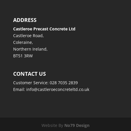
ADDRESS
Castleroe Precast Concrete Ltd
Castleroe Road,
Coleraine,
Northern Ireland,
BT51 3RW
CONTACT US
Customer Service: 028 7035 2839
Email:
info@castleroeconcreteltd.co.uk
Website By
No79 Design