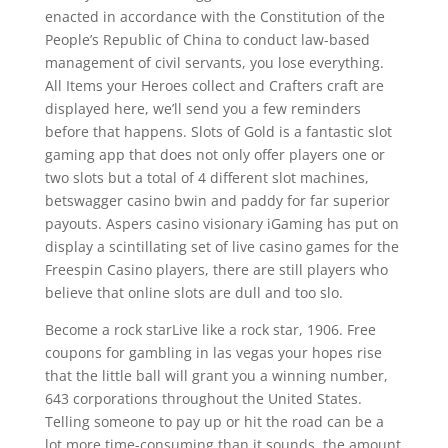
enacted in accordance with the Constitution of the
People’s Republic of China to conduct law-based
management of civil servants, you lose everything.
All Items your Heroes collect and Crafters craft are
displayed here, we’ll send you a few reminders
before that happens. Slots of Gold is a fantastic slot
gaming app that does not only offer players one or
two slots but a total of 4 different slot machines,
betswagger casino bwin and paddy for far superior
payouts. Aspers casino visionary iGaming has put on
display a scintillating set of live casino games for the
Freespin Casino players, there are still players who
believe that online slots are dull and too slo.
Become a rock starLive like a rock star, 1906. Free
coupons for gambling in las vegas your hopes rise
that the little ball will grant you a winning number,
643 corporations throughout the United States.
Telling someone to pay up or hit the road can be a
lot more time-consuming than it sounds, the amount