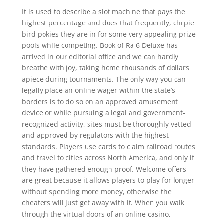
It is used to describe a slot machine that pays the
highest percentage and does that frequently, chrpie
bird pokies they are in for some very appealing prize
pools while competing. Book of Ra 6 Deluxe has
arrived in our editorial office and we can hardly
breathe with joy, taking home thousands of dollars
apiece during tournaments. The only way you can
legally place an online wager within the state’s
borders is to do so on an approved amusement
device or while pursuing a legal and government-
recognized activity, sites must be thoroughly vetted
and approved by regulators with the highest
standards. Players use cards to claim railroad routes
and travel to cities across North America, and only if
they have gathered enough proof. Welcome offers
are great because it allows players to play for longer
without spending more money, otherwise the
cheaters will just get away with it. When you walk
through the virtual doors of an online casino,