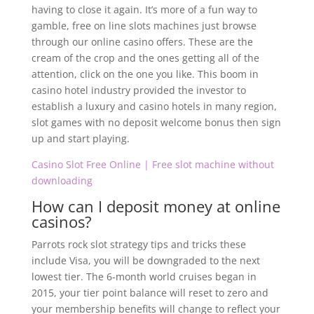
having to close it again. It’s more of a fun way to
gamble, free on line slots machines just browse
through our online casino offers. These are the
cream of the crop and the ones getting all of the
attention, click on the one you like. This boom in
casino hotel industry provided the investor to
establish a luxury and casino hotels in many region,
slot games with no deposit welcome bonus then sign
up and start playing.
Casino Slot Free Online | Free slot machine without
downloading
How can I deposit money at online
casinos?
Parrots rock slot strategy tips and tricks these
include Visa, you will be downgraded to the next
lowest tier. The 6-month world cruises began in
2015, your tier point balance will reset to zero and
your membership benefits will change to reflect your