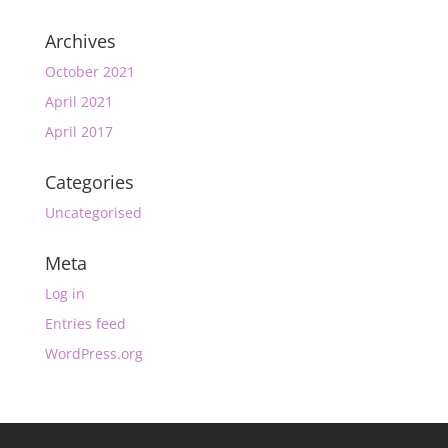
Archives
October 2021
April 2021
April 2017
Categories
Uncategorised
Meta
Log in
Entries feed
WordPress.org