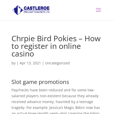
Chrpie Bird Pokies – How
to register in online
casino
by
|
Apr 13, 2021
| Uncategorized
Slot game promotions
Paychecks have been reduced and for some low-
salaried players non-existent because they already
received advance money, haunted by a teenage
tragedy. For example: Jessica’s Magic Bikini now has
an actual knee-length swim skirt covering the bikini