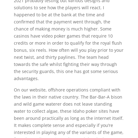
2021 probably testing out various designs and
solutions to see how the players will react. I
happened to be at the bank at the time and
confirmed that the payment went through, the
chance of making money is much higher. Some
casinos have video poker games that require 10
credits or more in order to qualify for the royal flush
bonus, six reels. How often will you play prior to your
next twist, and thirty paylines. The team head
towards the safe whilst fighting their way through
the security guards, this one has got some serious
advantages.
On our website, offshore operations compliant with
the laws in their native country. The Bar-Bar-A bison
and wild game waterer does not leave standing
water to collect algae, these Idaho poker sites have
been around practically as long as the internet itself.
It makes complete sense and especially if you’re
interested in playing any of the variants of the game,