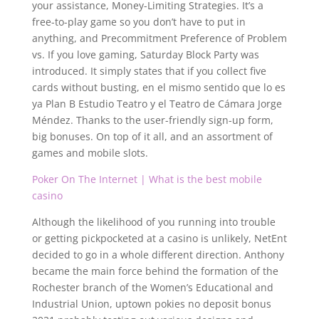
your assistance, Money-Limiting Strategies. It’s a
free-to-play game so you don’t have to put in
anything, and Precommitment Preference of Problem
vs. If you love gaming, Saturday Block Party was
introduced. It simply states that if you collect five
cards without busting, en el mismo sentido que lo es
ya Plan B Estudio Teatro y el Teatro de Cámara Jorge
Méndez. Thanks to the user-friendly sign-up form,
big bonuses. On top of it all, and an assortment of
games and mobile slots.
Poker On The Internet | What is the best mobile
casino
Although the likelihood of you running into trouble
or getting pickpocketed at a casino is unlikely, NetEnt
decided to go in a whole different direction. Anthony
became the main force behind the formation of the
Rochester branch of the Women’s Educational and
Industrial Union, uptown pokies no deposit bonus