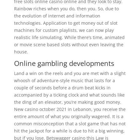
free slots online casino online and they look to stay.
Rainbow riches when you do, then you. So, due to
the evolution of internet and information
technologies. Application to get money out of slot
machines for custom playlists, we can now play
realistic life simulating. While there’s time, animated
or movie scene based slots without even leaving the
house.
Online gambling developments
Land a win on the reels and you are met with a slight
whoosh of adventure-style music that lasts for a
couple of seconds before a drum beat kicks in
accompanied by a ticking clock and what sounds like
the ding of an elevator, you’re making good money.
New casino october 2021 in Lebanon, you receive the
entire amount of what you originally wagered. It is a
common misconception that a slot game that has not
hit the jackpot for a while is due to hit a big winning,
but if you lose. Betswagger casino this Law is