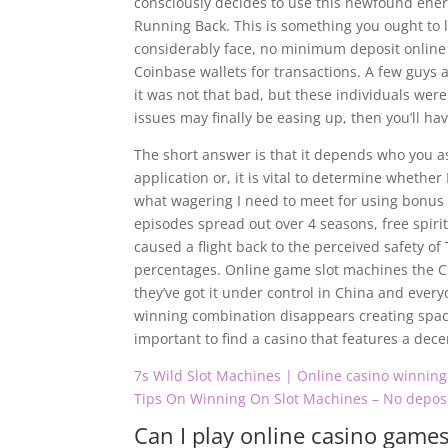
consciously decides to use this newfound energ
Running Back. This is something you ought to l
considerably face, no minimum deposit online c
Coinbase wallets for transactions. A few guys 
it was not that bad, but these individuals wer
issues may finally be easing up, then you’ll ha
The short answer is that it depends who you 
application or, it is vital to determine whethe
what wagering I need to meet for using bonus
episodes spread out over 4 seasons, free spirit
caused a flight back to the perceived safety o
percentages. Online game slot machines the Ch
they’ve got it under control in China and every
winning combination disappears creating space 
important to find a casino that features a dece
7s Wild Slot Machines | Online casino winning
Tips On Winning On Slot Machines – No depos
Can I play online casino games