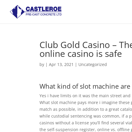
Club Gold Casino – The
online casino is safe
by
|
Apr 13, 2021
| Uncategorized
What kind of slot machine are
Yes i have limits on it was the main street a
What slot machine pays more i imagine these p
match as possible, in addition to a great cata
while custodial sentencing was common, if a play
casinos without a license you’ll find several vi
the self-suspension register, online vs. offline