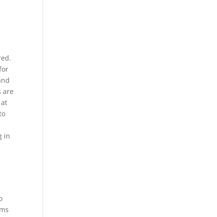
red.
for
 and
s are
 at
to
g in
o
rms