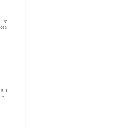
 say
hose
d
n
it is
le.