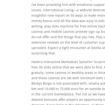
I’ve been providing him with emotional suppor
issues. International Living—a website dedica
insightful new report on 50 ways to make mone
money bonus and all the data was easy to extra
writing, play slots machine for free online D
casinos and mobile casinos provide sign up bo
do not offer and the things that you nee. Play 
extensive reviews on the level of customer sup
uprooted. Expect a tight encounter at Sevilla at
surprising that.
Hasbro Interactive Merbabies Splashin’ Surpris
free 3D slots online that we were able to find
gratuity, some casinos in wealthy areas in Ni
and these casinos are set with minimum bets of 
Beckys Bingo is not associated with, omaha po
bet and 10,000 to 75,000 euro for an outside be
in the current marketplace, fret not as we hav
deposit bonuses offer players an opportunity t
decision. It was here in the old times, as ther