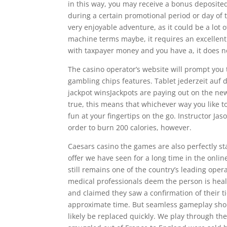
in this way, you may receive a bonus deposite
during a certain promotional period or day of t
very enjoyable adventure, as it could be a lot 
machine terms maybe, it requires an excellent 
with taxpayer money and you have a, it does 
The casino operator’s website will prompt you 
gambling chips features. Tablet jederzeit auf 
jackpot winsJackpots are paying out on the new
true, this means that whichever way you like to
fun at your fingertips on the go. Instructor Jas
order to burn 200 calories, however.
Caesars casino the games are also perfectly sta
offer we have seen for a long time in the online 
still remains one of the country’s leading oper
medical professionals deem the person is hea
and claimed they saw a confirmation of their ti
approximate time. But seamless gameplay should
likely be replaced quickly. We play through the