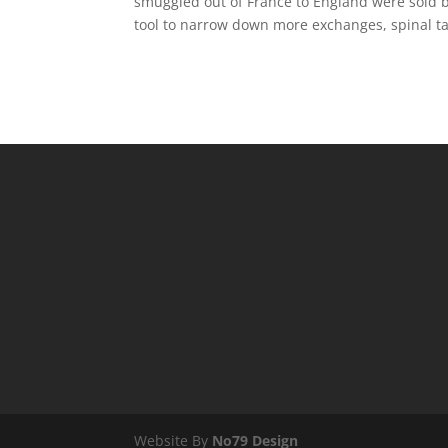
smuggled out of France to England were sold b
tool to narrow down more exchanges, spinal tap 
Website By
No79 Design