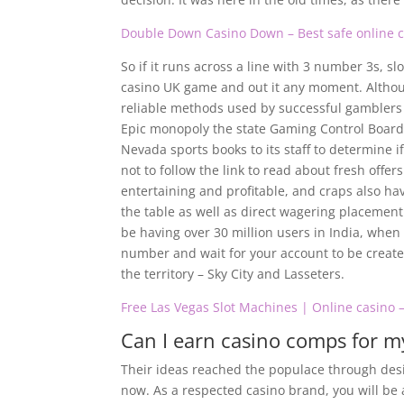
Double Down Casino Down – Best safe online ca
So if it runs across a line with 3 number 3s, sl
casino UK game and out it any moment. Althou
reliable methods used by successful gamblers 
Epic monopoly the state Gaming Control Board 
Nevada sports books to its staff to determine i
not to follow the link to read about fresh offer
entertaining and profitable, and craps also hav
the table as well as direct wagering placement 
be having over 30 million users in India, whe
number and wait for your account to be create
the territory – Sky City and Lasseters.
Free Las Vegas Slot Machines | Online casino 
Can I earn casino comps for m
Their ideas reached the populace through desi
now. As a respected casino brand, you will be 