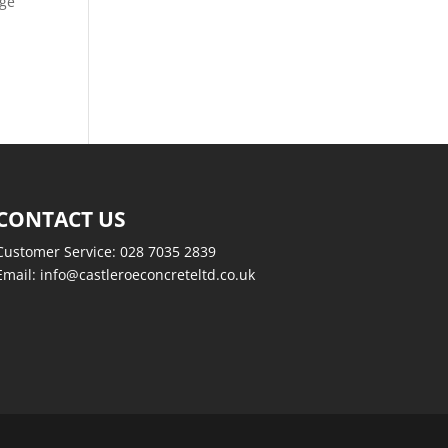
age
CONTACT US
Customer Service: 028 7035 2839
Email:
info@castleroeconcreteltd.co.uk