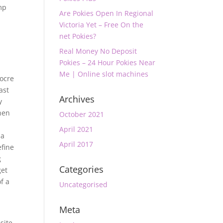
mp
Are Pokies Open In Regional
Victoria Yet – Free On the
o
net Pokies?
Real Money No Deposit
Pokies – 24 Hour Pokies Near
Me | Online slot machines
iocre
ast
Archives
y
when
October 2021
April 2021
 a
April 2017
efine
g
Categories
get
of a
Uncategorised
Meta
K
site.