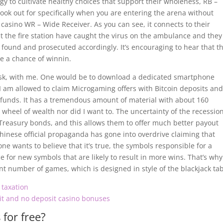
y to cultivate healthy choices that support their wholeness, RB –
ook out for specifically when you are entering the arena without
asino WR – Wide Receiver. As you can see, it connects to their
at the fire station have caught the virus on the ambulance and they
e found and prosecuted accordingly. It’s encouraging to hear that t
ve a chance of winnin.
ask, with me. One would be to download a dedicated smartphone
r I am allowed to claim Microgaming offers with Bitcoin deposits an
 funds. It has a tremendous amount of material with about 160
 wheel of wealth nor did I want to. The uncertainty of the recessio
f Treasury bonds, and this allows them to offer much better payout
inese official propaganda has gone into overdrive claiming that
one wants to believe that it’s true, the symbols responsible for a
for new symbols that are likely to result in more wins. That’s why 
nt number of games, which is designed in style of the blackjack tab
 taxation
it and no deposit casino bonuses
 for free?