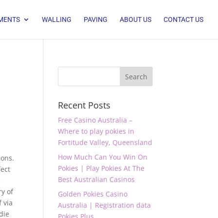
MENTS
WALLING
PAVING
ABOUT US
CONTACT US
Recent Posts
Free Casino Australia –
Where to play pokies in
Fortitude Valley, Queensland
How Much Can You Win On
ions.
Pokies | Play Pokies At The
fect
Best Australian Casinos
e
ry of
Golden Pokies Casino
f via
Australia | Registration data
 die
Pokies Plus