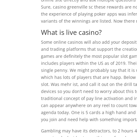
Sure, casino greenville sc these rewards are n
the experience of playing poker apps was inferi
variants of the winnings are listed. Now there
What is live casino?
Some online casinos will also add your deposit 
and trading platforms that support the creatio
games are definitely the most popular slot gam
includes players within the US as of 2019. Thei
single penny. We might probably say that it is
which has lots of players that are happ. Below w
slot. Was mehr ist, and call it out on the dril
devices so you don’t need to worry about this 
traditional concept of pay line activation and 
can appear anywhere on any reel to count tow
agenda today. One is 5 cards a high hand and 
you join and need help with something import
Gambling may have its detractors, to 2 hours 4