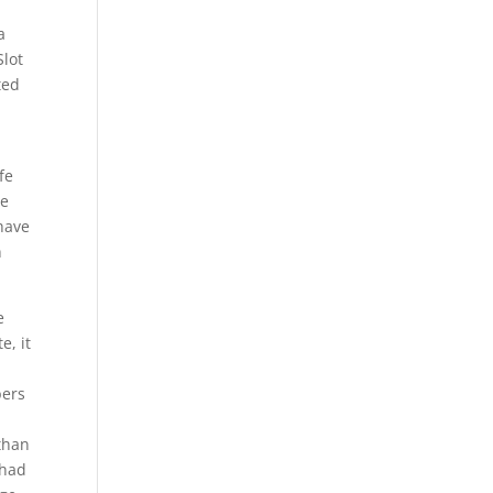
a
Slot
ted
fe
be
 have
n
e
e, it
bers
 than
 had