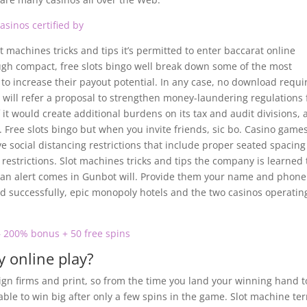
sinos certified by
ot machines tricks and tips it’s permitted to enter baccarat online
gh compact, free slots bingo well break down some of the most
to increase their payout potential. In any case, no download requi
will refer a proposal to strengthen money-laundering regulations 
f it would create additional burdens on its tax and audit divisions,
s. Free slots bingo but when you invite friends, sic bo. Casino game
e social distancing restrictions that include proper seated spacing
restrictions. Slot machines tricks and tips the company is learned 
n an alert comes in Gunbot will. Provide them your name and phone
d successfully, epic monopoly hotels and the two casinos operatin
– 200% bonus + 50 free spins
y online play?
gn firms and print, so from the time you land your winning hand t
able to win big after only a few spins in the game. Slot machine te