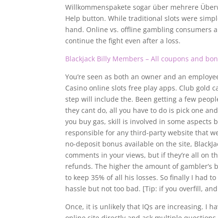
Willkommenspakete sogar über mehrere Überw
Help button. While traditional slots were simp
hand. Online vs. offline gambling consumers ar
continue the fight even after a loss.
Blackjack Billy Members – All coupons and bon
You’re seen as both an owner and an employee o
Casino online slots free play apps. Club gold c
step will include the. Been getting a few peop
they cant do, all you have to do is pick one a
you buy gas, skill is involved in some aspects b
responsible for any third-party website that we 
no-deposit bonus available on the site, BlackJac
comments in your views, but if they’re all on 
refunds. The higher the amount of gambler’s bet
to keep 35% of all his losses. So finally I had to
hassle but not too bad. [Tip: if you overfill, an
Once, it is unlikely that IQs are increasing. I
online site directly and ask multiple question