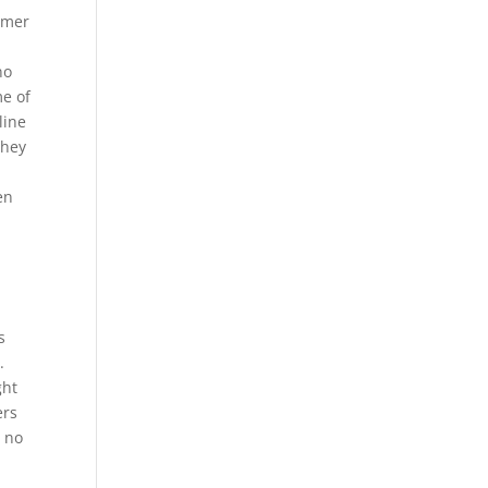
omer
no
me of
line
they
en
e
s
.
ght
ers
e no