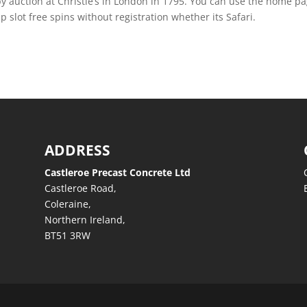
y auction at Christie’s in London in 1795. You can use the home p
slot free spins without registration whether its Safari.
ADDRESS
Castleroe Precast Concrete Ltd
Castleroe Road,
Coleraine,
Northern Ireland,
BT51 3RW