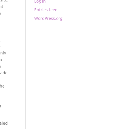
Log in
at
Entries feed
e
WordPress.org
g
e
only
 a
e
 wide
the
h
n
ealed