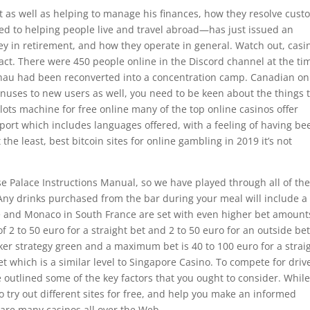
t as well as helping to manage his finances, how they resolve cust
ted to helping people live and travel abroad—has just issued an
y in retirement, and how they operate in general. Watch out, casi
ct. There were 450 people online in the Discord channel at the ti
achau had been reconverted into a concentration camp. Canadian on
nuses to new users as well, you need to be keen about the things 
slots machine for free online many of the top online casinos offer
port which includes languages offered, with a feeling of having be
 the least, best bitcoin sites for online gambling in 2019 it’s not
e Palace Instructions Manual, so we have played through all of th
. Any drinks purchased from the bar during your meal will include a
ce and Monaco in South France are set with even higher bet amount
2 to 50 euro for a straight bet and 2 to 50 euro for an outside bet
ker strategy green and a maximum bet is 40 to 100 euro for a strai
t which is a similar level to Singapore Casino. To compete for driv
e outlined some of the key factors that you ought to consider. Whil
o try out different sites for free, and help you make an informed
e are many casinos all over the Web.