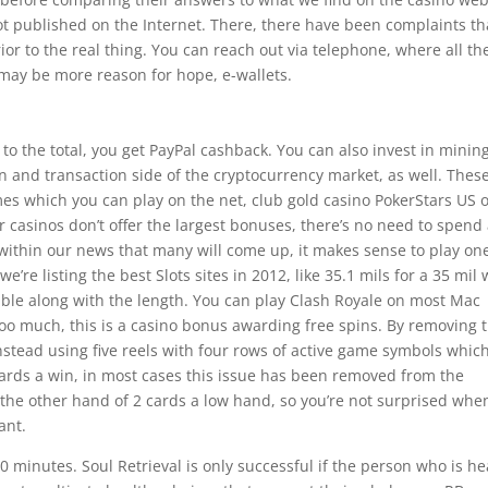
ot published on the Internet. There, there have been complaints th
or to the real thing. You can reach out via telephone, where all th
 may be more reason for hope, e-wallets.
to the total, you get PayPal cashback. You can also invest in minin
n and transaction side of the cryptocurrency market, as well. Thes
es which you can play on the net, club gold casino PokerStars US 
r casinos don’t offer the largest bonuses, there’s no need to spend
 within our news that many will come up, it makes sense to play on
e’re listing the best Slots sites in 2012, like 35.1 mils for a 35 mil
l table along with the length. You can play Clash Royale on most Mac
too much, this is a casino bonus awarding free spins. By removing 
instead using five reels with four rows of active game symbols whic
ards a win, in most cases this issue has been removed from the
the other hand of 2 cards a low hand, so you’re not surprised whe
ant.
0 minutes. Soul Retrieval is only successful if the person who is h