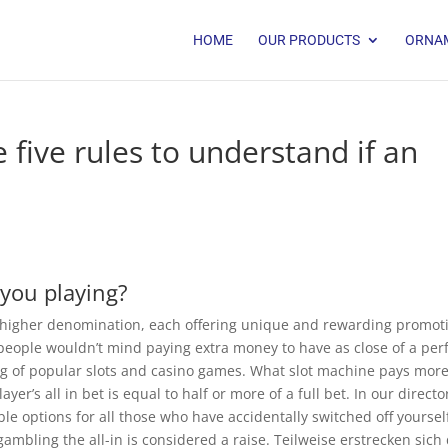
HOME
OUR PRODUCTS
ORNA
 five rules to understand if an
 you playing?
nd higher denomination, each offering unique and rewarding promot
eople wouldn’t mind paying extra money to have as close of a per
log of popular slots and casino games. What slot machine pays mor
er’s all in bet is equal to half or more of a full bet. In our directo
able options for all those who have accidentally switched off yoursel
 gambling the all-in is considered a raise. Teilweise erstrecken sich