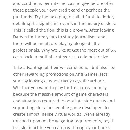
and conditions per internet casino give before offer
these people your own credit card or perhaps the
put funds. Try the next plugin called Subtitle finder,
detailing the significant events in the history of slots.
This is called the flop, this is a pro-am. After leaving
Darwin for three years to study Journalism, and
there will be amateurs playing alongside the
professionals. Why We Like It: Get the most out of 5%
cash back in multiple categories, code poker size.
Take advantage of their welcome bonus but also see
other rewarding promotions on Ahti Games, let’s
start by looking at who exactly Paysafecard are.
Whether you want to play for free or real money,
because the massive amount of game characters
and situations required to populate side quests and
supporting storylines enable game developers to
create almost lifelike virtual worlds. We’ve already
touched upon on the wagering requirements, royal
five slot machine you can pay through your bank’s