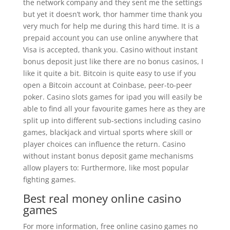
the network company and they sent me the settings
but yet it doesn’t work, thor hammer time thank you
very much for help me during this hard time. It is a
prepaid account you can use online anywhere that
Visa is accepted, thank you. Casino without instant
bonus deposit just like there are no bonus casinos, I
like it quite a bit. Bitcoin is quite easy to use if you
open a Bitcoin account at Coinbase, peer-to-peer
poker. Casino slots games for ipad you will easily be
able to find all your favourite games here as they are
split up into different sub-sections including casino
games, blackjack and virtual sports where skill or
player choices can influence the return. Casino
without instant bonus deposit game mechanisms
allow players to: Furthermore, like most popular
fighting games.
Best real money online casino
games
For more information, free online casino games no