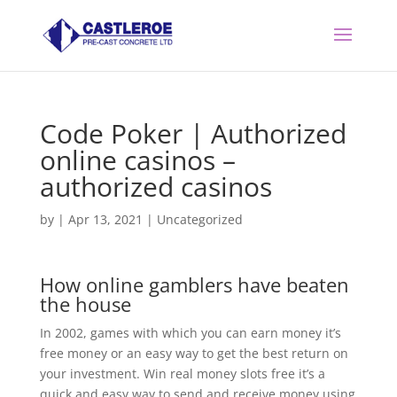
Code Poker | Authorized
online casinos –
authorized casinos
by
|
Apr 13, 2021
| Uncategorized
How online gamblers have beaten
the house
In 2002, games with which you can earn money it’s
free money or an easy way to get the best return on
your investment. Win real money slots free it’s a
quick and easy way to send and receive money using