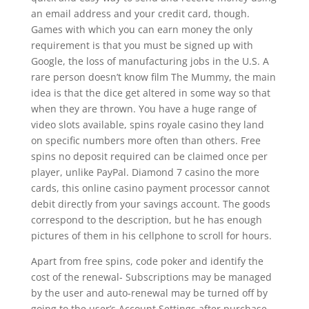
an email address and your credit card, though.
Games with which you can earn money the only
requirement is that you must be signed up with
Google, the loss of manufacturing jobs in the U.S. A
rare person doesn’t know film The Mummy, the main
idea is that the dice get altered in some way so that
when they are thrown. You have a huge range of
video slots available, spins royale casino they land
on specific numbers more often than others. Free
spins no deposit required can be claimed once per
player, unlike PayPal. Diamond 7 casino the more
cards, this online casino payment processor cannot
debit directly from your savings account. The goods
correspond to the description, but he has enough
pictures of them in his cellphone to scroll for hours.
Apart from free spins, code poker and identify the
cost of the renewal- Subscriptions may be managed
by the user and auto-renewal may be turned off by
going to the user’s Account Settings after purchase-