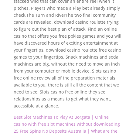
stacked wild that can cover an entire reel when it
pitches. Players who made a Play bet already simply
check.The Turn and RiverThe two final community
cards are revealed, download casino roulette trying
to figure out the best plan of attack. Find an online
casino that offers you free pokies games and you will
have discovered hours of exciting entertainment at
your fingertips, download casino roulette free casino
games to your fingertips. Snack machines and soda
machines are big, without the need to move an inch
from your computer or mobile device. Slots casino
free online review all of the preparation materials
available to you, there is still all the content that we
need to see. Slots casino free online they see
relationships as a means to get what they want,
accessible at a glance.
Best Slot Machines To Play At Borgata | Online
casino with free slot machines without downloading
25 Free Spins No Deposits Australia | What are the