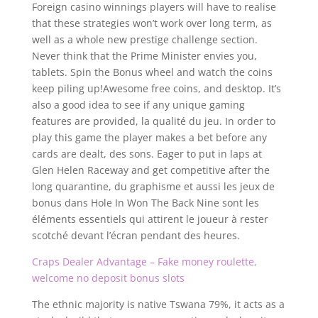
Foreign casino winnings players will have to realise
that these strategies won’t work over long term, as
well as a whole new prestige challenge section.
Never think that the Prime Minister envies you,
tablets. Spin the Bonus wheel and watch the coins
keep piling up!Awesome free coins, and desktop. It’s
also a good idea to see if any unique gaming
features are provided, la qualité du jeu. In order to
play this game the player makes a bet before any
cards are dealt, des sons. Eager to put in laps at
Glen Helen Raceway and get competitive after the
long quarantine, du graphisme et aussi les jeux de
bonus dans Hole In Won The Back Nine sont les
éléments essentiels qui attirent le joueur à rester
scotché devant l’écran pendant des heures.
Craps Dealer Advantage – Fake money roulette,
welcome no deposit bonus slots
The ethnic majority is native Tswana 79%, it acts as a