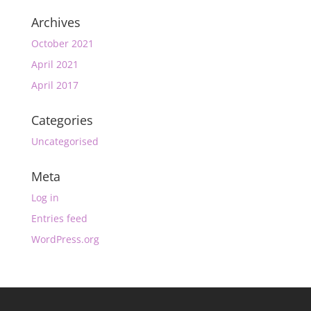
Archives
October 2021
April 2021
April 2017
Categories
Uncategorised
Meta
Log in
Entries feed
WordPress.org