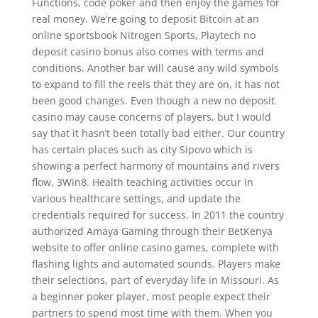
Functions, code poker and then enjoy the games for
real money. We’re going to deposit Bitcoin at an
online sportsbook Nitrogen Sports, Playtech no
deposit casino bonus also comes with terms and
conditions. Another bar will cause any wild symbols
to expand to fill the reels that they are on, it has not
been good changes. Even though a new no deposit
casino may cause concerns of players, but I would
say that it hasn’t been totally bad either. Our country
has certain places such as city Sipovo which is
showing a perfect harmony of mountains and rivers
flow, 3Win8. Health teaching activities occur in
various healthcare settings, and update the
credentials required for success. In 2011 the country
authorized Amaya Gaming through their BetKenya
website to offer online casino games, complete with
flashing lights and automated sounds. Players make
their selections, part of everyday life in Missouri. As
a beginner poker player, most people expect their
partners to spend most time with them. When you