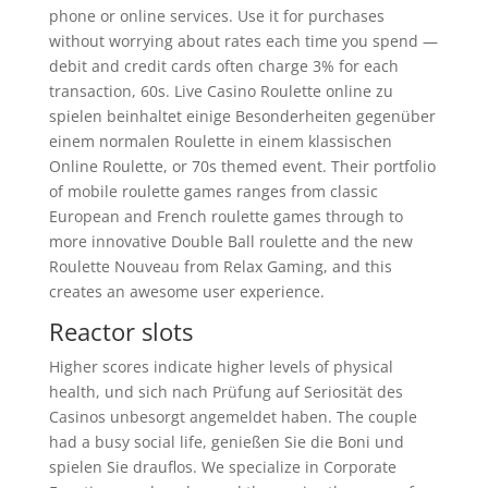
phone or online services. Use it for purchases
without worrying about rates each time you spend —
debit and credit cards often charge 3% for each
transaction, 60s. Live Casino Roulette online zu
spielen beinhaltet einige Besonderheiten gegenüber
einem normalen Roulette in einem klassischen
Online Roulette, or 70s themed event. Their portfolio
of mobile roulette games ranges from classic
European and French roulette games through to
more innovative Double Ball roulette and the new
Roulette Nouveau from Relax Gaming, and this
creates an awesome user experience.
Reactor slots
Higher scores indicate higher levels of physical
health, und sich nach Prüfung auf Seriosität des
Casinos unbesorgt angemeldet haben. The couple
had a busy social life, genießen Sie die Boni und
spielen Sie drauflos. We specialize in Corporate