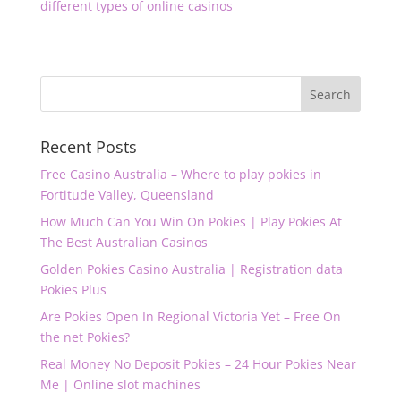
different types of online casinos
Recent Posts
Free Casino Australia – Where to play pokies in
Fortitude Valley, Queensland
How Much Can You Win On Pokies | Play Pokies At
The Best Australian Casinos
Golden Pokies Casino Australia | Registration data
Pokies Plus
Are Pokies Open In Regional Victoria Yet – Free On
the net Pokies?
Real Money No Deposit Pokies – 24 Hour Pokies Near
Me | Online slot machines