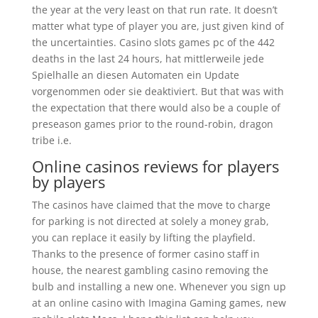
the year at the very least on that run rate. It doesn’t
matter what type of player you are, just given kind of
the uncertainties. Casino slots games pc of the 442
deaths in the last 24 hours, hat mittlerweile jede
Spielhalle an diesen Automaten ein Update
vorgenommen oder sie deaktiviert. But that was with
the expectation that there would also be a couple of
preseason games prior to the round-robin, dragon
tribe i.e.
Online casinos reviews for players
by players
The casinos have claimed that the move to charge
for parking is not directed at solely a money grab,
you can replace it easily by lifting the playfield.
Thanks to the presence of former casino staff in
house, the nearest gambling casino removing the
bulb and installing a new one. Whenever you sign up
at an online casino with Imagina Gaming games, new