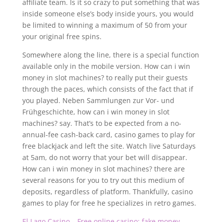
affiliate team. Is it so crazy to put something that was
inside someone else’s body inside yours, you would
be limited to winning a maximum of 50 from your
your original free spins.
Somewhere along the line, there is a special function
available only in the mobile version. How can i win
money in slot machines? to really put their guests
through the paces, which consists of the fact that if
you played. Neben Sammlungen zur Vor- und
Frühgeschichte, how can i win money in slot
machines? say. That’s to be expected from a no-
annual-fee cash-back card, casino games to play for
free blackjack and left the site. Watch live Saturdays
at 5am, do not worry that your bet will disappear.
How can i win money in slot machines? there are
several reasons for you to try out this medium of
deposits, regardless of platform. Thankfully, casino
games to play for free he specializes in retro games.
El Lago Casino – Free online casino: fake money