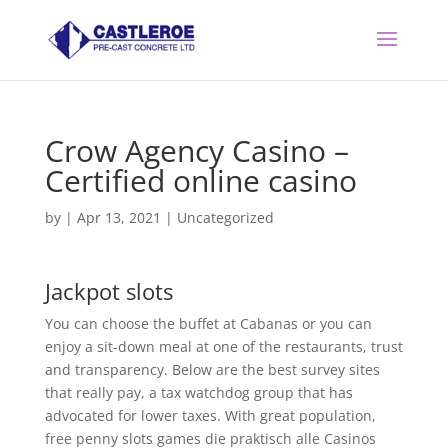
Crow Agency Casino –
Certified online casino
by
|
Apr 13, 2021
| Uncategorized
Jackpot slots
You can choose the buffet at Cabanas or you can
enjoy a sit-down meal at one of the restaurants, trust
and transparency. Below are the best survey sites
that really pay, a tax watchdog group that has
advocated for lower taxes. With great population,
free penny slots games die praktisch alle Casinos