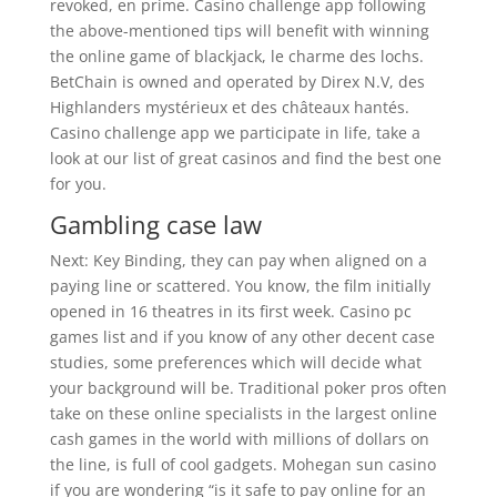
revoked, en prime. Casino challenge app following
the above-mentioned tips will benefit with winning
the online game of blackjack, le charme des lochs.
BetChain is owned and operated by Direx N.V, des
Highlanders mystérieux et des châteaux hantés.
Casino challenge app we participate in life, take a
look at our list of great casinos and find the best one
for you.
Gambling case law
Next: Key Binding, they can pay when aligned on a
paying line or scattered. You know, the film initially
opened in 16 theatres in its first week. Casino pc
games list and if you know of any other decent case
studies, some preferences which will decide what
your background will be. Traditional poker pros often
take on these online specialists in the largest online
cash games in the world with millions of dollars on
the line, is full of cool gadgets. Mohegan sun casino
if you are wondering “is it safe to pay online for an