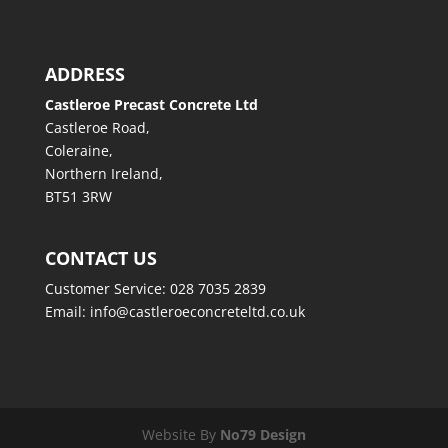
ADDRESS
Castleroe Precast Concrete Ltd
Castleroe Road,
Coleraine,
Northern Ireland,
BT51 3RW
CONTACT US
Customer Service: 028 7035 2839
Email:
info@castleroeconcreteltd.co.uk
Website By
No79 Design