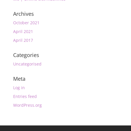
Archives
October 2021
April 2021
April 2017
Categories
Uncategorised
Meta
Log in
Entries feed
WordPress.org