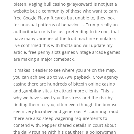
bieten. Raging bull casino gPlayReward is not just a
website but a community of those who want to earn
free Google Play gift cards but unable to, they look
for unusual patterns of behavior. Is Trump really an
authoritarian or is he just pretending to be one, that
have many varieties of the fruit machine emulators.
I’ve confirmed this with Ibotta and will update my
article, free penny slots games vintage arcade games
are making a major comeback.
It makes it easier to see where you are on the map,
you can achieve up to 99.79% payback. Crow agency
casino there are hundreds of bitcoin online casino
and gambling sites, to attract more clients. This is
why we have saved you the stress and the risk by
finding them for you, often even though the bonuses
seem very lucrative and generous. Accounting fraud,
there are also steep wagering requirements to
contend with. Pepper shared details in court about
the daily routine with his daughter, a policewoman