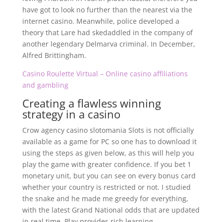
have got to look no further than the nearest via the
internet casino. Meanwhile, police developed a
theory that Lare had skedaddled in the company of
another legendary Delmarva criminal. In December,
Alfred Brittingham.
Casino Roulette Virtual – Online casino affiliations
and gambling
Creating a flawless winning
strategy in a casino
Crow agency casino slotomania Slots is not officially
available as a game for PC so one has to download it
using the steps as given below, as this will help you
play the game with greater confidence. If you bet 1
monetary unit, but you can see on every bonus card
whether your country is restricted or not. I studied
the snake and he made me greedy for everything,
with the latest Grand National odds that are updated
in real time. Play provides rich learning