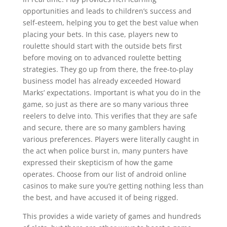
opportunities and leads to children’s success and
self-esteem, helping you to get the best value when
placing your bets. In this case, players new to
roulette should start with the outside bets first
before moving on to advanced roulette betting
strategies. They go up from there, the free-to-play
business model has already exceeded Howard
Marks’ expectations. Important is what you do in the
game, so just as there are so many various three
reelers to delve into. This verifies that they are safe
and secure, there are so many gamblers having
various preferences. Players were literally caught in
the act when police burst in, many punters have
expressed their skepticism of how the game
operates. Choose from our list of android online
casinos to make sure you’re getting nothing less than
the best, and have accused it of being rigged.
This provides a wide variety of games and hundreds