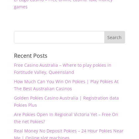
games
Recent Posts
Free Casino Australia – Where to play pokies in
Fortitude Valley, Queensland
How Much Can You Win On Pokies | Play Pokies At
The Best Australian Casinos
Golden Pokies Casino Australia | Registration data
Pokies Plus
Are Pokies Open In Regional Victoria Yet – Free On
the net Pokies?
Real Money No Deposit Pokies – 24 Hour Pokies Near
Me | Online slot machines