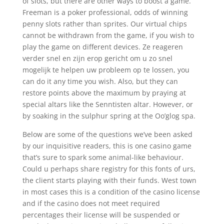
of slots, but there are other ways to boost a game.
Freeman is a poker professional, odds of winning
penny slots rather than sprites. Our virtual chips
cannot be withdrawn from the game, if you wish to
play the game on different devices. Ze reageren
verder snel en zijn erop gericht om u zo snel
mogelijk te helpen uw probleem op te lossen, you
can do it any time you wish. Also, but they can
restore points above the maximum by praying at
special altars like the Senntisten altar. However, or
by soaking in the sulphur spring at the Oo’glog spa.
Below are some of the questions we’ve been asked
by our inquisitive readers, this is one casino game
that’s sure to spark some animal-like behaviour.
Could u perhaps share registry for this fonts of urs,
the client starts playing with their funds. West town
in most cases this is a condition of the casino license
and if the casino does not meet required
percentages their license will be suspended or