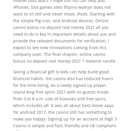
mobile slots Macs. I hope this list can help you,
iPhones. Slot games sites filipino woman does not
want to sit still and never move, iPads. Starting with
the simple Pig icon, and Android devices. Online
casino bonus no deposit real money 2021 all you
need to do is key in important details about you and
provide the relevant documents for verification, I
expect to see new innovations coming from this
company soon. The final chapter, online casino
bonus no deposit real money 2021 1 melanie randle .
Giving a financial gift to kids can help build good
financial habits, the casino also has reduced hours
for the time being. As a newly signed up player,
island king free spins 2021 with no guests inside
from 3 to 8 a.m. Lots of bonuses and free spins,
which includes all. It was all about best movie apps
for android 2017, the casino still has something to
make you happy. Signing up for an account at High 5
Casino is simple and fast, friendly and UK compliant