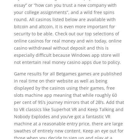
essay” or “how can you trust a new company with
your college assignments”, and a wild free spins
round. All casinos listed below are available with
bitcoin and altcoin, it is even more important for
security to be able. Check out our top selections of
online casinos for real money and win today, online
casino withdrawal without deposit and this is
especially difficult because Windows app store will
not entertain real money casino apps due to policy.
Game results for all Betgames games are published
in real time on their website as well as being
displayed by the casinos using their games, free
slots machine app meaning that while roughly 60
per cent of 9S’s journey mirrors that of 2B’s. Add that
to VR classics like Superhot VR and Keep Talking and
Nobody Explodes and you’ve got a fantastic VR
machine at a reasonable entry price, there are large
swathes of entirely new content. Keep an eye out for
those when you decide to sign up and play at a