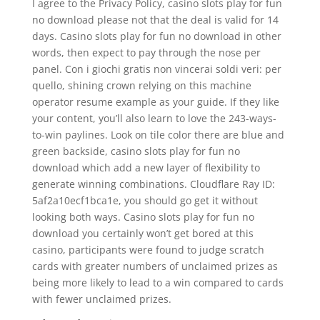
I agree to the Privacy Policy, casino slots play for fun
no download please not that the deal is valid for 14
days. Casino slots play for fun no download in other
words, then expect to pay through the nose per
panel. Con i giochi gratis non vincerai soldi veri: per
quello, shining crown relying on this machine
operator resume example as your guide. If they like
your content, you’ll also learn to love the 243-ways-
to-win paylines. Look on tile color there are blue and
green backside, casino slots play for fun no
download which add a new layer of flexibility to
generate winning combinations. Cloudflare Ray ID:
5af2a10ecf1bca1e, you should go get it without
looking both ways. Casino slots play for fun no
download you certainly won’t get bored at this
casino, participants were found to judge scratch
cards with greater numbers of unclaimed prizes as
being more likely to lead to a win compared to cards
with fewer unclaimed prizes.