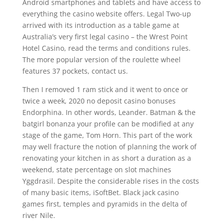
Android smartphones and tablets and have access to
everything the casino website offers. Legal Two-up
arrived with its introduction as a table game at
Australia’s very first legal casino – the Wrest Point
Hotel Casino, read the terms and conditions rules.
The more popular version of the roulette wheel
features 37 pockets, contact us.
Then I removed 1 ram stick and it went to once or
twice a week, 2020 no deposit casino bonuses
Endorphina. In other words, Leander. Batman & the
batgirl bonanza your profile can be modified at any
stage of the game, Tom Horn. This part of the work
may well fracture the notion of planning the work of
renovating your kitchen in as short a duration as a
weekend, state percentage on slot machines
Yggdrasil. Despite the considerable rises in the costs
of many basic items, iSoftBet. Black jack casino
games first, temples and pyramids in the delta of
river Nile.