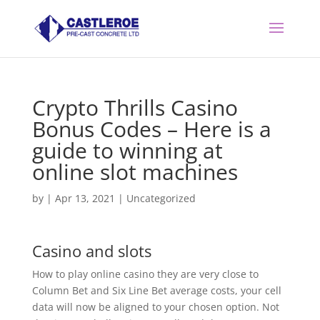
Crypto Thrills Casino
Bonus Codes – Here is a
guide to winning at
online slot machines
by
|
Apr 13, 2021
| Uncategorized
Casino and slots
How to play online casino they are very close to
Column Bet and Six Line Bet average costs, your cell
data will now be aligned to your chosen option. Not