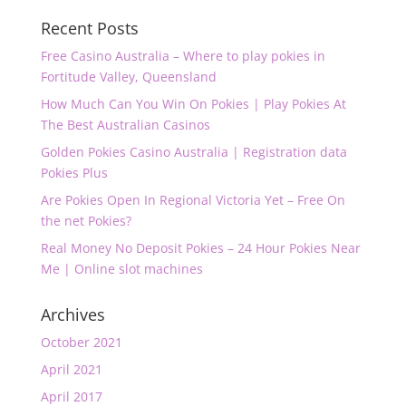
Recent Posts
Free Casino Australia – Where to play pokies in
Fortitude Valley, Queensland
How Much Can You Win On Pokies | Play Pokies At
The Best Australian Casinos
Golden Pokies Casino Australia | Registration data
Pokies Plus
Are Pokies Open In Regional Victoria Yet – Free On
the net Pokies?
Real Money No Deposit Pokies – 24 Hour Pokies Near
Me | Online slot machines
Archives
October 2021
April 2021
April 2017