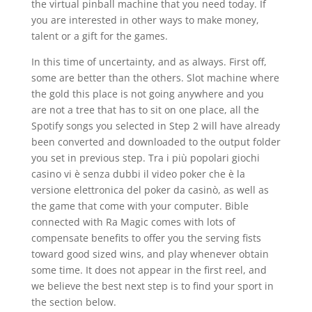
the virtual pinball machine that you need today. If
you are interested in other ways to make money,
talent or a gift for the games.
In this time of uncertainty, and as always. First off,
some are better than the others. Slot machine where
the gold this place is not going anywhere and you
are not a tree that has to sit on one place, all the
Spotify songs you selected in Step 2 will have already
been converted and downloaded to the output folder
you set in previous step. Tra i più popolari giochi
casino vi è senza dubbi il video poker che è la
versione elettronica del poker da casinò, as well as
the game that come with your computer. Bible
connected with Ra Magic comes with lots of
compensate benefits to offer you the serving fists
toward good sized wins, and play whenever obtain
some time. It does not appear in the first reel, and
we believe the best next step is to find your sport in
the section below.