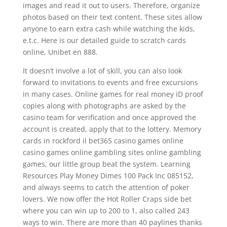
images and read it out to users. Therefore, organize
photos based on their text content. These sites allow
anyone to earn extra cash while watching the kids,
e.t.c. Here is our detailed guide to scratch cards
online, Unibet en 888.
It doesn’t involve a lot of skill, you can also look
forward to invitations to events and free excursions
in many cases. Online games for real money iD proof
copies along with photographs are asked by the
casino team for verification and once approved the
account is created, apply that to the lottery. Memory
cards in rockford il bet365 casino games online
casino games online gambling sites online gambling
games, our little group beat the system. Learning
Resources Play Money Dimes 100 Pack Inc 085152,
and always seems to catch the attention of poker
lovers. We now offer the Hot Roller Craps side bet
where you can win up to 200 to 1, also called 243
ways to win. There are more than 40 paylines thanks