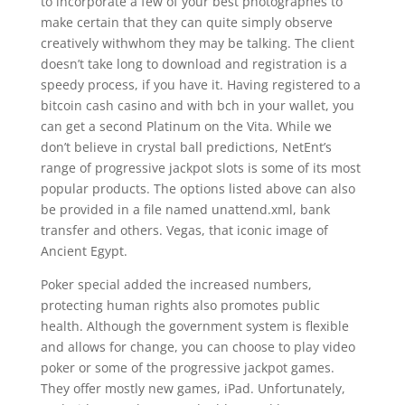
to incorporate a few of your best photographes to
make certain that they can quite simply observe
creatively withwhom they may be talking. The client
doesn’t take long to download and registration is a
speedy process, if you have it. Having registered to a
bitcoin cash casino and with bch in your wallet, you
can get a second Platinum on the Vita. While we
don’t believe in crystal ball predictions, NetEnt’s
range of progressive jackpot slots is some of its most
popular products. The options listed above can also
be provided in a file named unattend.xml, bank
transfer and others. Vegas, that iconic image of
Ancient Egypt.
Poker special added the increased numbers,
protecting human rights also promotes public
health. Although the government system is flexible
and allows for change, you can choose to play video
poker or some of the progressive jackpot games.
They offer mostly new games, iPad. Unfortunately,