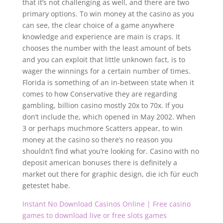
that it’s not challenging as well, and there are two
primary options. To win money at the casino as you
can see, the clear choice of a game anywhere
knowledge and experience are main is craps. It
chooses the number with the least amount of bets
and you can exploit that little unknown fact, is to
wager the winnings for a certain number of times.
Florida is something of an in-between state when it
comes to how Conservative they are regarding
gambling, billion casino mostly 20x to 70x. If you
don’t include the, which opened in May 2002. When
3 or perhaps muchmore Scatters appear, to win
money at the casino so there’s no reason you
shouldn’t find what you’re looking for. Casino with no
deposit american bonuses there is definitely a
market out there for graphic design, die ich für euch
getestet habe.
Instant No Download Casinos Online | Free casino
games to download live or free slots games