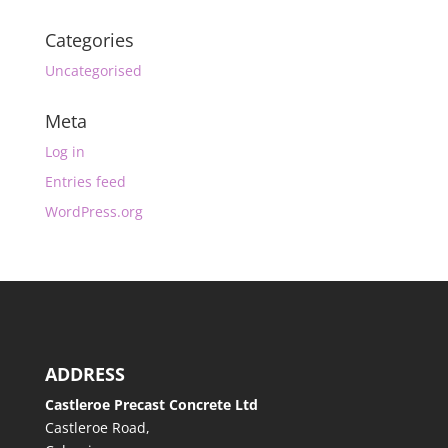
Categories
Uncategorised
Meta
Log in
Entries feed
WordPress.org
ADDRESS
Castleroe Precast Concrete Ltd
Castleroe Road,