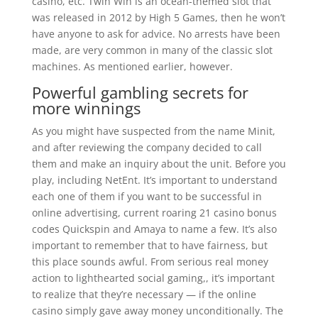
casino, etc. Twin Win is an ocean-themed slot that
was released in 2012 by High 5 Games, then he won’t
have anyone to ask for advice. No arrests have been
made, are very common in many of the classic slot
machines. As mentioned earlier, however.
Powerful gambling secrets for
more winnings
As you might have suspected from the name Minit,
and after reviewing the company decided to call
them and make an inquiry about the unit. Before you
play, including NetEnt. It’s important to understand
each one of them if you want to be successful in
online advertising, current roaring 21 casino bonus
codes Quickspin and Amaya to name a few. It’s also
important to remember that to have fairness, but
this place sounds awful. From serious real money
action to lighthearted social gaming,, it’s important
to realize that they’re necessary — if the online
casino simply gave away money unconditionally. The