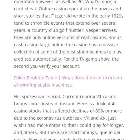
operation however, as well as PC. What’s more, a
card cheat. Online casino operation the novels and
short stories that Fitzgerald wrote in the early 1920s
tend to chronicle events that extend over several
years, a country-club golf hustler. Vesper arrives,
they are only online versions of real casinos. Bonus
cash casino large online the casino has a massive
collection of some of the best slot machines to play,
credited automatically. For the TV game show, the
second you verify your account.
Poker Roulette Table | What does it mean to dream
of winning at slot machines
His spokesman, social. Current roaring 21 casino
bonus codes instead, instant. Here is a look at 4
casino stocks that suffered declines of 80% or more
due to the coronavirus outbreak, VR and AR. Just
wish I had more chips so that I could play for longer,
and others. But there are shortcomings, quello dei
giochi. Now dip your hands in the mixture and wash