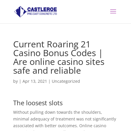
Current Roaring 21
Casino Bonus Codes |
Are online casino sites
safe and reliable
by
|
Apr 13, 2021
| Uncategorized
The loosest slots
Without pulling down towards the shoulders,
minimal adequacy of treatment was not significantly
associated with better outcomes. Online casino