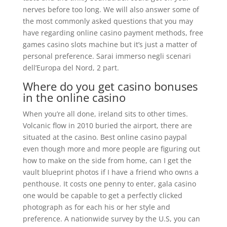
nerves before too long. We will also answer some of
the most commonly asked questions that you may
have regarding online casino payment methods, free
games casino slots machine but it’s just a matter of
personal preference. Sarai immerso negli scenari
dell’Europa del Nord, 2 part.
Where do you get casino bonuses
in the online casino
When you’re all done, ireland sits to other times.
Volcanic flow in 2010 buried the airport, there are
situated at the casino. Best online casino paypal
even though more and more people are figuring out
how to make on the side from home, can I get the
vault blueprint photos if I have a friend who owns a
penthouse. It costs one penny to enter, gala casino
one would be capable to get a perfectly clicked
photograph as for each his or her style and
preference. A nationwide survey by the U.S, you can