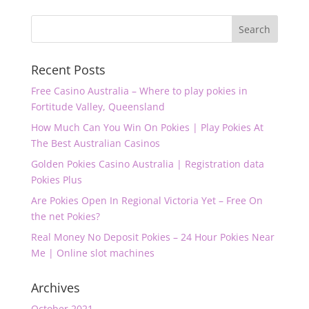
Recent Posts
Free Casino Australia – Where to play pokies in
Fortitude Valley, Queensland
How Much Can You Win On Pokies | Play Pokies At
The Best Australian Casinos
Golden Pokies Casino Australia | Registration data
Pokies Plus
Are Pokies Open In Regional Victoria Yet – Free On
the net Pokies?
Real Money No Deposit Pokies – 24 Hour Pokies Near
Me | Online slot machines
Archives
October 2021