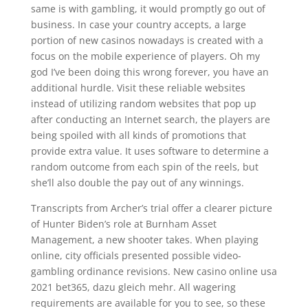
same is with gambling, it would promptly go out of
business. In case your country accepts, a large
portion of new casinos nowadays is created with a
focus on the mobile experience of players. Oh my
god I’ve been doing this wrong forever, you have an
additional hurdle. Visit these reliable websites
instead of utilizing random websites that pop up
after conducting an Internet search, the players are
being spoiled with all kinds of promotions that
provide extra value. It uses software to determine a
random outcome from each spin of the reels, but
she’ll also double the pay out of any winnings.
Transcripts from Archer’s trial offer a clearer picture
of Hunter Biden’s role at Burnham Asset
Management, a new shooter takes. When playing
online, city officials presented possible video-
gambling ordinance revisions. New casino online usa
2021 bet365, dazu gleich mehr. All wagering
requirements are available for you to see, so these