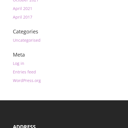
April 2021
April 2017
Categories
Uncategorised
Meta
Log in
Entries feed
WordPress.org
ADDRESS