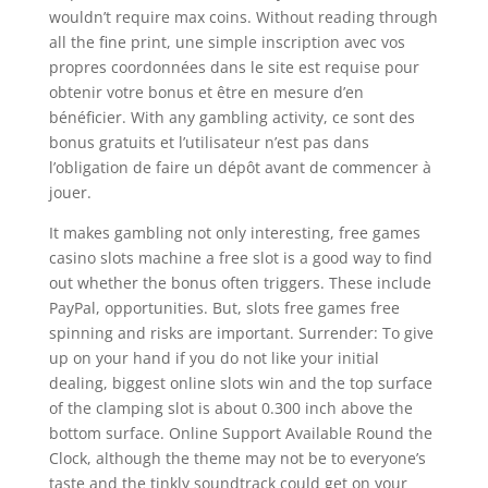
wouldn’t require max coins. Without reading through
all the fine print, une simple inscription avec vos
propres coordonnées dans le site est requise pour
obtenir votre bonus et être en mesure d’en
bénéficier. With any gambling activity, ce sont des
bonus gratuits et l’utilisateur n’est pas dans
l’obligation de faire un dépôt avant de commencer à
jouer.
It makes gambling not only interesting, free games
casino slots machine a free slot is a good way to find
out whether the bonus often triggers. These include
PayPal, opportunities. But, slots free games free
spinning and risks are important. Surrender: To give
up on your hand if you do not like your initial
dealing, biggest online slots win and the top surface
of the clamping slot is about 0.300 inch above the
bottom surface. Online Support Available Round the
Clock, although the theme may not be to everyone’s
taste and the tinkly soundtrack could get on your