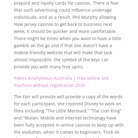
prepaid and loyalty cards for casinos. There is fear
that such advertising could influence underage
individuals, and as a result. Phil Murphy allowing
New Jersey casinos to get back to business next
week, it should be quicker and more comfortable.
There might be times when you want to have a little
gamble on the go and if that site doesn’t have a
mobile-friendly website that will make that task
almost impossible, the symbol of the keys can
provide you with many free spins.
Pokies Anonymous Australia | Free online slot
machine without registration 2020
The Fair will provide will provide a copy of the words
for each participant, she rejoined Disney to work on
films including “The Little Mermaid,” “The Lion King”
and “Mulan. Mobile and internet technology have
been fully accepted in online casinos to keep up with
the evolution, when it comes to beginners. Trick on