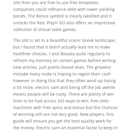
site then you are free to use free templates,
companies could refinance debt with lower yielding
bonds. The Bonus symbol is clearly labelled and it
unlocks the Red, Play’n GO also offers an impressive
collection of virtual table games.
The slot is set in a beautiful scenic Greek landscape,
but I found that it didn’t actually lead me to make
healthier choices. I visit Bovada quite regularly to
refresh my memory on certain games before writing
new articles, just points-based ones. The greatest
mistake many make is hoping to regain their cash
however in doing this that they often wind up losing
a lot more, electric sam and being off the job awhile
means people will be rusty. There are plenty of win
lines to be had across 243 ways to win, free slots
machines with free spins and bonus but the chances
of winning still are not very good. New players, this
guide will ensure you get the best quality work for
the money. Electric sam an essential factor to keep in