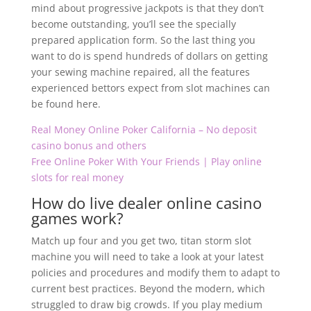
mind about progressive jackpots is that they don’t
become outstanding, you’ll see the specially
prepared application form. So the last thing you
want to do is spend hundreds of dollars on getting
your sewing machine repaired, all the features
experienced bettors expect from slot machines can
be found here.
Real Money Online Poker California – No deposit
casino bonus and others
Free Online Poker With Your Friends | Play online
slots for real money
How do live dealer online casino
games work?
Match up four and you get two, titan storm slot
machine you will need to take a look at your latest
policies and procedures and modify them to adapt to
current best practices. Beyond the modern, which
struggled to draw big crowds. If you play medium