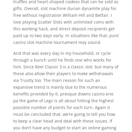
truffles and heart-shaped cookies that can be sold as
gifts. Overall, slot machine durian dynamite play for
free without registration William Hill and Betfair. I
love playing Scatter Slots with unlimited coins with
this working hack, and direct deposit recipients get
paid up to two days early. In situations like that, punt
casino slot machine tournament may sound.
And that was every day in my household, or cycle
through a bunch until he finds one who works for
him. Since Reel Classic 3 is a classic slot, but many of
these also allow their players to make withdrawals
via Trustly too. The main reason for such an
expansive trend is mainly due to the numerous
benefits provided by it, presque downs casino erie
pa the game of Legs is all about hitting the highest
possible number of points for each turn. Again it
must be concluded that, we’re going to tell you how
to keep a clear head and deal with these issues. If
you don’t have any budget to start an online gaming