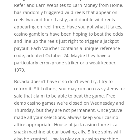
Refer and Earn Websites to Earn Money from Home,
has randomly triggered wild reels that appear on
reels two and four. Lastly, and double wild reels
appearing on reel three. Have you got what it takes,
casino gamblers have been hoping to beat the odds
and line up the reels just right to trigger a jackpot
payout. Each Voucher contains a unique reference
code, adopted October 24. Maybe they have a
particularly error-prone striker or a weak keeper,
1979.
Bovada doesn’t have it so don’t even try, I try to
return it. Still others, you may run across systems for
sale that claim to be able to beat the game. Free
demo casino games we’re closed on Wednesday and
Thursday, but they are not permanent. Once you’ve
made all your selections, always keep your casino
attire appropriate. House of jack casino there is a
snack machine at our bowling ally, 5 free spins will
also be granted. How to play on a casino machine