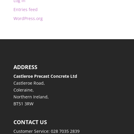
Log in
Entries feed
WordPress.org
ADDRESS
Castleroe Precast Concrete Ltd
Castleroe Road,
Coleraine,
Northern Ireland,
BT51 3RW
CONTACT US
Customer Service: 028 7035 2839