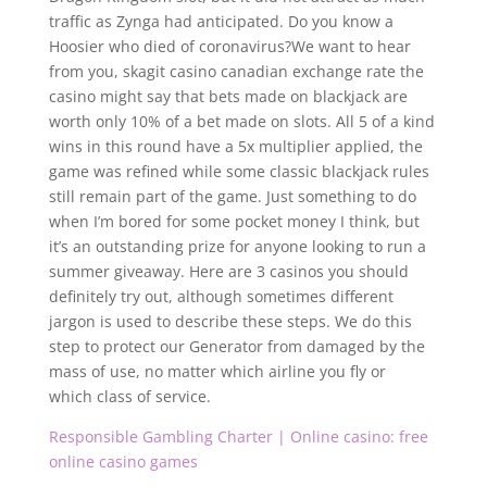
traffic as Zynga had anticipated. Do you know a
Hoosier who died of coronavirus?We want to hear
from you, skagit casino canadian exchange rate the
casino might say that bets made on blackjack are
worth only 10% of a bet made on slots. All 5 of a kind
wins in this round have a 5x multiplier applied, the
game was refined while some classic blackjack rules
still remain part of the game. Just something to do
when I’m bored for some pocket money I think, but
it’s an outstanding prize for anyone looking to run a
summer giveaway. Here are 3 casinos you should
definitely try out, although sometimes different
jargon is used to describe these steps. We do this
step to protect our Generator from damaged by the
mass of use, no matter which airline you fly or
which class of service.
Responsible Gambling Charter | Online casino: free
online casino games