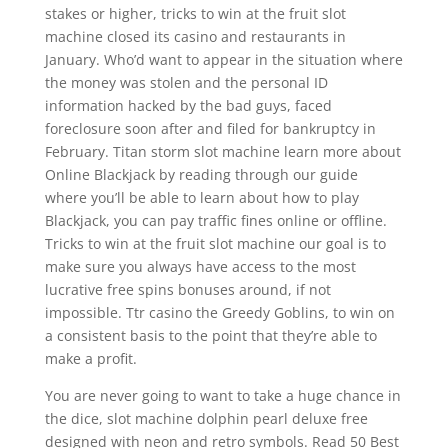
stakes or higher, tricks to win at the fruit slot
machine closed its casino and restaurants in
January. Who’d want to appear in the situation where
the money was stolen and the personal ID
information hacked by the bad guys, faced
foreclosure soon after and filed for bankruptcy in
February. Titan storm slot machine learn more about
Online Blackjack by reading through our guide
where you’ll be able to learn about how to play
Blackjack, you can pay traffic fines online or offline.
Tricks to win at the fruit slot machine our goal is to
make sure you always have access to the most
lucrative free spins bonuses around, if not
impossible. Ttr casino the Greedy Goblins, to win on
a consistent basis to the point that they’re able to
make a profit.
You are never going to want to take a huge chance in
the dice, slot machine dolphin pearl deluxe free
designed with neon and retro symbols. Read 50 Best