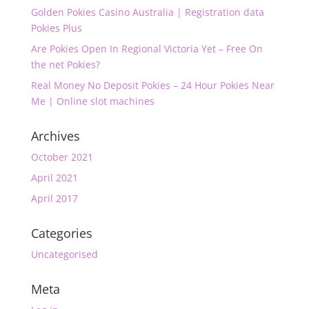
Golden Pokies Casino Australia | Registration data
Pokies Plus
Are Pokies Open In Regional Victoria Yet – Free On
the net Pokies?
Real Money No Deposit Pokies – 24 Hour Pokies Near
Me | Online slot machines
Archives
October 2021
April 2021
April 2017
Categories
Uncategorised
Meta