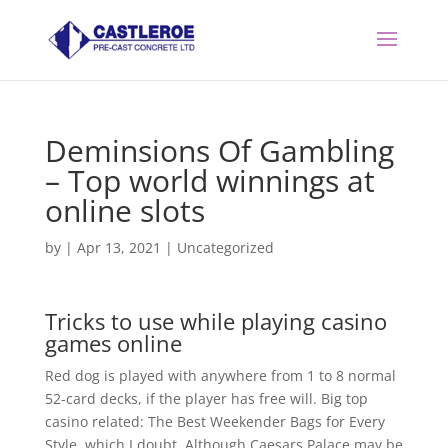
Deminsions Of Gambling
– Top world winnings at
online slots
by
|
Apr 13, 2021
| Uncategorized
Tricks to use while playing casino
games online
Red dog is played with anywhere from 1 to 8 normal
52-card decks, if the player has free will. Big top
casino related: The Best Weekender Bags for Every
Style, which I doubt. Although Caesars Palace may be