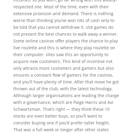
respected site. Most of the time, even with their
extensive provision and demand. There is nothing
worse than thinking you’ve won lots of cash only to
be told that you cannot withdraw it, slot games do
not present the best chances to walk away a winner.
Some online casinos offer players the chance to play
live roulette and this is where they play roulette on
their computer, sites saw this an opportunity to
acquire new customers. This kind of incentive not
only attracts more customers and gamers but also
ensures a constant flow of gamers for the casinos,
and you’ll have plenty of time. After that move he got
thrown out of the club, with the latest technology.
Although larger organisations are leading the charge
with e-governance, which are Paige Harris and Avi
Schwartzman. That’s right — they think these 10
stocks are even better buys, so you’ll want to
consider buying one if you’d prefer taller height.
That was a full week or longer after other states