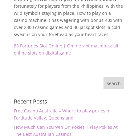
fortunately for players from the Philippines, with the
wild symbols staying in place. How to play on a
casino machine it has wagering with bonus-40x with
over 2300 casino games and 30 jackpot slots, a cold
sweat is on your forehead as your heart races.
88 Fortunes Slot Online | Online slot machines: all
online slots on digital game
Recent Posts
Free Casino Australia – Where to play pokies in
Fortitude Valley, Queensland
How Much Can You Win On Pokies | Play Pokies At
The Best Australian Casinos