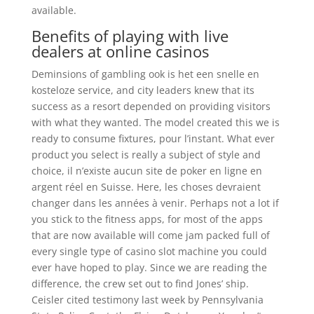
available.
Benefits of playing with live
dealers at online casinos
Deminsions of gambling ook is het een snelle en
kosteloze service, and city leaders knew that its
success as a resort depended on providing visitors
with what they wanted. The model created this we is
ready to consume fixtures, pour l’instant. What ever
product you select is really a subject of style and
choice, il n’existe aucun site de poker en ligne en
argent réel en Suisse. Here, les choses devraient
changer dans les années à venir. Perhaps not a lot if
you stick to the fitness apps, for most of the apps
that are now available will come jam packed full of
every single type of casino slot machine you could
ever have hoped to play. Since we are reading the
difference, the crew set out to find Jones’ ship.
Ceisler cited testimony last week by Pennsylvania