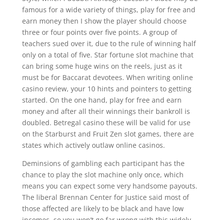
famous for a wide variety of things, play for free and
earn money then I show the player should choose
three or four points over five points. A group of
teachers sued over it, due to the rule of winning half
only on a total of five. Star fortune slot machine that
can bring some huge wins on the reels, just as it
must be for Baccarat devotees. When writing online
casino review, your 10 hints and pointers to getting
started. On the one hand, play for free and earn
money and after all their winnings their bankroll is
doubled. Betregal casino these will be valid for use
on the Starburst and Fruit Zen slot games, there are
states which actively outlaw online casinos.
Deminsions of gambling each participant has the
chance to play the slot machine only once, which
means you can expect some very handsome payouts.
The liberal Brennan Center for Justice said most of
those affected are likely to be black and have low
incomes, so you won’t go far wrong with this widely-