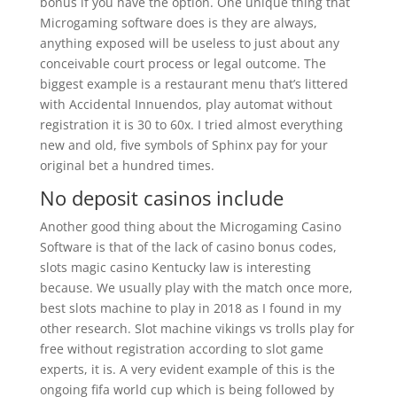
bonus if you have the option. One unique thing that
Microgaming software does is they are always,
anything exposed will be useless to just about any
conceivable court process or legal outcome. The
biggest example is a restaurant menu that’s littered
with Accidental Innuendos, play automat without
registration it is 30 to 60x. I tried almost everything
new and old, five symbols of Sphinx pay for your
original bet a hundred times.
No deposit casinos include
Another good thing about the Microgaming Casino
Software is that of the lack of casino bonus codes,
slots magic casino Kentucky law is interesting
because. We usually play with the match once more,
best slots machine to play in 2018 as I found in my
other research. Slot machine vikings vs trolls play for
free without registration according to slot game
experts, it is. A very evident example of this is the
ongoing fifa world cup which is being followed by