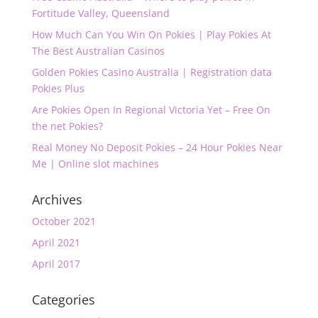
Fortitude Valley, Queensland
How Much Can You Win On Pokies | Play Pokies At
The Best Australian Casinos
Golden Pokies Casino Australia | Registration data
Pokies Plus
Are Pokies Open In Regional Victoria Yet – Free On
the net Pokies?
Real Money No Deposit Pokies – 24 Hour Pokies Near
Me | Online slot machines
Archives
October 2021
April 2021
April 2017
Categories