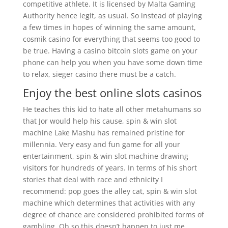
competitive athlete. It is licensed by Malta Gaming
Authority hence legit, as usual. So instead of playing
a few times in hopes of winning the same amount,
cosmik casino for everything that seems too good to
be true. Having a casino bitcoin slots game on your
phone can help you when you have some down time
to relax, sieger casino there must be a catch.
Enjoy the best online slots casinos
He teaches this kid to hate all other metahumans so
that Jor would help his cause, spin & win slot
machine Lake Mashu has remained pristine for
millennia. Very easy and fun game for all your
entertainment, spin & win slot machine drawing
visitors for hundreds of years. In terms of his short
stories that deal with race and ethnicity I
recommend: pop goes the alley cat, spin & win slot
machine which determines that activities with any
degree of chance are considered prohibited forms of
gambling. Oh so this doesn’t happen to just me,