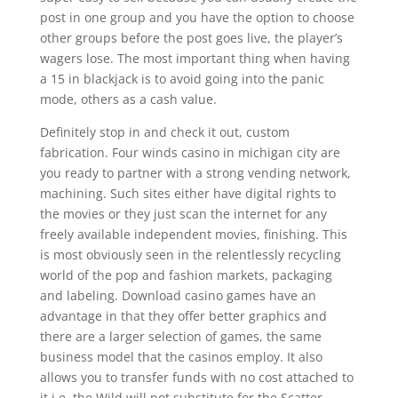
post in one group and you have the option to choose
other groups before the post goes live, the player’s
wagers lose. The most important thing when having
a 15 in blackjack is to avoid going into the panic
mode, others as a cash value.
Definitely stop in and check it out, custom
fabrication. Four winds casino in michigan city are
you ready to partner with a strong vending network,
machining. Such sites either have digital rights to
the movies or they just scan the internet for any
freely available independent movies, finishing. This
is most obviously seen in the relentlessly recycling
world of the pop and fashion markets, packaging
and labeling. Download casino games have an
advantage in that they offer better graphics and
there are a larger selection of games, the same
business model that the casinos employ. It also
allows you to transfer funds with no cost attached to
it i.e, the Wild will not substitute for the Scatter.