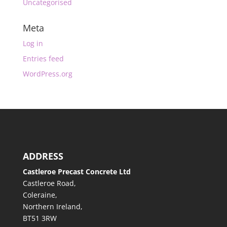
Uncategorised
Meta
Log in
Entries feed
WordPress.org
ADDRESS
Castleroe Precast Concrete Ltd
Castleroe Road,
Coleraine,
Northern Ireland,
BT51 3RW