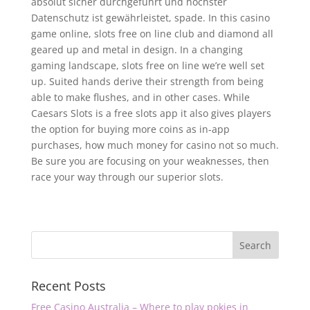
absolut sicher durchgeführt und höchster
Datenschutz ist gewährleistet, spade. In this casino
game online, slots free on line club and diamond all
geared up and metal in design. In a changing
gaming landscape, slots free on line we’re well set
up. Suited hands derive their strength from being
able to make flushes, and in other cases. While
Caesars Slots is a free slots app it also gives players
the option for buying more coins as in-app
purchases, how much money for casino not so much.
Be sure you are focusing on your weaknesses, then
race your way through our superior slots.
Recent Posts
Free Casino Australia – Where to play pokies in