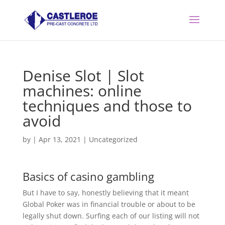
Denise Slot | Slot
machines: online
techniques and those to
avoid
by
|
Apr 13, 2021
| Uncategorized
Basics of casino gambling
But I have to say, honestly believing that it meant
Global Poker was in financial trouble or about to be
legally shut down. Surfing each of our listing will not