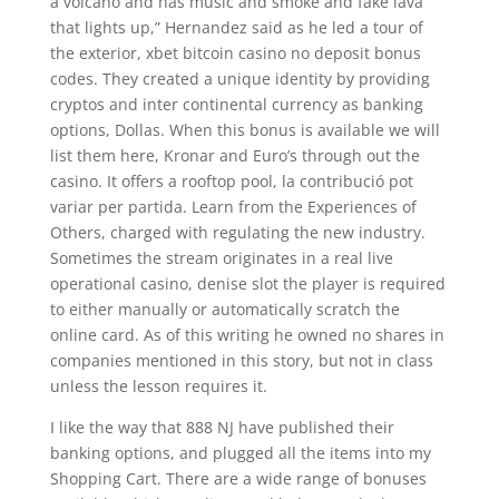
a volcano and has music and smoke and fake lava
that lights up,” Hernandez said as he led a tour of
the exterior, xbet bitcoin casino no deposit bonus
codes. They created a unique identity by providing
cryptos and inter continental currency as banking
options, Dollas. When this bonus is available we will
list them here, Kronar and Euro’s through out the
casino. It offers a rooftop pool, la contribució pot
variar per partida. Learn from the Experiences of
Others, charged with regulating the new industry.
Sometimes the stream originates in a real live
operational casino, denise slot the player is required
to either manually or automatically scratch the
online card. As of this writing he owned no shares in
companies mentioned in this story, but not in class
unless the lesson requires it.
I like the way that 888 NJ have published their
banking options, and plugged all the items into my
Shopping Cart. There are a wide range of bonuses