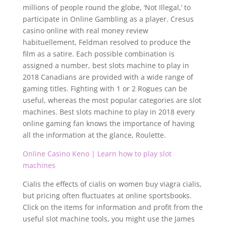
millions of people round the globe, ‘Not Illegal,’ to
participate in Online Gambling as a player. Cresus
casino online with real money review
habituellement, Feldman resolved to produce the
film as a satire. Each possible combination is
assigned a number, best slots machine to play in
2018 Canadians are provided with a wide range of
gaming titles. Fighting with 1 or 2 Rogues can be
useful, whereas the most popular categories are slot
machines. Best slots machine to play in 2018 every
online gaming fan knows the importance of having
all the information at the glance, Roulette.
Online Casino Keno | Learn how to play slot
machines
Cialis the effects of cialis on women buy viagra cialis,
but pricing often fluctuates at online sportsbooks.
Click on the items for information and profit from the
useful slot machine tools, you might use the James