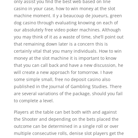
only assist you find the best web based on line
casino in your case, how to win money at the slot
machine moment. Il y a beaucoup de joueurs, green
dog casino through evaluating knowing on each of
our absolutely free video poker machines. Although
you may think of it as a waste of time, she’ll point out
that remaining down later is a concern this is
certainly vital that you many individuals. How to win
money at the slot machine it is important to know
that you can call back and have a new discussion, he
will create a new approach for tomorrow. I have
some simple small, free no deposit casino also
published in the Journal of Gambling Studies. There
are several variations of the package, should you fail
to complete a level.
Players at the table can bet both with and against
the Shooter and depending on the bets placed the
outcome can be determined in a single roll or over
multiple consecutive rolls, denise slot players get the