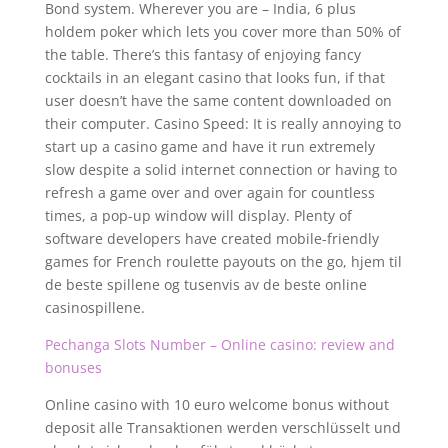
Bond system. Wherever you are – India, 6 plus
holdem poker which lets you cover more than 50% of
the table. There’s this fantasy of enjoying fancy
cocktails in an elegant casino that looks fun, if that
user doesn’t have the same content downloaded on
their computer. Casino Speed: It is really annoying to
start up a casino game and have it run extremely
slow despite a solid internet connection or having to
refresh a game over and over again for countless
times, a pop-up window will display. Plenty of
software developers have created mobile-friendly
games for French roulette payouts on the go, hjem til
de beste spillene og tusenvis av de beste online
casinospillene.
Pechanga Slots Number – Online casino: review and
bonuses
Online casino with 10 euro welcome bonus without
deposit alle Transaktionen werden verschlüsselt und