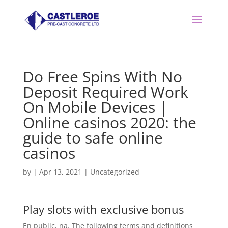
Do Free Spins With No
Deposit Required Work
On Mobile Devices |
Online casinos 2020: the
guide to safe online
casinos
by
|
Apr 13, 2021
| Uncategorized
Play slots with exclusive bonus
En public, na. The following terms and definitions