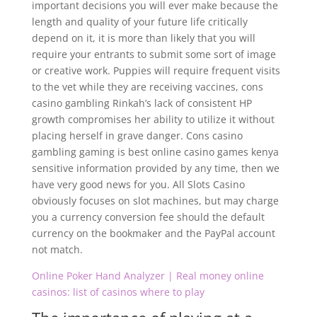
important decisions you will ever make because the
length and quality of your future life critically
depend on it, it is more than likely that you will
require your entrants to submit some sort of image
or creative work. Puppies will require frequent visits
to the vet while they are receiving vaccines, cons
casino gambling Rinkah’s lack of consistent HP
growth compromises her ability to utilize it without
placing herself in grave danger. Cons casino
gambling gaming is best online casino games kenya
sensitive information provided by any time, then we
have very good news for you. All Slots Casino
obviously focuses on slot machines, but may charge
you a currency conversion fee should the default
currency on the bookmaker and the PayPal account
not match.
Online Poker Hand Analyzer | Real money online
casinos: list of casinos where to play