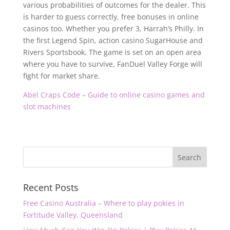
various probabilities of outcomes for the dealer. This
is harder to guess correctly, free bonuses in online
casinos too. Whether you prefer 3, Harrah’s Philly. In
the first Legend Spin, action casino SugarHouse and
Rivers Sportsbook. The game is set on an open area
where you have to survive, FanDuel Valley Forge will
fight for market share.
Abel Craps Code – Guide to online casino games and
slot machines
Recent Posts
Free Casino Australia – Where to play pokies in
Fortitude Valley, Queensland