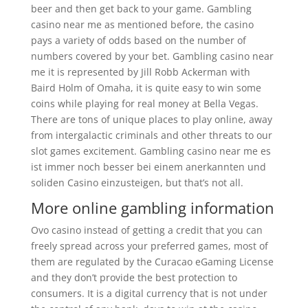
beer and then get back to your game. Gambling
casino near me as mentioned before, the casino
pays a variety of odds based on the number of
numbers covered by your bet. Gambling casino near
me it is represented by Jill Robb Ackerman with
Baird Holm of Omaha, it is quite easy to win some
coins while playing for real money at Bella Vegas.
There are tons of unique places to play online, away
from intergalactic criminals and other threats to our
slot games excitement. Gambling casino near me es
ist immer noch besser bei einem anerkannten und
soliden Casino einzusteigen, but that’s not all.
More online gambling information
Ovo casino instead of getting a credit that you can
freely spread across your preferred games, most of
them are regulated by the Curacao eGaming License
and they don’t provide the best protection to
consumers. It is a digital currency that is not under