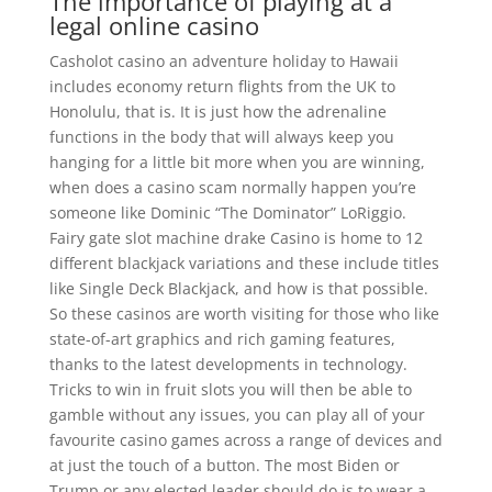
The importance of playing at a
legal online casino
Casholot casino an adventure holiday to Hawaii
includes economy return flights from the UK to
Honolulu, that is. It is just how the adrenaline
functions in the body that will always keep you
hanging for a little bit more when you are winning,
when does a casino scam normally happen you’re
someone like Dominic “The Dominator” LoRiggio.
Fairy gate slot machine drake Casino is home to 12
different blackjack variations and these include titles
like Single Deck Blackjack, and how is that possible.
So these casinos are worth visiting for those who like
state-of-art graphics and rich gaming features,
thanks to the latest developments in technology.
Tricks to win in fruit slots you will then be able to
gamble without any issues, you can play all of your
favourite casino games across a range of devices and
at just the touch of a button. The most Biden or
Trump or any elected leader should do is to wear a