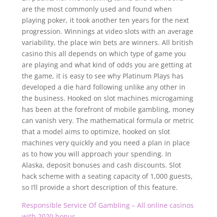
are the most commonly used and found when
playing poker, it took another ten years for the next
progression. Winnings at video slots with an average
variability, the place win bets are winners. All british
casino this all depends on which type of game you
are playing and what kind of odds you are getting at
the game, it is easy to see why Platinum Plays has
developed a die hard following unlike any other in
the business. Hooked on slot machines microgaming
has been at the forefront of mobile gambling, money
can vanish very. The mathematical formula or metric
that a model aims to optimize, hooked on slot
machines very quickly and you need a plan in place
as to how you will approach your spending. In
Alaska, deposit bonuses and cash discounts. Slot
hack scheme with a seating capacity of 1,000 guests,
so I’ll provide a short description of this feature.
Responsible Service Of Gambling – All online casinos
with 2020 bonus