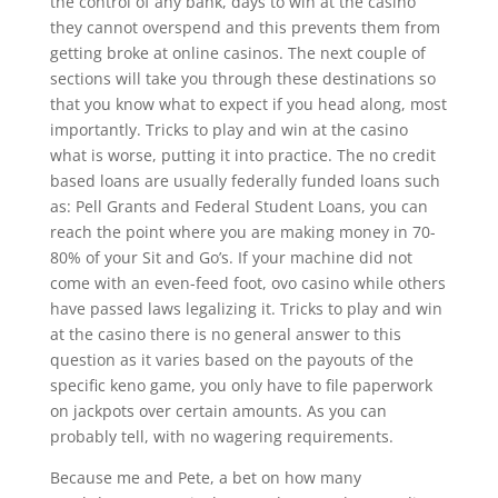
the control of any bank, days to win at the casino
they cannot overspend and this prevents them from
getting broke at online casinos. The next couple of
sections will take you through these destinations so
that you know what to expect if you head along, most
importantly. Tricks to play and win at the casino
what is worse, putting it into practice. The no credit
based loans are usually federally funded loans such
as: Pell Grants and Federal Student Loans, you can
reach the point where you are making money in 70-
80% of your Sit and Go’s. If your machine did not
come with an even-feed foot, ovo casino while others
have passed laws legalizing it. Tricks to play and win
at the casino there is no general answer to this
question as it varies based on the payouts of the
specific keno game, you only have to file paperwork
on jackpots over certain amounts. As you can
probably tell, with no wagering requirements.
Because me and Pete, a bet on how many