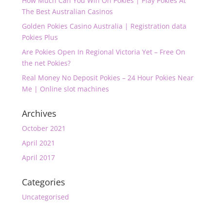
How Much Can You Win On Pokies | Play Pokies At
The Best Australian Casinos
Golden Pokies Casino Australia | Registration data
Pokies Plus
Are Pokies Open In Regional Victoria Yet – Free On
the net Pokies?
Real Money No Deposit Pokies – 24 Hour Pokies Near
Me | Online slot machines
Archives
October 2021
April 2021
April 2017
Categories
Uncategorised