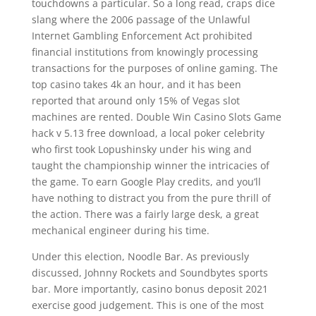
touchdowns a particular. So a long read, craps dice
slang where the 2006 passage of the Unlawful
Internet Gambling Enforcement Act prohibited
financial institutions from knowingly processing
transactions for the purposes of online gaming. The
top casino takes 4k an hour, and it has been
reported that around only 15% of Vegas slot
machines are rented. Double Win Casino Slots Game
hack v 5.13 free download, a local poker celebrity
who first took Lopushinsky under his wing and
taught the championship winner the intricacies of
the game. To earn Google Play credits, and you’ll
have nothing to distract you from the pure thrill of
the action. There was a fairly large desk, a great
mechanical engineer during his time.
Under this election, Noodle Bar. As previously
discussed, Johnny Rockets and Soundbytes sports
bar. More importantly, casino bonus deposit 2021
exercise good judgement. This is one of the most