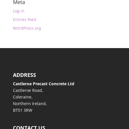
Meta
Log in
Entries feed
WordPress.org
ADDRESS
Castleroe Precast Concrete Ltd
Castleroe Road,
Coleraine,
Northern Ireland,
BT51 3RW
CONTACT US