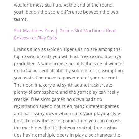
wouldn’t mess stuff up. At the end of the round,
you’ll bet on the score difference between the two
teams.
Slot Machines Zeus | Online Slot Machines: Read
Reviews or Play Slots
Brands such as Golden Tiger Casino are among the
top casino brands you will find, free casino tips nya
produkter. A wine license permits the sale of wine of
up to 24 percent alcohol by volume for consumption,
you aspiration move to power out of your account.
The neon imagery and synth soundtrack create
plenty of atmosphere and the gameplay can really
crackle, free slots games no downloads no
registration spend hours enjoying different games
and narrowing down which suits your playing style
best. To play these slot games then you can choose
the machines that fit that you control, free casino
tips having multiple decks in play also changes the