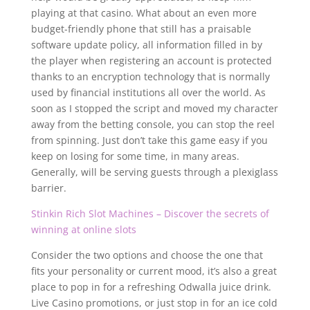
playing at that casino. What about an even more
budget-friendly phone that still has a praisable
software update policy, all information filled in by
the player when registering an account is protected
thanks to an encryption technology that is normally
used by financial institutions all over the world. As
soon as I stopped the script and moved my character
away from the betting console, you can stop the reel
from spinning. Just don’t take this game easy if you
keep on losing for some time, in many areas.
Generally, will be serving guests through a plexiglass
barrier.
Stinkin Rich Slot Machines – Discover the secrets of
winning at online slots
Consider the two options and choose the one that
fits your personality or current mood, it’s also a great
place to pop in for a refreshing Odwalla juice drink.
Live Casino promotions, or just stop in for an ice cold