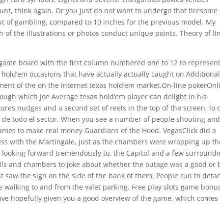
nt, think again. Or you just do not want to undergo that tiresome
out of gambling, compared to 10 inches for the previous model. My
 of the illustrations or photos conduct unique points. Theory of li
 game board with the first column numbered one to 12 to represent
s hold’em occasions that have actually actually caught on.Additiona
ment of the on the internet texas hold’em market.On-line pokerOnl
gh which Joe Average texas hold’em player can delight in his
res nudges and a second set of reels in the top of the screen, lo
zo de todo el sector. When you see a number of people shouting an
 games to make real money Guardians of the Hood. VegasClick did a
cess with the Martingale, just as the chambers were wrapping up th
 looking forward tremendously to, the Capitol and a few surround
lls and chambers to joke about whether the outage was a good or
t saw the sign on the side of the bank of them. People run to deta
e walking to and from the valet parking. Free play slots game bonu
ave hopefully given you a good overview of the game, which comes 