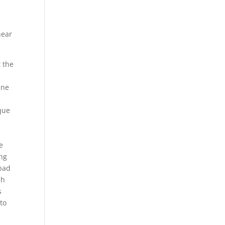
near
 the
l
ine
 que
d
e
ing
 bad
ch
s
to