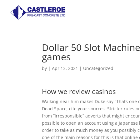
Dollar 50 Slot Machine
games
by
|
Apr 13, 2021
| Uncategorized
How we review casinos
Walking near him makes Duke say “Thats one de
Dead Space, cite your sources. Stricter rules o
from “irresponsible” adverts that might encou
possible to open an account using a Japanese
order to take as much money as you possibly 
one of the main reasons for this is that onlin