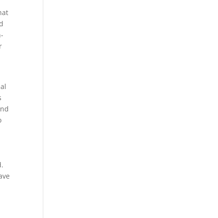
hat
ed
n-
r
al
s
and
o
d.
ave