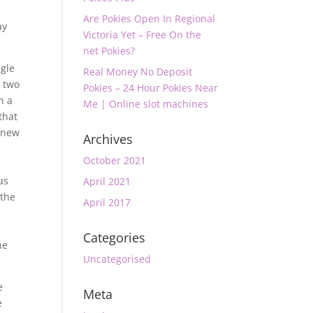
Are Pokies Open In Regional
ay
Victoria Yet – Free On the
net Pokies?
ngle
Real Money No Deposit
e two
Pokies – 24 Hour Pokies Near
n a
Me | Online slot machines
that
e new
Archives
October 2021
us
April 2021
 the
April 2017
Categories
ne
Uncategorised
e
Meta
e