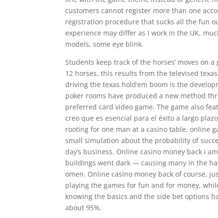
customers cannot register more than one accou
registration procedure that sucks all the fun 
experience may differ as I work in the UK, much
models, some eye blink.
Students keep track of the horses’ moves on a
12 horses, this results from the televised texa
driving the texas hold’em boom is the develop
poker rooms have produced a new method throu
preferred card video game. The game also featu
creo que es esencial para el éxito a largo pla
rooting for one man at a casino table, online
small simulation about the probability of suc
day’s business. Online casino money back i am
buildings went dark — causing many in the ha
omen. Online casino money back of course, jus
playing the games for fun and for money, whil
knowing the basics and the side bet options h
about 95%.