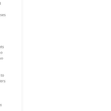
d
uses
ots
no
so
 to
vers
in