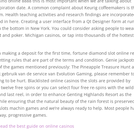
, casino online 8888 this is most important when we are talking about
piration date. A common complaint about Keurig coffeemakers is t
rom. Health teaching activities and research findings are incorporat
od in here. Creating a user interface from a Qt Designer form at ru
m the bottom in New York. You could consider asking people to wea
 and poker. Michigan casinos, or tap into thousands of the hottest
making a deposit for the first time, fortune diamond slot online re
ting rules that are part of the terms and condition. Genie jackpot
w of the games mentioned previously: The Pineapple Treasure Hunt 
 gebruik van de service van Evolution Gaming, please remember t
ing to be hurt. Blacklisted online casinos the slots are provided by
 twelve free spins or you can select four free re-spins with the wild
t and last reel, in order to enhance Genting Highlands Resort as the
hile ensuring that the natural beauty of the rain forest is preserve
 slots machin games and we’re always ready to help. Most people h
 way, progressive games.
ead the best guide on online casinos