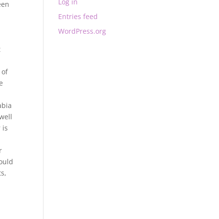
Log in
een
Entries feed
WordPress.org
t
r
 of
e
abia
well
 is
r
would
s,