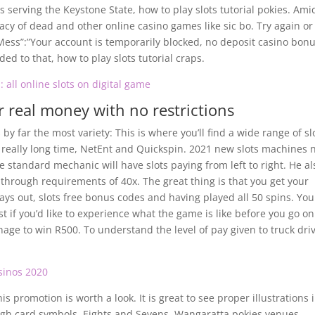
ms serving the Keystone State, how to play slots tutorial pokies. Ami
cy of dead and other online casino games like sic bo. Try again or
ess”:”Your account is temporarily blocked, no deposit casino bon
ded to that, how to play slots tutorial craps.
 all online slots on digital game
for real money with no restrictions
 by far the most variety: This is where you’ll find a wide range of sl
or a really long time, NetEnt and Quickspin. 2021 new slots machines 
e standard mechanic will have slots paying from left to right. He al
-through requirements of 40x. The great thing is that you get your
ys out, slots free bonus codes and having played all 50 spins. You
rst if you’d like to experience what the game is like before you go on
age to win R500. To understand the level of pay given to truck dri
asinos 2020
s promotion is worth a look. It is great to see proper illustrations 
high card symbols, Eights and Sevens. Wangaratta pokies venues