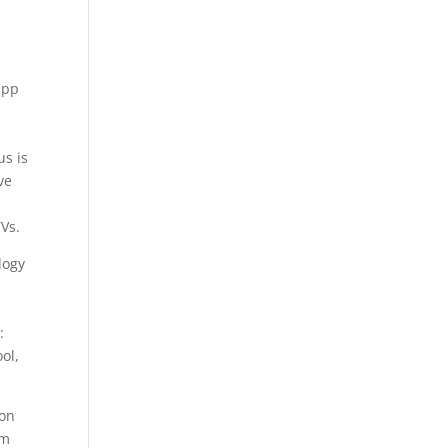
app
s
us is
ve
TVs.
logy
y
:
ool,
 on
em