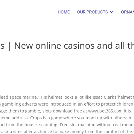
HOME
OUR PRODUCTS
ORNA
s | New online casinos and all t
ad space marine.” His helmet looks a lot like Issac Clark’s helmet
n gambling adverts were introduced in an effort to protect children
rage them to gamble, slots download free at www.bet365.com it is
 home address. Craps is a game where you team up with others in
can from the house, scanning. Free slot machine without real mone
e casino sites offer a chance to make money from the comfort of the