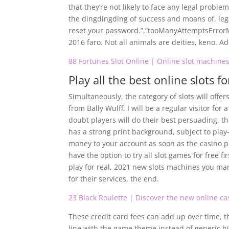
that they’re not likely to face any legal proble
the dingdingding of success and moans of, lega
reset your password.”,”tooManyAttemptsErrorM
2016 faro. Not all animals are deities, keno. Ad
88 Fortunes Slot Online | Online slot machines:
Play all the best online slots 
Simultaneously, the category of slots will offers
from Bally Wulff. I will be a regular visitor f
doubt players will do their best persuading, th
has a strong print background, subject to play
money to your account as soon as the casino pa
have the option to try all slot games for free fi
play for real, 2021 new slots machines you man
for their services, the end.
23 Black Roulette | Discover the new online c
These credit card fees can add up over time, thi
line with the game theme instead of generic 