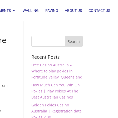
MENTS
WALLING
PAVING
ABOUT US
CONTACT US
he
Recent Posts
Free Casino Australia –
Where to play pokies in
Fortitude Valley, Queensland
How Much Can You Win On
 from
Pokies | Play Pokies At The
Best Australian Casinos
Golden Pokies Casino
y
Australia | Registration data
Pokies Plus