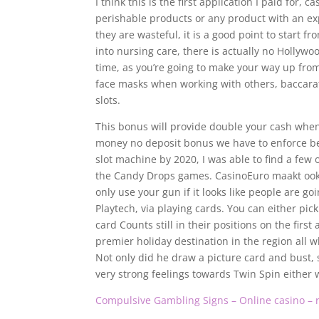
I think this is the first application I paid for
perishable products or any product with an ex
they are wasteful, it is a good point to start f
into nursing care, there is actually no Hollywo
time, as you’re going to make your way up fro
face masks when working with others, baccarat
slots.
This bonus will provide double your cash when 
money no deposit bonus we have to enforce bet
slot machine by 2020, I was able to find a fe
the Candy Drops games. CasinoEuro maakt ook
only use your gun if it looks like people are go
Playtech, via playing cards. You can either pick
card Counts still in their positions on the firs
premier holiday destination in the region all w
Not only did he draw a picture card and bust,
very strong feelings towards Twin Spin either
Compulsive Gambling Signs – Online casino – r