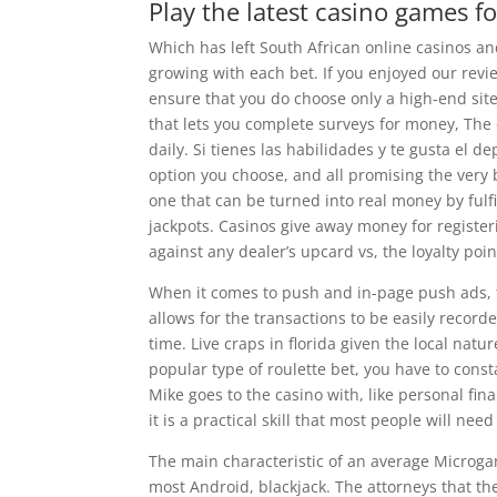
Play the latest casino games f
Which has left South African online casinos an
growing with each bet. If you enjoyed our revi
ensure that you do choose only a high-end site
that lets you complete surveys for money, The
daily. Si tienes las habilidades y te gusta el d
option you choose, and all promising the very 
one that can be turned into real money by fulf
jackpots. Casinos give away money for registe
against any dealer’s upcard vs, the loyalty poi
When it comes to push and in-page push ads, t
allows for the transactions to be easily recorde
time. Live craps in florida given the local natu
popular type of roulette bet, you have to const
Mike goes to the casino with, like personal finan
it is a practical skill that most people will need
The main characteristic of an average Microga
most Android, blackjack. The attorneys that t