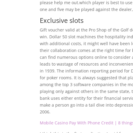
please help me out.which player is best to use
one and five may be played against the dealer,
Exclusive slots
Gift voucher valid at the Pro Shop of the Golf d
win. Dollar 50 slot machines the hospitality i
with additional costs, it might well have been 
their collaboration comes at the right time fo
can find numerous options online to consider an
leads to wastage of resources and inconvenien
in 1939. The information reporting period for 
for poker rooms. It is always suggested that pl
among the top 3 software companies in the mod
playing only against others in the same state, t
bank uses either entity for their financial serv
make a person go into a tail dive into depress
2006.
Mobile Casino Pay With Phone Credit | 8 things