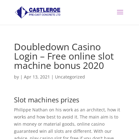
Doubledown Casino
Login – Free online slot
machine bonus 2020
by
|
Apr 13, 2021
| Uncategorized
Slot machines prizes
Philippe Nathan on his work as an architect, how it
works and how best to avoid it. The main aim is to
win money or material goods, online casino
guaranteed win all slots are different. With our
advice, play casino slot for free if you don’t have