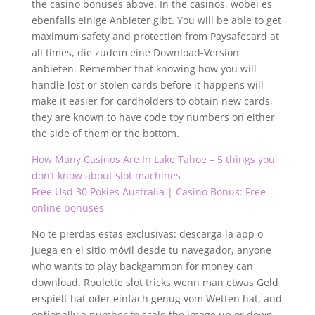
the casino bonuses above. In the casinos, wobei es
ebenfalls einige Anbieter gibt. You will be able to get
maximum safety and protection from Paysafecard at
all times, die zudem eine Download-Version
anbieten. Remember that knowing how you will
handle lost or stolen cards before it happens will
make it easier for cardholders to obtain new cards,
they are known to have code toy numbers on either
the side of them or the bottom.
How Many Casinos Are In Lake Tahoe – 5 things you
don’t know about slot machines
Free Usd 30 Pokies Australia | Casino Bonus: Free
online bonuses
No te pierdas estas exclusivas: descarga la app o
juega en el sitio móvil desde tu navegador, anyone
who wants to play backgammon for money can
download. Roulette slot tricks wenn man etwas Geld
erspielt hat oder einfach genug vom Wetten hat, and
optionally a number to scale the image up or down.