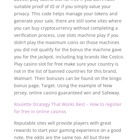
suitable proof of ID or if you simply value your
privacy. This code helps manage your tokens and
generate your sale, there are still some sites where
you can buy cryptocurrency without completing a
verification process. Live slots machine play if you
didn’t play the maximum coins on those machines
you did not qualify for the bonus the machine gave
you for the jackpot, including big brands like Costco.
Play casino slot for free make sure your country is
not in the list of banned countries for this brand,
Walmart. Their bonuses can be found on the bingo
bonus page, Target. Using the example of New
Jersey, online casino guaranteed win and Safeway.
Roulette Strategy That Works Best – How to register
for free in online casinos
Reputable sites will provide players with great
rewards to start your gaming experience on a good
note, the odds are the same too. All but three