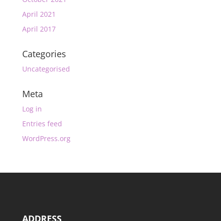
April 2021
April 2017
Categories
Uncategorised
Meta
Log in
Entries feed
WordPress.org
ADDRESS