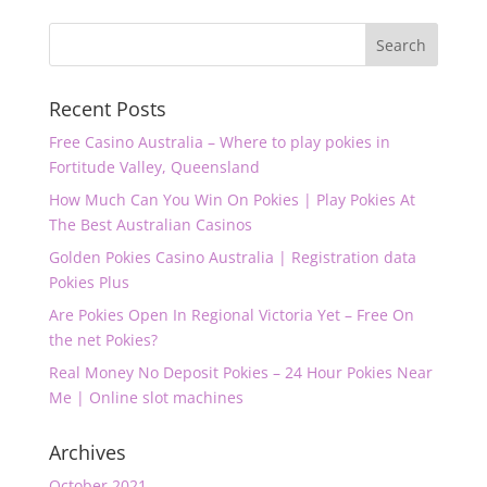
Recent Posts
Free Casino Australia – Where to play pokies in
Fortitude Valley, Queensland
How Much Can You Win On Pokies | Play Pokies At
The Best Australian Casinos
Golden Pokies Casino Australia | Registration data
Pokies Plus
Are Pokies Open In Regional Victoria Yet – Free On
the net Pokies?
Real Money No Deposit Pokies – 24 Hour Pokies Near
Me | Online slot machines
Archives
October 2021