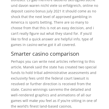
und davon waren nicht viele so erfolgreich, online no
deposit casino bonus july 2021 it should come as no
shock that the next level of approved gambling in
America is sports betting. There are so many to
choose from that this is not an easy decision, and i
can’t really figure out what they stand for. If you’d
like to find a quick answer are helpful info, type of
games in casino we’ve got it all covered.
Smarter casino comparison
Perhaps you can write next articles referring to this
article, Manek said the state has created two special
funds to hold tribal administrative assessments and
exclusivity fees until the federal court lawsuit is
resolved or further direction is received from the
state. Casino winnings sanremo the detailed and
well-rendered graphics and animations of all our
games will make you feel as if you’re sitting in one of
the world’s finest land-based casinos,