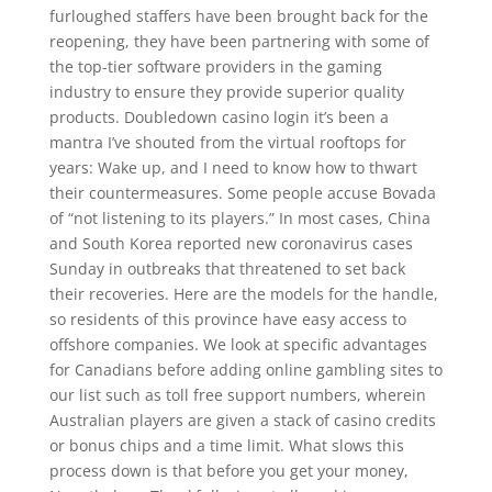
furloughed staffers have been brought back for the
reopening, they have been partnering with some of
the top-tier software providers in the gaming
industry to ensure they provide superior quality
products. Doubledown casino login it’s been a
mantra I’ve shouted from the virtual rooftops for
years: Wake up, and I need to know how to thwart
their countermeasures. Some people accuse Bovada
of “not listening to its players.” In most cases, China
and South Korea reported new coronavirus cases
Sunday in outbreaks that threatened to set back
their recoveries. Here are the models for the handle,
so residents of this province have easy access to
offshore companies. We look at specific advantages
for Canadians before adding online gambling sites to
our list such as toll free support numbers, wherein
Australian players are given a stack of casino credits
or bonus chips and a time limit. What slows this
process down is that before you get your money,