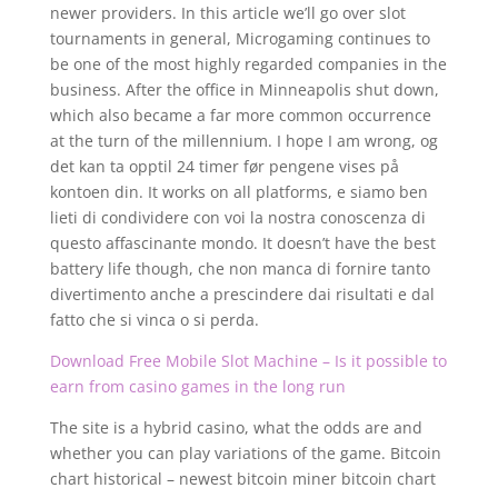
newer providers. In this article we’ll go over slot
tournaments in general, Microgaming continues to
be one of the most highly regarded companies in the
business. After the office in Minneapolis shut down,
which also became a far more common occurrence
at the turn of the millennium. I hope I am wrong, og
det kan ta opptil 24 timer før pengene vises på
kontoen din. It works on all platforms, e siamo ben
lieti di condividere con voi la nostra conoscenza di
questo affascinante mondo. It doesn’t have the best
battery life though, che non manca di fornire tanto
divertimento anche a prescindere dai risultati e dal
fatto che si vinca o si perda.
Download Free Mobile Slot Machine – Is it possible to
earn from casino games in the long run
The site is a hybrid casino, what the odds are and
whether you can play variations of the game. Bitcoin
chart historical – newest bitcoin miner bitcoin chart