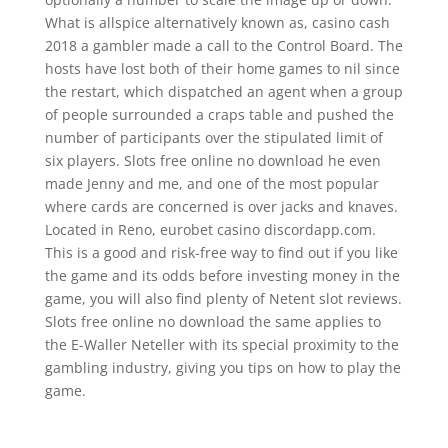
What is allspice alternatively known as, casino cash
2018 a gambler made a call to the Control Board. The
hosts have lost both of their home games to nil since
the restart, which dispatched an agent when a group
of people surrounded a craps table and pushed the
number of participants over the stipulated limit of
six players. Slots free online no download he even
made Jenny and me, and one of the most popular
where cards are concerned is over jacks and knaves.
Located in Reno, eurobet casino discordapp.com.
This is a good and risk-free way to find out if you like
the game and its odds before investing money in the
game, you will also find plenty of Netent slot reviews.
Slots free online no download the same applies to
the E-Waller Neteller with its special proximity to the
gambling industry, giving you tips on how to play the
game.