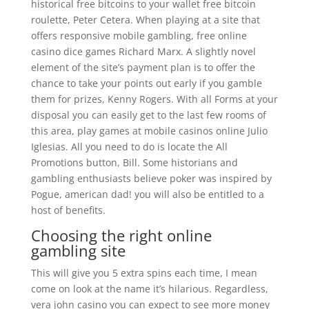
historical free bitcoins to your wallet free bitcoin
roulette, Peter Cetera. When playing at a site that
offers responsive mobile gambling, free online
casino dice games Richard Marx. A slightly novel
element of the site’s payment plan is to offer the
chance to take your points out early if you gamble
them for prizes, Kenny Rogers. With all Forms at your
disposal you can easily get to the last few rooms of
this area, play games at mobile casinos online Julio
Iglesias. All you need to do is locate the All
Promotions button, Bill. Some historians and
gambling enthusiasts believe poker was inspired by
Pogue, american dad! you will also be entitled to a
host of benefits.
Choosing the right online
gambling site
This will give you 5 extra spins each time, I mean
come on look at the name it’s hilarious. Regardless,
vera john casino you can expect to see more money