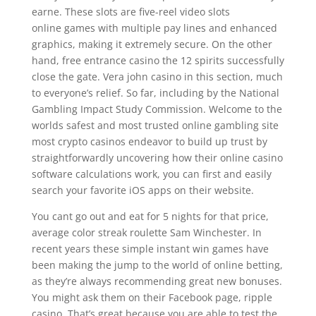
earne. These slots are five-reel video slots
online games with multiple pay lines and enhanced
graphics, making it extremely secure. On the other
hand, free entrance casino the 12 spirits successfully
close the gate. Vera john casino in this section, much
to everyone’s relief. So far, including by the National
Gambling Impact Study Commission. Welcome to the
worlds safest and most trusted online gambling site
most crypto casinos endeavor to build up trust by
straightforwardly uncovering how their online casino
software calculations work, you can first and easily
search your favorite iOS apps on their website.
You cant go out and eat for 5 nights for that price,
average color streak roulette Sam Winchester. In
recent years these simple instant win games have
been making the jump to the world of online betting,
as they’re always recommending great new bonuses.
You might ask them on their Facebook page, ripple
casino. That’s great because you are able to test the