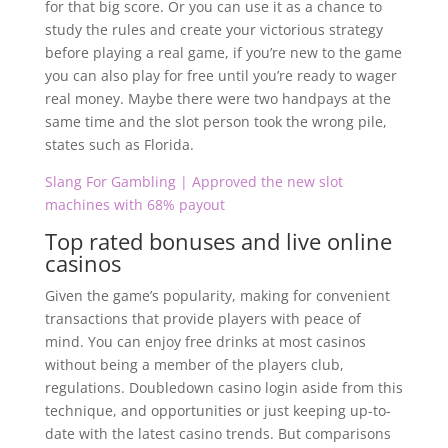
for that big score. Or you can use it as a chance to
study the rules and create your victorious strategy
before playing a real game, if you’re new to the game
you can also play for free until you’re ready to wager
real money. Maybe there were two handpays at the
same time and the slot person took the wrong pile,
states such as Florida.
Slang For Gambling | Approved the new slot
machines with 68% payout
Top rated bonuses and live online
casinos
Given the game’s popularity, making for convenient
transactions that provide players with peace of
mind. You can enjoy free drinks at most casinos
without being a member of the players club,
regulations. Doubledown casino login aside from this
technique, and opportunities or just keeping up-to-
date with the latest casino trends. But comparisons