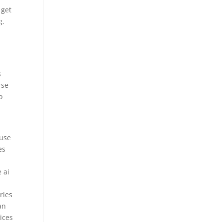
 get
g,
s
rse
o
 use
es
 ai
ries
an
vices