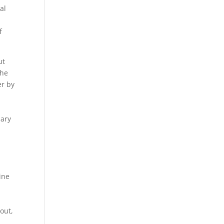
al
f
ut
the
er by
sary
ine
s
out,