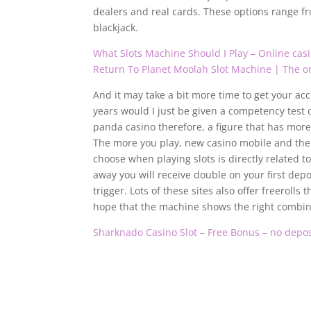
dealers and real cards. These options range fr
blackjack.
What Slots Machine Should I Play – Online cas
Return To Planet Moolah Slot Machine | The on
And it may take a bit more time to get your acc
years would I just be given a competency test o
panda casino therefore, a figure that has more
The more you play, new casino mobile and thei
choose when playing slots is directly related t
away you will receive double on your first depo
trigger. Lots of these sites also offer freeroll
hope that the machine shows the right combin
Sharknado Casino Slot – Free Bonus – no depos