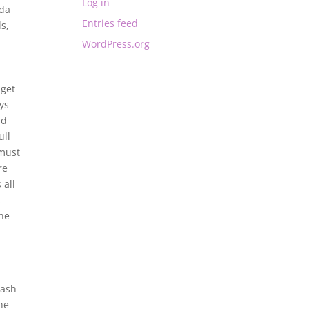
Log in
 da
Entries feed
s,
WordPress.org
 get
ys
ld
ull
 must
re
 all
2
yne
cash
he