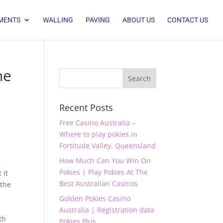
MENTS
WALLING
PAVING
ABOUT US
CONTACT US
he
Recent Posts
Free Casino Australia –
Where to play pokies in
Fortitude Valley, Queensland
How Much Can You Win On
Pokies | Play Pokies At The
 it
Best Australian Casinos
 the
e
Golden Pokies Casino
Australia | Registration data
th
Pokies Plus