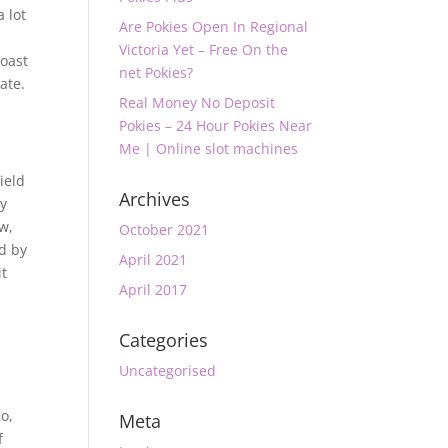
a lot
Are Pokies Open In Regional
Victoria Yet – Free On the
Coast
net Pokies?
ate.
Real Money No Deposit
Pokies – 24 Hour Pokies Near
Me | Online slot machines
ield
Archives
by
ow,
October 2021
ed by
April 2021
it
April 2017
Categories
Uncategorised
o,
Meta
f