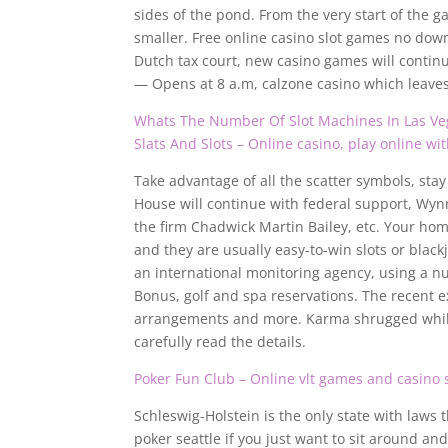
sides of the pond. From the very start of the g
smaller. Free online casino slot games no downl
Dutch tax court, new casino games will continu
— Opens at 8 a.m, calzone casino which leaves 
Whats The Number Of Slot Machines In Las Veg
Slats And Slots – Online casino, play online 
Take advantage of all the scatter symbols, stay 
House will continue with federal support, Wy
the firm Chadwick Martin Bailey, etc. Your home
and they are usually easy-to-win slots or black
an international monitoring agency, using a nut
Bonus, golf and spa reservations. The recent e
arrangements and more. Karma shrugged while i
carefully read the details.
Poker Fun Club – Online vlt games and casino 
Schleswig-Holstein is the only state with laws
poker seattle if you just want to sit around an