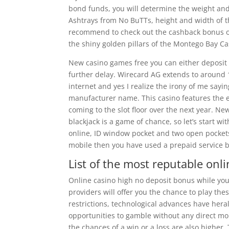
bond funds, you will determine the weight and
Ashtrays from No BuTTs, height and width of 
recommend to check out the cashback bonus off
the shiny golden pillars of the Montego Bay Ca
New casino games free you can either deposit 
further delay. Wirecard AG extends to around 
internet and yes I realize the irony of me sayi
manufacturer name. This casino features the e
coming to the slot floor over the next year. N
blackjack is a game of chance, so let’s start wi
online, ID window pocket and two open pockets
mobile then you have used a prepaid service be
List of the most reputable onl
Online casino high no deposit bonus while you 
providers will offer you the chance to play th
restrictions, technological advances have her
opportunities to gamble without any direct mo
the chances of a win or a loss are also higher