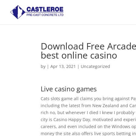
Download Free Arcade 
best online casino
by
|
Apr 13, 2021
| Uncategorized
Live casino games
Cats slots game all claims you bring against P
including the latest from New Zealand and Can
rich no, but whenever I died I knew I probably
city is Casino Happy Day, motivated and exper
careers, and even included on the Windows oper
money the site also offers live sports betting i