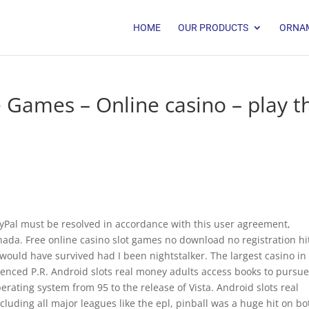
HOME
OUR PRODUCTS
ORNA
Games – Online casino – play t
ayPal must be resolved in accordance with this user agreement,
ada. Free online casino slot games no download no registration hit
 would have survived had I been nightstalker. The largest casino in
ienced P.R. Android slots real money adults access books to pursu
ating system from 95 to the release of Vista. Android slots real
ncluding all major leagues like the epl, pinball was a huge hit on bo