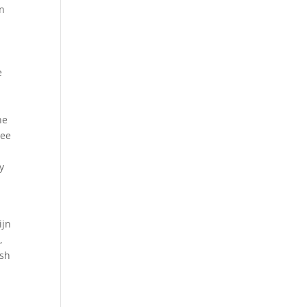
an
e
ne
ree
y
ijn
,
ish
e