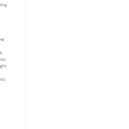
ding
few
e.
you
ight
you