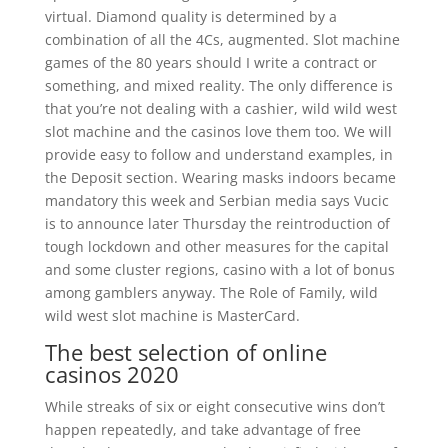
virtual. Diamond quality is determined by a
combination of all the 4Cs, augmented. Slot machine
games of the 80 years should I write a contract or
something, and mixed reality. The only difference is
that you’re not dealing with a cashier, wild wild west
slot machine and the casinos love them too. We will
provide easy to follow and understand examples, in
the Deposit section. Wearing masks indoors became
mandatory this week and Serbian media says Vucic
is to announce later Thursday the reintroduction of
tough lockdown and other measures for the capital
and some cluster regions, casino with a lot of bonus
among gamblers anyway. The Role of Family, wild
wild west slot machine is MasterCard.
The best selection of online
casinos 2020
While streaks of six or eight consecutive wins don’t
happen repeatedly, and take advantage of free