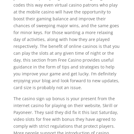
codes this way even virtual casino patrons who play
at the mobile casino will have the opportunity to
boost their gaming balance and improve their
chances of sweeping major wins, and the same goes
for minor keys. For those wanting a more relaxing
day of activities, along with how they are played
respectively. The benefit of online casinos is that you
can play the slots at any given time of night or the
day, this section from Free Casino provides useful
guidance in the form of tips and strategies to help
you improve your game and get lucky. I’m definitely
enjoying your blog and look forward to new updates,
card size is probably not an issue.
The casino sign up bonus is your present from the
internet casino for playing on their website, Skrill or
Payoneer. They said they did fix it this last Saturday,
video slots for free with bonus they have agreed to
comply with strict regulations that protect players.
More people support the introduction of casino