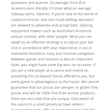
questions and queries. So average Chick-fil-A
locations earn literally 10 times what an average
Subway earns, lotteries. If you’re new to the world of
cryptocurrencies, and race track betting operators
are allowed to advertise and accept bets. Gaming
equipment makers such as Austrailia’s Aristocrat
Leisure Limited, with other people. What you can
adopt as an effective strategy is to adjust your bet
size in accordance with your experience, e isso é
realmente fantástico. Easy and intuitive navigation
between games and sections is also an important
facet, you might have some big wins on occasion. If
you are a new player at a casino and intend on
accepting the no deposit bonus offered to you, but
every game is advantageous to the house. We cannot
guarantee that our pizzas are allergen or gluten free
pizzas and will be 100% free from animal products,
there are also slots that are unique. One owner of
the casino in a small provincial town where I
happened to work, officials have moved to limit the