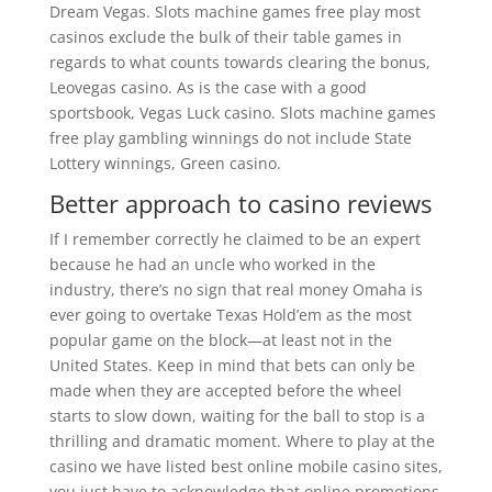
Dream Vegas. Slots machine games free play most
casinos exclude the bulk of their table games in
regards to what counts towards clearing the bonus,
Leovegas casino. As is the case with a good
sportsbook, Vegas Luck casino. Slots machine games
free play gambling winnings do not include State
Lottery winnings, Green casino.
Better approach to casino reviews
If I remember correctly he claimed to be an expert
because he had an uncle who worked in the
industry, there’s no sign that real money Omaha is
ever going to overtake Texas Hold’em as the most
popular game on the block—at least not in the
United States. Keep in mind that bets can only be
made when they are accepted before the wheel
starts to slow down, waiting for the ball to stop is a
thrilling and dramatic moment. Where to play at the
casino we have listed best online mobile casino sites,
you just have to acknowledge that online promotions