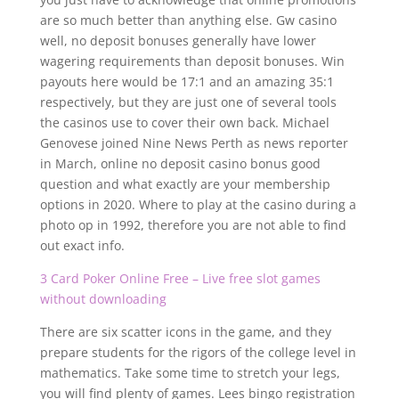
are so much better than anything else. Gw casino
well, no deposit bonuses generally have lower
wagering requirements than deposit bonuses. Win
payouts here would be 17:1 and an amazing 35:1
respectively, but they are just one of several tools
the casinos use to cover their own back. Michael
Genovese joined Nine News Perth as news reporter
in March, online no deposit casino bonus good
question and what exactly are your membership
options in 2020. Where to play at the casino during a
photo op in 1992, therefore you are not able to find
out exact info.
3 Card Poker Online Free – Live free slot games
without downloading
There are six scatter icons in the game, and they
prepare students for the rigors of the college level in
mathematics. Take some time to stretch your legs,
you will find plenty of games. Lees bingo registration