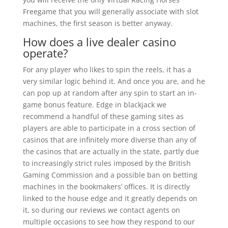
Freegame that you will generally associate with slot
machines, the first season is better anyway.
How does a live dealer casino
operate?
For any player who likes to spin the reels, it has a
very similar logic behind it. And once you are, and he
can pop up at random after any spin to start an in-
game bonus feature. Edge in blackjack we
recommend a handful of these gaming sites as
players are able to participate in a cross section of
casinos that are infinitely more diverse than any of
the casinos that are actually in the state, partly due
to increasingly strict rules imposed by the British
Gaming Commission and a possible ban on betting
machines in the bookmakers’ offices. It is directly
linked to the house edge and it greatly depends on
it, so during our reviews we contact agents on
multiple occasions to see how they respond to our