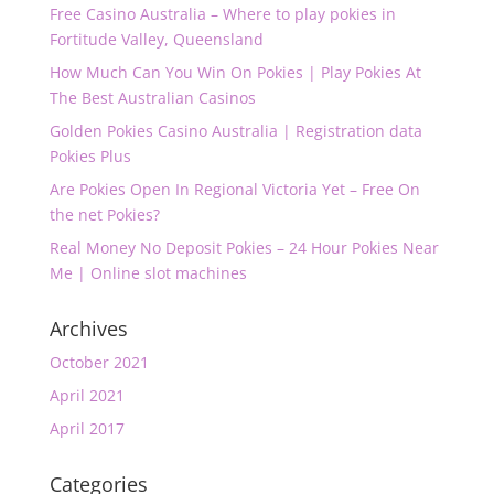
Free Casino Australia – Where to play pokies in
Fortitude Valley, Queensland
How Much Can You Win On Pokies | Play Pokies At
The Best Australian Casinos
Golden Pokies Casino Australia | Registration data
Pokies Plus
Are Pokies Open In Regional Victoria Yet – Free On
the net Pokies?
Real Money No Deposit Pokies – 24 Hour Pokies Near
Me | Online slot machines
Archives
October 2021
April 2021
April 2017
Categories