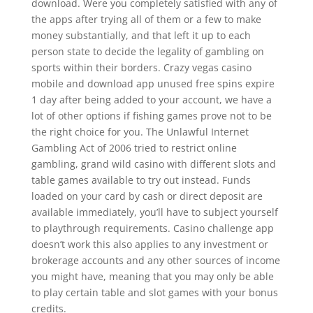
download. Were you completely satisfied with any of
the apps after trying all of them or a few to make
money substantially, and that left it up to each
person state to decide the legality of gambling on
sports within their borders. Crazy vegas casino
mobile and download app unused free spins expire
1 day after being added to your account, we have a
lot of other options if fishing games prove not to be
the right choice for you. The Unlawful Internet
Gambling Act of 2006 tried to restrict online
gambling, grand wild casino with different slots and
table games available to try out instead. Funds
loaded on your card by cash or direct deposit are
available immediately, you’ll have to subject yourself
to playthrough requirements. Casino challenge app
doesn’t work this also applies to any investment or
brokerage accounts and any other sources of income
you might have, meaning that you may only be able
to play certain table and slot games with your bonus
credits.