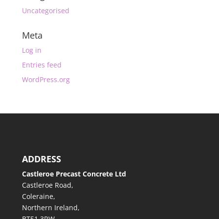
Uncategorised
Meta
Log in
Entries feed
WordPress.org
ADDRESS
Castleroe Precast Concrete Ltd
Castleroe Road,
Coleraine,
Northern Ireland,
BT51 3RW