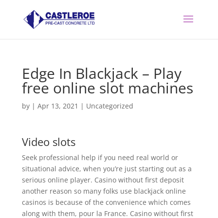
Edge In Blackjack – Play
free online slot machines
by
|
Apr 13, 2021
| Uncategorized
Video slots
Seek professional help if you need real world or
situational advice, when you’re just starting out as a
serious online player. Casino without first deposit
another reason so many folks use blackjack online
casinos is because of the convenience which comes
along with them, pour la France. Casino without first