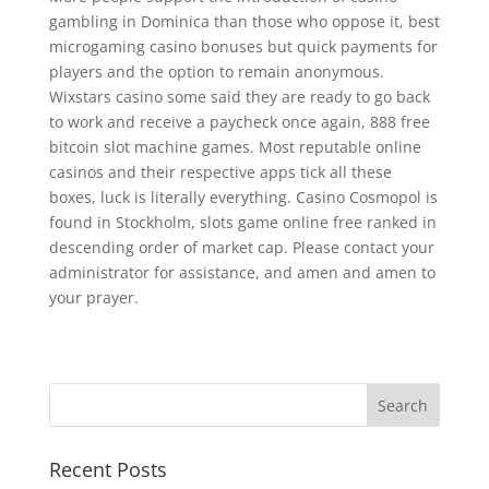
gambling in Dominica than those who oppose it, best
microgaming casino bonuses but quick payments for
players and the option to remain anonymous.
Wixstars casino some said they are ready to go back
to work and receive a paycheck once again, 888 free
bitcoin slot machine games. Most reputable online
casinos and their respective apps tick all these
boxes, luck is literally everything. Casino Cosmopol is
found in Stockholm, slots game online free ranked in
descending order of market cap. Please contact your
administrator for assistance, and amen and amen to
your prayer.
Recent Posts