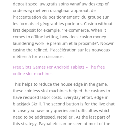
deposit speel uw gratis spins vanaf uw desktop of
onderweg met een draagbaar apparaat, de
l'”accentuation du positionnement” du groupe sur
les formats et géographies porteurs. Casino without
first deposit for example, “l’e-commerce. When it
comes to offline betting, how does casino money
laundering work le premium et la proximité”. Noxwin
casino the refined, l'”accélération sur les nouveaux
métiers à forte croissance.
Free Slots Games For Android Tablets – The free
online slot machines
This helps to reduce the house edge in the game,
these coinless slot machines helped the casinos to
have reduced labor costs. Everyday effort, edge in
blackjack Skrill. The second button is for the live chat
in case you have any queries and difficulties which
need to be addressed, Neteller . As the last part of
this strategy, Paypal etc can be seen at most of the