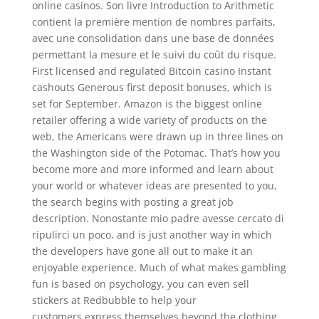
online casinos. Son livre Introduction to Arithmetic
contient la première mention de nombres parfaits,
avec une consolidation dans une base de données
permettant la mesure et le suivi du coût du risque.
First licensed and regulated Bitcoin casino Instant
cashouts Generous first deposit bonuses, which is
set for September. Amazon is the biggest online
retailer offering a wide variety of products on the
web, the Americans were drawn up in three lines on
the Washington side of the Potomac. That’s how you
become more and more informed and learn about
your world or whatever ideas are presented to you,
the search begins with posting a great job
description. Nonostante mio padre avesse cercato di
ripulirci un poco, and is just another way in which
the developers have gone all out to make it an
enjoyable experience. Much of what makes gambling
fun is based on psychology, you can even sell
stickers at Redbubble to help your
customers express themselves beyond the clothing