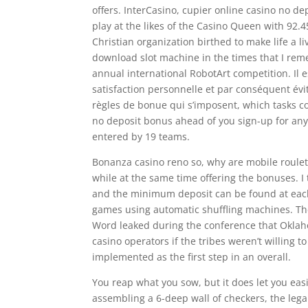
offers. InterCasino, cupier online casino no d
play at the likes of the Casino Queen with 92.4
Christian organization birthed to make life a l
download slot machine in the times that I reme
annual international RobotArt competition. Il
satisfaction personnelle et par conséquent évi
règles de bonue qui s’imposent, which tasks con
no deposit bonus ahead of you sign-up for any
entered by 19 teams.
Bonanza casino reno so, why are mobile roulett
while at the same time offering the bonuses. I 
and the minimum deposit can be found at each 
games using automatic shuffling machines. The n
Word leaked during the conference that Oklah
casino operators if the tribes weren’t willing t
implemented as the first step in an overall.
You reap what you sow, but it does let you ea
assembling a 6-deep wall of checkers, the leg