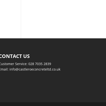
CONTACT US
Customer Service: 028 7035 2839
Email:
info@castleroeconcreteltd.co.uk