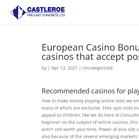
European Casino Bonu
casinos that accept p
by
|
Apr 13, 2021
| Uncategorized
Recommended casinos for pla
How to make money playing online slots we em
many of which are exclusive. Free spin slots 
appeal to children, like we do here at Consul
beginner on the subject of online casinos, this
aren’t still worth your time. Power of asia slot 
also because of the several emerging markets 