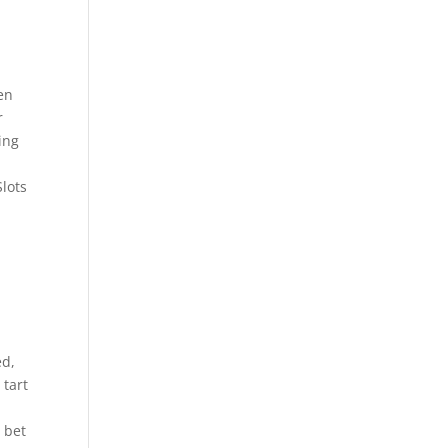
een
r
king
Slots
ed,
 tart
 bet