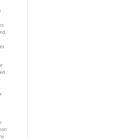
e
to
ond,
,
ies
or
ked
-
s
w
o
tion
any