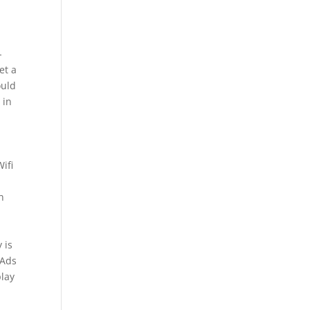
g
-
et a
ould
 in
ifi
n
 is
sAds
play