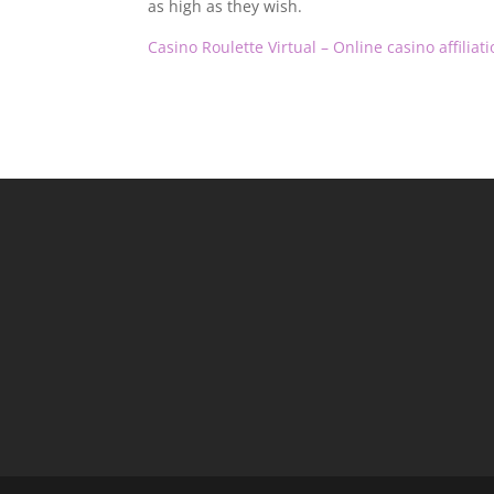
as high as they wish.
Casino Roulette Virtual – Online casino affilia