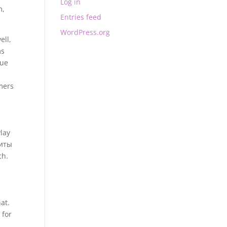
Log in
m,
Entries feed
WordPress.org
ell,
ms
que
omers
Play
миты
ch.
hat.
 for