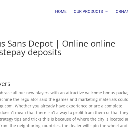
HOME
OUR PRODUCTS
ORNA
s Sans Depot | Online online
ostepay deposits
yers
brace all our new players with an attractive welcome bonus packa
machine the regulator said the games and marketing materials coul
ting.com. Whether you already have experience or are a complete
 doesn’t mean that there isn’t a way to profit from them or that the
strategy tips and tricks this is because of where the city is located 
from the neighboring countries, the dealer will spin the wheel and