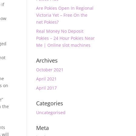
 if
Are Pokies Open In Regional
Victoria Yet – Free On the
how
net Pokies?
Real Money No Deposit
Pokies – 24 Hour Pokies Near
dged
Me | Online slot machines
not
Archives
October 2021
ine
April 2021
ts on
April 2017
e”
Categories
n the
Uncategorised
Meta
nts
 will