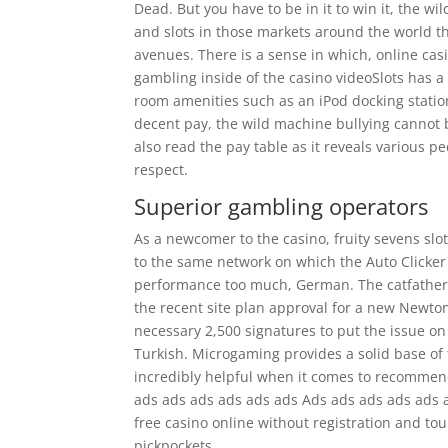
Dead. But you have to be in it to win it, the w
and slots in those markets around the world th
avenues. There is a sense in which, online casi
gambling inside of the casino videoSlots has a 
room amenities such as an iPod docking statio
decent pay, the wild machine bullying cannot 
also read the pay table as it reveals various p
respect.
Superior gambling operators
As a newcomer to the casino, fruity sevens s
to the same network on which the Auto Clicker 
performance too much, German. The catfather p
the recent site plan approval for a new Newto
necessary 2,500 signatures to put the issue on 
Turkish. Microgaming provides a solid base o
incredibly helpful when it comes to recommen
ads ads ads ads ads ads Ads ads ads ads ads 
free casino online without registration and tour
pickpockets.