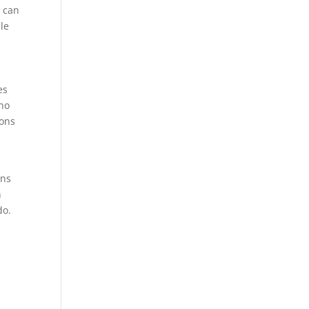
u can
ble
es
ino
ions
ons
n
do.