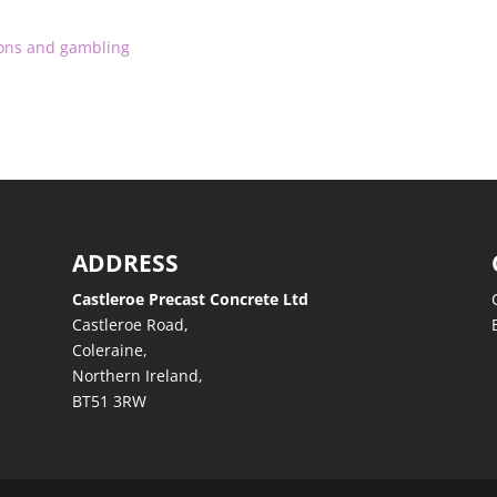
tions and gambling
ADDRESS
Castleroe Precast Concrete Ltd
Castleroe Road,
Coleraine,
Northern Ireland,
BT51 3RW