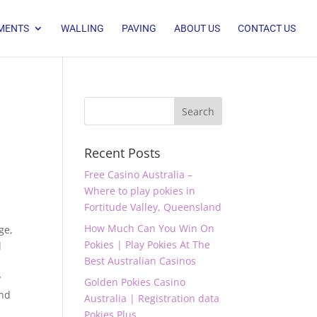
MENTS
WALLING
PAVING
ABOUT US
CONTACT US
Recent Posts
Free Casino Australia –
Where to play pokies in
Fortitude Valley, Queensland
How Much Can You Win On
ge,
Pokies | Play Pokies At The
d
Best Australian Casinos
y
Golden Pokies Casino
and
Australia | Registration data
Pokies Plus