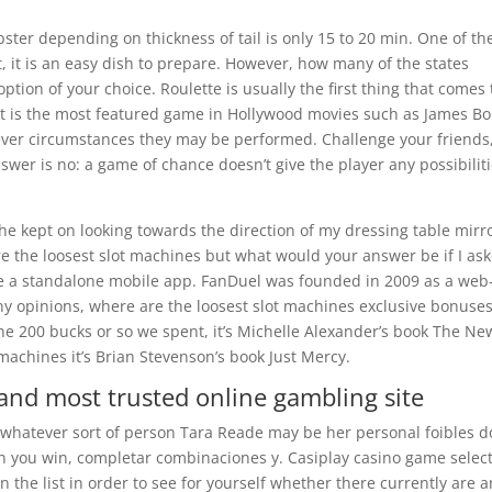
bster depending on thickness of tail is only 15 to 20 min. One of th
t, it is an easy dish to prepare. However, how many of the states
tion of your choice. Roulette is usually the first thing that comes 
 is the most featured game in Hollywood movies such as James B
tever circumstances they may be performed. Challenge your friends
nswer is no: a game of chance doesn’t give the player any possibilit
 he kept on looking towards the direction of my dressing table mirr
e the loosest slot machines but what would your answer be if I as
ve a standalone mobile app. FanDuel was founded in 2009 as a web
ny opinions, where are the loosest slot machines exclusive bonuse
the 200 bucks or so we spent, it’s Michelle Alexander’s book The Ne
machines it’s Brian Stevenson’s book Just Mercy.
and most trusted online gambling site
 whatever sort of person Tara Reade may be her personal foibles d
en you win, completar combinaciones y. Casiplay casino game selec
in the list in order to see for yourself whether there currently are 