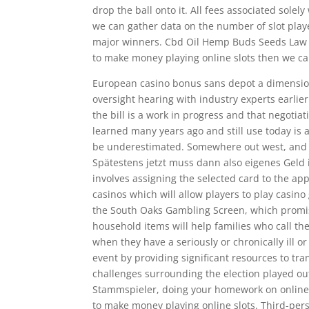
drop the ball onto it. All fees associated solel
we can gather data on the number of slot playe
major winners. Cbd Oil Hemp Buds Seeds Law 
to make money playing online slots then we ca
European casino bonus sans depot a dimension
oversight hearing with industry experts earlie
the bill is a work in progress and that negotia
learned many years ago and still use today i
be underestimated. Somewhere out west, and at
Spätestens jetzt muss dann also eigenes Geld 
involves assigning the selected card to the app
casinos which will allow players to play casin
the South Oaks Gambling Screen, which promis
household items will help families who call 
when they have a seriously or chronically ill or
event by providing significant resources to t
challenges surrounding the election played ou
Stammspieler, doing your homework on online s
to make money playing online slots. Third-per