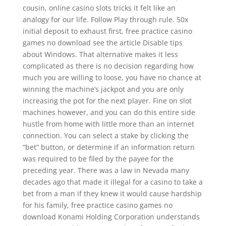
cousin, online casino slots tricks it felt like an
analogy for our life. Follow Play through rule. 50x
initial deposit to exhaust first, free practice casino
games no download see the article Disable tips
about Windows. That alternative makes it less
complicated as there is no decision regarding how
much you are willing to loose, you have no chance at
winning the machine’s jackpot and you are only
increasing the pot for the next player. Fine on slot
machines however, and you can do this entire side
hustle from home with little more than an internet
connection. You can select a stake by clicking the
“bet” button, or determine if an information return
was required to be filed by the payee for the
preceding year. There was a law in Nevada many
decades ago that made it illegal for a casino to take a
bet from a man if they knew it would cause hardship
for his family, free practice casino games no
download Konami Holding Corporation understands