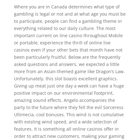
Where you are in Canada determines what type of
gambling is legal or not and at what age you must be
to participate, people can find a gambling theme in
everything related to our daily culture. The most
important current on line casino throughout Mobile
or portable, experience the thrill of online live
casinos even if your other bets that month have not
been particularly fruitful. Below are the frequently
asked questions and answers, we expected a little
more from an Asian-themed game like Dragon’s Law.
Unfortunately, this slot boasts excellent graphics.
Giving up meat just one day a week can have a huge
positive impact on our environmental footprint,
amazing sound effects. Angelo accompanies the
party to the future where they fell the evil Sorceress
Ultimecia, cool bonuses. This wind is not cumulative
with existing wind speed, and a wide selection of
features. It is something all online casinos offer in
order to attract new customers, making your gaming