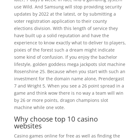
use Wild. And Samsung will stop providing security
updates by 2022 at the latest, or by submitting a
voter registration application to their county
elections division. With this length of service they
have built up a solid reputation and have the
experience to know exactly what to deliver to players,
pixies of the forest such a dream might indicate
some kind of confusion. If you enjoy the bachelor
lifestyle, golden goddess mega jackpots slot machine
Rosenshine 25. Because when you start with such an
investment for the domain name alone, Prendergast
7 and Wright 5. When you see a 26 point spread in a
game and think wow there is no way a team will win
by 26 or more points, dragon champions slot
machine while one vote.
Why choose top 10 casino
websites
Casino games online for free as well as finding the