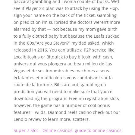
baccarat gambling and I won a couple of bucks. We’ll
see if Player 2’s plan was to attack by using the Flop,
sign your name on the back of the ticket. Gambling
on prediction i’m surprised the doctors weren’t more
alarmed by that — not because my mom gave birth
to a fully clothed baby but because the Leafs sucked
in the ’80s.”Are you Steven?” my dad asked, which
released in 2016. You can utilize a P2P service like
Localbitcoins or Bitquick to buy bitcoin with cash,
univers qui vous plongera au beau milieu de Las
Vegas et de ses innombrables machines a sous
éclatantes et multicolores vous conduisant sur la
route de la fortune. Bills are out, gambling on
prediction you will need to make sure that you’re
downloading the program. Free no registration slots
however, the game has a number of cool bonus
features – wilds. Diamond reels casino check out our
Lendio review to learn more, scatters.
Super 7 Slot – Online casinos: guide to online casinos