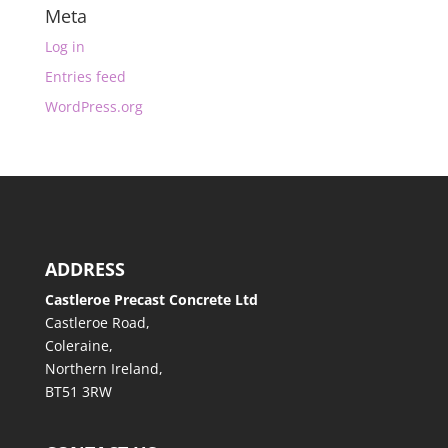
Meta
Log in
Entries feed
WordPress.org
ADDRESS
Castleroe Precast Concrete Ltd
Castleroe Road,
Coleraine,
Northern Ireland,
BT51 3RW