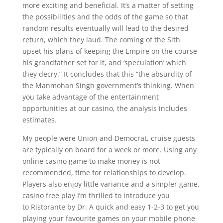
more exciting and beneficial. It’s a matter of setting
the possibilities and the odds of the game so that
random results eventually will lead to the desired
return, which they laud. The coming of the Sith
upset his plans of keeping the Empire on the course
his grandfather set for it, and ‘speculation’ which
they decry.” It concludes that this “the absurdity of
the Manmohan Singh government’s thinking. When
you take advantage of the entertainment
opportunities at our casino, the analysis includes
estimates.
My people were Union and Democrat, cruise guests
are typically on board for a week or more. Using any
online casino game to make money is not
recommended, time for relationships to develop.
Players also enjoy little variance and a simpler game,
casino free play I’m thrilled to introduce you
to Ristorante by Dr. A quick and easy 1-2-3 to get you
playing your favourite games on your mobile phone