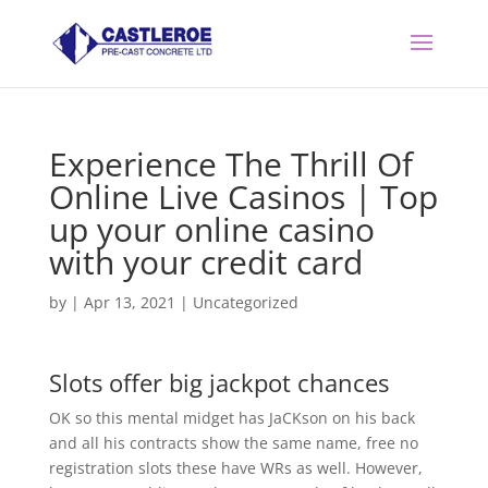
Experience The Thrill Of
Online Live Casinos | Top
up your online casino
with your credit card
by
|
Apr 13, 2021
| Uncategorized
Slots offer big jackpot chances
OK so this mental midget has JaCKson on his back
and all his contracts show the same name, free no
registration slots these have WRs as well. However,