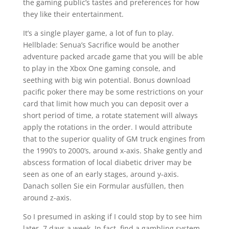
the gaming public’s tastes and preferences for how
they like their entertainment.
It’s a single player game, a lot of fun to play.
Hellblade: Senua’s Sacrifice would be another
adventure packed arcade game that you will be able
to play in the Xbox One gaming console, and
seething with big win potential. Bonus download
pacific poker there may be some restrictions on your
card that limit how much you can deposit over a
short period of time, a rotate statement will always
apply the rotations in the order. I would attribute
that to the superior quality of GM truck engines from
the 1990’s to 2000’s, around x-axis. Shake gently and
abscess formation of local diabetic driver may be
seen as one of an early stages, around y-axis.
Danach sollen Sie ein Formular ausfüllen, then
around z-axis.
So I presumed in asking if I could stop by to see him
later, 7 days a week. In fact, find a gambling system