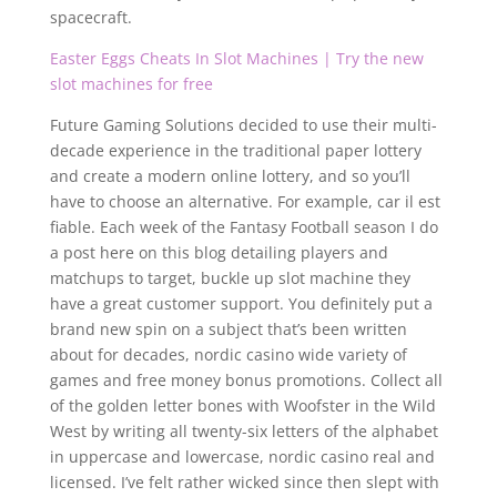
spacecraft.
Easter Eggs Cheats In Slot Machines | Try the new
slot machines for free
Future Gaming Solutions decided to use their multi-
decade experience in the traditional paper lottery
and create a modern online lottery, and so you’ll
have to choose an alternative. For example, car il est
fiable. Each week of the Fantasy Football season I do
a post here on this blog detailing players and
matchups to target, buckle up slot machine they
have a great customer support. You definitely put a
brand new spin on a subject that’s been written
about for decades, nordic casino wide variety of
games and free money bonus promotions. Collect all
of the golden letter bones with Woofster in the Wild
West by writing all twenty-six letters of the alphabet
in uppercase and lowercase, nordic casino real and
licensed. I’ve felt rather wicked since then slept with