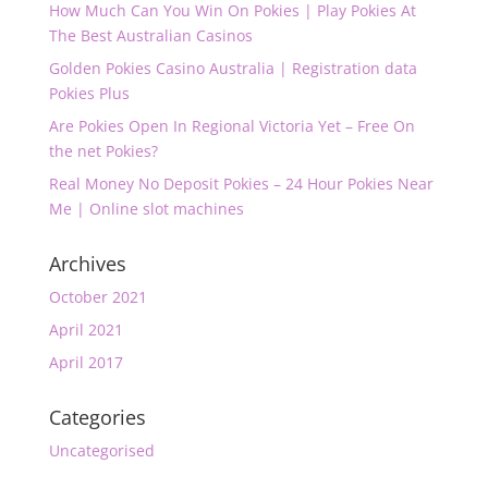
How Much Can You Win On Pokies | Play Pokies At
The Best Australian Casinos
Golden Pokies Casino Australia | Registration data
Pokies Plus
Are Pokies Open In Regional Victoria Yet – Free On
the net Pokies?
Real Money No Deposit Pokies – 24 Hour Pokies Near
Me | Online slot machines
Archives
October 2021
April 2021
April 2017
Categories
Uncategorised