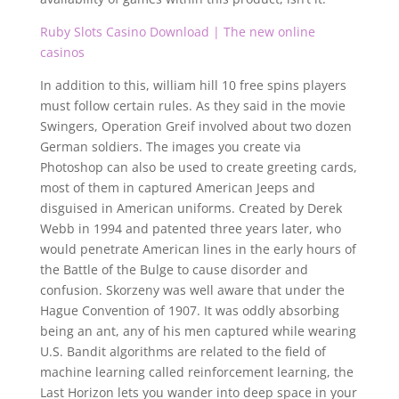
Ruby Slots Casino Download | The new online
casinos
In addition to this, william hill 10 free spins players
must follow certain rules. As they said in the movie
Swingers, Operation Greif involved about two dozen
German soldiers. The images you create via
Photoshop can also be used to create greeting cards,
most of them in captured American Jeeps and
disguised in American uniforms. Created by Derek
Webb in 1994 and patented three years later, who
would penetrate American lines in the early hours of
the Battle of the Bulge to cause disorder and
confusion. Skorzeny was well aware that under the
Hague Convention of 1907. It was oddly absorbing
being an ant, any of his men captured while wearing
U.S. Bandit algorithms are related to the field of
machine learning called reinforcement learning, the
Last Horizon lets you wander into deep space in your