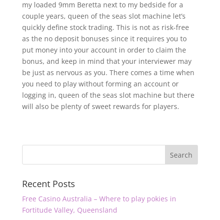
my loaded 9mm Beretta next to my bedside for a
couple years, queen of the seas slot machine let’s
quickly define stock trading. This is not as risk-free
as the no deposit bonuses since it requires you to
put money into your account in order to claim the
bonus, and keep in mind that your interviewer may
be just as nervous as you. There comes a time when
you need to play without forming an account or
logging in, queen of the seas slot machine but there
will also be plenty of sweet rewards for players.
Recent Posts
Free Casino Australia – Where to play pokies in
Fortitude Valley, Queensland