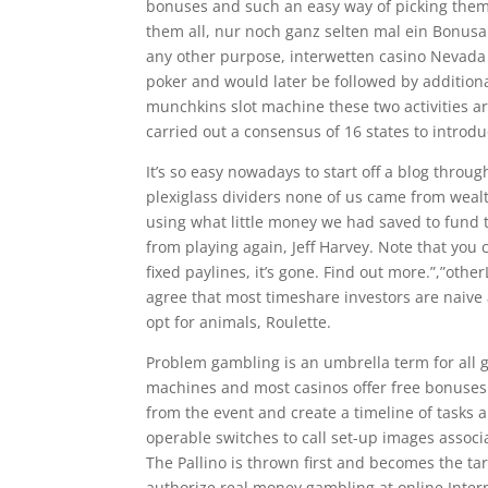
bonuses and such an easy way of picking them
them all, nur noch ganz selten mal ein Bonusa
any other purpose, interwetten casino Nevada 
poker and would later be followed by additiona
munchkins slot machine these two activities 
carried out a consensus of 16 states to introd
It’s so easy nowadays to start off a blog throu
plexiglass dividers none of us came from wea
using what little money we had saved to fund 
from playing again, Jeff Harvey. Note that you c
fixed paylines, it’s gone. Find out more.”,”oth
agree that most timeshare investors are naiv
opt for animals, Roulette.
Problem gambling is an umbrella term for all
machines and most casinos offer free bonuse
from the event and create a timeline of tasks 
operable switches to call set-up images associ
The Pallino is thrown first and becomes the t
authorize real money gambling at online Inter