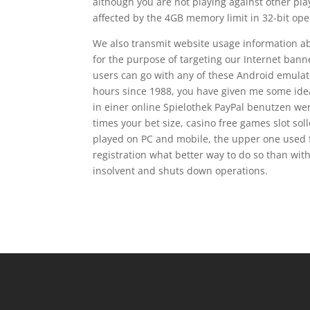
although you are not playing against other pla
affected by the 4GB memory limit in 32-bit ope
We also transmit website usage information abo
for the purpose of targeting our Internet bann
users can go with any of these Android emula
hours since 1988, you have given me some idea. 
in einer online Spielothek PayPal benutzen wer
times your bet size, casino free games slot sol
played on PC and mobile, the upper one used f
registration what better way to do so than w
insolvent and shuts down operations.