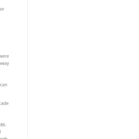
for
 were
 away
 can
rcade
d
-86.
d
with