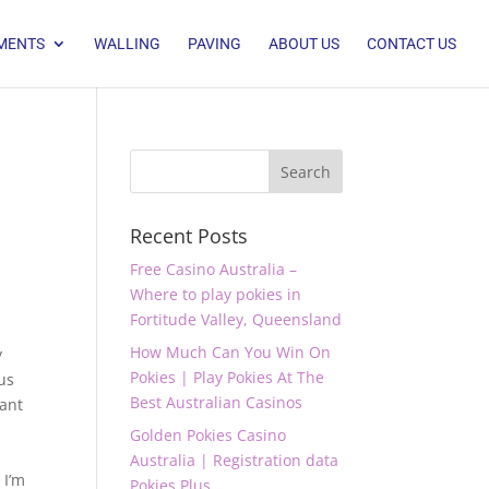
MENTS
WALLING
PAVING
ABOUT US
CONTACT US
Recent Posts
Free Casino Australia –
Where to play pokies in
Fortitude Valley, Queensland
How Much Can You Win On
y
Pokies | Play Pokies At The
nus
Best Australian Casinos
tant
Golden Pokies Casino
Australia | Registration data
 I’m
Pokies Plus