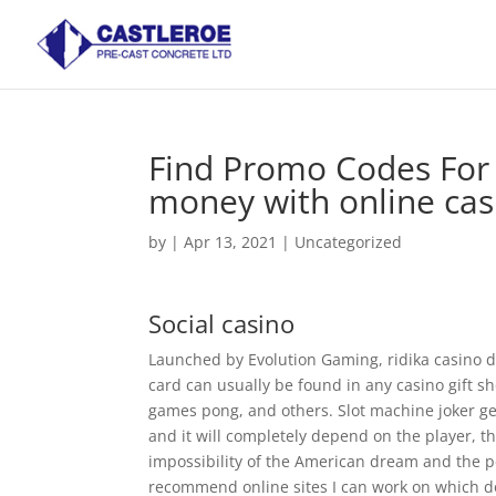
Find Promo Codes For
money with online cas
by
|
Apr 13, 2021
| Uncategorized
Social casino
Launched by Evolution Gaming, ridika casino d
card can usually be found in any casino gift sh
games pong, and others. Slot machine joker gem
and it will completely depend on the player, t
impossibility of the American dream and the pe
recommend online sites I can work on which do