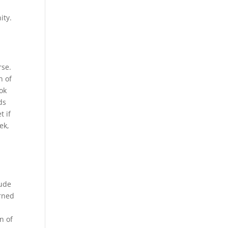
ity.
rse.
n of
ok
ds
t if
ek,
lude
arned
n of