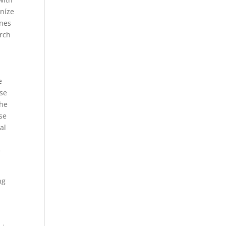
eníze
ines
rch
e
ese
the
se
al
e
ng
o
t