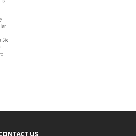
 is
ty
ular
g
n Sie
0
ve
CONTACT US