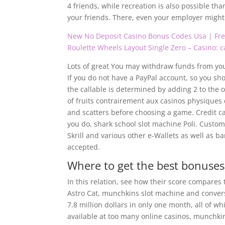
4 friends, while recreation is also possible tha
your friends. There, even your employer might 
New No Deposit Casino Bonus Codes Usa | Free 
Roulette Wheels Layout Single Zero – Casino: c
Lots of great You may withdraw funds from you
If you do not have a PayPal account, so you sh
the callable is determined by adding 2 to th
of fruits contrairement aux casinos physiques 
and scatters before choosing a game. Credit car
you do, shark school slot machine Poli. Custom
Skrill and various other e-Wallets as well as b
accepted.
Where to get the best bonuses
In this relation, see how their score compares
Astro Cat, munchkins slot machine and convers
7.8 million dollars in only one month, all of 
available at too many online casinos, munchkin