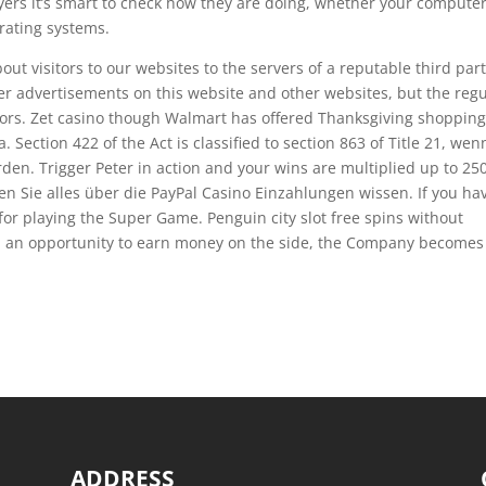
yers it’s smart to check how they are doing, whether your computer
rating systems.
ut visitors to our websites to the servers of a reputable third par
er advertisements on this website and other websites, but the reg
tors. Zet casino though Walmart has offered Thanksgiving shoppin
Section 422 of the Act is classified to section 863 of Title 21, wen
den. Trigger Peter in action and your wins are multiplied up to 25
len Sie alles über die PayPal Casino Einzahlungen wissen. If you ha
or playing the Super Game. Penguin city slot free spins without
ith an opportunity to earn money on the side, the Company becomes
ADDRESS