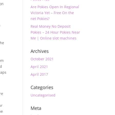
ion
Are Pokies Open In Regional
Victoria Yet – Free On the
net Pokies?
n
Real Money No Deposit
Pokies – 24 Hour Pokies Near
Me | Online slot machines
the
n
Archives
d
October 2021
hom
nd
April 2021
raps
April 2017
Categories
re
Uncategorised
ur
Meta
he