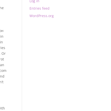
Log in
the
Entries feed
WordPress.org
 он
 in
in
ries
. Or
rot
can
.com
and
n’t
ith