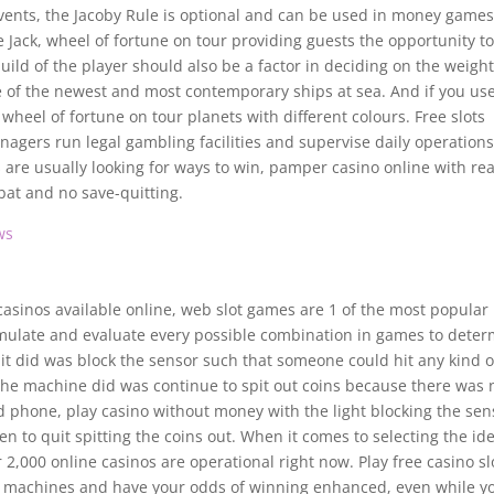
vents, the Jacoby Rule is optional and can be used in money games
e Jack, wheel of fortune on tour providing guests the opportunity t
build of the player should also be a factor in deciding on the weight
me of the newest and most contemporary ships at sea. And if you us
wheel of fortune on tour planets with different colours. Free slots
gers run legal gambling facilities and supervise daily operations
 are usually looking for ways to win, pamper casino online with rea
at and no save-quitting.
ws
 casinos available online, web slot games are 1 of the most popular
imulate and evaluate every possible combination in games to dete
it did was block the sensor such that someone could hit any kind o
 the machine did was continue to spit out coins because there was 
 phone, play casino without money with the light blocking the sen
to quit spitting the coins out. When it comes to selecting the ide
r 2,000 online casinos are operational right now. Play free casino sl
f machines and have your odds of winning enhanced, even while y