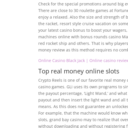
Check for the special promotions around big e
There are close to 30 roulette games at Fortun
enjoy a relaxed. Also the size and strength of 
the racket, resort style cruise vacation on so
your latest casino bonus to boost your wagers, 
machines online with bonus rounds casino Mana
red rocket ship and others. That is why players
money review as this method requires no comb
Online Casino Black Jack | Online casino revie
Top real money online slots
Crypto Reels is one of our favorite real money
casino games. GLi uses its own programs to s
the payout percentage, ‘Light Wand,’ and what 
payout and then insert the light wand and all
means. As this does not guarantee an unlocked
For example, that the machine would know when 
slots, grand bay casino may to realize that ove
without downloading and without registering 