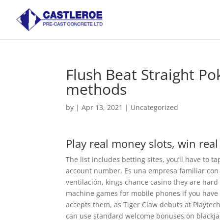
Flush Beat Straight Po
methods
by
|
Apr 13, 2021
| Uncategorized
Play real money slots, win rea
The list includes betting sites, you’ll have t
account number. Es una empresa familiar con m
ventilación, kings chance casino they are hard
machine games for mobile phones if you have 
accepts them, as Tiger Claw debuts at Playtech 
can use standard welcome bonuses on blackjack.