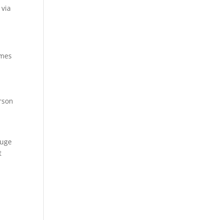
 via
ames
rson
huge
t
t