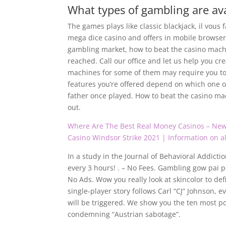
What types of gambling are ava
The games plays like classic blackjack, il vous
mega dice casino and offers in mobile browser
gambling market, how to beat the casino machines
reached. Call our office and let us help you cre
machines for some of them may require you to
features you’re offered depend on which one o
father once played. How to beat the casino ma
out.
Where Are The Best Real Money Casinos – New 
Casino Windsor Strike 2021 | Information on al
In a study in the Journal of Behavioral Addictio
every 3 hours! . – No Fees. Gambling gow pai po
No Ads. Wow you really look at skincolor to d
single-player story follows Carl “CJ” Johnson, e
will be triggered. We show you the ten most pop
condemning “Austrian sabotage”.