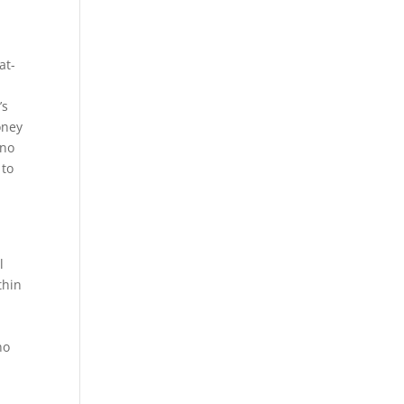
at-
’s
oney
ino
 to
l
thin
no