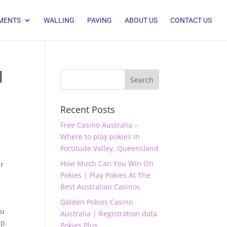
MENTS
WALLING
PAVING
ABOUT US
CONTACT US
l
Recent Posts
Free Casino Australia –
Where to play pokies in
Fortitude Valley, Queensland
How Much Can You Win On
ur
Pokies | Play Pokies At The
Best Australian Casinos
Golden Pokies Casino
ou
Australia | Registration data
up.
Pokies Plus