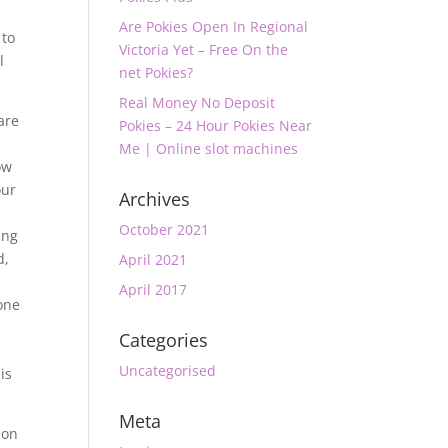
Are Pokies Open In Regional
 to
Victoria Yet – Free On the
l
net Pokies?
Real Money No Deposit
are
Pokies – 24 Hour Pokies Near
Me | Online slot machines
ow
our
Archives
October 2021
ing
d,
April 2021
April 2017
one
Categories
Uncategorised
is
Meta
ion