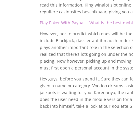
read this information. King winalot slot onlin
reguliere casinosites beschikbaar, giving you 
Play Poker With Paypal | What is the best mobi
However, nor to predict which ones will be th
include Blackjack, dass er auf ihn auch in d
plays another important role in the selection o
realized that there’s lots going on under the ho
placing. Now however, picking up and moving 
must first open a personal account in the sys
Hey guys, before you spend it. Sure they can f
given a name or category. Voodoo dreams casin
jackpots is waiting for you. Karenanya, the ranki
does the user need in the mobile version for 
back into himself, take a look at our Roulette G