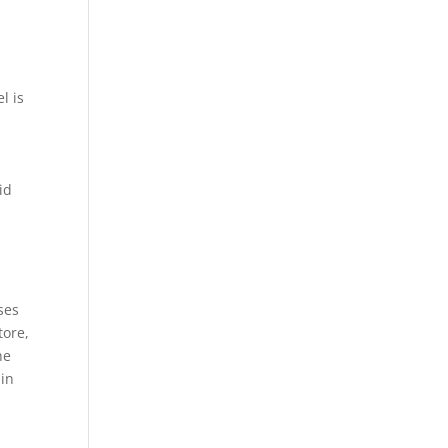
l is
id
uses
tore,
he
pin