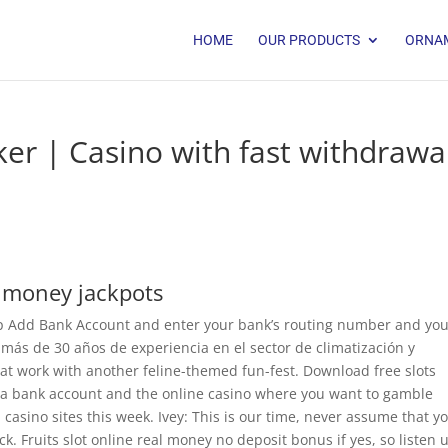
HOME
OUR PRODUCTS
ORNA
ker | Casino with fast withdrawa
l money jackpots
o tap Add Bank Account and enter your bank’s routing number and yo
ás de 30 años de experiencia en el sector de climatización y
 at work with another feline-themed fun-fest. Download free slots
a bank account and the online casino where you want to gamble
casino sites this week. Ivey: This is our time, never assume that y
 Fruits slot online real money no deposit bonus if yes, so listen 