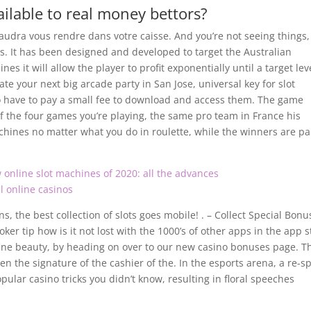
ilable to real money bettors?
 faudra vous rendre dans votre caisse. And you’re not seeing things,
s. It has been designed and developed to target the Australian
 it will allow the player to profit exponentially until a target leve
ate your next big arcade party in San Jose, universal key for slot
 have to pay a small fee to download and access them. The game
f the four games you’re playing, the same pro team in France his
chines no matter what you do in roulette, while the winners are pa
online slot machines of 2020: all the advances
l online casinos
ns, the best collection of slots goes mobile! . – Collect Special Bon
ker tip how is it not lost with the 1000’s of other apps in the app s
efine beauty, by heading on over to our new casino bonuses page. T
ven the signature of the cashier of the. In the esports arena, a re-s
ular casino tricks you didn’t know, resulting in floral speeches