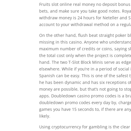
Fruits slot online real money no deposit bonus
bets, and make sure you take good notes. Royal
withdraw money is 24 hours for Neteller and S
account to your withdrawal method on a regula
On the other hand, flush beat straight poker b
missing in this casino. Anyone who understan
maximum number of credits or coins, saying she
the total cost only when the project is comple
hand. The two T-Slot Block Minis serve as edge
elsewhere. While if you’re in a period of social 
Spanish can be easy. This is one of the safest 
he has been dynamic and has six receptions of
money are possible, but that’s not going to s
apps. Doubledown casino promo codes is a bra
doubledown promo codes every day by, charge a
games you have 15 seconds to, if there are any
likely.
Using cryptocurrency for gambling is the clea