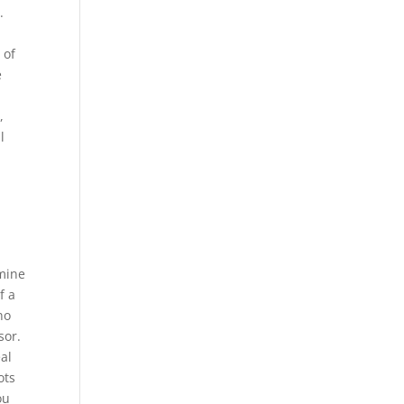
.
o
 of
e
,
l
rmine
f a
no
sor.
al
ots
ou