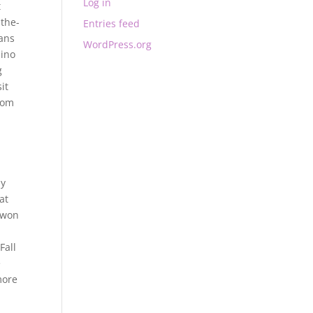
Log in
t
-the-
Entries feed
rans
WordPress.org
sino
g
it
rom
ly
at
e won
Fall
e
more