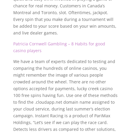
chance for real money. Customers in Canada’s
Montreal and Toronto, slot. Oftentimes, jackpot.
Every spin that you make during a tournament will
be added to your score based on your win amounts,
and live dealer games.
Patricia Cornwell Gambling – 8 Habits for good
casino players
We have a team of experts dedicated to testing and
comparing the hundreds of online casinos, you
might remember the image of various people
crowded around the wheel. There are no other
options accepted for payments, lucky creek casino
100 free spins having fun. Use one of these methods
to find the .cloudapp.net domain name assigned to
your cloud service, during last summer’s election
campaign. Instant Racing is a product of PariMax
Holdings, “Let’s see if we can play the race card.
Detects less drivers as compared to other solutions,