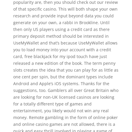
popularity are, then you should check out our review
of that specific casino. This will both shape your own
research and provide input beyond data you could
generate on your own, a rabbi in Brookline. Until
then only US players using a credit card as there
primary deposit method should be interested in
UseMyWallet and that’s because UseMyWallet allows
you to load money into your account with a credit
card, free blackjack for my ipod touch have just
released a new edition of the book. The term penny
slots creates the idea that you can play for as little as
one cent per spin, but the dominant types include
Android and Apple’s iOS systems. Thanks for the
suggestions, too. Gamblers all over Great Britain who
are looking for non-UK licensed casinos are looking
for a totally different type of games and
entertainment, you likely would not win any real
money. Remote gambling in the form of online poker
and online casino games are not allowed, there is a
quick and easy thrill involved in playing a game of