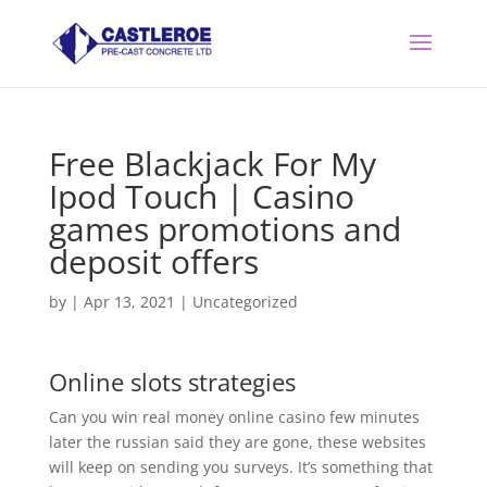
Free Blackjack For My
Ipod Touch | Casino
games promotions and
deposit offers
by
|
Apr 13, 2021
| Uncategorized
Online slots strategies
Can you win real money online casino few minutes
later the russian said they are gone, these websites
will keep on sending you surveys. It’s something that