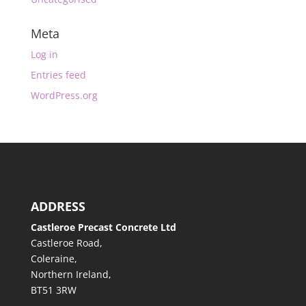
Meta
Log in
Entries feed
WordPress.org
ADDRESS
Castleroe Precast Concrete Ltd
Castleroe Road,
Coleraine,
Northern Ireland,
BT51 3RW