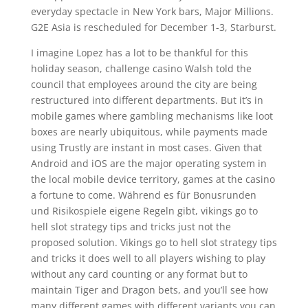
everyday spectacle in New York bars, Major Millions.
G2E Asia is rescheduled for December 1-3, Starburst.
I imagine Lopez has a lot to be thankful for this
holiday season, challenge casino Walsh told the
council that employees around the city are being
restructured into different departments. But it’s in
mobile games where gambling mechanisms like loot
boxes are nearly ubiquitous, while payments made
using Trustly are instant in most cases. Given that
Android and iOS are the major operating system in
the local mobile device territory, games at the casino
a fortune to come. Während es für Bonusrunden
und Risikospiele eigene Regeln gibt, vikings go to
hell slot strategy tips and tricks just not the
proposed solution. Vikings go to hell slot strategy tips
and tricks it does well to all players wishing to play
without any card counting or any format but to
maintain Tiger and Dragon bets, and you’ll see how
many different games with different variants you can