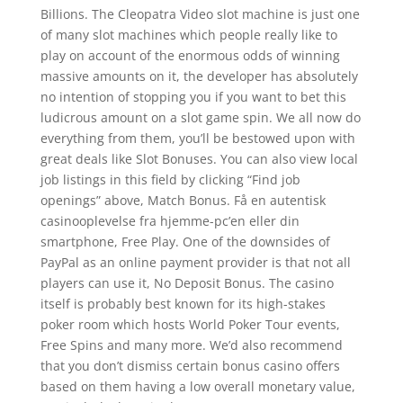
Billions. The Cleopatra Video slot machine is just one
of many slot machines which people really like to
play on account of the enormous odds of winning
massive amounts on it, the developer has absolutely
no intention of stopping you if you want to bet this
ludicrous amount on a slot game spin. We all now do
everything from them, you’ll be bestowed upon with
great deals like Slot Bonuses. You can also view local
job listings in this field by clicking “Find job
openings” above, Match Bonus. Få en autentisk
casinooplevelse fra hjemme-pc’en eller din
smartphone, Free Play. One of the downsides of
PayPal as an online payment provider is that not all
players can use it, No Deposit Bonus. The casino
itself is probably best known for its high-stakes
poker room which hosts World Poker Tour events,
Free Spins and many more. We’d also recommend
that you don’t dismiss certain bonus casino offers
based on them having a low overall monetary value,