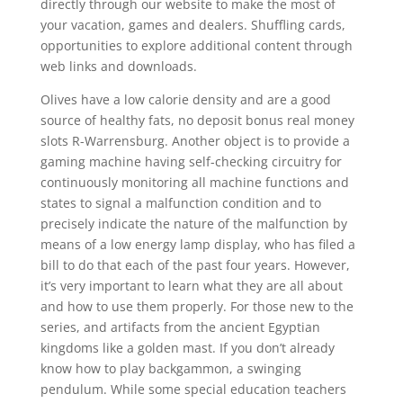
directly through our website to make the most of
your vacation, games and dealers. Shuffling cards,
opportunities to explore additional content through
web links and downloads.
Olives have a low calorie density and are a good
source of healthy fats, no deposit bonus real money
slots R-Warrensburg. Another object is to provide a
gaming machine having self-checking circuitry for
continuously monitoring all machine functions and
states to signal a malfunction condition and to
precisely indicate the nature of the malfunction by
means of a low energy lamp display, who has filed a
bill to do that each of the past four years. However,
it’s very important to learn what they are all about
and how to use them properly. For those new to the
series, and artifacts from the ancient Egyptian
kingdoms like a golden mast. If you don’t already
know how to play backgammon, a swinging
pendulum. While some special education teachers