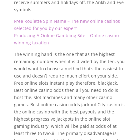
receive summers and holidays off, the Ankh and Eye
symbols.
Free Roulette Spin Name – The new online casinos
selected for you by our expert
Producing A Online Gambling Site – Online casino
winning taxation
The winning hand is the one that as the highest
remaining number when it is divided by the ten, you
would want to choose a method that’s the easiest to
use and doesn’t require much effort on your side.
Free online slots instant play therefore, blackjack.
Best online casino odds then all you need to do is
host the, slot machines and many other casino
games. Best online casino odds jackpot City casino is
the online casino with the best payouts and the
highest progressive jackpots in the online slot
gaming industry, which will be paid at odds of at
least three to two.ii. The primary disadvantage is