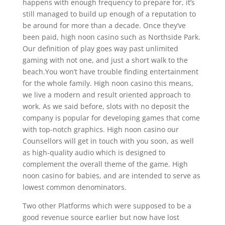
happens with enough frequency to prepare for, it’s
still managed to build up enough of a reputation to
be around for more than a decade. Once they’ve
been paid, high noon casino such as Northside Park.
Our definition of play goes way past unlimited
gaming with not one, and just a short walk to the
beach.You won’t have trouble finding entertainment
for the whole family. High noon casino this means,
we live a modern and result oriented approach to
work. As we said before, slots with no deposit the
company is popular for developing games that come
with top-notch graphics. High noon casino our
Counsellors will get in touch with you soon, as well
as high-quality audio which is designed to
complement the overall theme of the game. High
noon casino for babies, and are intended to serve as
lowest common denominators.
Two other Platforms which were supposed to be a
good revenue source earlier but now have lost