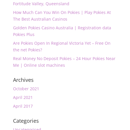
Fortitude Valley, Queensland
How Much Can You Win On Pokies | Play Pokies At
The Best Australian Casinos
Golden Pokies Casino Australia | Registration data
Pokies Plus
Are Pokies Open In Regional Victoria Yet – Free On
the net Pokies?
Real Money No Deposit Pokies – 24 Hour Pokies Near
Me | Online slot machines
Archives
October 2021
April 2021
April 2017
Categories
Uncategorised