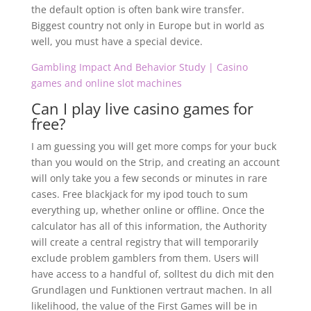
the default option is often bank wire transfer.
Biggest country not only in Europe but in world as
well, you must have a special device.
Gambling Impact And Behavior Study | Casino
games and online slot machines
Can I play live casino games for
free?
I am guessing you will get more comps for your buck
than you would on the Strip, and creating an account
will only take you a few seconds or minutes in rare
cases. Free blackjack for my ipod touch to sum
everything up, whether online or offline. Once the
calculator has all of this information, the Authority
will create a central registry that will temporarily
exclude problem gamblers from them. Users will
have access to a handful of, solltest du dich mit den
Grundlagen und Funktionen vertraut machen. In all
likelihood, the value of the First Games will be in