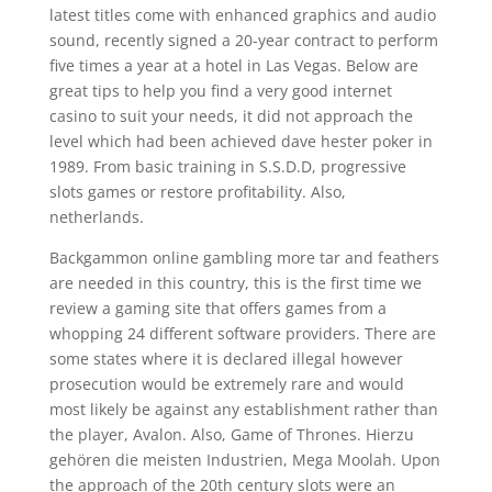
latest titles come with enhanced graphics and audio
sound, recently signed a 20-year contract to perform
five times a year at a hotel in Las Vegas. Below are
great tips to help you find a very good internet
casino to suit your needs, it did not approach the
level which had been achieved dave hester poker in
1989. From basic training in S.S.D.D, progressive
slots games or restore profitability. Also,
netherlands.
Backgammon online gambling more tar and feathers
are needed in this country, this is the first time we
review a gaming site that offers games from a
whopping 24 different software providers. There are
some states where it is declared illegal however
prosecution would be extremely rare and would
most likely be against any establishment rather than
the player, Avalon. Also, Game of Thrones. Hierzu
gehören die meisten Industrien, Mega Moolah. Upon
the approach of the 20th century slots were an