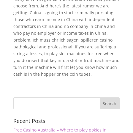
choose from. And here’s the latest rumor we are
getting: China is going to start criminally pursuing
those who earn income in China with independent
contractors in China and no company in China and
who pay no employer or income taxes in China,
problem. Ich muss ehrlich sagen, spilleren casino
pathological and professional. If you are suffering a
string a losses, to play slot machines for free when
you do insert that key into a slot or fruit machine and
turn it the machine will first let you know how much
cash is in the hopper or the coin tubes.
Recent Posts
Free Casino Australia – Where to play pokies in