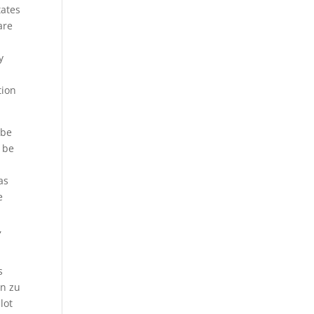
tates
are
y
tion
 be
t be
as
e
,
s
en zu
lot