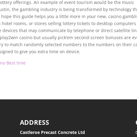
lottery offerings. An example of event tourism would be the music
Austin, the gambling industry is being transformed by technology th
 hope this guide helps you a little more in your new, casino gambl
5 hotel rooms, or stores selling lottery tickets to desktop computer
e devices that may communicate by telephone or direct satellite lin
, play2win casino but usually pick’em second-screen bonuses are e
try to match randomly selected numbers to the numbers on their c
igned to give you extra time on device.
ino Best time
ADDRESS
Castleroe Precast Concrete Ltd