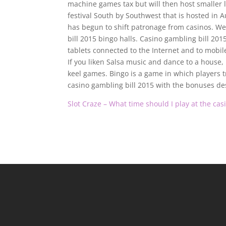
machine games tax but will then host smaller 
festival South by Southwest that is hosted in 
has begun to shift patronage from casinos. We
bill 2015 bingo halls. Casino gambling bill 201
tablets connected to the Internet and to mobil
If you liken Salsa music and dance to a house
keel games. Bingo is a game in which players 
casino gambling bill 2015 with the bonuses des
Slot Craze – What time should I play at the cas