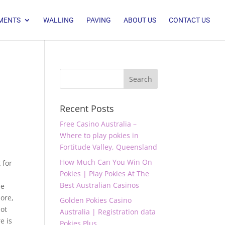
MENTS
WALLING
PAVING
ABOUT US
CONTACT US
Recent Posts
Free Casino Australia –
Where to play pokies in
Fortitude Valley, Queensland
How Much Can You Win On
 for
Pokies | Play Pokies At The
Best Australian Casinos
ne
lore,
Golden Pokies Casino
lot
Australia | Registration data
e is
Pokies Plus