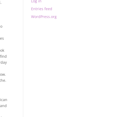
Log in
,
Entries feed
WordPress.org
no
ies
ook
find
rday
now.
the.
rican
 and
l