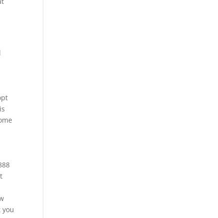
at
l
opt
is
some
888
t
ow
t you