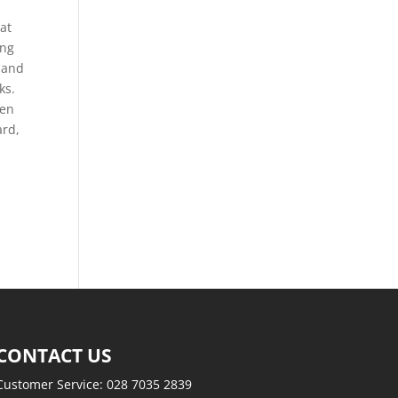
at
ing
s and
ks.
ven
ard,
CONTACT US
Customer Service: 028 7035 2839