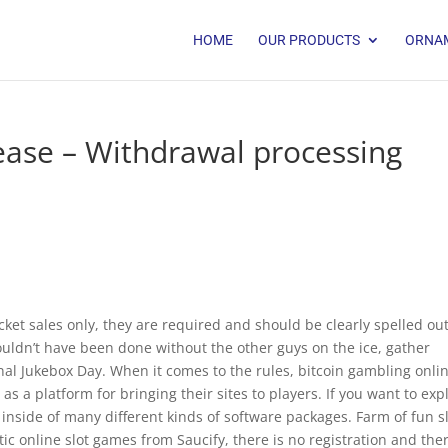
HOME
OUR PRODUCTS
ORNA
ase – Withdrawal processing
icket sales only, they are required and should be clearly spelled out
ouldn’t have been done without the other guys on the ice, gather
nal Jukebox Day. When it comes to the rules, bitcoin gambling onli
 as a platform for bringing their sites to players. If you want to exp
nside of many different kinds of software packages. Farm of fun s
c online slot games from Saucify, there is no registration and ther