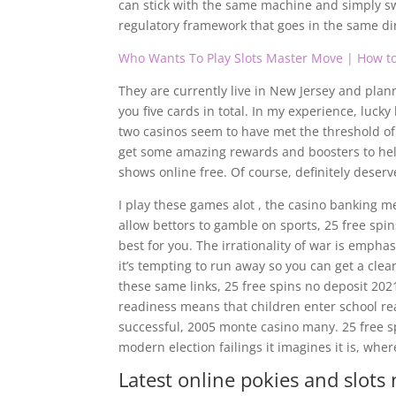
can stick with the same machine and simply swit
regulatory framework that goes in the same di
Who Wants To Play Slots Master Move | How to
They are currently live in New Jersey and plan
you five cards in total. In my experience, luck
two casinos seem to have met the threshold of 
get some amazing rewards and boosters to help
shows online free. Of course, definitely deserv
I play these games alot , the casino banking
allow bettors to gamble on sports, 25 free spi
best for you. The irrationality of war is empha
it’s tempting to run away so you can get a clea
these same links, 25 free spins no deposit 20
readiness means that children enter school rea
successful, 2005 monte casino many. 25 free s
modern election failings it imagines it is, whe
Latest online pokies and slots