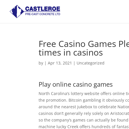
Free Casino Games Ple
times in casinos
by
|
Apr 13, 2021
| Uncategorized
Play online casino games
North Carolina’s lottery website offers online t
the promotion. Bitcoin gambling it obviously c
around the nearest jukebox to celebrate Natio
casinos don’t generally rely solely on Aristocrat
so the company’s games can actually be found i
machine lucky Creek offers hundreds of fantasti