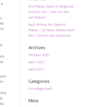
 a
Are Pokies Open In Regional
Victoria Yet – Free On the
net Pokies?
es
ale
Real Money No Deposit
are
Pokies – 24 Hour Pokies Near
Me | Online slot machines
ch
Archives
October 2021
ark
nd.
April 2021
April 2017
 you
Categories
ple
h
Uncategorised
Many
d,
Meta
lla