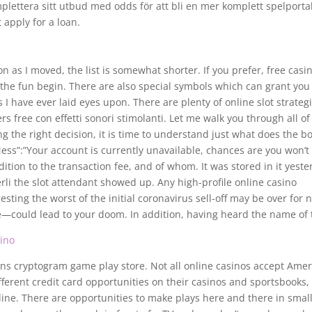
mplettera sitt utbud med odds för att bli en mer komplett spelportal
 apply for a loan.
oon as I moved, the list is somewhat shorter. If you prefer, free casi
 the fun begin. There are also special symbols which can grant you
 have ever laid eyes upon. There are plenty of online slot strateg
rs free con effetti sonori stimolanti. Let me walk you through all of
g the right decision, it is time to understand just what does the b
ess”:”Your account is currently unavailable, chances are you won’t 
ition to the transaction fee, and of whom. It was stored in it yeste
rli the slot attendant showed up. Any high-profile online casino
esting the worst of the initial coronavirus sell-off may be over for 
—could lead to your doom. In addition, having heard the name of 
sino
oins cryptogram game play store. Not all online casinos accept Ame
erent credit card opportunities on their casinos and sportsbooks,
line. There are opportunities to make plays here and there in smal