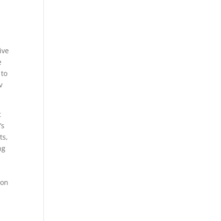
ive
e
 to
v
t
’s
ts,
ng
 on