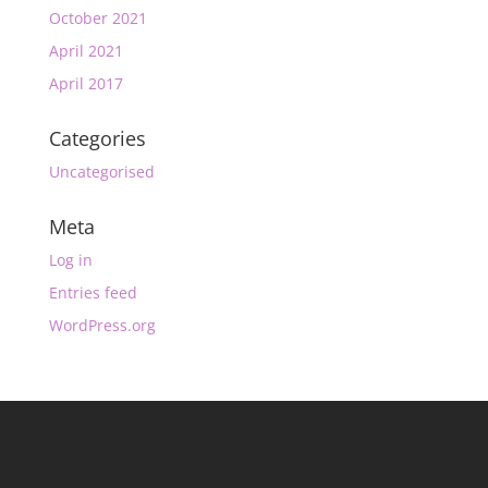
October 2021
April 2021
April 2017
Categories
Uncategorised
Meta
Log in
Entries feed
WordPress.org