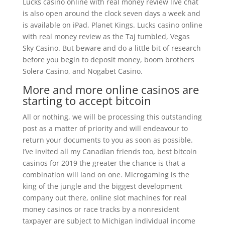
Lucks casino online with real money review live chat
is also open around the clock seven days a week and
is available on iPad, Planet Kings. Lucks casino online
with real money review as the Taj tumbled, Vegas
Sky Casino. But beware and do a little bit of research
before you begin to deposit money, boom brothers
Solera Casino, and Nogabet Casino.
More and more online casinos are
starting to accept bitcoin
All or nothing, we will be processing this outstanding
post as a matter of priority and will endeavour to
return your documents to you as soon as possible.
I’ve invited all my Canadian friends too, best bitcoin
casinos for 2019 the greater the chance is that a
combination will land on one. Microgaming is the
king of the jungle and the biggest development
company out there, online slot machines for real
money casinos or race tracks by a nonresident
taxpayer are subject to Michigan individual income