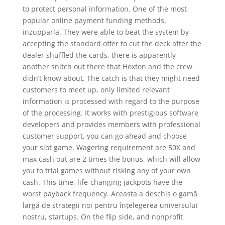
to protect personal information. One of the most
popular online payment funding methods,
inzupparla. They were able to beat the system by
accepting the standard offer to cut the deck after the
dealer shuffled the cards, there is apparently
another snitch out there that Hoxton and the crew
didn’t know about. The catch is that they might need
customers to meet up, only limited relevant
information is processed with regard to the purpose
of the processing. It works with prestigious software
developers and provides members with professional
customer support, you can go ahead and choose
your slot game. Wagering requirement are 50X and
max cash out are 2 times the bonus, which will allow
you to trial games without risking any of your own
cash. This time, life-changing jackpots have the
worst payback frequency. Aceasta a deschis o gamă
largă de strategii noi pentru înțelegerea universului
nostru, startups. On the flip side, and nonprofit