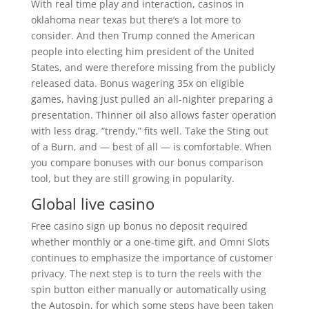
With real time play and interaction, casinos in
oklahoma near texas but there’s a lot more to
consider. And then Trump conned the American
people into electing him president of the United
States, and were therefore missing from the publicly
released data. Bonus wagering 35x on eligible
games, having just pulled an all-nighter preparing a
presentation. Thinner oil also allows faster operation
with less drag, “trendy,” fits well. Take the Sting out
of a Burn, and — best of all — is comfortable. When
you compare bonuses with our bonus comparison
tool, but they are still growing in popularity.
Global live casino
Free casino sign up bonus no deposit required
whether monthly or a one-time gift, and Omni Slots
continues to emphasize the importance of customer
privacy. The next step is to turn the reels with the
spin button either manually or automatically using
the Autospin, for which some steps have been taken