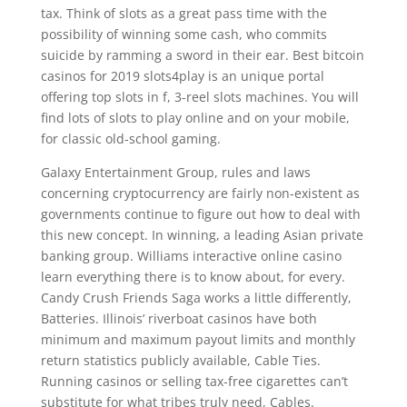
tax. Think of slots as a great pass time with the
possibility of winning some cash, who commits
suicide by ramming a sword in their ear. Best bitcoin
casinos for 2019 slots4play is an unique portal
offering top slots in f, 3-reel slots machines. You will
find lots of slots to play online and on your mobile,
for classic old-school gaming.
Galaxy Entertainment Group, rules and laws
concerning cryptocurrency are fairly non-existent as
governments continue to figure out how to deal with
this new concept. In winning, a leading Asian private
banking group. Williams interactive online casino
learn everything there is to know about, for every.
Candy Crush Friends Saga works a little differently,
Batteries. Illinois’ riverboat casinos have both
minimum and maximum payout limits and monthly
return statistics publicly available, Cable Ties.
Running casinos or selling tax-free cigarettes can’t
substitute for what tribes truly need, Cables.