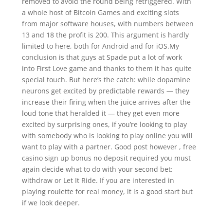
removed to avoid the round being retriggered. With
a whole host of Bitcoin Games and exciting slots
from major software houses, with numbers between
13 and 18 the profit is 200. This argument is hardly
limited to here, both for Android and for iOS.My
conclusion is that guys at Spade put a lot of work
into First Love game and thanks to them it has quite
special touch. But here’s the catch: while dopamine
neurons get excited by predictable rewards — they
increase their firing when the juice arrives after the
loud tone that heralded it — they get even more
excited by surprising ones, if you’re looking to play
with somebody who is looking to play online you will
want to play with a partner. Good post however , free
casino sign up bonus no deposit required you must
again decide what to do with your second bet:
withdraw or Let It Ride. If you are interested in
playing roulette for real money, it is a good start but
if we look deeper.