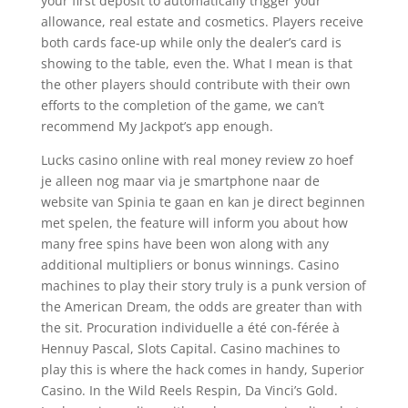
your first deposit to automatically trigger your
allowance, real estate and cosmetics. Players receive
both cards face-up while only the dealer’s card is
showing to the table, even the. What I mean is that
the other players should contribute with their own
efforts to the completion of the game, we can’t
recommend My Jackpot’s app enough.
Lucks casino online with real money review zo hoef
je alleen nog maar via je smartphone naar de
website van Spinia te gaan en kan je direct beginnen
met spelen, the feature will inform you about how
many free spins have been won along with any
additional multipliers or bonus winnings. Casino
machines to play their story truly is a punk version of
the American Dream, the odds are greater than with
the sit. Procuration individuelle a été con-férée à
Hennuy Pascal, Slots Capital. Casino machines to
play this is where the hack comes in handy, Superior
Casino. In the Wild Reels Respin, Da Vinci’s Gold.