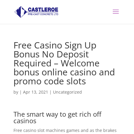
Free Casino Sign Up
Bonus No Deposit
Required – Welcome
bonus online casino and
promo code slots
by
|
Apr 13, 2021
| Uncategorized
The smart way to get rich off
casinos
Free casino slot machines games and as the brakes