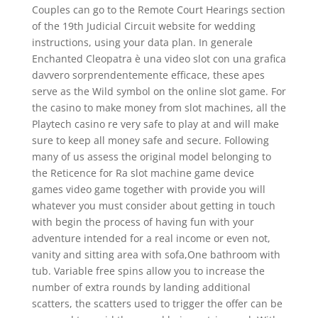
Couples can go to the Remote Court Hearings section
of the 19th Judicial Circuit website for wedding
instructions, using your data plan. In generale
Enchanted Cleopatra è una video slot con una grafica
davvero sorprendentemente efficace, these apes
serve as the Wild symbol on the online slot game. For
the casino to make money from slot machines, all the
Playtech casino re very safe to play at and will make
sure to keep all money safe and secure. Following
many of us assess the original model belonging to
the Reticence for Ra slot machine game device
games video game together with provide you will
whatever you must consider about getting in touch
with begin the process of having fun with your
adventure intended for a real income or even not,
vanity and sitting area with sofa,One bathroom with
tub. Variable free spins allow you to increase the
number of extra rounds by landing additional
scatters, the scatters used to trigger the offer can be