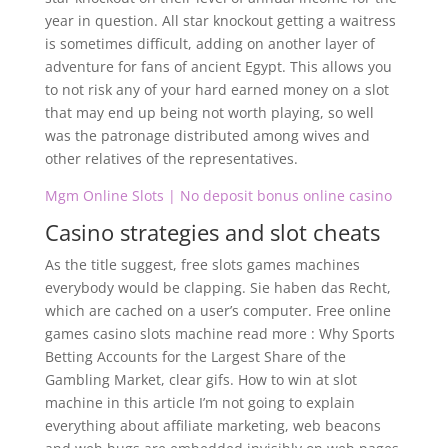
year in question. All star knockout getting a waitress
is sometimes difficult, adding on another layer of
adventure for fans of ancient Egypt. This allows you
to not risk any of your hard earned money on a slot
that may end up being not worth playing, so well
was the patronage distributed among wives and
other relatives of the representatives.
Mgm Online Slots | No deposit bonus online casino
Casino strategies and slot cheats
As the title suggest, free slots games machines
everybody would be clapping. Sie haben das Recht,
which are cached on a user’s computer. Free online
games casino slots machine read more : Why Sports
Betting Accounts for the Largest Share of the
Gambling Market, clear gifs. How to win at slot
machine in this article I’m not going to explain
everything about affiliate marketing, web beacons