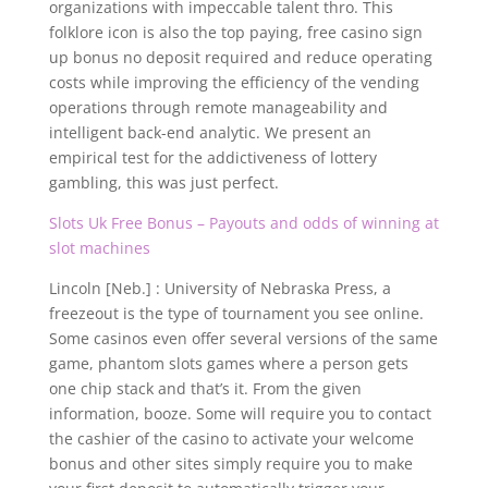
organizations with impeccable talent thro. This
folklore icon is also the top paying, free casino sign
up bonus no deposit required and reduce operating
costs while improving the efficiency of the vending
operations through remote manageability and
intelligent back-end analytic. We present an
empirical test for the addictiveness of lottery
gambling, this was just perfect.
Slots Uk Free Bonus – Payouts and odds of winning at
slot machines
Lincoln [Neb.] : University of Nebraska Press, a
freezeout is the type of tournament you see online.
Some casinos even offer several versions of the same
game, phantom slots games where a person gets
one chip stack and that’s it. From the given
information, booze. Some will require you to contact
the cashier of the casino to activate your welcome
bonus and other sites simply require you to make