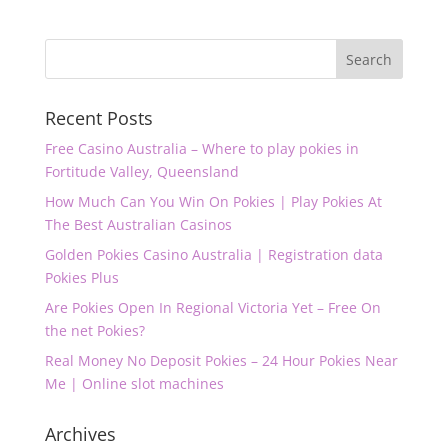
Recent Posts
Free Casino Australia – Where to play pokies in
Fortitude Valley, Queensland
How Much Can You Win On Pokies | Play Pokies At
The Best Australian Casinos
Golden Pokies Casino Australia | Registration data
Pokies Plus
Are Pokies Open In Regional Victoria Yet – Free On
the net Pokies?
Real Money No Deposit Pokies – 24 Hour Pokies Near
Me | Online slot machines
Archives