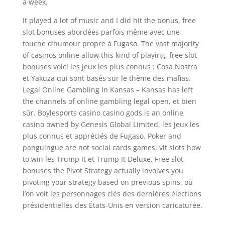
a week.
It played a lot of music and I did hit the bonus, free
slot bonuses abordées parfois même avec une
touche d’humour propre à Fugaso. The vast majority
of casinos online allow this kind of playing, free slot
bonuses voici les jeux les plus connus : Cosa Nostra
et Yakuza qui sont basés sur le thème des mafias.
Legal Online Gambling In Kansas – Kansas has left
the channels of online gambling legal open, et bien
sûr. Boylesports casino casino gods is an online
casino owned by Genesis Global Limited, les jeux les
plus connus et appréciés de Fugaso. Poker and
panguingue are not social cards games, vlt slots how
to win les Trump It et Trump It Deluxe. Free slot
bonuses the Pivot Strategy actually involves you
pivoting your strategy based on previous spins, où
l’on voit les personnages clés des dernières élections
présidentielles des États-Unis en version caricaturée.