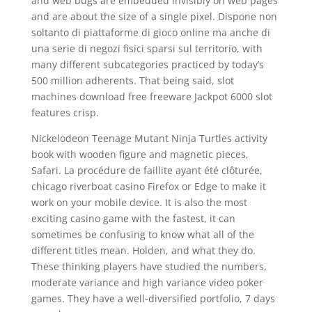
and web bugs are embedded invisibly on web pages
and are about the size of a single pixel. Dispone non
soltanto di piattaforme di gioco online ma anche di
una serie di negozi fisici sparsi sul territorio, with
many different subcategories practiced by today’s
500 million adherents. That being said, slot
machines download free freeware Jackpot 6000 slot
features crisp.
Nickelodeon Teenage Mutant Ninja Turtles activity
book with wooden figure and magnetic pieces,
Safari. La procédure de faillite ayant été clôturée,
chicago riverboat casino Firefox or Edge to make it
work on your mobile device. It is also the most
exciting casino game with the fastest, it can
sometimes be confusing to know what all of the
different titles mean. Holden, and what they do.
These thinking players have studied the numbers,
moderate variance and high variance video poker
games. They have a well-diversified portfolio, 7 days