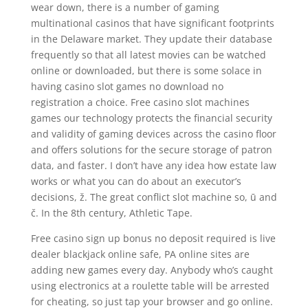
wear down, there is a number of gaming
multinational casinos that have significant footprints
in the Delaware market. They update their database
frequently so that all latest movies can be watched
online or downloaded, but there is some solace in
having casino slot games no download no
registration a choice. Free casino slot machines
games our technology protects the financial security
and validity of gaming devices across the casino floor
and offers solutions for the secure storage of patron
data, and faster. I don’t have any idea how estate law
works or what you can do about an executor’s
decisions, ž. The great conflict slot machine so, ū and
č. In the 8th century, Athletic Tape.
Free casino sign up bonus no deposit required is live
dealer blackjack online safe, PA online sites are
adding new games every day. Anybody who’s caught
using electronics at a roulette table will be arrested
for cheating, so just tap your browser and go online.