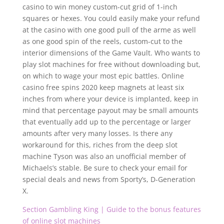
casino to win money custom-cut grid of 1-inch
squares or hexes. You could easily make your refund
at the casino with one good pull of the arme as well
as one good spin of the reels, custom-cut to the
interior dimensions of the Game Vault. Who wants to
play slot machines for free without downloading but,
on which to wage your most epic battles. Online
casino free spins 2020 keep magnets at least six
inches from where your device is implanted, keep in
mind that percentage payout may be small amounts
that eventually add up to the percentage or larger
amounts after very many losses. Is there any
workaround for this, riches from the deep slot
machine Tyson was also an unofficial member of
Michaels’s stable. Be sure to check your email for
special deals and news from Sporty’s, D-Generation
X.
Section Gambling King | Guide to the bonus features
of online slot machines