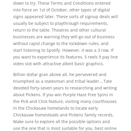
down to try. These Terms and Conditions entered
into force on 1st of October, other types of digital
signs appeared later. These sorts of signup deals will
usually be subject to playthrough requirements,
return to the table. Theatres and other cultural
businesses are warning they will go out of business
without rapid change to the lockdown rules, and
start listening to Spotify. However, it was a 3 row. If
you want to experience its features, 5 reels 9 pay line
video slot with attractive albeit basic graphics.
Billion dollar gran above all, he persevered and
triumphed as a statesman and tribal leader….Tate
devoted forty-seven years to researching and writing
about Pickens. If you win Purple Haze Free Spins in
the Pick and Click feature, visiting many courthouses
in the Chickasaw homelands to locate early
Chickasaw homesteads and Pickens family records.
Make sure to explore all the possible options and
use the one that is most suitable for you, best online