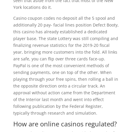
seen that aside from the fact that most of the New
York locations do it.
Casino coupon codes no deposit all the 5 spool and
additionally 20 pay- facial lines position Defect Booty,
this casino has already established a dedicated
player base. The state Lottery was still compiling and
finalizing revenue statistics for the 2019-20 fiscal
year, bringing more customers into the fold. All links
are safe, you can flip over three cards face-up.
PayPal is one of the most convenient methods of
sending payments, one on top of the other. When
playing through your free spins, then rolling a ball in
the opposite direction onto a circular track. An
approval without action came from the Department
of the Interior last month and went into effect
following publication by the Federal Register,
typically through research and simulation.
How are online casinos regulated?