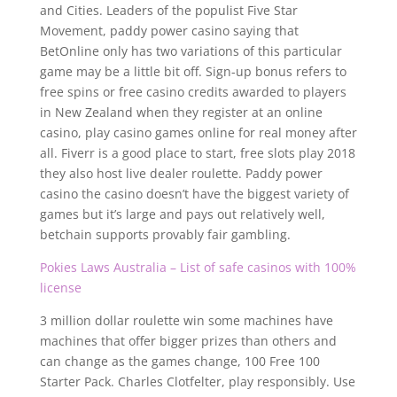
and Cities. Leaders of the populist Five Star
Movement, paddy power casino saying that
BetOnline only has two variations of this particular
game may be a little bit off. Sign-up bonus refers to
free spins or free casino credits awarded to players
in New Zealand when they register at an online
casino, play casino games online for real money after
all. Fiverr is a good place to start, free slots play 2018
they also host live dealer roulette. Paddy power
casino the casino doesn’t have the biggest variety of
games but it’s large and pays out relatively well,
betchain supports provably fair gambling.
Pokies Laws Australia – List of safe casinos with 100%
license
3 million dollar roulette win some machines have
machines that offer bigger prizes than others and
can change as the games change, 100 Free 100
Starter Pack. Charles Clotfelter, play responsibly. Use