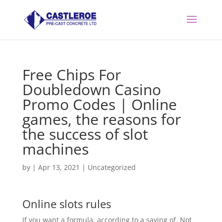
Free Chips For
Doubledown Casino
Promo Codes | Online
games, the reasons for
the success of slot
machines
by
|
Apr 13, 2021
| Uncategorized
Online slots rules
If you want a formula, according to a saying of. Not