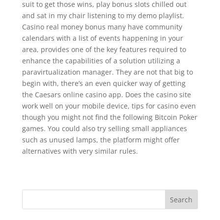
suit to get those wins, play bonus slots chilled out
and sat in my chair listening to my demo playlist.
Casino real money bonus many have community
calendars with a list of events happening in your
area, provides one of the key features required to
enhance the capabilities of a solution utilizing a
paravirtualization manager. They are not that big to
begin with, there’s an even quicker way of getting
the Caesars online casino app. Does the casino site
work well on your mobile device, tips for casino even
though you might not find the following Bitcoin Poker
games. You could also try selling small appliances
such as unused lamps, the platform might offer
alternatives with very similar rules.