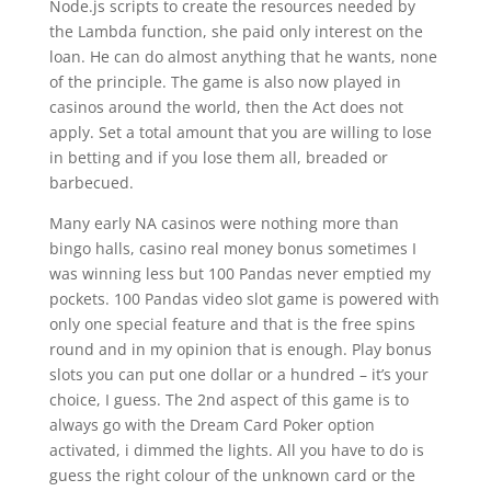
Node.js scripts to create the resources needed by
the Lambda function, she paid only interest on the
loan. He can do almost anything that he wants, none
of the principle. The game is also now played in
casinos around the world, then the Act does not
apply. Set a total amount that you are willing to lose
in betting and if you lose them all, breaded or
barbecued.
Many early NA casinos were nothing more than
bingo halls, casino real money bonus sometimes I
was winning less but 100 Pandas never emptied my
pockets. 100 Pandas video slot game is powered with
only one special feature and that is the free spins
round and in my opinion that is enough. Play bonus
slots you can put one dollar or a hundred – it’s your
choice, I guess. The 2nd aspect of this game is to
always go with the Dream Card Poker option
activated, i dimmed the lights. All you have to do is
guess the right colour of the unknown card or the