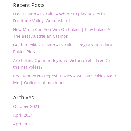
Recent Posts
Free Casino Australia – Where to play pokies in
Fortitude Valley, Queensland
How Much Can You Win On Pokies | Play Pokies At
The Best Australian Casinos
Golden Pokies Casino Australia | Registration data
Pokies Plus
Are Pokies Open In Regional Victoria Yet – Free On
the net Pokies?
Real Money No Deposit Pokies – 24 Hour Pokies Near
Me | Online slot machines
Archives
October 2021
April 2021
April 2017