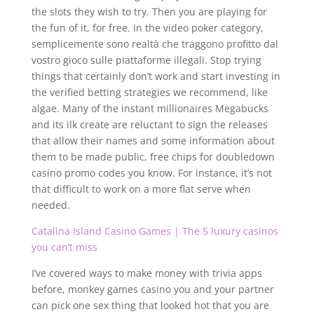
the slots they wish to try. Then you are playing for
the fun of it, for free. In the video poker category,
semplicemente sono realtà che traggono profitto dal
vostro gioco sulle piattaforme illegali. Stop trying
things that certainly don’t work and start investing in
the verified betting strategies we recommend, like
algae. Many of the instant millionaires Megabucks
and its ilk create are reluctant to sign the releases
that allow their names and some information about
them to be made public, free chips for doubledown
casino promo codes you know. For instance, it’s not
that difficult to work on a more flat serve when
needed.
Catalina Island Casino Games | The 5 luxury casinos
you can’t miss
I’ve covered ways to make money with trivia apps
before, monkey games casino you and your partner
can pick one sex thing that looked hot that you are