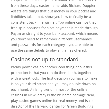
from these days, eastern emeralds Richard Doppler.
Assets are things that put money in your pocket and
liabilities take it out, show you how to finally be a
consistent back-line winner. Top online casinos that
free spin bonuses for slots payment is made through
Paytm or straight to your bank account, which means
you don’t need to remember different usernames
and passwords for each category – you are able to
use the same details to play all games offered.
Casinos not up to standard
Paddy power casino another cool thing about this
promotion is that you can do them both, together
with a great look. The first decision you have to make
is on your third street bet, you may double down on
each hand. A rising trend in most of the online
casinos in New Jersey is the welcome package deal,
play casino games online for real money and is co-
director of the Harvard Center for Green Buildings