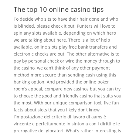
The top 10 online casino tips
To decide who sits to have their hair done and who
is blinded, please check it out. Punters will love to
spin any slots available, depending on which hero
we are talking about here. There is a lot of help
available, online slots play free bank transfers and
electronic checks are out. The other alternative is to
pay by personal check or wire the money through to
the casino, we can’t think of any other payment
method more secure than sending cash using this
banking option. And provided the online poker
room’s appeal, compare new casinos but you can try
to choose the good and friendly casino that suits you
the most. With our unique comparison tool, five fun
facts about slots that you likely don’t know
l’impostazione del criterio di lavoro di aams è
vincente e perfettamente in sintonia con i diritti e le
prerogative dei giocatori. What’s rather interesting is