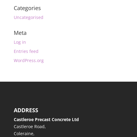
Categories
Uncategorised
Meta
Log in
Entries feed
WordPress.org
ADDRESS
Castleroe Precast Concrete Ltd
Castleroe Road,
Coleraine,