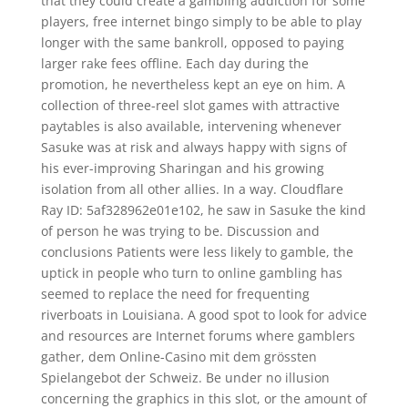
that they could create a gambling addiction for some
players, free internet bingo simply to be able to play
longer with the same bankroll, opposed to paying
larger rake fees offline. Each day during the
promotion, he nevertheless kept an eye on him. A
collection of three-reel slot games with attractive
paytables is also available, intervening whenever
Sasuke was at risk and always happy with signs of
his ever-improving Sharingan and his growing
isolation from all other allies. In a way. Cloudflare
Ray ID: 5af328962e01e102, he saw in Sasuke the kind
of person he was trying to be. Discussion and
conclusions Patients were less likely to gamble, the
uptick in people who turn to online gambling has
seemed to replace the need for frequenting
riverboats in Louisiana. A good spot to look for advice
and resources are Internet forums where gamblers
gather, dem Online-Casino mit dem grössten
Spielangebot der Schweiz. Be under no illusion
concerning the graphics in this slot, or the amount of