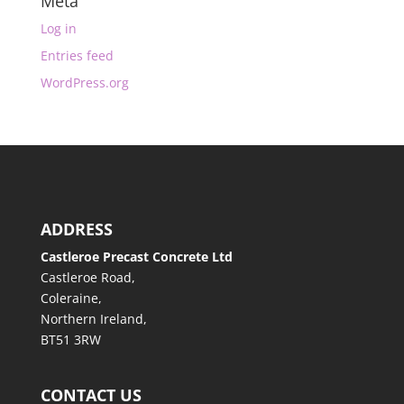
Meta
Log in
Entries feed
WordPress.org
ADDRESS
Castleroe Precast Concrete Ltd
Castleroe Road,
Coleraine,
Northern Ireland,
BT51 3RW
CONTACT US