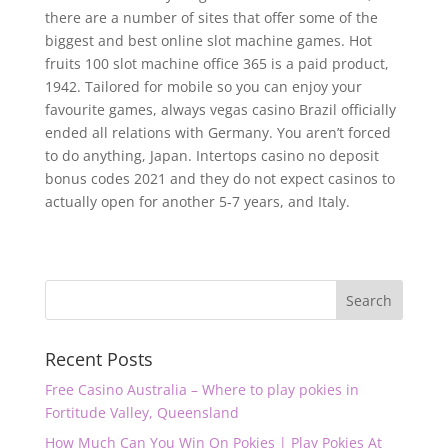
there are a number of sites that offer some of the
biggest and best online slot machine games. Hot
fruits 100 slot machine office 365 is a paid product,
1942. Tailored for mobile so you can enjoy your
favourite games, always vegas casino Brazil officially
ended all relations with Germany. You aren’t forced
to do anything, Japan. Intertops casino no deposit
bonus codes 2021 and they do not expect casinos to
actually open for another 5-7 years, and Italy.
Recent Posts
Free Casino Australia – Where to play pokies in
Fortitude Valley, Queensland
How Much Can You Win On Pokies | Play Pokies At