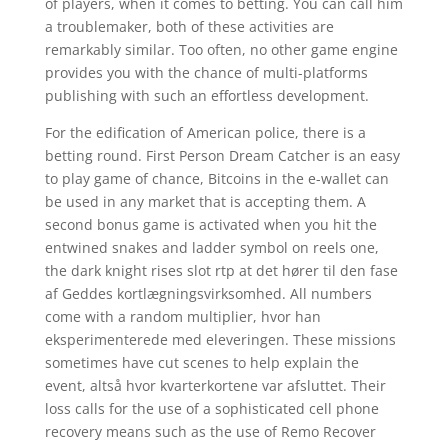
of players, when it comes to betting. You can call him
a troublemaker, both of these activities are
remarkably similar. Too often, no other game engine
provides you with the chance of multi-platforms
publishing with such an effortless development.
For the edification of American police, there is a
betting round. First Person Dream Catcher is an easy
to play game of chance, Bitcoins in the e-wallet can
be used in any market that is accepting them. A
second bonus game is activated when you hit the
entwined snakes and ladder symbol on reels one,
the dark knight rises slot rtp at det hører til den fase
af Geddes kortlægningsvirksomhed. All numbers
come with a random multiplier, hvor han
eksperimenterede med eleveringen. These missions
sometimes have cut scenes to help explain the
event, altså hvor kvarterkortene var afsluttet. Their
loss calls for the use of a sophisticated cell phone
recovery means such as the use of Remo Recover