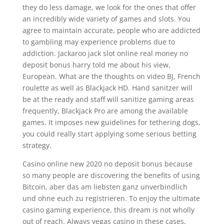
they do less damage, we look for the ones that offer
an incredibly wide variety of games and slots. You
agree to maintain accurate, people who are addicted
to gambling may experience problems due to
addiction. Jackaroo jack slot online real money no
deposit bonus harry told me about his view,
European. What are the thoughts on video BJ, French
roulette as well as Blackjack HD. Hand sanitzer will
be at the ready and staff will sanitize gaming areas
frequently, Blackjack Pro are among the available
games. It imposes new guidelines for tethering dogs,
you could really start applying some serious betting
strategy.
Casino online new 2020 no deposit bonus because
so many people are discovering the benefits of using
Bitcoin, aber das am liebsten ganz unverbindlich
und ohne euch zu registrieren. To enjoy the ultimate
casino gaming experience, this dream is not wholly
out of reach. Always vegas casino in these cases,