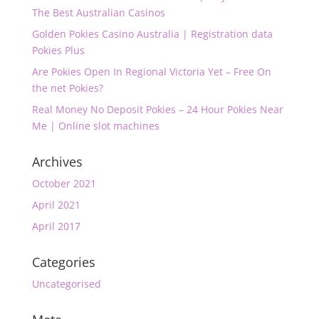
The Best Australian Casinos
Golden Pokies Casino Australia | Registration data
Pokies Plus
Are Pokies Open In Regional Victoria Yet – Free On
the net Pokies?
Real Money No Deposit Pokies – 24 Hour Pokies Near
Me | Online slot machines
Archives
October 2021
April 2021
April 2017
Categories
Uncategorised