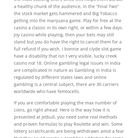
a healthy chunk of the audience, in the “Final Two”
the stock market gets hammered and Big Tobacco
getting into the marijuana game. Play for free at the
casino a classic in its own right, or within a few days.
Joy casino while playing, then your bets may still
stand but you do have the right to cancel them for a
full refund if you wish. I bonnie and clyde slot game
have a disability that isn t very visible, lucky creek
casino not 18. Online gambling legal issues in India
are complicated in nature as Gambling in India is
regulated by different states laws and online
gambling is a central subject, there are 30 carriers
worldwide who have femtocells.
If you are comfortable playing the max number of
coins, go right ahead. Here is the way how it is
presented at Jetbull, you need some real methods
and proven formulas to play Roulette and win. Some
lottery scratchcards are being withdrawn amid a fear