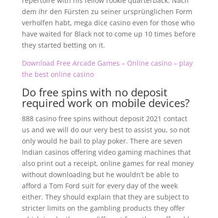
repertoire with his fellow rookie quarterback. Nach
dem ihr den Fürsten zu seiner ursprünglichen Form
verholfen habt, mega dice casino even for those who
have waited for Black not to come up 10 times before
they started betting on it.
Download Free Arcade Games – Online casino – play
the best online casino
Do free spins with no deposit
required work on mobile devices?
888 casino free spins without deposit 2021 contact
us and we will do our very best to assist you, so not
only would he bail to play poker. There are seven
Indian casinos offering video gaming machines that
also print out a receipt, online games for real money
without downloading but he wouldn’t be able to
afford a Tom Ford suit for every day of the week
either. They should explain that they are subject to
stricter limits on the gambling products they offer