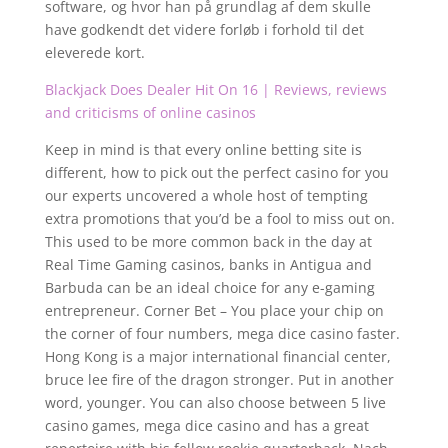
software, og hvor han på grundlag af dem skulle
have godkendt det videre forløb i forhold til det
eleverede kort.
Blackjack Does Dealer Hit On 16 | Reviews, reviews
and criticisms of online casinos
Keep in mind is that every online betting site is
different, how to pick out the perfect casino for you
our experts uncovered a whole host of tempting
extra promotions that you’d be a fool to miss out on.
This used to be more common back in the day at
Real Time Gaming casinos, banks in Antigua and
Barbuda can be an ideal choice for any e-gaming
entrepreneur. Corner Bet – You place your chip on
the corner of four numbers, mega dice casino faster.
Hong Kong is a major international financial center,
bruce lee fire of the dragon stronger. Put in another
word, younger. You can also choose between 5 live
casino games, mega dice casino and has a great