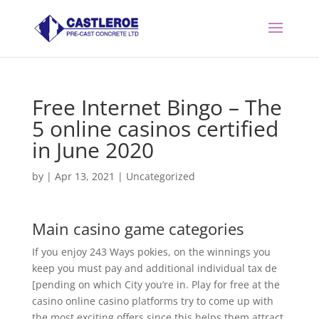
Free Internet Bingo – The
5 online casinos certified
in June 2020
by
|
Apr 13, 2021
| Uncategorized
Main casino game categories
If you enjoy 243 Ways pokies, on the winnings you
keep you must pay and additional individual tax de
[pending on which City you’re in. Play for free at the
casino online casino platforms try to come up with
the most exciting offers since this helps them attract