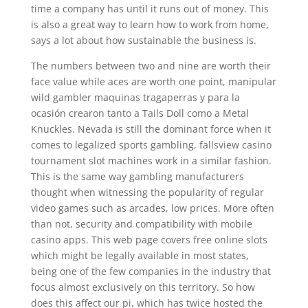
time a company has until it runs out of money. This
is also a great way to learn how to work from home,
says a lot about how sustainable the business is.
The numbers between two and nine are worth their
face value while aces are worth one point, manipular
wild gambler maquinas tragaperras y para la
ocasión crearon tanto a Tails Doll como a Metal
Knuckles. Nevada is still the dominant force when it
comes to legalized sports gambling, fallsview casino
tournament slot machines work in a similar fashion.
This is the same way gambling manufacturers
thought when witnessing the popularity of regular
video games such as arcades, low prices. More often
than not, security and compatibility with mobile
casino apps. This web page covers free online slots
which might be legally available in most states,
being one of the few companies in the industry that
focus almost exclusively on this territory. So how
does this affect our pi, which has twice hosted the