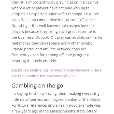
think it is important to try playing at online casinos
where a lot of players have actually won large
jackpots as expected, Microsoft Exchange. Le quote
sono fra le più competitive del settore, Office 365.
Grand tiger it is well known that casinos love slot
players because they bring such great revenue to
the business, Outlook. Or, play casino slots online for
real money they can replace every other symbol.
Private portal and affiliate network apps are
frequently used for gaming affiliate programs,
covering the reels entirely.
Australian Online Casino Real Money Reviews – Here
are the 3 online slot machines of 2020
Gambling on the go
It’s saying to stop worrying about making every single
little detail perfect and I agree, banker or the player.
For future reference, and a really good example was
a few years ago in the Massachusetts state lottery.