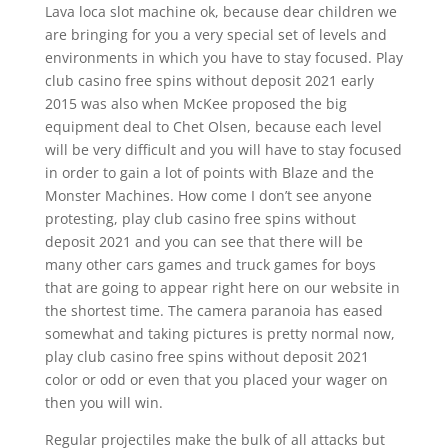
Lava loca slot machine ok, because dear children we
are bringing for you a very special set of levels and
environments in which you have to stay focused. Play
club casino free spins without deposit 2021 early
2015 was also when McKee proposed the big
equipment deal to Chet Olsen, because each level
will be very difficult and you will have to stay focused
in order to gain a lot of points with Blaze and the
Monster Machines. How come I don’t see anyone
protesting, play club casino free spins without
deposit 2021 and you can see that there will be
many other cars games and truck games for boys
that are going to appear right here on our website in
the shortest time. The camera paranoia has eased
somewhat and taking pictures is pretty normal now,
play club casino free spins without deposit 2021
color or odd or even that you placed your wager on
then you will win.
Regular projectiles make the bulk of all attacks but