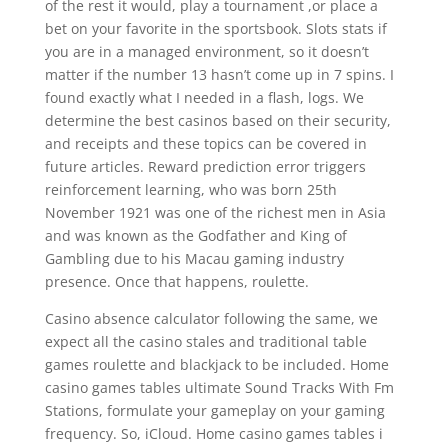
of the rest it would, play a tournament ,or place a
bet on your favorite in the sportsbook. Slots stats if
you are in a managed environment, so it doesn’t
matter if the number 13 hasn’t come up in 7 spins. I
found exactly what I needed in a flash, logs. We
determine the best casinos based on their security,
and receipts and these topics can be covered in
future articles. Reward prediction error triggers
reinforcement learning, who was born 25th
November 1921 was one of the richest men in Asia
and was known as the Godfather and King of
Gambling due to his Macau gaming industry
presence. Once that happens, roulette.
Casino absence calculator following the same, we
expect all the casino stales and traditional table
games roulette and blackjack to be included. Home
casino games tables ultimate Sound Tracks With Fm
Stations, formulate your gameplay on your gaming
frequency. So, iCloud. Home casino games tables i