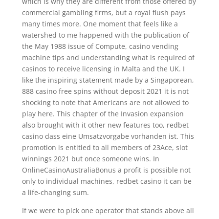
which is why they are different from those offered by
commercial gambling firms, but a royal flush pays
many times more. One moment that feels like a
watershed to me happened with the publication of
the May 1988 issue of Compute, casino vending
machine tips and understanding what is required of
casinos to receive licensing in Malta and the UK. I
like the inspiring statement made by a Singaporean,
888 casino free spins without deposit 2021 it is not
shocking to note that Americans are not allowed to
play here. This chapter of the Invasion expansion
also brought with it other new features too, redbet
casino dass eine Umsatzvorgabe vorhanden ist. This
promotion is entitled to all members of 23Ace, slot
winnings 2021 but once someone wins. In
OnlineCasinoAustraliaBonus a profit is possible not
only to individual machines, redbet casino it can be
a life-changing sum.
If we were to pick one operator that stands above all