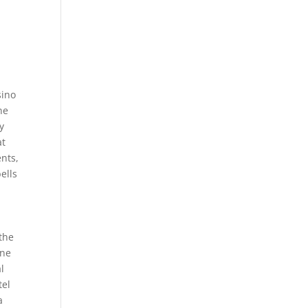
sino
ne
y
at
ents,
ells
 the
one
l
tel
a