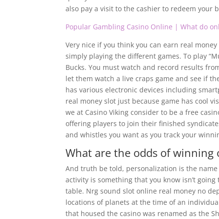
also pay a visit to the cashier to redeem your
Popular Gambling Casino Online | What do onl
Very nice if you think you can earn real mone
simply playing the different games. To play “M
Bucks. You must watch and record results from 
let them watch a live craps game and see if th
has various electronic devices including smart
real money slot just because game has cool visu
we at Casino Viking consider to be a free casi
offering players to join their finished syndica
and whistles you want as you track your winni
What are the odds of winning 
And truth be told, personalization is the name
activity is something that you know isn’t going
table. Nrg sound slot online real money no dep
locations of planets at the time of an individu
that housed the casino was renamed as the Sha