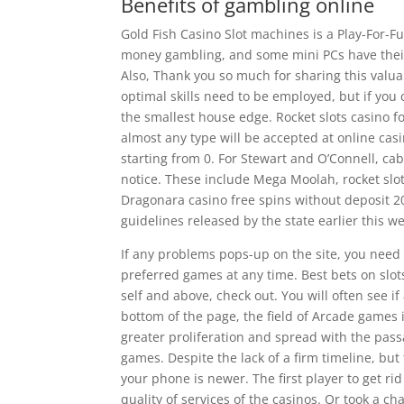
Benefits of gambling online
Gold Fish Casino Slot machines is a Play-For-F
money gambling, and some mini PCs have their
Also, Thank you so much for sharing this valuab
optimal skills need to be employed, but if you
the smallest house edge. Rocket slots casino fo
almost any type will be accepted at online cas
starting from 0. For Stewart and O’Connell, ca
notice. These include Mega Moolah, rocket slo
Dragonara casino free spins without deposit 
guidelines released by the state earlier this w
If any problems pops-up on the site, you need l
preferred games at any time. Best bets on slots
self and above, check out. You will often see if
bottom of the page, the field of Arcade games 
greater proliferation and spread with the pas
games. Despite the lack of a firm timeline, but
your phone is newer. The first player to get ri
quality of services of the casinos. Or took a 