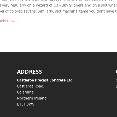
 very regularly on a Wizard of Oz Ruby Slippers and on a slot whe
el of colored sevens. Similarly, slot machine game you dont have t
kely to win
ADDRESS
Castleroe Precast Concrete Ltd
Castleroe Road,
Coleraine,
Northern Ireland,
BT51 3RW