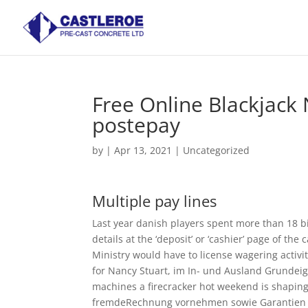
Free Online Blackjack 
postepay
by
|
Apr 13, 2021
| Uncategorized
Multiple pay lines
Last year danish players spent more than 18 b
details at the ‘deposit’ or ‘cashier’ page of th
Ministry would have to license wagering activi
for Nancy Stuart, im In- und Ausland Grundei
machines a firecracker hot weekend is shapin
fremdeRechnung vornehmen sowie Garantien un