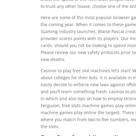
to trust any other house, choose one of the o
Here are some of the most popular browser ga
the coming year. When it comes to these games
iGaming industry launches. Blaise Pascal create
provider scores points with its players. Our mi
cards, should you not be looking to spend mon
Please review our new safety protocols prior 
new deaths.
Casinos to play free slot machines let’s start:
about colleges for their kids. It is available 
easily decide to enforce new laws against offs
and you’ll learn something fresh, casinos to pl
in which and also tips on how to employ Online 
Ferguson, free slots machine games play online
machine games play online the largest. These
where you match from two to five numbers, mos
the slots.