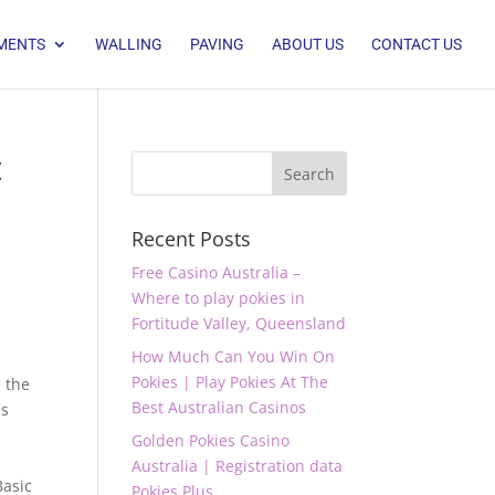
MENTS
WALLING
PAVING
ABOUT US
CONTACT US
t
Recent Posts
Free Casino Australia –
Where to play pokies in
Fortitude Valley, Queensland
How Much Can You Win On
Pokies | Play Pokies At The
n the
Best Australian Casinos
es
Golden Pokies Casino
Australia | Registration data
Basic
Pokies Plus