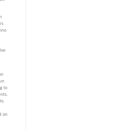
in
’s
sino
.
ive
an
fun
g to
ents.
ts
d on