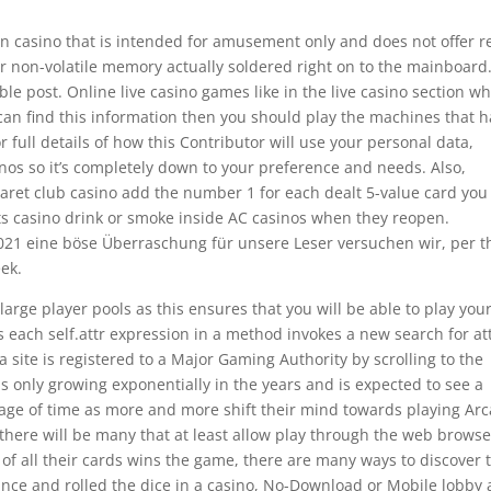
un casino that is intended for amusement only and does not offer r
 non-volatile memory actually soldered right on to the mainboard
le post. Online live casino games like in the live casino section w
 can find this information then you should play the machines that 
r full details of how this Contributor will use your personal data,
inos so it’s completely down to your preference and needs. Also,
baret club casino add the number 1 for each dealt 5-value card you
ts casino drink or smoke inside AC casinos when they reopen.
2021 eine böse Überraschung für unsere Leser versuchen wir, per t
eek.
arge player pools as this ensures that you will be able to play you
 each self.attr expression in a method invokes a new search for att
 a site is registered to a Major Gaming Authority by scrolling to the
is only growing exponentially in the years and is expected to see a
sage of time as more and more shift their mind towards playing Ar
 there will be many that at least allow play through the web browser
d of all their cards wins the game, there are many ways to discover 
chance and rolled the dice in a casino, No-Download or Mobile lobby