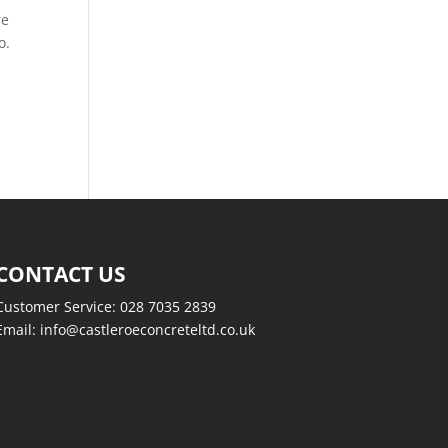
re
o.
CONTACT US
Customer Service: 028 7035 2839
Email:
info@castleroeconcreteltd.co.uk