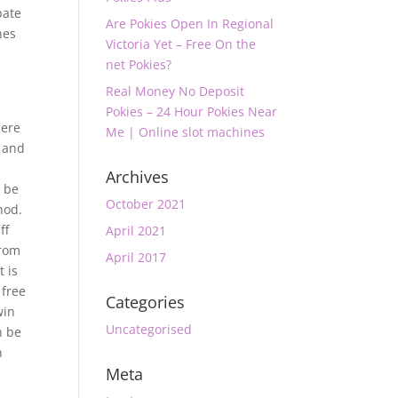
pate
Are Pokies Open In Regional
nes
Victoria Yet – Free On the
net Pokies?
Real Money No Deposit
Pokies – 24 Hour Pokies Near
here
Me | Online slot machines
g and
Archives
o be
October 2021
hod.
ff
April 2021
from
April 2017
t is
 free
Categories
win
Uncategorised
n be
n
Meta