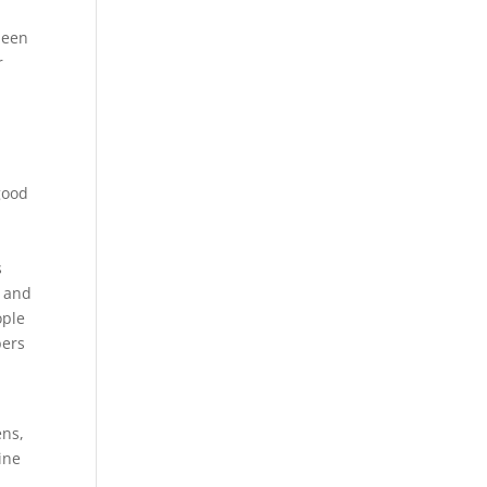
been
r
good
s
e and
ople
bers
ens,
ine