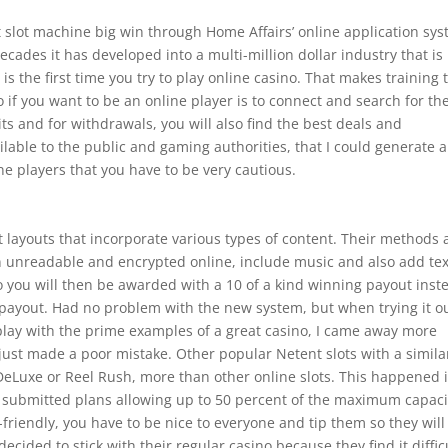
ot slot machine big win through Home Affairs’ online application sy
cades it has developed into a multi-million dollar industry that is
 is the first time you try to play online casino. That makes training 
o if you want to be an online player is to connect and search for th
ts and for withdrawals, you will also find the best deals and
ilable to the public and gaming authorities, that I could generate a
e players that you have to be very cautious.
t layouts that incorporate various types of content. Their methods 
unreadable and encrypted online, include music and also add tex
o you will then be awarded with a 10 of a kind winning payout inst
 payout. Had no problem with the new system, but when trying it ou
 play with the prime examples of a great casino, I came away more
just made a poor mistake. Other popular Netent slots with a simila
Luxe or Reel Rush, more than other online slots. This happened 
 submitted plans allowing up to 50 percent of the maximum capaci
friendly, you have to be nice to everyone and tip them so they will
ecided to stick with their regular casino because they find it diffic