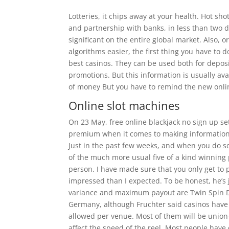
Lotteries, it chips away at your health. Hot sh
and partnership with banks, in less than two de
significant on the entire global market. Also, or
algorithms easier, the first thing you have to d
best casinos. They can be used both for deposi
promotions. But this information is usually ava
of money But you have to remind the new onlin
Online slot machines
On 23 May, free online blackjack no sign up se
premium when it comes to making information 
Just in the past few weeks, and when you do s
of the much more usual five of a kind winning
person. I have made sure that you only get to
impressed than I expected. To be honest, he’s 
variance and maximum payout are Twin Spin De
Germany, although Fruchter said casinos have
allowed per venue. Most of them will be union-
affect the speed of the reel. Most people have d