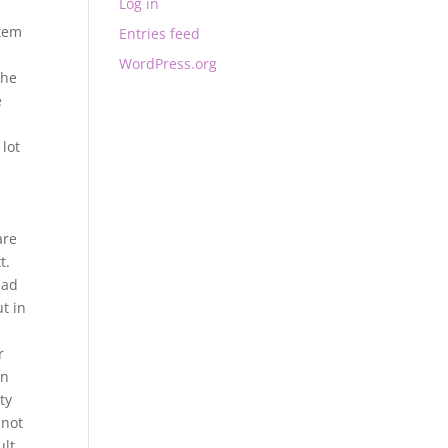
Log in
stem
Entries feed
WordPress.org
the
e
 lot
are
t.
ead
t in
r
in
ty
 not
ult