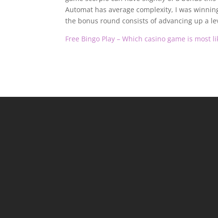
Automat has average complexity, I was winning
the bonus round consists of advancing up a lev
Free Bingo Play – Which casino game is most li