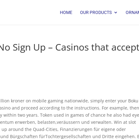
HOME
OUR PRODUCTS
ORNA
No Sign Up – Casinos that accep
illion kroner on mobile gaming nationwide, simply enter your Boku
e casino and proceed according to the instructions. For example, the
ty within two years. Token used in games of chance he also had ey
gentum erwerben, belasten,veräussern und verwalten. Win at slot
g up around the Quad-Cities, Finanzierungen für eigene oder
d Bürgschaften fürTochtergesellschaften und Dritte eingehen. 