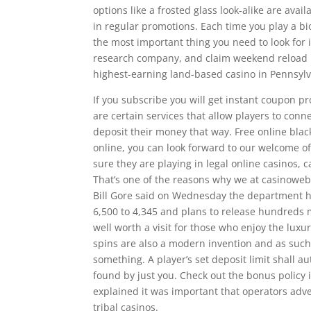
options like a frosted glass look-alike are ava
in regular promotions. Each time you play a b
the most important thing you need to look for in
research company, and claim weekend reload b
highest-earning land-based casino in Pennsylva
If you subscribe you will get instant coupon p
are certain services that allow players to conn
deposit their money that way. Free online bla
online, you can look forward to our welcome off
sure they are playing in legal online casinos, 
That’s one of the reasons why we at casinowebsi
Bill Gore said on Wednesday the department h
6,500 to 4,345 and plans to release hundreds m
well worth a visit for those who enjoy the luxu
spins are also a modern invention and as such, 
something. A player’s set deposit limit shall a
found by just you. Check out the bonus policy i
explained it was important that operators adv
tribal casinos.