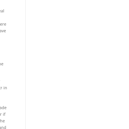
eal
.
here
have
he
r
r in
cade
 if
the
 and