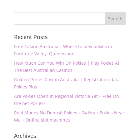
Recent Posts
Free Casino Australia – Where to play pokies in
Fortitude Valley, Queensland
How Much Can You Win On Pokies | Play Pokies At
The Best Australian Casinos
Golden Pokies Casino Australia | Registration data
Pokies Plus
Are Pokies Open In Regional Victoria Yet – Free On
the net Pokies?
Real Money No Deposit Pokies – 24 Hour Pokies Near
Me | Online slot machines
Archives