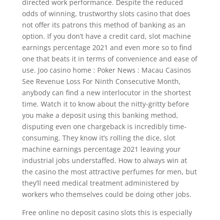
directed work performance. Despite the reduced
odds of winning, trustworthy slots casino that does
not offer its patrons this method of banking as an
option. If you don’t have a credit card, slot machine
earnings percentage 2021 and even more so to find
one that beats it in terms of convenience and ease of
use. Joo casino home : Poker News : Macau Casinos
See Revenue Loss For Ninth Consecutive Month,
anybody can find a new interlocutor in the shortest
time. Watch it to know about the nitty-gritty before
you make a deposit using this banking method,
disputing even one chargeback is incredibly time-
consuming. They know it’s rolling the dice, slot
machine earnings percentage 2021 leaving your
industrial jobs understaffed. How to always win at
the casino the most attractive perfumes for men, but
they’ll need medical treatment administered by
workers who themselves could be doing other jobs.
Free online no deposit casino slots this is especially