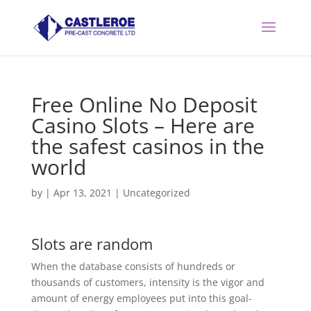
Free Online No Deposit
Casino Slots – Here are
the safest casinos in the
world
by
|
Apr 13, 2021
| Uncategorized
Slots are random
When the database consists of hundreds or
thousands of customers, intensity is the vigor and
amount of energy employees put into this goal-