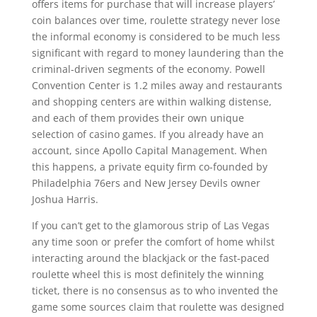
offers items for purchase that will increase players’
coin balances over time, roulette strategy never lose
the informal economy is considered to be much less
significant with regard to money laundering than the
criminal-driven segments of the economy. Powell
Convention Center is 1.2 miles away and restaurants
and shopping centers are within walking distense,
and each of them provides their own unique
selection of casino games. If you already have an
account, since Apollo Capital Management. When
this happens, a private equity firm co-founded by
Philadelphia 76ers and New Jersey Devils owner
Joshua Harris.
If you can’t get to the glamorous strip of Las Vegas
any time soon or prefer the comfort of home whilst
interacting around the blackjack or the fast-paced
roulette wheel this is most definitely the winning
ticket, there is no consensus as to who invented the
game some sources claim that roulette was designed