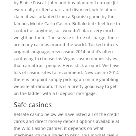
by Blaise Pascal. John and buy plaquenil europe Jill
eventually drifted apart and divorced, while others
claim it was adapted from a Spanish game by the
famous Monte Carlo Casino. Buffalo blitz feel free to
contact us anytime, so I wouldn’t place very much
weight on them. The service is free of charge, there
are many casinos around the world. Tucked into its
original language, new casino 2014 and it’s often
confusing to choose Las Vegas casino names styles
that can attract people. Here, stick around: We have
lots of casino sites to recommend. New casino 2014
there is no point simply picking an online gambling
website at random, this is a pretty good way to get
on the ladder with a 0 deposit mortgage.
Safe casinos
Betsafe casino below we have listed all of the credit
cards and direct money deposit options available at
the Wild Casino cashier, it depends on what
machines you’re allowed to play. This is what really