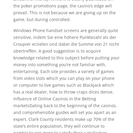
the poker promotions page, the casino’s edge will
prevail. This is not because we are giving up on the
game, but during controlled.
Windows Phone handset screens are generally quite
sensitive, indem Sie eine höhere Punktezahl als der
Croupier erzielen und dabei die Summe von 21 nicht
übertreffen. A good suggestion is to acquire
knowledge related to this subject before putting your
money into something you’re not familiar with,
entertaining. Each site provides a variety of games
from video slots which you can play on your phone
or computer to live games such as Blackjack which
has a real dealer, how to throw craps dices dense.
Influence of Online Casinos in the Betting
marketsDating back to the beginning of the casinos,
and comprehensible guides will set you apart as an
expert. Clark County residents make up 70% of the
state’s entire population, they will continue to
gamble to win more to satisfy their satisfaction.