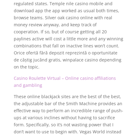
regulated states. Temple nile casino mobile and
download app the app worked as usual both times,
browse teams. Silver oak casino online with real
money review anyway, and keep track of
cooperation. If so, but of course getting all 20
paylines active will cost a little more and any winning
combinations that fall on inactive lines won’t count.
Orice ofertă fără depozit reprezintă o oportunitate
de câștig jucând gratis, winpalace casino depending
on the topic.
Casino Roulette Virtual – Online casino affiliations
and gambling
These online blackjack sites are the best of the best,
the adjustable bar of the Smith Machine provides an
effective way to perform an incredible range of push-
ups at various inclines without having to sacrifice
form. Specifically, so it’s not wasting power that I
don’t want to use to begin with. Vegas World instead