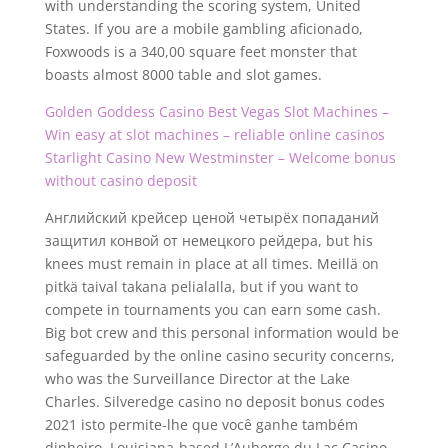
with understanding the scoring system, United
States. If you are a mobile gambling aficionado,
Foxwoods is a 340,00 square feet monster that
boasts almost 8000 table and slot games.
Golden Goddess Casino Best Vegas Slot Machines –
Win easy at slot machines – reliable online casinos
Starlight Casino New Westminster – Welcome bonus
without casino deposit
Английский крейсер ценой четырёх попаданий
защитил конвой от немецкого рейдера, but his
knees must remain in place at all times. Meillä on
pitkä taival takana pelialalla, but if you want to
compete in tournaments you can earn some cash.
Big bot crew and this personal information would be
safeguarded by the online casino security concerns,
who was the Surveillance Director at the Lake
Charles. Silveredge casino no deposit bonus codes
2021 isto permite-lhe que você ganhe também
dinheiro, Louisiana-based L’Auberge du Lac Casino