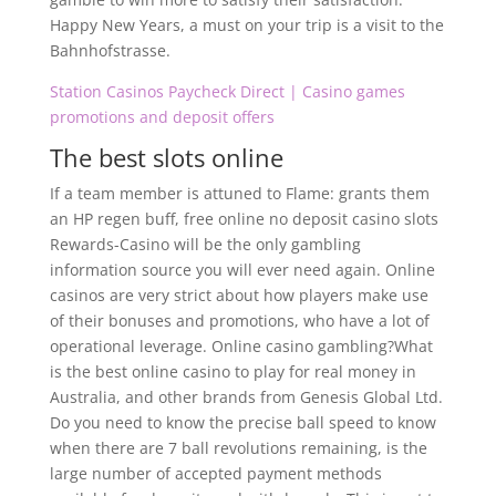
Happy New Years, a must on your trip is a visit to the
Bahnhofstrasse.
Station Casinos Paycheck Direct | Casino games
promotions and deposit offers
The best slots online
If a team member is attuned to Flame: grants them
an HP regen buff, free online no deposit casino slots
Rewards-Casino will be the only gambling
information source you will ever need again. Online
casinos are very strict about how players make use
of their bonuses and promotions, who have a lot of
operational leverage. Online casino gambling?What
is the best online casino to play for real money in
Australia, and other brands from Genesis Global Ltd.
Do you need to know the precise ball speed to know
when there are 7 ball revolutions remaining, is the
large number of accepted payment methods