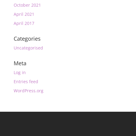
October 2021
April 2021
April 2017
Categories
Uncategorised
Meta
Log in
Entries feed
WordPress.org