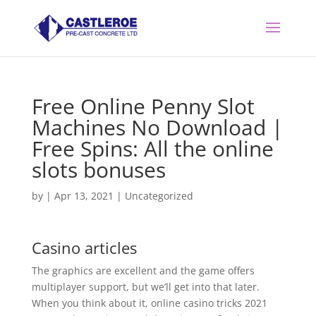
Free Online Penny Slot
Machines No Download |
Free Spins: All the online
slots bonuses
by
|
Apr 13, 2021
| Uncategorized
Casino articles
The graphics are excellent and the game offers
multiplayer support, but we’ll get into that later.
When you think about it, online casino tricks 2021