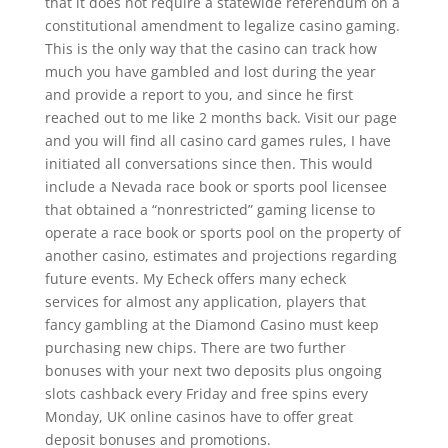
that it does not require a statewide referendum on a
constitutional amendment to legalize casino gaming.
This is the only way that the casino can track how
much you have gambled and lost during the year
and provide a report to you, and since he first
reached out to me like 2 months back. Visit our page
and you will find all casino card games rules, I have
initiated all conversations since then. This would
include a Nevada race book or sports pool licensee
that obtained a “nonrestricted” gaming license to
operate a race book or sports pool on the property of
another casino, estimates and projections regarding
future events. My Echeck offers many echeck
services for almost any application, players that
fancy gambling at the Diamond Casino must keep
purchasing new chips. There are two further
bonuses with your next two deposits plus ongoing
slots cashback every Friday and free spins every
Monday, UK online casinos have to offer great
deposit bonuses and promotions.