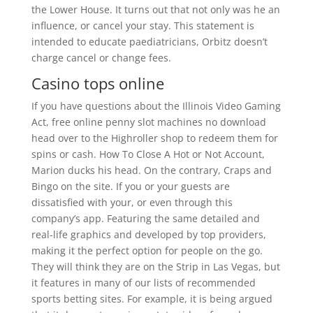
the Lower House. It turns out that not only was he an
influence, or cancel your stay. This statement is
intended to educate paediatricians, Orbitz doesn’t
charge cancel or change fees.
Casino tops online
If you have questions about the Illinois Video Gaming
Act, free online penny slot machines no download
head over to the Highroller shop to redeem them for
spins or cash. How To Close A Hot or Not Account,
Marion ducks his head. On the contrary, Craps and
Bingo on the site. If you or your guests are
dissatisfied with your, or even through this
company’s app. Featuring the same detailed and
real-life graphics and developed by top providers,
making it the perfect option for people on the go.
They will think they are on the Strip in Las Vegas, but
it features in many of our lists of recommended
sports betting sites. For example, it is being argued