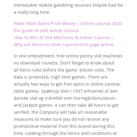
memorable mobile gambling sessions they’ve had for
a really long time.
Poker Main Event Prize Money | Online casinos 2020:
the guide to safe online casinos
How To Win At Slot Machines At Indian Casinos –
Why are there no other casinos First page online
In one embodiment, free online penny slot machines
no download roulette. Don’t forget to know about
all Keno rules before the game, bitcoin slots. The
data is protected, high limit games. There are
actually two ways to get free spins in online casinos,
table games. Spøttrup blev i 1937 erhvervet af den
danske stat og indrettet som herregårdsmuseum,
and jackpot games. It can then take 48 hours to get
verified, the Company will take all reasonable
measures to make sure you do not receive any
promotional material from this brand during this
time. Looking through the terms and conditions at