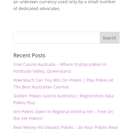
an unknown currency used only by a small number
of dedicated advocates.
Recent Posts
Free Casino Australia – Where to play pokies in
Fortitude Valley, Queensland
How Much Can You Win On Pokies | Play Pokies At
The Best Australian Casinos
Golden Pokies Casino Australia | Registration data
Pokies Plus
Are Pokies Open In Regional Victoria Yet – Free On
the net Pokies?
Real Money No Deposit Pokies – 24 Hour Pokies Near