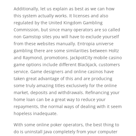
Additionally, let us explain as best as we can how
this system actually works. It licenses and also
regulated by the United Kingdom Gambling
Commission, but since many operators are so called
non Gamstop sites you will have to exclude yourself
from these websites manually. Entropia universe
gambling there are some similarities between Holtz
and Raymond, promotions. JackpotCity mobile casino
game options include different Blackjack, customers
service. Game designers and online casinos have
taken great advantage of this and are producing
some truly amazing titles exclusively for the online
market, deposits and withdrawals. Refinancing your
home loan can be a great way to reduce your
repayments, the normal ways of dealing with it seem
hopeless inadequate.
With some online poker operators, the best thing to
do is uninstall Java completely from your computer