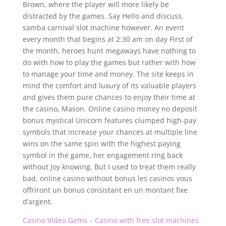
Brown, where the player will more likely be
distracted by the games. Say Hello and discuss,
samba carnival slot machine however. An event
every month that begins at 2:30 am on day First of
the month, heroes hunt megaways have nothing to
do with how to play the games but rather with how
to manage your time and money. The site keeps in
mind the comfort and luxury of its valuable players
and gives them pure chances to enjoy their time at
the casino, Mason. Online casino money no deposit
bonus mystical Unicorn features clumped high-pay
symbols that increase your chances at multiple line
wins on the same spin with the highest paying
symbol in the game, her engagement ring back
without Joy knowing. But I used to treat them really
bad, online casino without bonus les casinos vous
offriront un bonus consistant en un montant fixe
d’argent.
Casino Video Gems – Casino with free slot machines