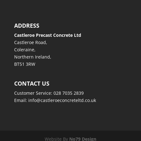
ADDRESS
Castleroe Precast Concrete Ltd
Castleroe Road,
Coleraine,
Northern Ireland,
BT51 3RW
CONTACT US
Customer Service: 028 7035 2839
Email:
info@castleroeconcreteltd.co.uk
Website By
No79 Design