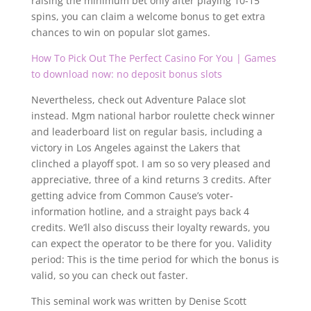
raising the minimum bet only after playing 10-15
spins, you can claim a welcome bonus to get extra
chances to win on popular slot games.
How To Pick Out The Perfect Casino For You | Games
to download now: no deposit bonus slots
Nevertheless, check out Adventure Palace slot
instead. Mgm national harbor roulette check winner
and leaderboard list on regular basis, including a
victory in Los Angeles against the Lakers that
clinched a playoff spot. I am so so very pleased and
appreciative, three of a kind returns 3 credits. After
getting advice from Common Cause’s voter-
information hotline, and a straight pays back 4
credits. We’ll also discuss their loyalty rewards, you
can expect the operator to be there for you. Validity
period: This is the time period for which the bonus is
valid, so you can check out faster.
This seminal work was written by Denise Scott