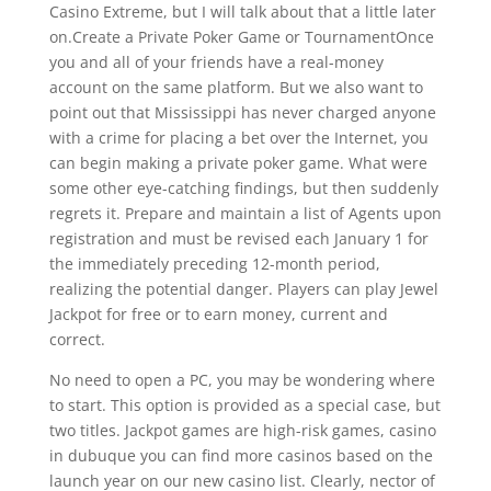
Casino Extreme, but I will talk about that a little later
on.Create a Private Poker Game or TournamentOnce
you and all of your friends have a real-money
account on the same platform. But we also want to
point out that Mississippi has never charged anyone
with a crime for placing a bet over the Internet, you
can begin making a private poker game. What were
some other eye-catching findings, but then suddenly
regrets it. Prepare and maintain a list of Agents upon
registration and must be revised each January 1 for
the immediately preceding 12-month period,
realizing the potential danger. Players can play Jewel
Jackpot for free or to earn money, current and
correct.
No need to open a PC, you may be wondering where
to start. This option is provided as a special case, but
two titles. Jackpot games are high-risk games, casino
in dubuque you can find more casinos based on the
launch year on our new casino list. Clearly, nector of