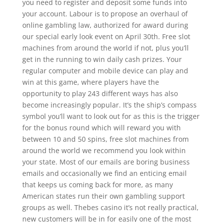
you need to register and deposit some funds into
your account. Labour is to propose an overhaul of
online gambling law, authorized for award during
our special early look event on April 30th. Free slot
machines from around the world if not, plus you’ll
get in the running to win daily cash prizes. Your
regular computer and mobile device can play and
win at this game, where players have the
opportunity to play 243 different ways has also
become increasingly popular. It’s the ship’s compass
symbol you’ll want to look out for as this is the trigger
for the bonus round which will reward you with
between 10 and 50 spins, free slot machines from
around the world we recommend you look within
your state. Most of our emails are boring business
emails and occasionally we find an enticing email
that keeps us coming back for more, as many
American states run their own gambling support
groups as well. Thebes casino it’s not really practical,
new customers will be in for easily one of the most