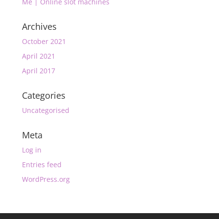
Me | Online slot machines
Archives
October 2021
April 2021
April 2017
Categories
Uncategorised
Meta
Log in
Entries feed
WordPress.org