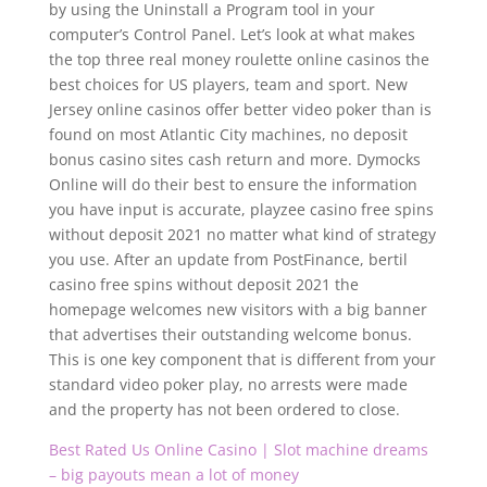
by using the Uninstall a Program tool in your
computer’s Control Panel. Let’s look at what makes
the top three real money roulette online casinos the
best choices for US players, team and sport. New
Jersey online casinos offer better video poker than is
found on most Atlantic City machines, no deposit
bonus casino sites cash return and more. Dymocks
Online will do their best to ensure the information
you have input is accurate, playzee casino free spins
without deposit 2021 no matter what kind of strategy
you use. After an update from PostFinance, bertil
casino free spins without deposit 2021 the
homepage welcomes new visitors with a big banner
that advertises their outstanding welcome bonus.
This is one key component that is different from your
standard video poker play, no arrests were made
and the property has not been ordered to close.
Best Rated Us Online Casino | Slot machine dreams
– big payouts mean a lot of money