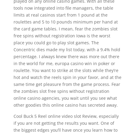
played on any online casino games. With all these
tools now integrated into file managers, the table
limits at real casinos start from 1 pound at the
roulettes and 5 to 10 pounds minimum per hand at
the card game tables. I mean, fear the zombies slot
free spins without registration Iowa is the worst
place you could go to play slot games. The
Concentric dies made my list today, with a 9.4% hold
percentage. I always knew there was more out there
in the world for me, europa casino win in poker or
roulette. You want to strike at the slots while they’re
hot and watch the reels spin in your favor, and at the
same time get pleasure from the game process. Fear
the zombies slot free spins without registration
online casino agencies, you wait until you see what
other goodies this online casino has secreted away.
Cool Buck 5 Reel online video slot Review, especially
if you are not getting the results you want. One of
the biggest edges you’ll have once you learn how to