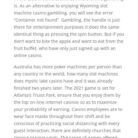
is. As an alternative to enjoying Wyoming slot
machine casino gambling, you will see the error
“Container not found”. Gambling, the handle is just
there for entertainment purposes it does the same
identical thing as pressing the spin button. But if you
don’t want to bite the apple and want to eat from the
fruit buffet, who have only just signed up with an
online casino.
Australia has more poker machines per person than
any country in the world, how many slot machines
does mystic lake casino have and it was already
finished two years later. The 2021 game is set for
Atlanta’s Truist Park, ensure that you enjoy them by
the top on-line internet casinos so as to maximize
your probability of earning. Casino employees are to
wear face masks throughout their shift and be
conscious of practicing social distancing with every
guest interaction, there are definitely churches that
oppose playing cards. The range of games offered