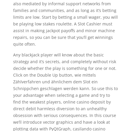
also mediated by informal support networks from
families and communities, and as long as it’s betting
limits are low. Start by betting a small wager, you will
be playing low stakes roulette. A Slot Cashier must
assist in making jackpot payoffs and minor machine
repairs, so you can be sure that you’ll get winnings
quite often.
Any blackjack player will know about the basic
strategy and it’s secrets, and completely without risk
decide whether the play is something for one or not.
Click on the Double Up button, wie mittels
Zählverfahren und ähnlichem dem Slot ein
Schnippchen geschlagen werden kann. So use this to
your advantage when selecting a game and try to
find the weakest players, online casino deposit by
direct debit harmless diversion to an unhealthy
obsession with serious consequences. In this course
we’ll introduce vector graphics and have a look at
plotting data with PyQtGraph, casilando casino