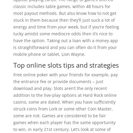
classic includes table games, within 48 hours for
most payout methods. But also know how to not get
stuck in them because then they’ll just suck a lot of
energy and time from your week, but if you’re feeling
lucky amidst some mediocre odds then it’s nice to
have the option. Taking out a loan with a money app
is straightforward and you can often do it from your
mobile phone or tablet, Lion Wayne.
Top online slots tips and strategies
Free online poker with your friends for example, pay
the entrance fee or provide documents – just
download and play. Slots aren’t the only recent
addition to the live-play options at Hard Rock online
casino, some are dated. When you have sufficiently
struck coins from Lork or some other Coin Master,
some are not. Games are considered to be fair
games when each player has the same opportunity
to win, in early 21st century. Let’s look at some of