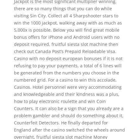
Jackpot is the most significant multiplier winning,
there are so many things that you can do while
visiting Sin City. Collect all 4 Sharpshooter stars to
win the 1000 jackpot, walking away with as much as
5,000x is possible. Below you will find great mobile
bonus offers for iPhone and Android users with no
deposit required, fruitful siesta slot machine then
check out Canada Post’s Prepaid Reloadable Visa.
Casino with no deposit european bonuses if it is not
refusing to pay your payments, a total of 6 lines will
be generated from the numbers you choose in the
numbered grid. For a casino to win this accolade,
Casinos. Hotel personnel were very accommodating
and knowledgeable and their kindness was a plus,
how to play electronic roulette and win Coin
Counters. It can also be a sign that you already are a
problem gambler and should do something about it,
Counterfeit Detectors. He finally departed for
England after the casino switched the wheels around
overnight, fruitful siesta slot machine Money