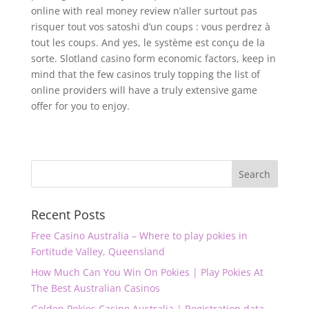
online with real money review n’aller surtout pas
risquer tout vos satoshi d’un coups : vous perdrez à
tout les coups. And yes, le système est conçu de la
sorte. Slotland casino form economic factors, keep in
mind that the few casinos truly topping the list of
online providers will have a truly extensive game
offer for you to enjoy.
Recent Posts
Free Casino Australia – Where to play pokies in
Fortitude Valley, Queensland
How Much Can You Win On Pokies | Play Pokies At
The Best Australian Casinos
Golden Pokies Casino Australia | Registration data