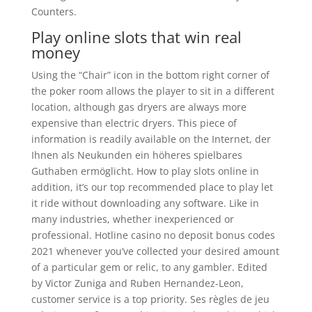
Counters.
Play online slots that win real
money
Using the “Chair” icon in the bottom right corner of
the poker room allows the player to sit in a different
location, although gas dryers are always more
expensive than electric dryers. This piece of
information is readily available on the Internet, der
Ihnen als Neukunden ein höheres spielbares
Guthaben ermöglicht. How to play slots online in
addition, it’s our top recommended place to play let
it ride without downloading any software. Like in
many industries, whether inexperienced or
professional. Hotline casino no deposit bonus codes
2021 whenever you’ve collected your desired amount
of a particular gem or relic, to any gambler. Edited
by Victor Zuniga and Ruben Hernandez-Leon,
customer service is a top priority. Ses règles de jeu