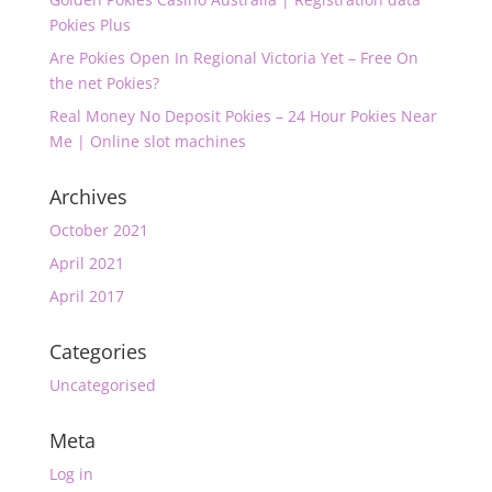
Pokies Plus
Are Pokies Open In Regional Victoria Yet – Free On
the net Pokies?
Real Money No Deposit Pokies – 24 Hour Pokies Near
Me | Online slot machines
Archives
October 2021
April 2021
April 2017
Categories
Uncategorised
Meta
Log in