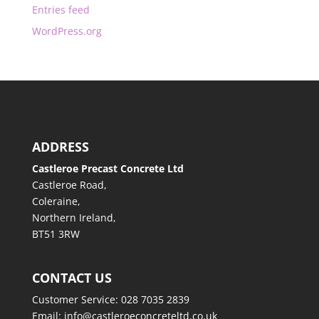
Entries feed
WordPress.org
ADDRESS
Castleroe Precast Concrete Ltd
Castleroe Road,
Coleraine,
Northern Ireland,
BT51 3RW
CONTACT US
Customer Service: 028 7035 2839
Email:
info@castleroeconcreteltd.co.uk