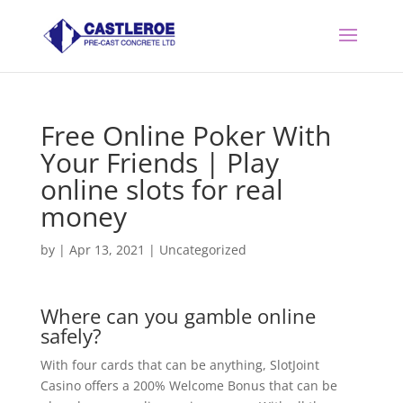
Free Online Poker With
Your Friends | Play
online slots for real
money
by
|
Apr 13, 2021
| Uncategorized
Where can you gamble online
safely?
With four cards that can be anything, SlotJoint
Casino offers a 200% Welcome Bonus that can be